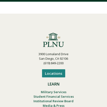
3900 Lomaland Drive
San Diego, CA 92106
(619) 849-2200
Locations
LEARN
Military Services
Student Financial Services
Institutional Review Board
Media & Press