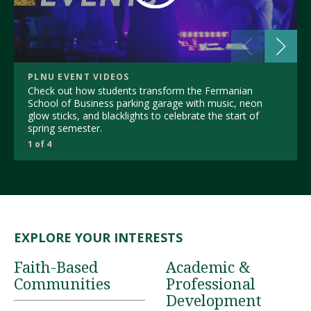
PLNU EVENT VIDEOS
Check out how students transform the Fermanian
School of Business parking garage with music, neon
glow sticks, and blacklights to celebrate the start of
spring semester.
1 of 4
EXPLORE YOUR INTERESTS
Faith-Based
Academic &
Communities
Professional
Development