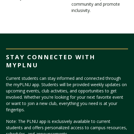
community and promote
inclusivity.
STAY CONNECTED WITH
MYPLNU
Current students can stay informed and connected through
the myPLNU app. Students will be provided weekly updates on
upcoming events, club activities, and opportunities to get
involved. Whether you're looking for your next favorite event
or want to join a new club, everything you need is at your
fingertips.
Note: The PLNU app is exclusively available to current
students and offers personalized access to campus resources,
schedules, and announcements.