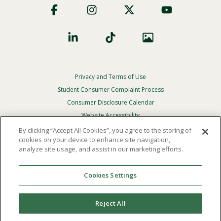
Social
Privacy and Terms of Use
Footer
Privacy
Student Consumer Complaint Process
Menu
Consumer Disclosure Calendar
Website Accessibility
By clicking “Accept All Cookies”, you agree to the storing of
In Case Of Emergency
cookies on your device to enhance site navigation,
analyze site usage, and assist in our marketing efforts.
© 2026 Point Loma Nazarene University. All Rights
Reserved.
Cookies Settings
The
official policy and commitment
of Point Loma
Nazarene University is not to discriminate on the basis of
Reject All
race, color, national or ethnic origin, age, gender, or
disability in its educational programs, admissions, or