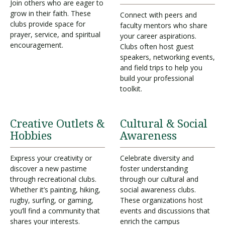
Join others who are eager to
grow in their faith. These
Connect with peers and
clubs provide space for
faculty mentors who share
prayer, service, and spiritual
your career aspirations.
encouragement.
Clubs often host guest
speakers, networking events,
and field trips to help you
build your professional
toolkit.
Creative Outlets &
Cultural & Social
Hobbies
Awareness
Express your creativity or
Celebrate diversity and
discover a new pastime
foster understanding
through recreational clubs.
through our cultural and
Whether it’s painting, hiking,
social awareness clubs.
rugby, surfing, or gaming,
These organizations host
you’ll find a community that
events and discussions that
shares your interests.
enrich the campus