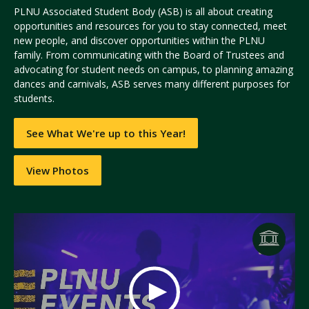
PLNU Associated Student Body (ASB) is all about creating
opportunities and resources for you to stay connected, meet
new people, and discover opportunities within the PLNU
family. From communicating with the Board of Trustees and
advocating for student needs on campus, to planning amazing
dances and carnivals, ASB serves many different purposes for
students.
See What We're up to this Year!
View Photos