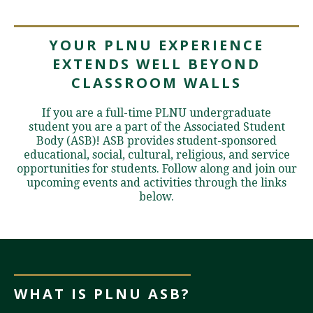
YOUR PLNU EXPERIENCE
Visit PLNU
EXTENDS WELL BEYOND
CLASSROOM WALLS
If you are a full-time PLNU undergraduate
student you are a part of the Associated Student
Body (ASB)! ASB provides student-sponsored
Request Information
Visit PLNU
educational, social, cultural, religious, and service
opportunities for students. Follow along and join our
upcoming events and activities through the links
below.
WHAT IS PLNU ASB?