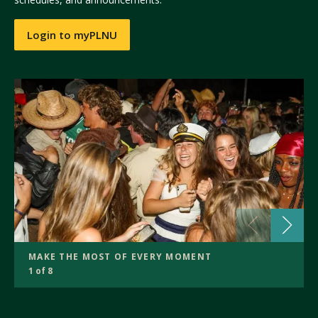
Login to myPLNU
MAKE THE MOST OF EVERY MOMENT
1 of 8