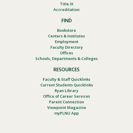
Title IX
Accreditation
FIND
Bookstore
Centers & Institutes
Employment
Faculty Directory
Offices
Schools, Departments & Colleges
RESOURCES
Faculty & Staff Quicklinks
Current Students Quicklinks
Ryan Library
Office of Career Services
Parent Connection
Viewpoint Magazine
myPLNU App
Footer