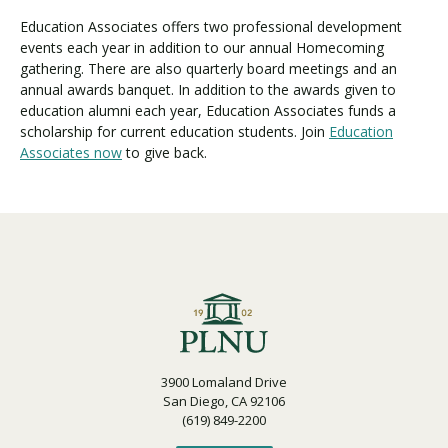
Education Associates offers two professional development
events each year in addition to our annual Homecoming
Visit PLNU
gathering. There are also quarterly board meetings and an
annual awards banquet. In addition to the awards given to
education alumni each year, Education Associates funds a
scholarship for current education students. Join
Education
Associates now
to give back.
Request Information
Visit PLNU
3900 Lomaland Drive
San Diego, CA 92106
(619) 849-2200