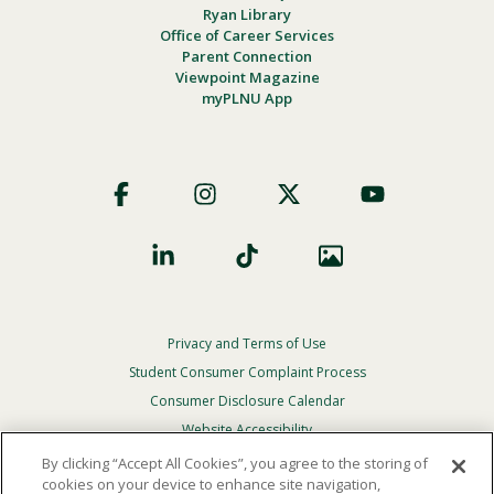
Ryan Library
Office of Career Services
Parent Connection
Viewpoint Magazine
myPLNU App
Footer
Social
Privacy and Terms of Use
Footer
Privacy
Student Consumer Complaint Process
Menu
Consumer Disclosure Calendar
Website Accessibility
By clicking “Accept All Cookies”, you agree to the storing of
In Case Of Emergency
cookies on your device to enhance site navigation,