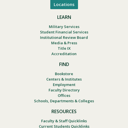
Locations
LEARN
Military Services
Student Financial Services
Institutional Review Board
Media & Press
Title IX
Accreditation
FIND
Bookstore
Centers & Institutes
Employment
Faculty Directory
Offices
Schools, Departments & Colleges
RESOURCES
Faculty & Staff Quicklinks
Current Students Quicklinks