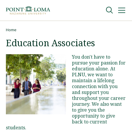
Skip
Skip
to
to
main
main
navigation
content
Undergraduate
Home
Breadcrumb
Education Associates
Graduate
You don't have to
pursue your passion for
Online
education alone. At
PLNU, we want to
maintain a lifelong
About
connection with you
and support you
throughout your career
journey. We also want
to give you the
opportunity to give
back to current
students.
Request Information