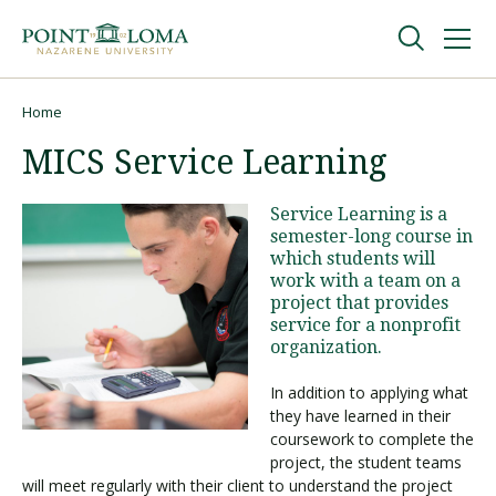
Skip
Skip
to
to
main
main
navigation
content
Undergraduate
Home
Breadcrumb
MICS Service Learning
Graduate
Service Learning is a
semester-long course in
Online
which students will
work with a team on a
project that provides
About
service for a nonprofit
organization.
In addition to applying what
they have learned in their
coursework to complete the
project, the student teams
will meet regularly with their client to understand the project
Request Information