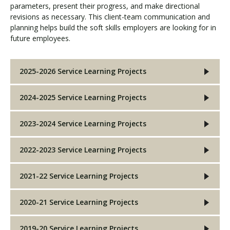
parameters, present their progress, and make directional
revisions as necessary. This client-team communication and
planning helps build the soft skills employers are looking for in
Visit PLNU
future employees.
2025-2026 Service Learning Projects
2024-2025 Service Learning Projects
Request Information
Visit PLNU
2023-2024 Service Learning Projects
2022-2023 Service Learning Projects
2021-22 Service Learning Projects
2020-21 Service Learning Projects
2019-20 Service Learning Projects