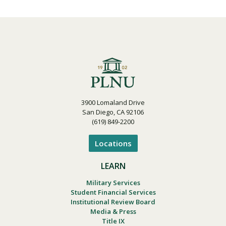
3900 Lomaland Drive
San Diego, CA 92106
(619) 849-2200
Locations
LEARN
Military Services
Student Financial Services
Institutional Review Board
Media & Press
Title IX