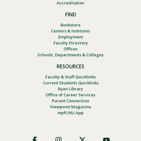
Accreditation
FIND
Bookstore
Centers & Institutes
Employment
Faculty Directory
Offices
Schools, Departments & Colleges
RESOURCES
Faculty & Staff Quicklinks
Current Students Quicklinks
Ryan Library
Office of Career Services
Parent Connection
Viewpoint Magazine
myPLNU App
Footer
Social