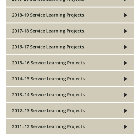
2018-19 Service Learning Projects
2017-18 Service Learning Projects
2016-17 Service Learning Projects
2015–16 Service Learning Projects
2014–15 Service Learning Projects
2013–14 Service Learning Projects
2012–13 Service Learning Projects
2011–12 Service Learning Projects