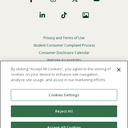
Privacy and Terms of Use
Footer
Privacy
Student Consumer Complaint Process
Menu
Consumer Disclosure Calendar
Website Accessibility
By clicking “Accept All Cookies”, you agree to the storing of
In Case Of Emergency
cookies on your device to enhance site navigation,
analyze site usage, and assist in our marketing efforts.
© 2026 Point Loma Nazarene University. All Rights
Reserved.
Cookies Settings
The
official policy and commitment
of Point Loma
Nazarene University is not to discriminate on the basis of
Reject All
race, color, national or ethnic origin, age, gender, or
disability in its educational programs, admissions, or
employment practices.
Accept All Cookies