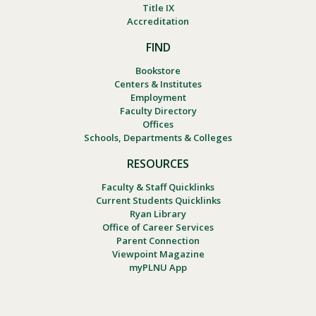
Title IX
Accreditation
FIND
Bookstore
Centers & Institutes
Employment
Faculty Directory
Offices
Schools, Departments & Colleges
RESOURCES
Faculty & Staff Quicklinks
Current Students Quicklinks
Ryan Library
Office of Career Services
Parent Connection
Viewpoint Magazine
myPLNU App
Footer