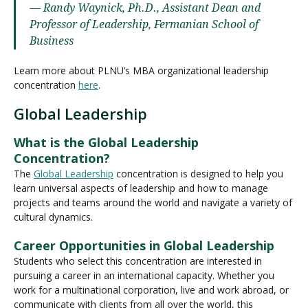
— Randy Waynick, Ph.D., Assistant Dean and
Professor of Leadership, Fermanian School of
Business
Learn more about PLNU’s MBA organizational leadership
concentration
here
.
Global Leadership
What is the Global Leadership
Concentration?
The
Global Leadership
concentration is designed to help you
learn universal aspects of leadership and how to manage
projects and teams around the world and navigate a variety of
cultural dynamics.
Career Opportunities in Global Leadership
Students who select this concentration are interested in
pursuing a career in an international capacity. Whether you
work for a multinational corporation, live and work abroad, or
communicate with clients from all over the world, this