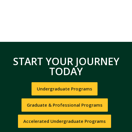
START YOUR JOURNEY
TODAY
Undergraduate Programs
Graduate & Professional Programs
Accelerated Undergraduate Programs