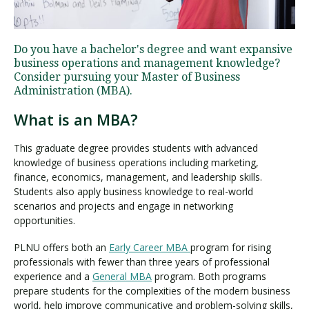
Visit PLNU
Do you have a bachelor's degree and want expansive
business operations and management knowledge?
Consider pursuing your Master of Business
Administration (MBA).
What is an MBA?
Request Information
Visit PLNU
This graduate degree provides students with advanced
knowledge of business operations including marketing,
finance, economics, management, and leadership skills.
Students also apply business knowledge to real-world
scenarios and projects and engage in networking
opportunities.
PLNU offers both an
Early Career MBA
program for rising
professionals with fewer than three years of professional
experience and a
General MBA
program. Both programs
prepare students for the complexities of the modern business
world, help improve communicative and problem-solving skills,