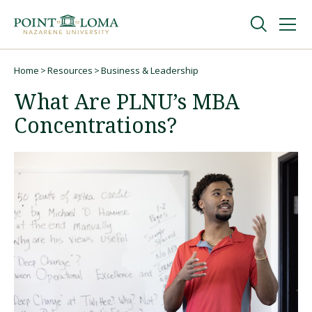
Skip
Skip
to
to
main
main
navigation
content
Undergraduate
Home
Resources
Business & Leadership
Breadcrumb
What Are PLNU’s MBA
Graduate
Concentrations?
Online
About
Request Information