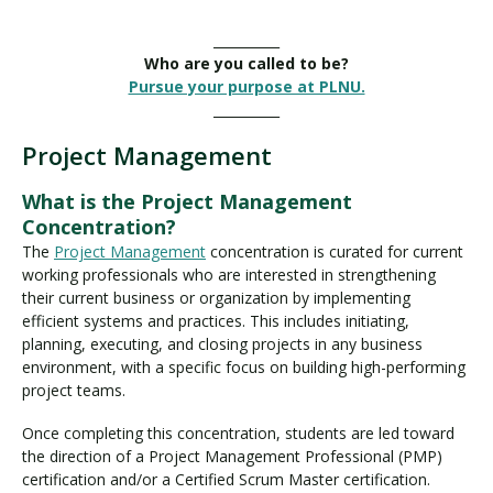
__________
Who are you called to be?
Pursue your purpose at PLNU.
__________
Project Management
What is the Project Management
Concentration?
The
Project Management
concentration is curated for current
working professionals who are interested in strengthening
their current business or organization by implementing
efficient systems and practices. This includes initiating,
planning, executing, and closing projects in any business
environment, with a specific focus on building high-performing
project teams.
Once completing this concentration, students are led toward
the direction of a Project Management Professional (PMP)
certification and/or a Certified Scrum Master certification.