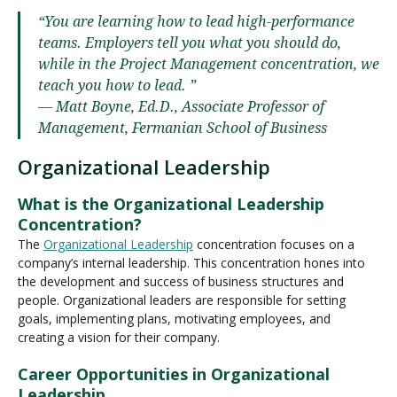
“You are learning how to lead high-performance
teams. Employers tell you what you should do,
while in the Project Management concentration, we
teach you how to lead. ”
— Matt Boyne, Ed.D., Associate Professor of
Management, Fermanian School of Business
Organizational Leadership
What is the Organizational Leadership
Concentration?
The
Organizational Leadership
concentration focuses on a
company’s internal leadership. This concentration hones into
the development and success of business structures and
people. Organizational leaders are responsible for setting
goals, implementing plans, motivating employees, and
creating a vision for their company.
Career Opportunities in Organizational
Leadership