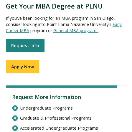
Get Your MBA Degree at PLNU
If you’ve been looking for an MBA program in San Diego,
consider looking into Point Loma Nazarene University’s
Early
Career MBA
program or
General MBA program.
Request Info
Apply Now
Request More Information
Undergraduate Programs
Graduate & Professional Programs
Accelerated Undergraduate Programs