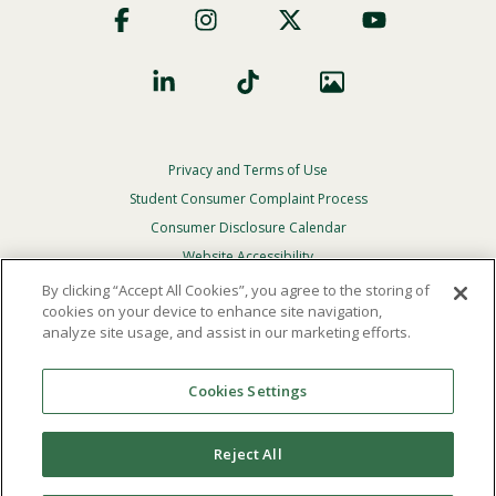
Social
Privacy and Terms of Use
Footer
Privacy
Student Consumer Complaint Process
Menu
Consumer Disclosure Calendar
Website Accessibility
By clicking “Accept All Cookies”, you agree to the storing of
In Case Of Emergency
cookies on your device to enhance site navigation,
analyze site usage, and assist in our marketing efforts.
© 2026 Point Loma Nazarene University. All Rights
Reserved.
Cookies Settings
The
official policy and commitment
of Point Loma
Nazarene University is not to discriminate on the basis of
Reject All
race, color, national or ethnic origin, age, gender, or
disability in its educational programs, admissions, or