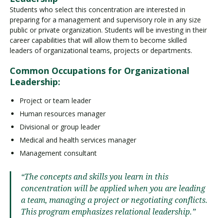
Students who select this concentration are interested in
preparing for a management and supervisory role in any size
public or private organization. Students will be investing in their
career capabilities that will allow them to become skilled
leaders of organizational teams, projects or departments.
Common Occupations for Organizational
Leadership:
Project or team leader
Human resources manager
Divisional or group leader
Medical and health services manager
Management consultant
“The concepts and skills you learn in this
concentration will be applied when you are leading
a team, managing a project or negotiating conflicts.
This program emphasizes relational leadership.”