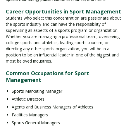
Career Opportunities in Sport Management
Students who select this concentration are passionate about
the sports industry and can have the responsibility of
supervising all aspects of a sports program or organization.
Whether you are managing a professional team, overseeing
college sports and athletics, leading sports tourism, or
directing any other sports organization, you will be in a
position to be an influential leader in one of the biggest and
most beloved industries.
Common Occupations for Sport
Management
Sports Marketing Manager
Athletic Directors
Agents and Business Managers of Athletes
Facilities Managers
Sports General Managers