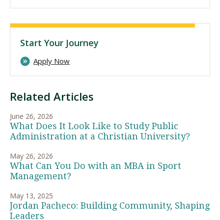
Start Your Journey
Apply Now
Related Articles
June 26, 2026
What Does It Look Like to Study Public
Administration at a Christian University?
May 26, 2026
What Can You Do with an MBA in Sport
Management?
May 13, 2025
Jordan Pacheco: Building Community, Shaping
Leaders