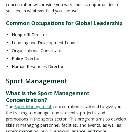
concentration will provide you with endless opportunities to
succeed in whatever field you choose.
Common Occupations for Global Leadership
Nonprofit Director
Learning and Development Leader
Organizational Consultant
Policy Director
Human Resources Director
Sport Management
What is the Sport Management
Concentration?
The
Sport Management
concentration is tailored to give you
the training to manage teams, events, projects, and
promotions in the sports sector. This program aims to develop
skills in managing personnel, facilities, and events, as well as
sports marketing, public relations, finance, and more.