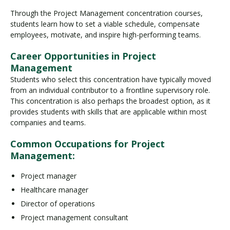
Through the Project Management concentration courses,
students learn how to set a viable schedule, compensate
employees, motivate, and inspire high-performing teams.
Career Opportunities in Project
Management
Students who select this concentration have typically moved
from an individual contributor to a frontline supervisory role.
This concentration is also perhaps the broadest option, as it
provides students with skills that are applicable within most
companies and teams.
Common Occupations for Project
Management:
Project manager
Healthcare manager
Director of operations
Project management consultant