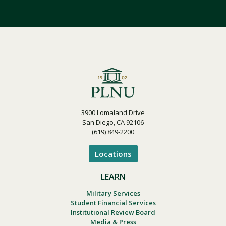
3900 Lomaland Drive
San Diego, CA 92106
(619) 849-2200
Locations
LEARN
Military Services
Student Financial Services
Institutional Review Board
Media & Press