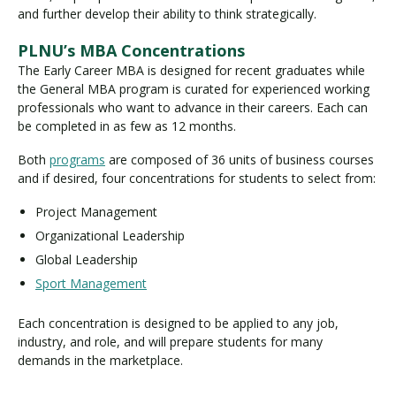
and further develop their ability to think strategically.
PLNU’s MBA Concentrations
The Early Career MBA is designed for recent graduates while
the General MBA program is curated for experienced working
professionals who want to advance in their careers. Each can
be completed in as few as 12 months.
Both
programs
are composed of 36 units of business courses
and if desired, four concentrations for students to select from:
Project Management
Organizational Leadership
Global Leadership
Sport Management
Each concentration is designed to be applied to any job,
industry, and role, and will prepare students for many
demands in the marketplace.