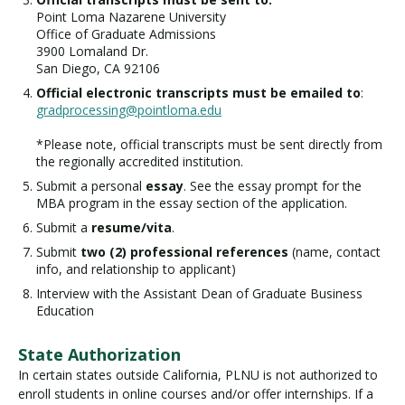
Point Loma Nazarene University
Office of Graduate Admissions
3900 Lomaland Dr.
San Diego, CA 92106
Official electronic transcripts must be emailed to
:
gradprocessing@pointloma.edu
*Please note, official transcripts must be sent directly from
the regionally accredited institution.
Submit a personal
essay
. See the essay prompt for the
MBA program in the essay section of the application.
Submit a
resume/vita
.
Submit
two (2) professional references
(name, contact
info, and relationship to applicant)
Interview with the Assistant Dean of Graduate Business
Education
State Authorization
In certain states outside California, PLNU is not authorized to
enroll students in online courses and/or offer internships. If a