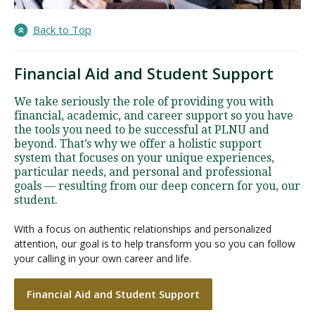
Back to Top
Financial Aid and Student Support
We take seriously the role of providing you with
financial, academic, and career support so you have
the tools you need to be successful at PLNU and
beyond. That’s why we offer a holistic support
system that focuses on your unique experiences,
particular needs, and personal and professional
goals — resulting from our deep concern for you, our
student.
With a focus on authentic relationships and personalized
attention, our goal is to help transform you so you can follow
your calling in your own career and life.
Financial Aid and Student Support