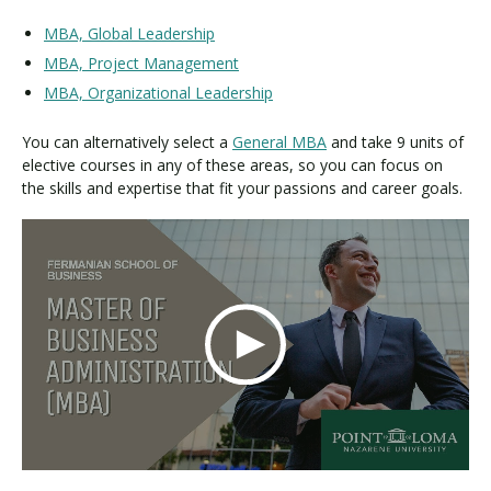
MBA, Global Leadership
MBA, Project Management
MBA, Organizational Leadership
You can alternatively select a
General MBA
and take 9 units of
elective courses in any of these areas, so you can focus on
the skills and expertise that fit your passions and career goals.