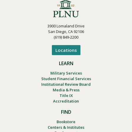
3900 Lomaland Drive
San Diego, CA 92106
(619) 849-2200
Locations
LEARN
Military Services
Student Financial Services
Institutional Review Board
Media & Press
Title IX
Accreditation
FIND
Bookstore
Centers & Institutes