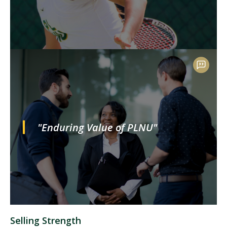
"Enduring Value of PLNU"
Selling Strength