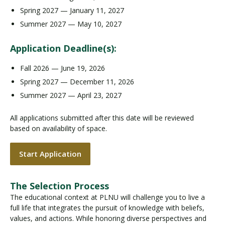
Spring 2027 — January 11, 2027
Summer 2027 — May 10, 2027
Application Deadline(s):
Fall 2026 — June 19, 2026
Spring 2027 — December 11, 2026
Summer 2027 — April 23, 2027
All applications submitted after this date will be reviewed
based on availability of space.
Start Application
The Selection Process
The educational context at PLNU will challenge you to live a
full life that integrates the pursuit of knowledge with beliefs,
values, and actions. While honoring diverse perspectives and