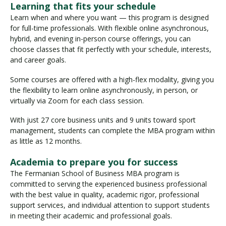
Learning that fits your schedule
Learn when and where you want — this program is designed
for full-time professionals. With flexible online asynchronous,
hybrid, and evening in-person course offerings, you can
choose classes that fit perfectly with your schedule, interests,
and career goals.
Some courses are offered with a high-flex modality, giving you
the flexibility to learn online asynchronously, in person, or
virtually via Zoom for each class session.
With just 27 core business units and 9 units toward sport
management, students can complete the MBA program within
as little as 12 months.
Academia to prepare you for success
The Fermanian School of Business MBA program is
committed to serving the experienced business professional
with the best value in quality, academic rigor, professional
support services, and individual attention to support students
in meeting their academic and professional goals.