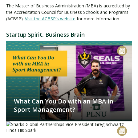
The Master of Business Administration (MBA) is accredited by
the Accreditation Council for Business Schools and Programs
(ACBSP).
Visit the ACBSP's website
for more information.
Startup Spirit, Business Brain
What Can You Do with an MBA in
Sport Management?