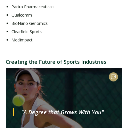
Pacira Pharmaceuticals
Qualcomm
BioNano Genomics
Clearfield Sports
MedImpact
Creating the Future of Sports Industries
"A Degree that Grows With You"