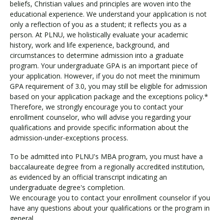
beliefs, Christian values and principles are woven into the
educational experience. We understand your application is not
only a reflection of you as a student; it reflects you as a
person. At PLNU, we holistically evaluate your academic
history, work and life experience, background, and
circumstances to determine admission into a graduate
program. Your undergraduate GPA is an important piece of
your application. However, if you do not meet the minimum
GPA requirement of 3.0, you may still be eligible for admission
based on your application package and the exceptions policy.*
Therefore, we strongly encourage you to contact your
enrollment counselor, who will advise you regarding your
qualifications and provide specific information about the
admission-under-exceptions process.
To be admitted into PLNU's MBA program, you must have a
baccalaureate degree from a regionally accredited institution,
as evidenced by an official transcript indicating an
undergraduate degree's completion.
We encourage you to contact your enrollment counselor if you
have any questions about your qualifications or the program in
general.