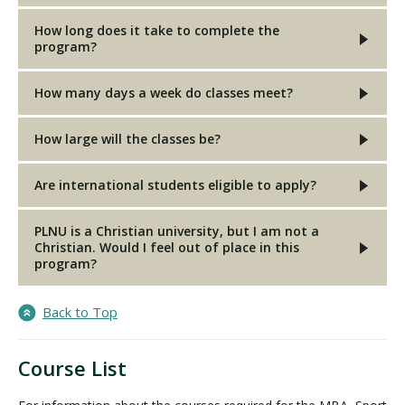
How long does it take to complete the
program?
How many days a week do classes meet?
How large will the classes be?
Are international students eligible to apply?
PLNU is a Christian university, but I am not a
Christian. Would I feel out of place in this
program?
Back to Top
Course List