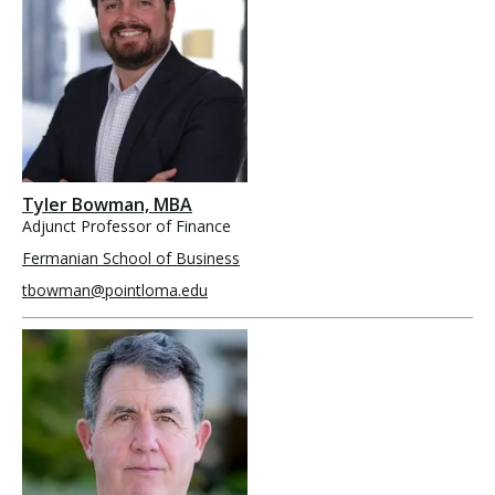
Tyler Bowman, MBA
Adjunct Professor of Finance
Fermanian School of Business
tbowman@pointloma.edu