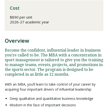
Cost
$890 per unit
2026-27 academic year
Overview
Become the confident, influential leader in business
you’re called to be. The MBA with a concentration in
sport management is tailored to give you the training
to manage teams, events, projects, and promotions in
the sports sector. The program is designed to be
completed in as little as 12 months.
With an MBA, you’ll learn to take control of your career by
acquiring four important drivers of influential leadership:
Deep qualitative and quantitative business knowledge
Wisdom in the face of important decisions