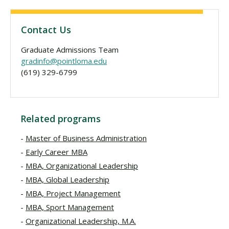
Contact Us
Graduate Admissions Team
gradinfo@pointloma.edu
(619) 329-6799
Related programs
Master of Business Administration
Early Career MBA
MBA, Organizational Leadership
MBA, Global Leadership
MBA, Project Management
MBA, Sport Management
Organizational Leadership, M.A.