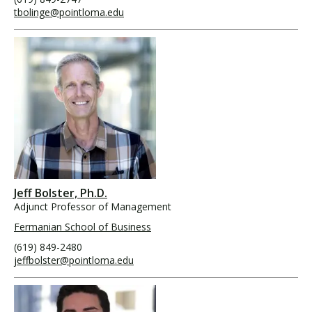
tbolinge@pointloma.edu
Jeff Bolster, Ph.D.
Adjunct Professor of Management
Fermanian School of Business
(619) 849-2480
jeffbolster@pointloma.edu