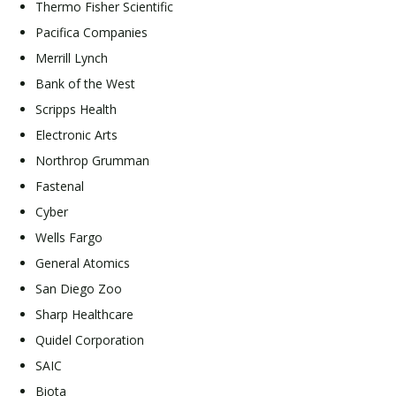
Thermo Fisher Scientific
Pacifica Companies
Merrill Lynch
Bank of the West
Scripps Health
Electronic Arts
Northrop Grumman
Fastenal
Cyber
Wells Fargo
General Atomics
San Diego Zoo
Sharp Healthcare
Quidel Corporation
SAIC
Biota