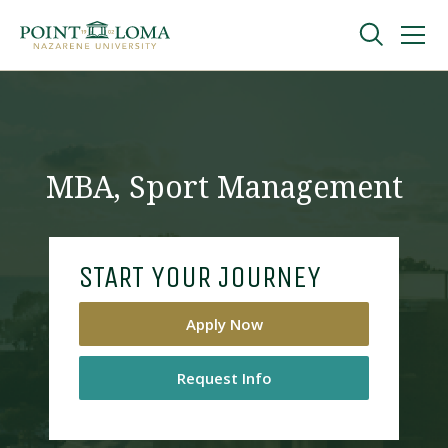
Skip
Skip
to
to
main
main
navigation
content
Undergraduate
Graduate
MBA, Sport Management
Online
START YOUR JOURNEY
About
Apply Now
Request Info
Request Information