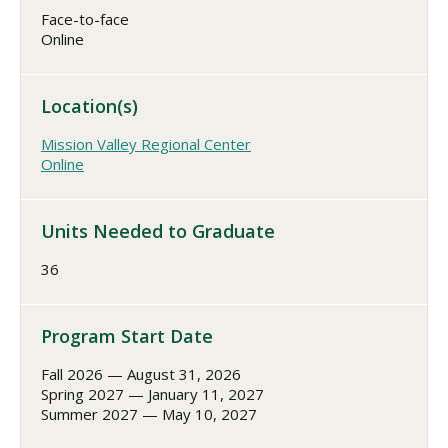
Face-to-face
Online
Location(s)
Mission Valley Regional Center
Online
Units Needed to Graduate
36
Program Start Date
Fall 2026 — August 31, 2026
Spring 2027 — January 11, 2027
Summer 2027 — May 10, 2027