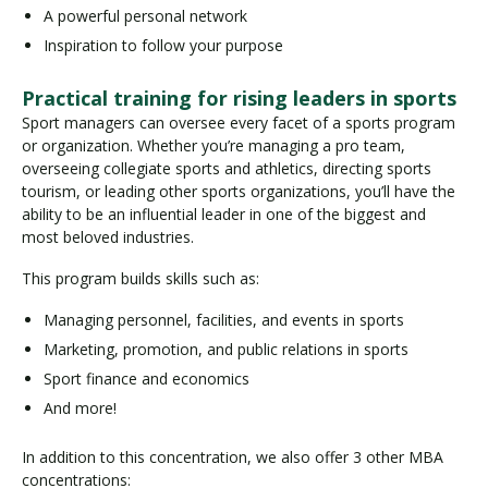
A powerful personal network
Inspiration to follow your purpose
Practical training for rising leaders in sports
Sport managers can oversee every facet of a sports program
or organization. Whether you’re managing a pro team,
overseeing collegiate sports and athletics, directing sports
tourism, or leading other sports organizations, you’ll have the
ability to be an influential leader in one of the biggest and
most beloved industries.
This program builds skills such as:
Managing personnel, facilities, and events in sports
Marketing, promotion, and public relations in sports
Sport finance and economics
And more!
In addition to this concentration, we also offer 3 other MBA
concentrations: