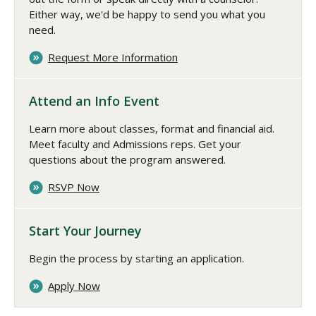
Either way, we'd be happy to send you what you
need.
Request More Information
Attend an Info Event
Learn more about classes, format and financial aid.
Meet faculty and Admissions reps. Get your
questions about the program answered.
RSVP Now
Start Your Journey
Begin the process by starting an application.
Apply Now