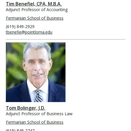
Tim Benefiel, CPA, M.B.A.
Adjunct Professor of Accounting
Fermanian School of Business
(619) 849-2929
tbenefie@pointloma.edu
Tom Bolinger, J.D.
Adjunct Professor of Business Law
Fermanian School of Business
(619) 849-2747