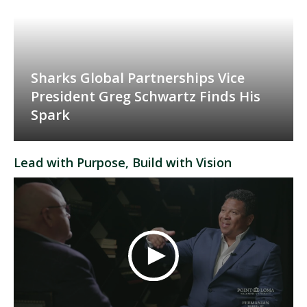
Sharks Global Partnerships Vice
President Greg Schwartz Finds His
Spark
Lead with Purpose, Build with Vision