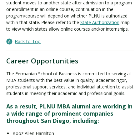
student moves to another state after admission to a program
or enrollment in an online course, continuation in the
program/course will depend on whether PLNU is authorized
within that state. Please refer to the
State Authorization
map
to view which states allow online courses and/or internships.
Back to Top
Career Opportunities
The Fermanian School of Business is committed to serving all
MBA students with the best value in quality, academic rigor,
professional support services, and individual attention to assist
students in meeting their academic and professional goals.
As a result, PLNU MBA alumni are working in
a wide range of prominent companies
throughout San Diego, including:
Booz Allen Hamilton