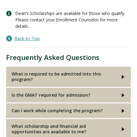
Dean’s Scholarships are available for those who qualify.
Please contact your Enrollment Counselor for more
details.
Back to Top
Frequently Asked Questions
What is required to be admitted into this
program?
Is the GMAT required for admission?
Can I work while completing the program?
What scholarship and financial aid
opportunities are available to me?