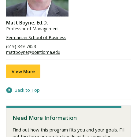
Matt Boyne, Ed.D.
Professor of Management
Fermanian School of Business
(619) 849-7853
mattboyne@pointloma.edu
View More
Back to Top
Need More Information
Find out how this program fits you and your goals. Fill
out the form or speak directly with a counselor.