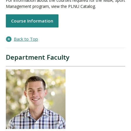
For information about the courses required for the MBA, Sport
Management program, view the PLNU Catalog.
Course Information
Back to Top
Department Faculty