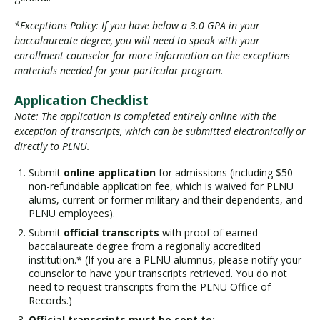
*Exceptions Policy: If you have below a 3.0 GPA in your
baccalaureate degree, you will need to speak with your
enrollment counselor for more information on the exceptions
materials needed for your particular program.
Application Checklist
Note: The application is completed entirely online with the
exception of transcripts, which can be submitted electronically or
directly to PLNU.
Submit
online application
for admissions (including $50
non-refundable application fee, which is waived for PLNU
alums, current or former military and their dependents, and
PLNU employees).
Submit
official transcripts
with proof of earned
baccalaureate degree from a regionally accredited
institution.* (If you are a PLNU alumnus, please notify your
counselor to have your transcripts retrieved. You do not
need to request transcripts from the PLNU Office of
Records.)
Official transcripts must be sent to: