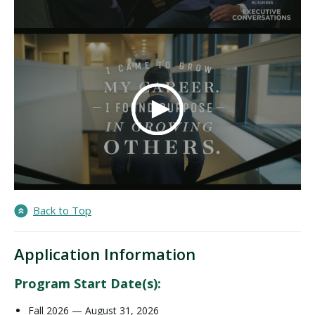
Back to Top
Application Information
Program Start Date(s):
Fall 2026 — August 31, 2026