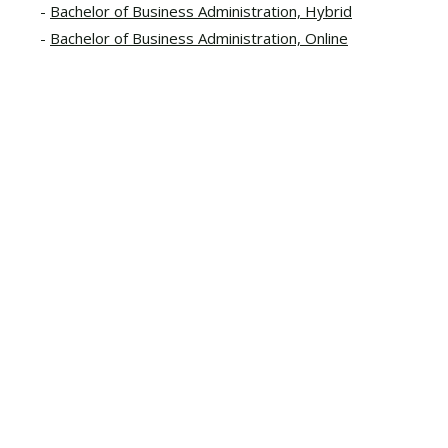
Bachelor of Business Administration, Hybrid
Bachelor of Business Administration, Online