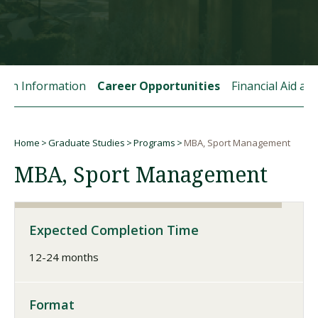
Visit PLNU
tion Information
Career Opportunities
Financial Aid a
Home
Graduate Studies
Programs
MBA, Sport Management
Request Information
Visit PLNU
Breadcrumb
MBA, Sport Management
Expected Completion Time
12-24 months
Format