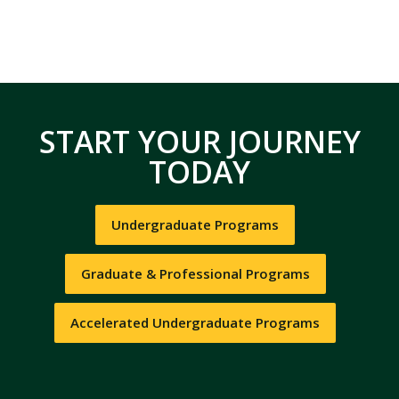
START YOUR JOURNEY
TODAY
Undergraduate Programs
Graduate & Professional Programs
Accelerated Undergraduate Programs