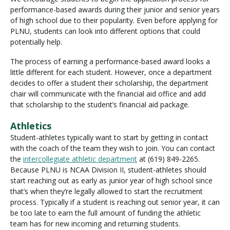
performance-based awards during their junior and senior years
of high school due to their popularity. Even before applying for
PLNU, students can look into different options that could
potentially help.
The process of earning a performance-based award looks a
little different for each student. However, once a department
decides to offer a student their scholarship, the department
chair will communicate with the financial aid office and add
that scholarship to the student’s financial aid package.
Athletics
Student-athletes typically want to start by getting in contact
with the coach of the team they wish to join. You can contact
the
intercollegiate athletic department
at (619) 849-2265.
Because PLNU is NCAA Division II, student-athletes should
start reaching out as early as junior year of high school since
that’s when they’re legally allowed to start the recruitment
process. Typically if a student is reaching out senior year, it can
be too late to earn the full amount of funding the athletic
team has for new incoming and returning students.