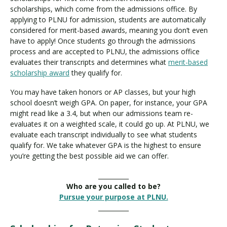
scholarships, which come from the admissions office. By
applying to PLNU for admission, students are automatically
considered for merit-based awards, meaning you don’t even
have to apply! Once students go through the admissions
process and are accepted to PLNU, the admissions office
evaluates their transcripts and determines what
merit-based
scholarship award
they qualify for.
You may have taken honors or AP classes, but your high
school doesn’t weigh GPA. On paper, for instance, your GPA
might read like a 3.4, but when our admissions team re-
evaluates it on a weighted scale, it could go up. At PLNU, we
evaluate each transcript individually to see what students
qualify for. We take whatever GPA is the highest to ensure
you’re getting the best possible aid we can offer.
__________
Who are you called to be?
Pursue your purpose at PLNU.
__________