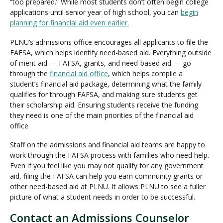
“too prepared.” While most students don’t often begin college
applications until senior year of high school, you can
begin
planning for financial aid even earlier.
PLNU’s admissions office encourages all applicants to file the
FAFSA, which helps identify need-based aid. Everything outside
of merit aid — FAFSA, grants, and need-based aid — go
through the
financial aid office
, which helps compile a
student’s financial aid package, determining what the family
qualifies for through FAFSA, and making sure students get
their scholarship aid. Ensuring students receive the funding
they need is one of the main priorities of the financial aid
office.
Staff on the admissions and financial aid teams are happy to
work through the FAFSA process with families who need help.
Even if you feel like you may not qualify for any government
aid, filing the FAFSA can help you earn community grants or
other need-based aid at PLNU. It allows PLNU to see a fuller
picture of what a student needs in order to be successful.
Contact an Admissions Counselor