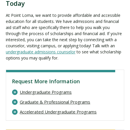
Today
At Point Loma, we want to provide affordable and accessible
education for all students. We have admissions and financial
aid staff who are specifically there to help you walk you
through the process of scholarships and financial aid. If you’re
interested, you can take the next step by connecting with a
counselor, visiting campus, or applying today! Talk with an
undergraduate admissions counselor
to see what scholarship
options you may qualify for.
Request More Information
Undergraduate Programs
Graduate & Professional Programs
Accelerated Undergraduate Programs