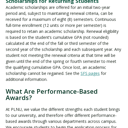
Scholarships for Returning Students
Academic scholarships are offered for an initial two-year
period and, subject to maintaining renewal criteria, can be
received for a maximum of eight (8) semesters. Continuous
full-time enrollment (12 units or more per semester) is
required to retain an academic scholarship. Renewal eligibility
is based on the student’s cumulative GPA (not rounded)
calculated at the end of the fall or third semester of the
second year of the scholarship and each subsequent year. Any
student not meeting the renewal criteria at that time will be
given until the end of the spring or fourth semester to meet
the qualifying cumulative GPA. Once lost, an academic
scholarship cannot be regained. See the
SFS pages
for
additional information.
What Are Performance-Based
Awards?
At PLNU, we value the different strengths each student brings
to our university, and therefore offer different performance-
based awards through various departments across campus.
We encourage students to begin the application process for