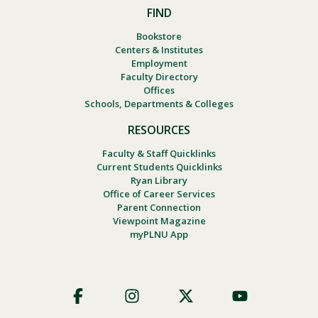
FIND
Bookstore
Centers & Institutes
Employment
Faculty Directory
Offices
Schools, Departments & Colleges
RESOURCES
Faculty & Staff Quicklinks
Current Students Quicklinks
Ryan Library
Office of Career Services
Parent Connection
Viewpoint Magazine
myPLNU App
Footer
Social