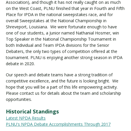
Association), and though it has not really caught on as much
on the West Coast, PLNU finished that year in Fourth and Fifth
Place for IPDA in the national sweepstakes race, and for
overall Sweepstakes at the National Championship in
Shreveport, Louisiana. We were fortunate enough to have
one of our students, a Junior named Nathanial Hosmer, win
Top Speaker in the National Championship Tournament in
both Individual and Team IPDA divisions for the Senior
Debaters, the only two types of competition offered at the
tournament. PLNU is enjoying another strong season in IPDA
debate in 2020.
Our speech and debate teams have a strong tradition of
competitive excellence, and the future is looking bright. We
hope that you will be a part of this life empowering activity.
Please contact us for details about the team and scholarship
opportunities.
Historical Standings
Latest NPDA Results
PLNU's NPDA Debate Accomplishments Through 2017