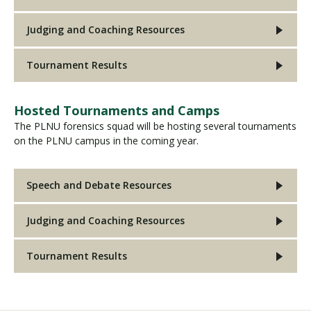
Judging and Coaching Resources
Tournament Results
Hosted Tournaments and Camps
The PLNU forensics squad will be hosting several tournaments
on the PLNU campus in the coming year.
Speech and Debate Resources
Judging and Coaching Resources
Tournament Results