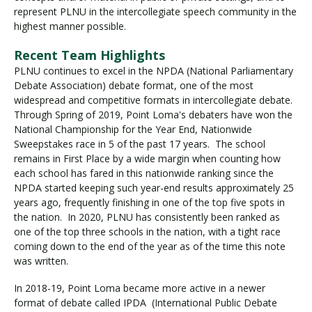
represent PLNU in the intercollegiate speech community in the
highest manner possible.
Visit PLNU
Recent Team Highlights
PLNU continues to excel in the NPDA (National Parliamentary
Debate Association) debate format, one of the most
widespread and competitive formats in intercollegiate debate.
Through Spring of 2019, Point Loma's debaters have won the
National Championship for the Year End, Nationwide
Sweepstakes race in 5 of the past 17 years. The school
Request Information
Visit PLNU
remains in First Place by a wide margin when counting how
each school has fared in this nationwide ranking since the
NPDA started keeping such year-end results approximately 25
years ago, frequently finishing in one of the top five spots in
the nation. In 2020, PLNU has consistently been ranked as
one of the top three schools in the nation, with a tight race
coming down to the end of the year as of the time this note
was written.
In 2018-19, Point Loma became more active in a newer
format of debate called IPDA (International Public Debate