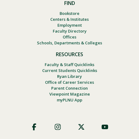
FIND
Bookstore
Centers & Institutes
Employment
Faculty Directory
Offices
Schools, Departments & Colleges
RESOURCES
Faculty & Staff Quicklinks
Current Students Quicklinks
Ryan Library
Office of Career Services
Parent Connection
Viewpoint Magazine
myPLNU App
Footer
Social