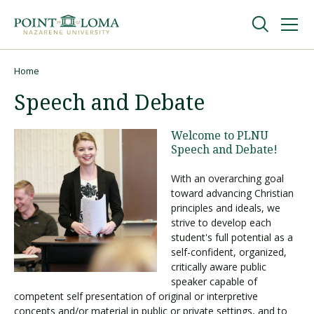
Skip
Skip
to
to
main
main
navigation
content
Undergraduate
Home
Breadcrumb
Speech and Debate
Graduate
Welcome to PLNU
Speech and Debate!
Online
With an overarching goal
toward advancing Christian
About
principles and ideals, we
strive to develop each
student's full potential as a
self-confident, organized,
critically aware public
speaker capable of
competent self presentation of original or interpretive
concepts and/or material in public or private settings, and to
Request Information