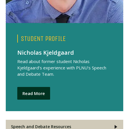
STUDENT PROFILE
Nicholas Kjeldgaard
Read about former student Nicholas
Kjeldgaard’s experience with PLNU’s Speech
and Debate Team.
Read More
Speech and Debate Resources