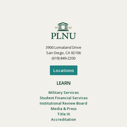
3900 Lomaland Drive
San Diego, CA 92106
(619) 849-2200
Locations
LEARN
Military Services
Student Financial Services
Institutional Review Board
Media & Press
Title IX
Accreditation