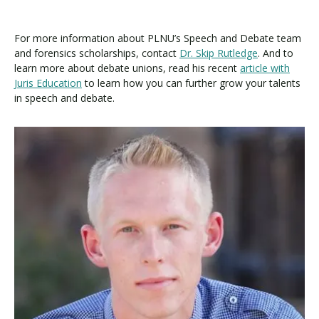
For more information about PLNU’s Speech and Debate team
and forensics scholarships, contact
Dr. Skip Rutledge
. And to
learn more about debate unions, read his recent
article with
Juris Education
to learn how you can further grow your talents
in speech and debate.