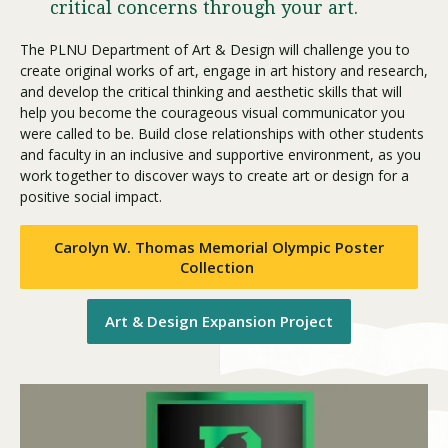
critical concerns through your art.
The PLNU Department of Art & Design will challenge you to
Visit PLNU
create original works of art, engage in art history and research,
and develop the critical thinking and aesthetic skills that will
help you become the courageous visual communicator you
were called to be. Build close relationships with other students
and faculty in an inclusive and supportive environment, as you
work together to discover ways to create art or design for a
positive social impact.
Request Information
Visit PLNU
Carolyn W. Thomas Memorial Olympic Poster
Collection
Art & Design Expansion Project