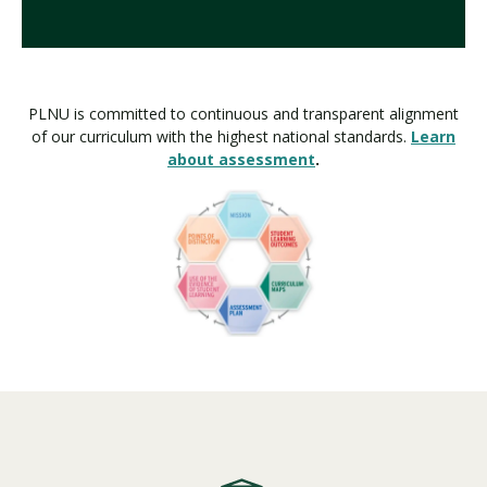
PLNU is committed to continuous and transparent alignment
of our curriculum with the highest national standards.
Learn
about assessment
.