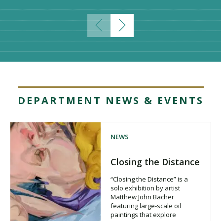
DEPARTMENT NEWS & EVENTS
NEWS
Closing the Distance
“Closing the Distance” is a
solo exhibition by artist
Matthew John Bacher
featuring large-scale oil
paintings that explore