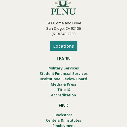
3900 Lomaland Drive
San Diego, CA 92106
(619) 849-2200
Locations
LEARN
Military Services
Student Financial Services
Institutional Review Board
Media & Press
Title IX
Accreditation
FIND
Bookstore
Centers & Institutes
Employment