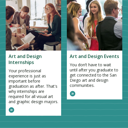
Art and Design
Art and Design Events
Internships
You don’t have to wait
until after you graduate to
Your professional
get connected to the San
experience is just as
Diego art and design
important before
communities.
graduation as after. That's
why internships are
required for all visual art
and graphic design majors.