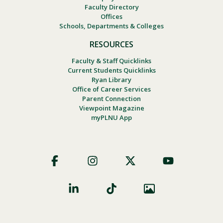
Faculty Directory
Offices
Schools, Departments & Colleges
RESOURCES
Faculty & Staff Quicklinks
Current Students Quicklinks
Ryan Library
Office of Career Services
Parent Connection
Viewpoint Magazine
myPLNU App
Footer
Social