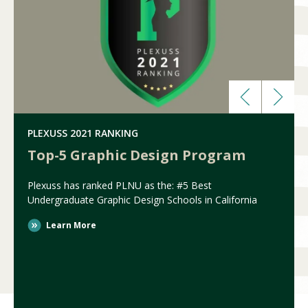
PLEXUSS 2021 RANKING
Top-5 Graphic Design Program
Plexuss has ranked PLNU as the: #5 Best
Undergraduate Graphic Design Schools in California
Learn More