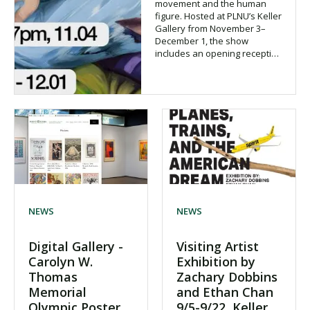
movement and the human
figure. Hosted at PLNU’s Keller
Gallery from November 3–
December 1, the show
includes an opening recepti…
NEWS
NEWS
Digital Gallery -
Visiting Artist
Carolyn W.
Exhibition by
Thomas
Zachary Dobbins
Memorial
and Ethan Chan
Olympic Poster
9/5-9/22, Keller