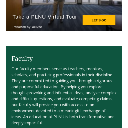
Faculty
Our faculty members serve as teachers, mentors,
scholars, and practicing professionals in their discipline.
They are committed to guiding you through a rigorous
and purposeful education. By helping you explore
thought-provoking and influential ideas, analyze complex
and difficult questions, and evaluate competing claims,
our faculty will provide you with access to an
environment devoted to a meaningful exchange of
ideas. An education at PLNU is both transformative and
deeply impactful.