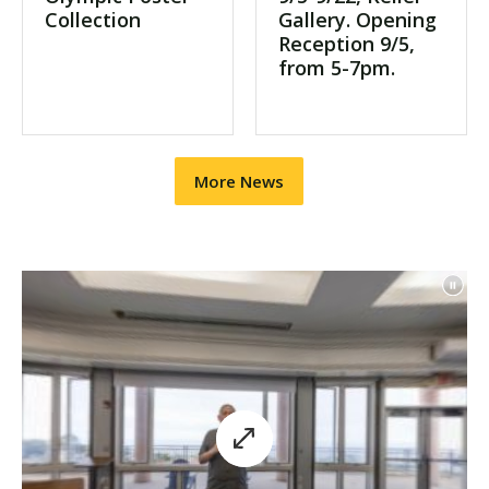
Collection
Gallery. Opening
Reception 9/5,
from 5-7pm.
More News