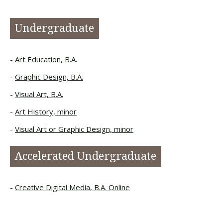
Undergraduate
Art Education, B.A.
Graphic Design, B.A.
Visual Art, B.A.
Art History, minor
Visual Art or Graphic Design, minor
Accelerated Undergraduate
Creative Digital Media, B.A. Online