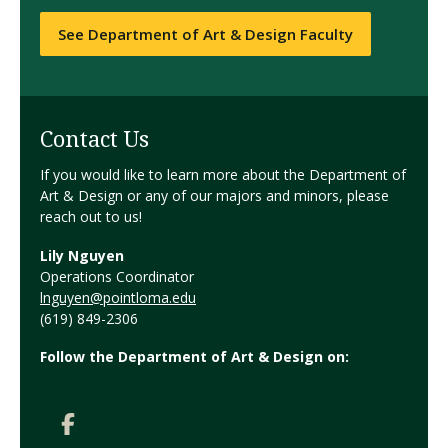
See Department of Art & Design Faculty
Contact Us
If you would like to learn more about the Department of
Art & Design or any of our majors and minors, please
reach out to us!
Lily Nguyen
Operations Coordinator
lnguyen@pointloma.edu
(619) 849-2306
Follow the Department of Art & Design on: