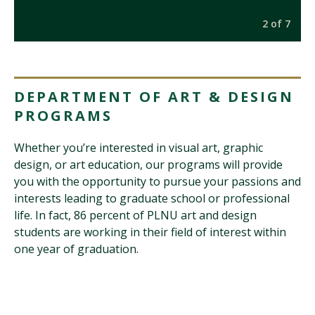
7
2 of 7
DEPARTMENT OF ART & DESIGN
PROGRAMS
Whether you’re interested in visual art, graphic
design, or art education, our programs will provide
you with the opportunity to pursue your passions and
interests leading to graduate school or professional
life. In fact, 86 percent of PLNU art and design
students are working in their field of interest within
one year of graduation.