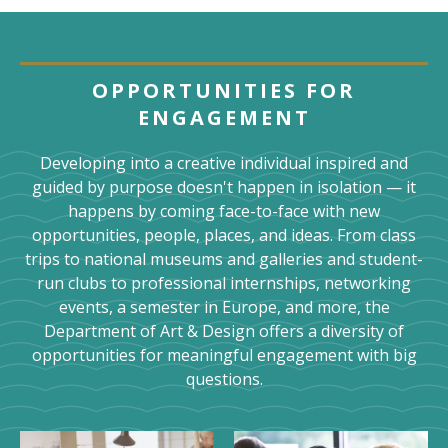
OPPORTUNITIES FOR
ENGAGEMENT
Developing into a creative individual inspired and
guided by purpose doesn't happen in isolation — it
happens by coming face-to-face with new
opportunities, people, places, and ideas. From class
trips to national museums and galleries and student-
run clubs to professional internships, networking
events, a semester in Europe, and more, the
Department of Art & Design offers a diversity of
opportunities for meaningful engagement with big
questions.