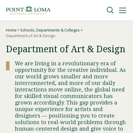
Skip
Skip
to
to
main
main
navigation
content
Undergraduate
Home
Schools, Departments & Colleges
Breadcrumb
Department of Art & Design
Department of Art & Design
Graduate
We are living in a revolutionary era of
Online
opportunity for the creative individual. As
our world grows smaller and more
interconnected, and more of our daily
About
interactions move online, the global need
for skilled visual communicators has
grown accordingly. This gap provides a
unique experience for artists and
designers — positioning you to create
solutions to real-world problems through
human-centered design and give voice to
Request Information