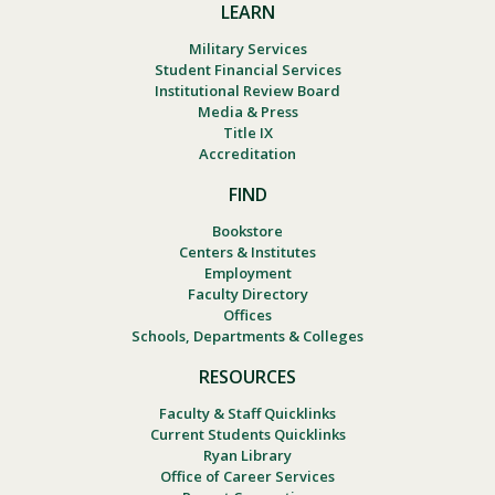
LEARN
Military Services
Student Financial Services
Institutional Review Board
Media & Press
Title IX
Accreditation
FIND
Bookstore
Centers & Institutes
Employment
Faculty Directory
Offices
Schools, Departments & Colleges
RESOURCES
Faculty & Staff Quicklinks
Current Students Quicklinks
Ryan Library
Office of Career Services