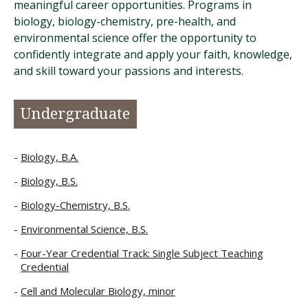
meaningful career opportunities. Programs in
biology, biology-chemistry, pre-health, and
environmental science offer the opportunity to
confidently integrate and apply your faith, knowledge,
and skill toward your passions and interests.
Undergraduate
Biology, B.A.
Biology, B.S.
Biology-Chemistry, B.S.
Environmental Science, B.S.
Four-Year Credential Track: Single Subject Teaching
Credential
Cell and Molecular Biology, minor