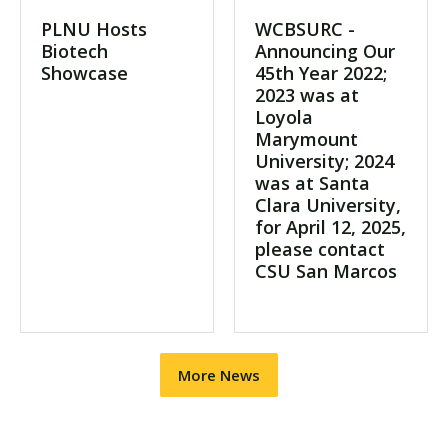
PLNU Hosts
WCBSURC -
Biotech
Announcing Our
Showcase
45th Year 2022;
2023 was at
Loyola
Marymount
University; 2024
was at Santa
Clara University,
for April 12, 2025,
please contact
CSU San Marcos
More News