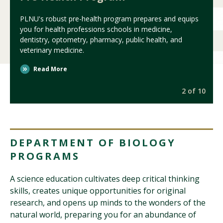
PLNU's robust pre-health program prepares and equips
you for health professions schools in medicine,
dentistry, optometry, pharmacy, public health, and
veterinary medicine.
Read More
0
2 of 10
DEPARTMENT OF BIOLOGY
PROGRAMS
A science education cultivates deep critical thinking
skills, creates unique opportunities for original
research, and opens up minds to the wonders of the
natural world, preparing you for an abundance of