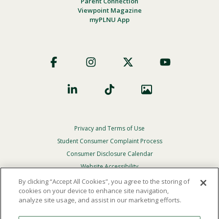
Parent Connection
Viewpoint Magazine
myPLNU App
Footer
Social
Privacy and Terms of Use
Footer
Privacy
Student Consumer Complaint Process
Menu
Consumer Disclosure Calendar
Website Accessibility
By clicking “Accept All Cookies”, you agree to the storing of
In Case Of Emergency
cookies on your device to enhance site navigation,
analyze site usage, and assist in our marketing efforts.
© 2026 Point Loma Nazarene University. All Rights