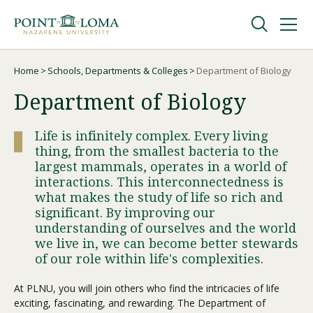
Skip
Skip
to
to
main
main
navigation
content
Undergraduate
Home
Schools, Departments & Colleges
Department of Biology
Breadcrumb
Department of Biology
Graduate
Life is infinitely complex. Every living
thing, from the smallest bacteria to the
Online
largest mammals, operates in a world of
interactions. This interconnectedness is
what makes the study of life so rich and
About
significant. By improving our
understanding of ourselves and the world
we live in, we can become better stewards
of our role within life's complexities.
At PLNU, you will join others who find the intricacies of life
exciting, fascinating, and rewarding. The Department of
Request Information