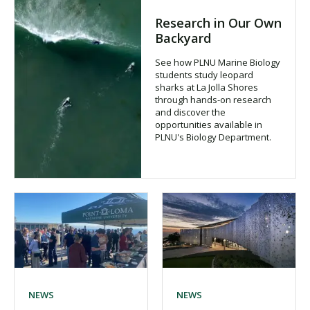
Research in Our Own
Backyard
See how PLNU Marine Biology
students study leopard
sharks at La Jolla Shores
through hands-on research
and discover the
opportunities available in
PLNU's Biology Department.
NEWS
NEWS