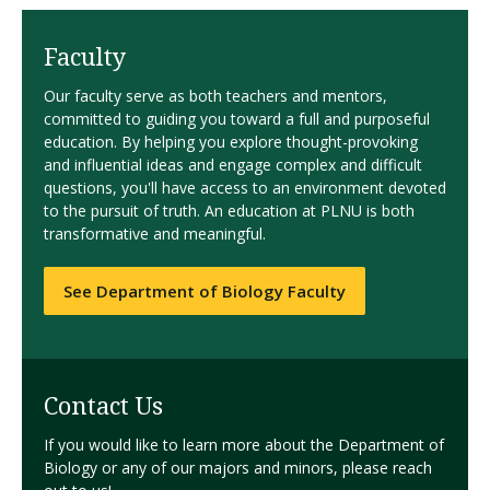
Faculty
Our faculty serve as both teachers and mentors,
committed to guiding you toward a full and purposeful
education. By helping you explore thought-provoking
and influential ideas and engage complex and difficult
questions, you'll have access to an environment devoted
to the pursuit of truth. An education at PLNU is both
transformative and meaningful.
See Department of Biology Faculty
Contact Us
If you would like to learn more about the Department of
Biology or any of our majors and minors, please reach