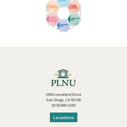
3900 Lomaland Drive
San Diego, CA 92106
(619) 849-2200
Locations