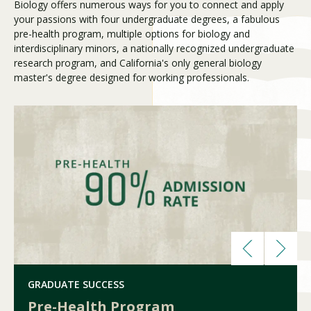
Biology offers numerous ways for you to connect and apply
your passions with four undergraduate degrees, a fabulous
pre-health program, multiple options for biology and
Visit PLNU
interdisciplinary minors, a nationally recognized undergraduate
research program, and California's only general biology
master's degree designed for working professionals.
Request Information
Visit PLNU
GRADUATE SUCCESS
Pre-Health Program