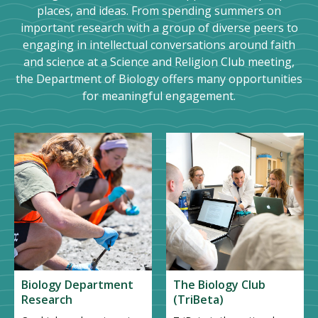
places, and ideas. From spending summers on
important research with a group of diverse peers to
engaging in intellectual conversations around faith
and science at a Science and Religion Club meeting,
the Department of Biology offers many opportunities
for meaningful engagement.
Biology Department
The Biology Club
Research
(TriBeta)