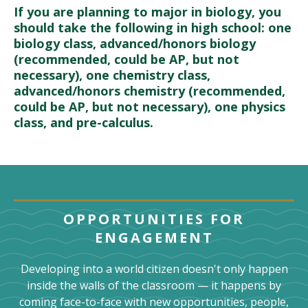
If you are planning to major in biology, you
should take the following in high school: one
biology class, advanced/honors biology
(recommended, could be AP, but not
necessary), one chemistry class,
advanced/honors chemistry (recommended,
could be AP, but not necessary), one physics
class, and pre-calculus.
OPPORTUNITIES FOR
ENGAGEMENT
Developing into a world citizen doesn't only happen
inside the walls of the classroom — it happens by
coming face-to-face with new opportunities, people,