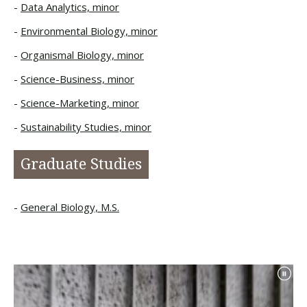
Data Analytics, minor
Environmental Biology, minor
Organismal Biology, minor
Science-Business, minor
Science-Marketing, minor
Sustainability Studies, minor
Graduate Studies
General Biology, M.S.