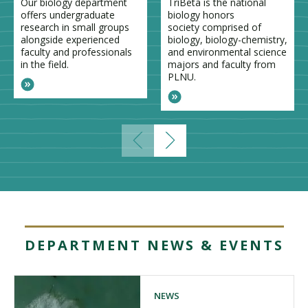
Our biology department
TriBeta is the national
offers undergraduate
biology honors
research in small groups
society comprised of
alongside experienced
biology, biology-chemistry,
faculty and professionals
and environmental science
in the field.
majors and faculty from
PLNU.
DEPARTMENT NEWS & EVENTS
NEWS