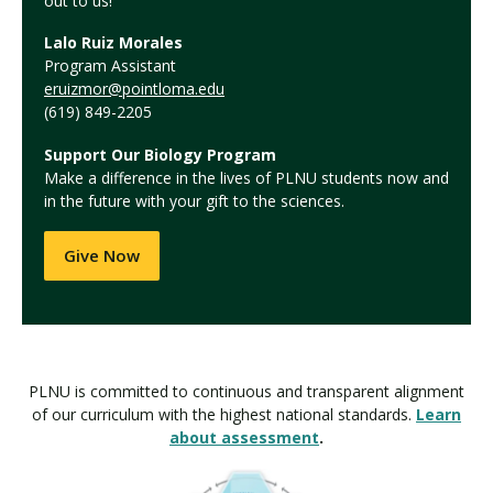
out to us!
Lalo Ruiz Morales
Program Assistant
eruizmor@pointloma.edu
(619) 849-2205
Support Our Biology Program
Make a difference in the lives of PLNU students now and
in the future with your gift to the sciences.
Give Now
PLNU is committed to continuous and transparent alignment
of our curriculum with the highest national standards.
Learn
about assessment
.