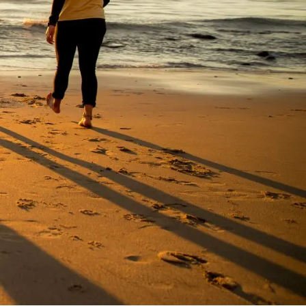
Visit PLNU