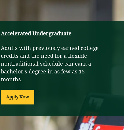
Accelerated Undergraduate
Adults with previously earned college
credits and the need for a flexible
nontraditional schedule can earn a
bachelor's degree in as few as 15
months.
Apply Now