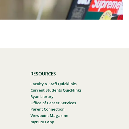
RESOURCES
Faculty & Staff Quicklinks
Current Students Quicklinks
Ryan Library
Office of Career Services
Parent Connection
Viewpoint Magazine
myPLNU App