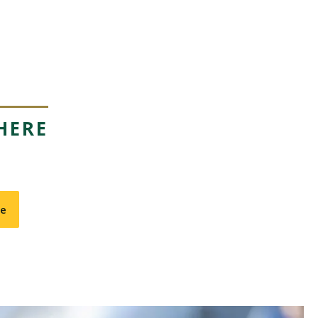
HERE
te