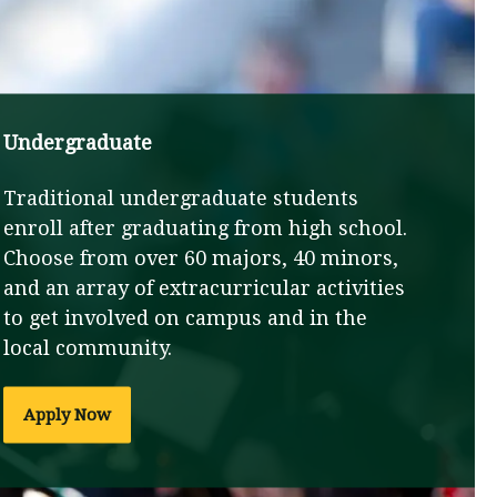
Undergraduate
Traditional undergraduate students
enroll after graduating from high school.
Choose from over 60 majors, 40 minors,
and an array of extracurricular activities
to get involved on campus and in the
local community.
Apply Now