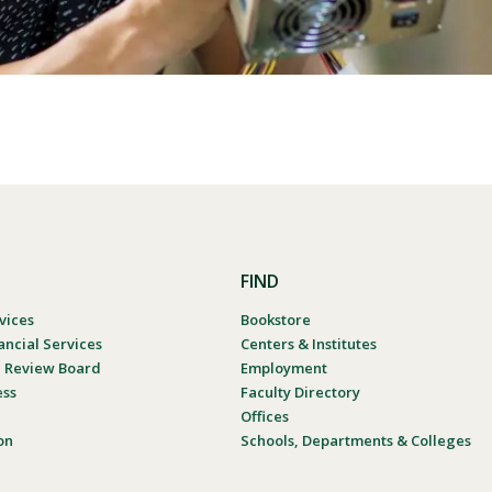
FIND
vices
Bookstore
ancial Services
Centers & Institutes
al Review Board
Employment
ess
Faculty Directory
Offices
on
Schools, Departments & Colleges