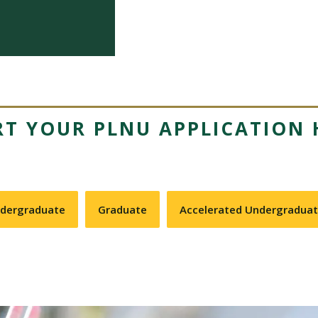
RT YOUR PLNU APPLICATION 
dergraduate
Graduate
Accelerated Undergradua