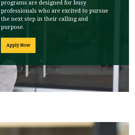
programs are designed for busy
professionals who are excited to pursue
the next step in their calling and
purpose.
Apply Now