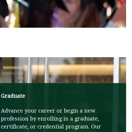
Graduate
Advance your career or begin a new
profession by enrolling in a graduate,
certificate, or credential program. Our