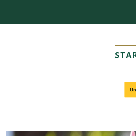
STA
Un