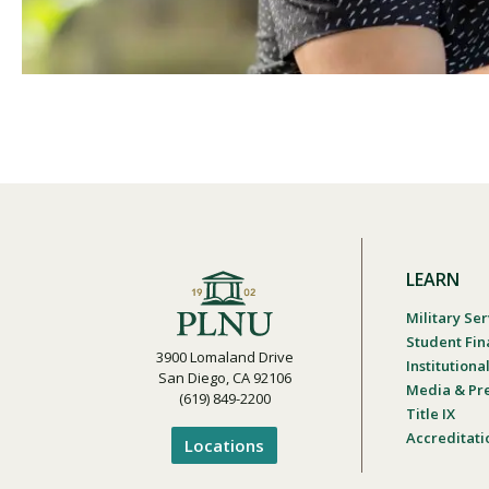
LEARN
Military Ser
Student Fin
3900 Lomaland Drive
Institution
San Diego, CA 92106
Media & Pr
(619) 849-2200
Title IX
Accreditati
Locations