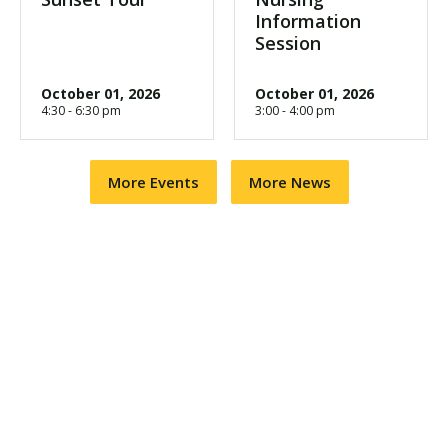
Information
Session
October 01, 2026
October 01, 2026
4:30 - 6:30 pm
3:00 - 4:00 pm
More Events
More News