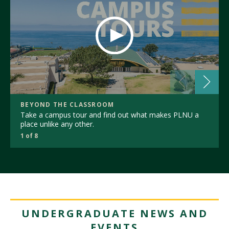
BEYOND THE CLASSROOM
Take a campus tour and find out what makes PLNU a
place unlike any other.
1 of 8
UNDERGRADUATE NEWS AND
EVENTS