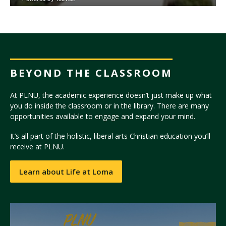
BEYOND THE CLASSROOM
At PLNU, the academic experience doesn’t just make up what
you do inside the classroom or in the library. There are many
opportunities available to engage and expand your mind.
It’s all part of the holistic, liberal arts Christian education you’ll
receive at PLNU.
Learn about Life at Loma