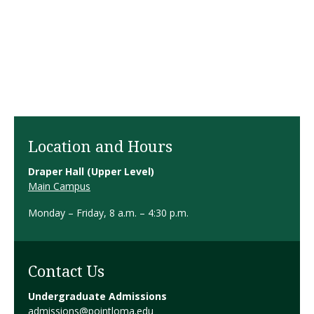
Location and Hours
Draper Hall (Upper Level)
Main Campus
Monday – Friday, 8 a.m. – 4:30 p.m.
Contact Us
Undergraduate Admissions
admissions@pointloma.edu