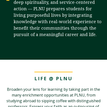
deep spirituality, and service-centered
action — PLNU prepares students for
living purposeful lives by integrating
Visit PLNU
knowledge with real-world experience to
benefit their communities through the
pursuit of a meaningful career and life.
Request Information
Visit PLNU
LIFE @ PLNU
Broaden your lens for learning by taking part in the
many enrichment opportunities at PLNU, from
studying abroad to sipping coffee with distinguished
professors. Express your faith as an outpouring of