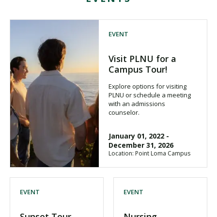
EVENT
Visit PLNU for a
Campus Tour!
Explore options for visiting
PLNU or schedule a meeting
with an admissions
counselor.
January 01, 2022
-
December 31, 2026
Location: Point Loma Campus
EVENT
EVENT
Sunset Tour
Nursing