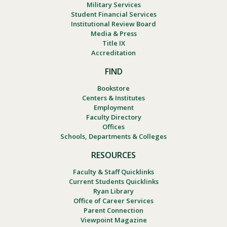
Military Services
Student Financial Services
Institutional Review Board
Media & Press
Title IX
Accreditation
FIND
Bookstore
Centers & Institutes
Employment
Faculty Directory
Offices
Schools, Departments & Colleges
RESOURCES
Faculty & Staff Quicklinks
Current Students Quicklinks
Ryan Library
Office of Career Services
Parent Connection
Viewpoint Magazine