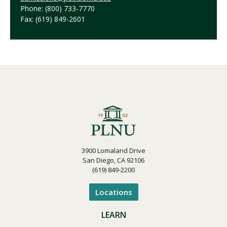
Phone: (800) 733-7770
Fax: (619) 849-2601
3900 Lomaland Drive
San Diego, CA 92106
(619) 849-2200
Locations
LEARN