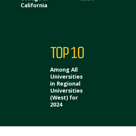
California
Top 10
Among All
Universities
in Regional
Universities
(West) for
2024