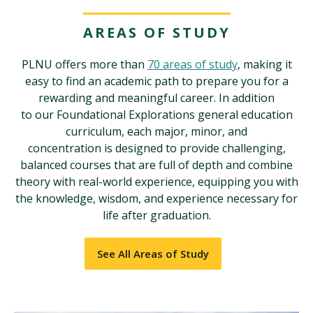
AREAS OF STUDY
PLNU offers more than
70 areas of study
, making it
easy to find an academic path to prepare you for a
rewarding and meaningful career. In addition
to our Foundational Explorations general education
curriculum, each major, minor, and
concentration is designed to provide challenging,
balanced courses that are full of depth and combine
theory with real-world experience, equipping you with
the knowledge, wisdom, and experience necessary for
life after graduation.
See All Areas of Study