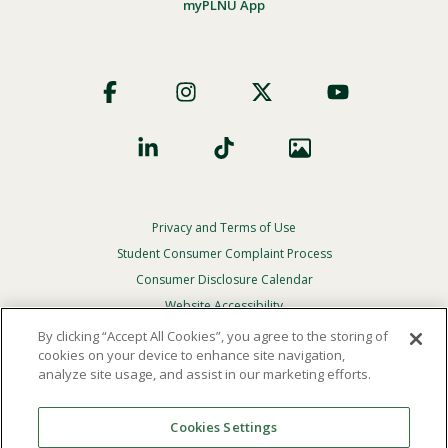
myPLNU App
Footer
Social
Privacy and Terms of Use
Footer
Privacy
Student Consumer Complaint Process
Menu
Consumer Disclosure Calendar
Website Accessibility
By clicking “Accept All Cookies”, you agree to the storing of
In Case Of Emergency
cookies on your device to enhance site navigation,
analyze site usage, and assist in our marketing efforts.
© 2026 Point Loma Nazarene University. All Rights
Reserved.
Cookies Settings