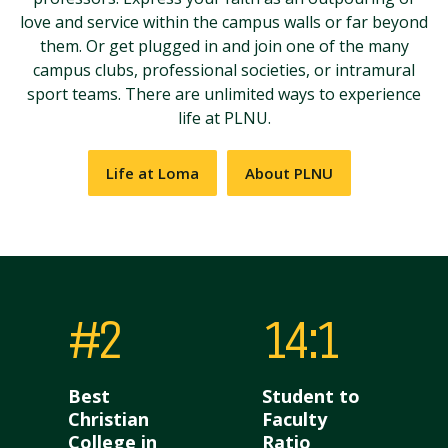
love and service within the campus walls or far beyond
them. Or get plugged in and join one of the many
campus clubs, professional societies, or intramural
sport teams. There are unlimited ways to experience
life at PLNU.
Life at Loma
About PLNU
#2
14:1
Best
Student to
Christian
Faculty
College in
Ratio