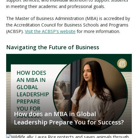
in meeting their academic and professional goals.
The Master of Business Administration (MBA) is accredited by
the Accreditation Council for Business Schools and Programs
(ACBSP).
Visit the ACBSP's website
for more information.
Navigating the Future of Business
How does an MBA in Global
Leadership Prepare You for Success?