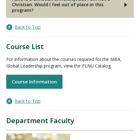
Christian. Would I feel out of place in this
program?
Back to Top
Course List
For information about the courses required for the MBA,
Global Leadership program, view the PLNU Catalog.
Course Information
Back to Top
Department Faculty