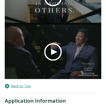
Back to Top
Application Information