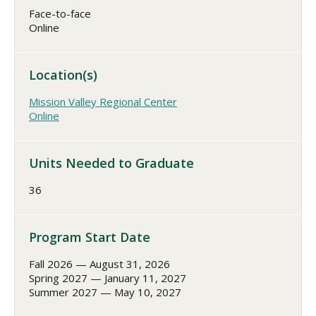
Face-to-face
Online
Location(s)
Mission Valley Regional Center
Online
Units Needed to Graduate
36
Program Start Date
Fall 2026 — August 31, 2026
Spring 2027 — January 11, 2027
Summer 2027 — May 10, 2027