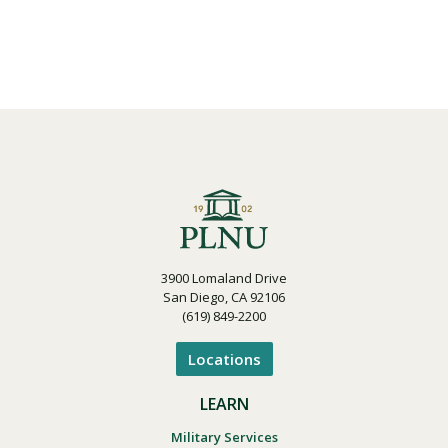
3900 Lomaland Drive
San Diego, CA 92106
(619) 849-2200
Locations
LEARN
Military Services