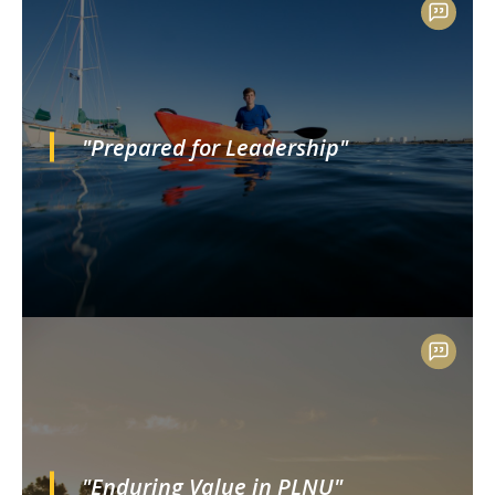
"Prepared for Leadership"
"Enduring Value in PLNU"