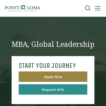
Skip
Skip
to
to
main
main
navigation
content
Undergraduate
Graduate
MBA, Global Leadership
Online
START YOUR JOURNEY
About
Apply Now
Request Info
Request Information