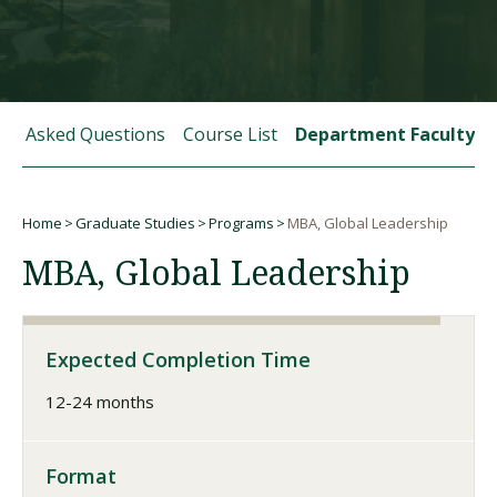
Visit PLNU
tly Asked Questions
Course List
Department Faculty
Home
Graduate Studies
Programs
MBA, Global Leadership
Request Information
Visit PLNU
Breadcrumb
MBA, Global Leadership
Expected Completion Time
12-24 months
Format