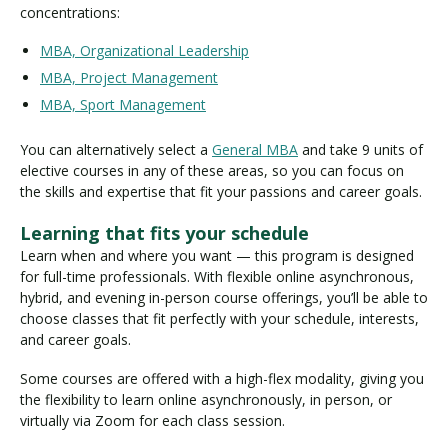
concentrations:
MBA, Organizational Leadership
MBA, Project Management
MBA, Sport Management
You can alternatively select a
General MBA
and take 9 units of
elective courses in any of these areas, so you can focus on
the skills and expertise that fit your passions and career goals.
Learning that fits your schedule
Learn when and where you want — this program is designed
for full-time professionals. With flexible online asynchronous,
hybrid, and evening in-person course offerings, you’ll be able to
choose classes that fit perfectly with your schedule, interests,
and career goals.
Some courses are offered with a high-flex modality, giving you
the flexibility to learn online asynchronously, in person, or
virtually via Zoom for each class session.