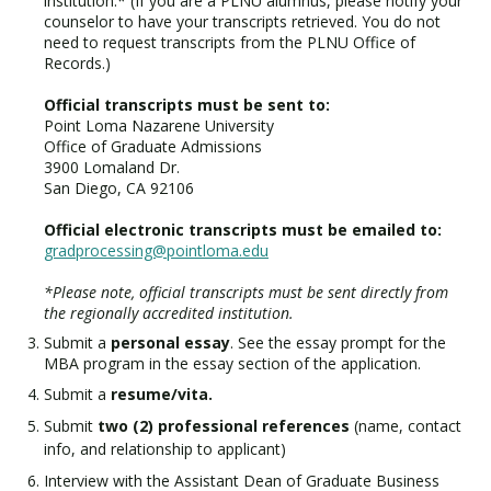
institution.* (If you are a PLNU alumnus, please notify your
counselor to have your transcripts retrieved. You do not
need to request transcripts from the PLNU Office of
Records.)
Official transcripts must be sent to:
Point Loma Nazarene University
Office of Graduate Admissions
3900 Lomaland Dr.
San Diego, CA 92106
Official electronic transcripts must be emailed to:
gradprocessing@pointloma.edu
*Please note, official transcripts must be sent directly from
the regionally accredited institution.
Submit a
personal essay
. See the essay prompt for the
MBA program in the essay section of the application.
Submit a
resume/vita.
Submit
two (2) professional references
(name, contact
info, and relationship to applicant)
Interview with the Assistant Dean of Graduate Business