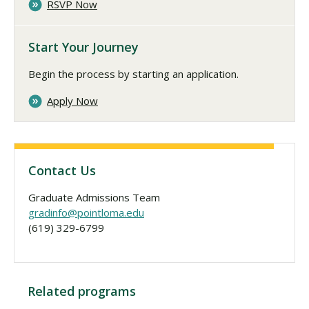
RSVP Now
Start Your Journey
Begin the process by starting an application.
Apply Now
Contact Us
Graduate Admissions Team
gradinfo@pointloma.edu
(619) 329-6799
Related programs