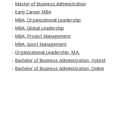
Master of Business Administration
Early Career MBA
MBA, Organizational Leadership
MBA, Global Leadership
MBA, Project Management
MBA, Sport Management
Organizational Leadership, M.A.
Bachelor of Business Administration, Hybrid
Bachelor of Business Administration, Online