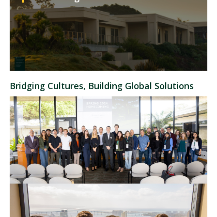
Bridging Cultures, Building Global Solutions