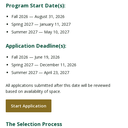
Program Start Date(s):
Fall 2026 — August 31, 2026
Spring 2027 — January 11, 2027
Summer 2027 — May 10, 2027
Application Deadline(s):
Fall 2026 — June 19, 2026
Spring 2027 — December 11, 2026
Summer 2027 — April 23, 2027
All applications submitted after this date will be reviewed
based on availability of space.
Start Application
The Selection Process