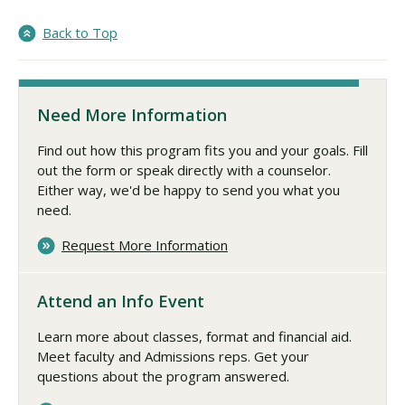
Back to Top
Need More Information
Find out how this program fits you and your goals. Fill
out the form or speak directly with a counselor.
Either way, we'd be happy to send you what you
need.
Request More Information
Attend an Info Event
Learn more about classes, format and financial aid.
Meet faculty and Admissions reps. Get your
questions about the program answered.