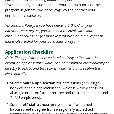
If you have any questions about your qualifications or the
program in general, we encourage you to contact your
enrollment counselor.
*Exceptions Policy: If you have below a 3.0 GPA in your
baccalaureate degree, you will need to speak with your
enrollment counselor for more information on the exceptions
materials needed for your particular program.
Application Checklist
Note: The application is completed entirely online with the
exception of transcripts, which can be submitted electronically or
directly to PLNU, and test scores, which should be submitted
electronically.
Submit
online application
for admissions (including $50
non-refundable application fee, which is waived for PLNU
alums, current or former military and their dependents, and
PLNU employees).
Submit
official transcripts
with proof of earned
baccalaureate degree from a regionally accredited