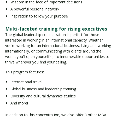
Wisdom in the face of important decisions
A powerful personal network
Inspiration to follow your purpose
Multi-faceted training for rising executives
The global leadership concentration is perfect for those
interested in working in an international capacity. Whether
you’re working for an international business, living and working
internationally, or communicating with clients around the
world, you’ll open yourself up to innumerable opportunities to
thrive wherever you find your calling.
This program features:
International travel
Global business and leadership training
Diversity and cultural dynamics studies
And more!
In addition to this concentration, we also offer 3 other MBA