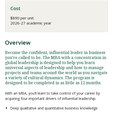
Cost
$890 per unit
2026-27 academic year
Overview
Become the confident, influential leader in business
you’re called to be. The MBA with a concentration in
global leadership is designed to help you learn
universal aspects of leadership and how to manage
projects and teams around the world as you navigate
a variety of cultural dynamics. The program is
designed to be completed in as little as 12 months.
With an MBA, you’ll learn to take control of your career by
acquiring four important drivers of influential leadership:
Deep qualitative and quantitative business knowledge