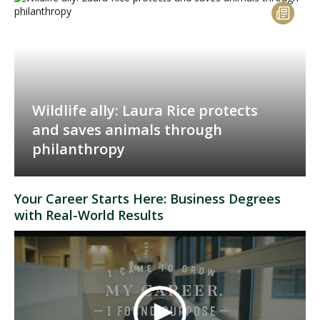
Wildlife ally: Laura Rice protects
and saves animals through
philanthropy
Your Career Starts Here: Business Degrees
with Real-World Results