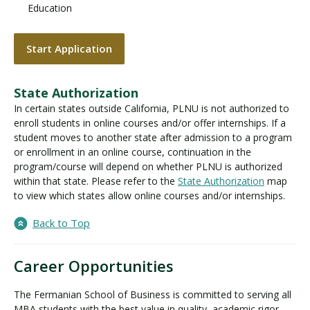
Education
Start Application
State Authorization
In certain states outside California, PLNU is not authorized to
enroll students in online courses and/or offer internships. If a
student moves to another state after admission to a program
or enrollment in an online course, continuation in the
program/course will depend on whether PLNU is authorized
within that state. Please refer to the
State Authorization
map
to view which states allow online courses and/or internships.
Back to Top
Career Opportunities
The Fermanian School of Business is committed to serving all
MBA students with the best value in quality, academic rigor,