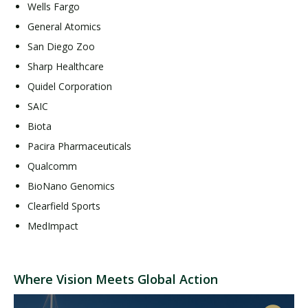
Wells Fargo
General Atomics
San Diego Zoo
Sharp Healthcare
Quidel Corporation
SAIC
Biota
Pacira Pharmaceuticals
Qualcomm
BioNano Genomics
Clearfield Sports
MedImpact
Where Vision Meets Global Action