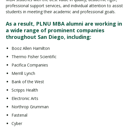
professional support services, and individual attention to assist
students in meeting their academic and professional goals.
As a result, PLNU MBA alumni are working in
a wide range of prominent companies
throughout San Diego, including:
Booz Allen Hamilton
Thermo Fisher Scientific
Pacifica Companies
Merrill Lynch
Bank of the West
Scripps Health
Electronic Arts
Northrop Grumman
Fastenal
Cyber