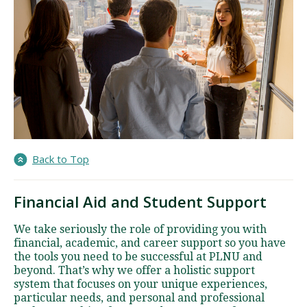
Back to Top
Financial Aid and Student Support
We take seriously the role of providing you with
financial, academic, and career support so you have
the tools you need to be successful at PLNU and
beyond. That’s why we offer a holistic support
system that focuses on your unique experiences,
particular needs, and personal and professional