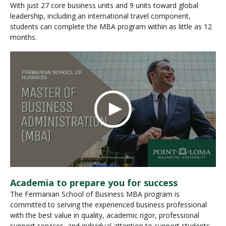
With just 27 core business units and 9 units toward global
leadership, including an international travel component,
students can complete the MBA program within as little as 12
months.
Academia to prepare you for success
The Fermanian School of Business MBA program is
committed to serving the experienced business professional
with the best value in quality, academic rigor, professional
support services, and individual attention to support students