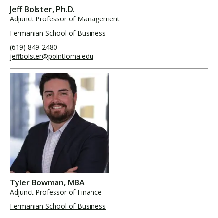
Jeff Bolster, Ph.D.
Adjunct Professor of Management
Fermanian School of Business
(619) 849-2480
jeffbolster@pointloma.edu
Tyler Bowman, MBA
Adjunct Professor of Finance
Fermanian School of Business