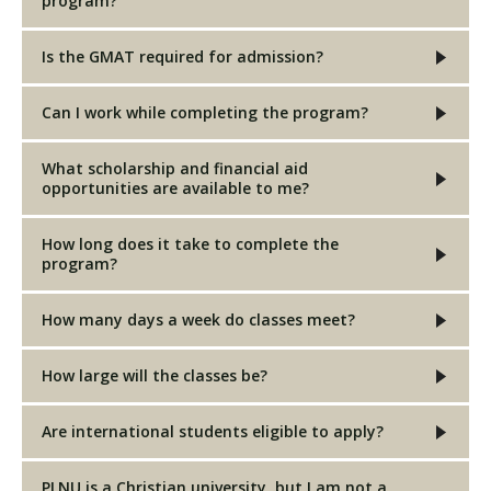
program?
Is the GMAT required for admission?
Can I work while completing the program?
What scholarship and financial aid
opportunities are available to me?
How long does it take to complete the
program?
How many days a week do classes meet?
How large will the classes be?
Are international students eligible to apply?
PLNU is a Christian university, but I am not a