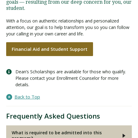
goals — resulting from our deep concern for you, our
student.
With a focus on authentic relationships and personalized
attention, our goal is to help transform you so you can follow
your calling in your own career and life.
Financial Aid and Student Support
Dean’s Scholarships are available for those who qualify.
Please contact your Enrollment Counselor for more
details.
Back to Top
Frequently Asked Questions
What is required to be admitted into this