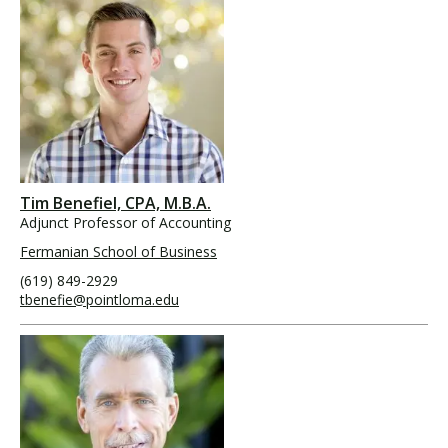
Tim Benefiel, CPA, M.B.A.
Adjunct Professor of Accounting
Fermanian School of Business
(619) 849-2929
tbenefie@pointloma.edu