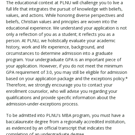
The educational context at PLNU will challenge you to live a
full life that integrates the pursuit of knowledge with beliefs,
values, and actions. While honoring diverse perspectives and
beliefs, Christian values and principles are woven into the
educational experience. We understand your application is not
only a reflection of you as a student; it reflects you as a
person. At PLNU, we holistically evaluate your academic
history, work and life experience, background, and
circumstances to determine admission into a graduate
program. Your undergraduate GPA is an important piece of
your application. However, if you do not meet the minimum
GPA requirement of 3.0, you may still be eligible for admission
based on your application package and the exceptions policy.*
Therefore, we strongly encourage you to contact your
enrollment counselor, who will advise you regarding your
qualifications and provide specific information about the
admission-under-exceptions process.
To be admitted into PLNU's MBA program, you must have a
baccalaureate degree from a regionally accredited institution,
as evidenced by an official transcript that indicates the
completion of an undergraduate degree.