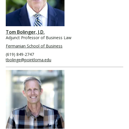
Tom Bolinger, J.D.
Adjunct Professor of Business Law
Fermanian School of Business
(619) 849-2747
tbolinge@pointloma.edu