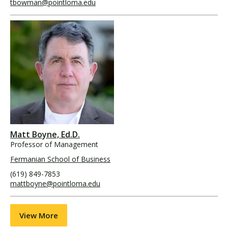
tbowman@pointloma.edu
Matt Boyne, Ed.D.
Professor of Management
Fermanian School of Business
(619) 849-7853
mattboyne@pointloma.edu
View More