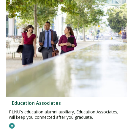
Education Associates
PLNU's education alumni auxiliary, Education Associates,
will keep you connected after you graduate.