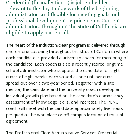
Credential (formally tier II) is job-embedded,
relevant to the day-to-day work of the beginning
administrator, and flexible for meeting goals and
professional development requirements. Current
administrators throughout the state of California are
eligible to apply and enroll.
The heart of the induction/clear program is delivered through
one-on-one coaching throughout the state of California where
each candidate is provided a university coach for mentoring of
the candidate. Each coach is also a recently retired longtime
school administrator who supports the candidate for eight
quads of eight weeks each valued at one unit per quad —
spread out over a two-year period. Together with a site
mentor, the candidate and the university coach develop an
individual growth plan based on the candidate’s competency
assessment of knowledge, skills, and interests. The PLNU
coach will meet with the candidate approximately five hours
per quad at the workplace or off-campus location of mutual
agreement.
The Professional Clear Administrative Services Credential