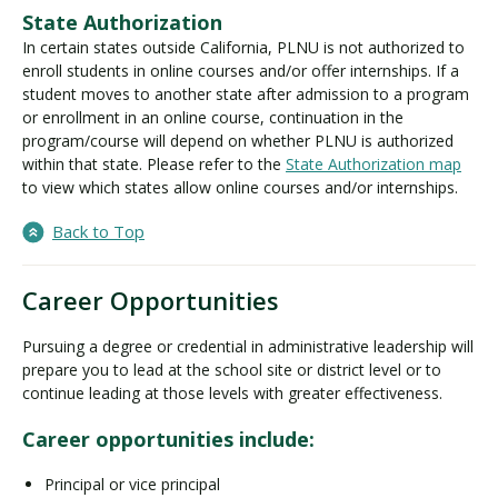
State Authorization
In certain states outside California, PLNU is not authorized to
enroll students in online courses and/or offer internships. If a
student moves to another state after admission to a program
or enrollment in an online course, continuation in the
program/course will depend on whether PLNU is authorized
within that state. Please refer to the
State Authorization map
to view which states allow online courses and/or internships.
Back to Top
Career Opportunities
Pursuing a degree or credential in administrative leadership will
prepare you to lead at the school site or district level or to
continue leading at those levels with greater effectiveness.
Career opportunities include:
Principal or vice principal