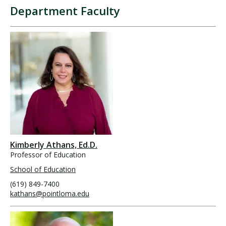
Department Faculty
Kimberly Athans, Ed.D.
Professor of Education
School of Education
(619) 849-7400
kathans@pointloma.edu