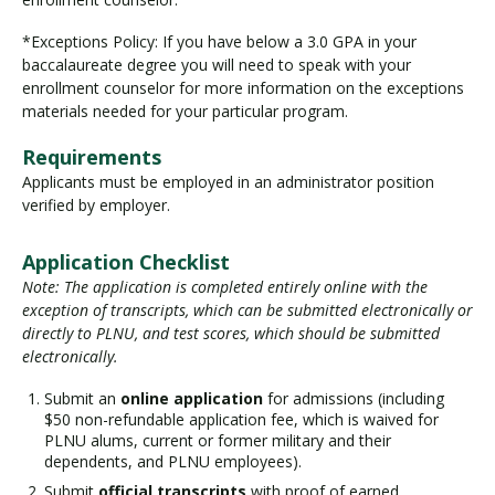
*Exceptions Policy: If you have below a 3.0 GPA in your
baccalaureate degree you will need to speak with your
enrollment counselor for more information on the exceptions
materials needed for your particular program.
Requirements
Applicants must be employed in an administrator position
verified by employer.
Application Checklist
Note: The application is completed entirely online with the
exception of transcripts, which can be submitted electronically or
directly to PLNU, and test scores, which should be submitted
electronically.
Submit an
online application
for admissions (including
$50 non-refundable application fee, which is waived for
PLNU alums, current or former military and their
dependents, and PLNU employees).
Submit
official transcripts
with proof of earned