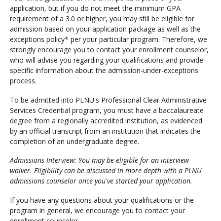
application, but if you do not meet the minimum GPA
requirement of a 3.0 or higher, you may still be eligible for
admission based on your application package as well as the
exceptions policy* per your particular program. Therefore, we
strongly encourage you to contact your enrollment counselor,
who will advise you regarding your qualifications and provide
specific information about the admission-under-exceptions
process.
To be admitted into PLNU's Professional Clear Administrative
Services Credential program, you must have a baccalaureate
degree from a regionally accredited institution, as evidenced
by an official transcript from an institution that indicates the
completion of an undergraduate degree.
Admissions Interview: You may be eligible for an interview
waiver. Eligibility can be discussed in more depth with a PLNU
admissions counselor once you've started your application.
If you have any questions about your qualifications or the
program in general, we encourage you to contact your
enrollment counselor.