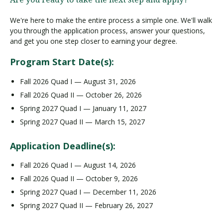
We're here to make the entire process a simple one. We'll walk
you through the application process, answer your questions,
and get you one step closer to earning your degree.
Program Start Date(s):
Fall 2026 Quad I — August 31, 2026
Fall 2026 Quad II — October 26, 2026
Spring 2027 Quad I — January 11, 2027
Spring 2027 Quad II — March 15, 2027
Application Deadline(s):
Fall 2026 Quad I — August 14, 2026
Fall 2026 Quad II — October 9, 2026
Spring 2027 Quad I — December 11, 2026
Spring 2027 Quad II — February 26, 2027