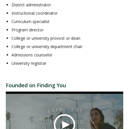
District administrator
Instructional coordinator
Curriculum specialist
Program director
College or university provost or dean
College or university department chair
Admissions counselor
University registrar
Founded on Finding You