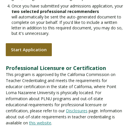
Once you have submitted your admissions application, your
two selected professional recommenders
will automatically be sent the auto-generated document to
complete on your behalf. If you'd like to include a written
letter in addition to this required document, you may do so,
but it's unnecessary.
Start Application
Professional Licensure or Certification
This program is approved by the California Commission on
Teacher Credentialing and meets the requirements for
educator certification in the state of California, where Point
Loma Nazarene University is physically located. For
information about PLNU programs and out-of-state
educational requirements for professional licensure or
certification, please refer to our
Disclosures
page. Information
about out-of-state requirements in teacher credentialing is
available on
this website
.