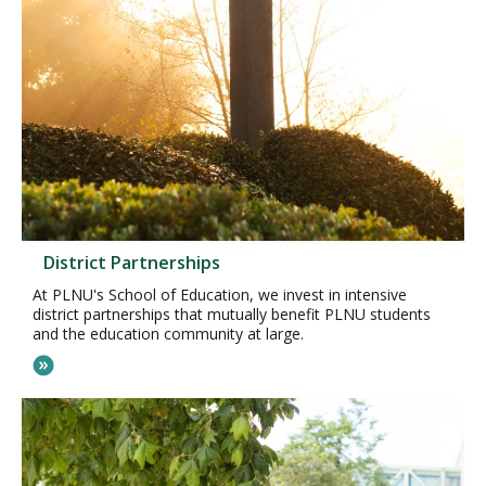
District Partnerships
At PLNU's School of Education, we invest in intensive
district partnerships that mutually benefit PLNU students
and the education community at large.