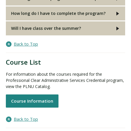
How long do I have to complete the program?
Will I have class over the summer?
Back to Top
Course List
For information about the courses required for the
Professional Clear Administrative Services Credential program,
view the PLNU Catalog.
Course Information
Back to Top