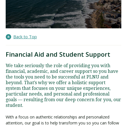
Back to Top
Financial Aid and Student Support
We take seriously the role of providing you with
financial, academic, and career support so you have
the tools you need to be successful at PLNU and
beyond. That’s why we offer a holistic support
system that focuses on your unique experiences,
particular needs, and personal and professional
goals — resulting from our deep concern for you, our
student.
With a focus on authentic relationships and personalized
attention, our goal is to help transform you so you can follow