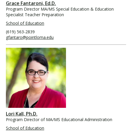
Grace Fantaroni, Ed.D.
Program Director MA/MS Special Education & Education
Specialist Teacher Preparation
School of Education
(619) 563-2839
gfantaro@pointloma.edu
Lori Kall, Ph.D.
Program Director of MA/MS Educational Administration
School of Education