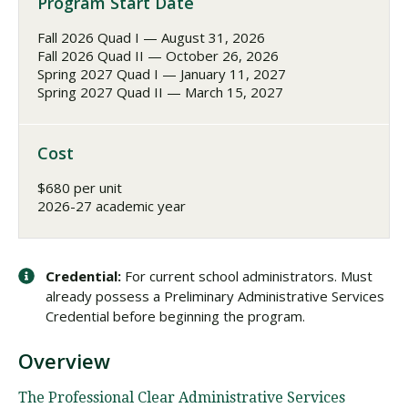
Program Start Date
Fall 2026 Quad I — August 31, 2026
Fall 2026 Quad II — October 26, 2026
Spring 2027 Quad I — January 11, 2027
Spring 2027 Quad II — March 15, 2027
Cost
$680 per unit
2026-27 academic year
Credential:
For current school administrators. Must
already possess a Preliminary Administrative Services
Credential before beginning the program.
Overview
The Professional Clear Administrative Services