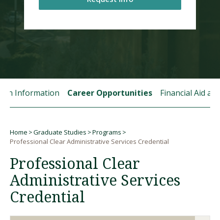
Visit PLNU
tion Information
Career Opportunities
Financial Aid a
Request Information
Visit PLNU
Home
Graduate Studies
Programs
Breadcrumb
Professional Clear Administrative Services Credential
Professional Clear
Administrative Services
Credential