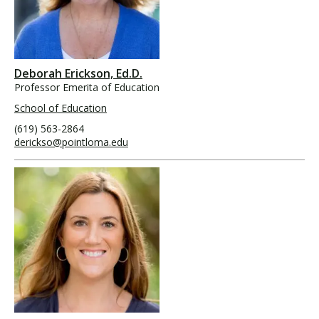
Deborah Erickson, Ed.D.
Professor Emerita of Education
School of Education
(619) 563-2864
derickso@pointloma.edu