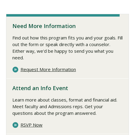
Need More Information
Find out how this program fits you and your goals. Fill
out the form or speak directly with a counselor.
Either way, we'd be happy to send you what you
need.
Request More Information
Attend an Info Event
Learn more about classes, format and financial aid.
Meet faculty and Admissions reps. Get your
questions about the program answered.
RSVP Now