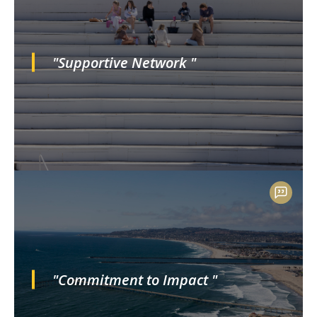
"Supportive Network "
"Commitment to Impact "