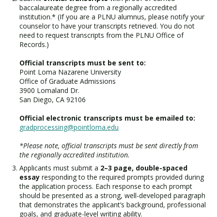
baccalaureate degree from a regionally accredited
institution.* (If you are a PLNU alumnus, please notify your
counselor to have your transcripts retrieved. You do not
need to request transcripts from the PLNU Office of
Records.)
Official transcripts must be sent to:
Point Loma Nazarene University
Office of Graduate Admissions
3900 Lomaland Dr.
San Diego, CA 92106
Official electronic transcripts must be emailed to:
gradprocessing@pointloma.edu
*Please note, official transcripts must be sent directly from
the regionally accredited institution.
Applicants must submit a
2–3 page, double-spaced
essay
responding to the required prompts provided during
the application process. Each response to each prompt
should be presented as a strong, well-developed paragraph
that demonstrates the applicant’s background, professional
goals, and graduate-level writing ability.