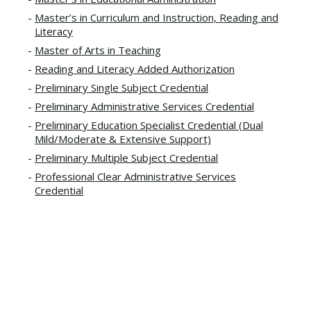
Master’s in Curriculum and Instruction, Reading and
Literacy
Master of Arts in Teaching
Reading and Literacy Added Authorization
Preliminary Single Subject Credential
Preliminary Administrative Services Credential
Preliminary Education Specialist Credential (Dual
Mild/Moderate & Extensive Support)
Preliminary Multiple Subject Credential
Professional Clear Administrative Services
Credential