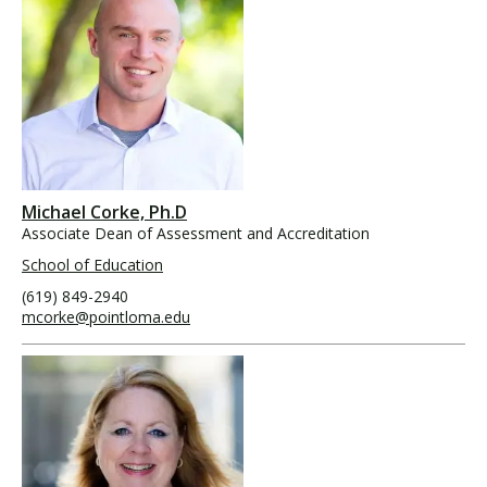
Michael Corke, Ph.D
Associate Dean of Assessment and Accreditation
School of Education
(619) 849-2940
mcorke@pointloma.edu