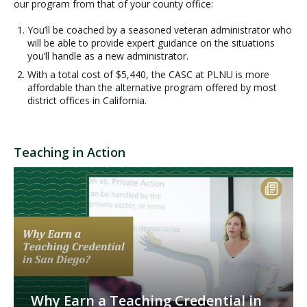
our program from that of your county office:
You’ll be coached by a seasoned veteran administrator who
will be able to provide expert guidance on the situations
you’ll handle as a new administrator.
With a total cost of $5,440, the CASC at PLNU is more
affordable than the alternative program offered by most
district offices in California.
Teaching in Action
Why Earn a Teaching Credential in