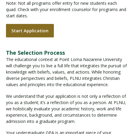
Note: Not all programs offer entry for new students each
quad. Check with your enrollment counselor for programs and
start dates.
Start Application
The Selection Process
The educational context at Point Loma Nazarene University
will challenge you to live a full life that integrates the pursuit of
knowledge with beliefs, values, and actions. While honoring
diverse perspectives and beliefs, PLNU integrates Christian
values and principles into the educational experience.
We understand that your application is not only a reflection of
you as a student; it’s a reflection of you as a person. At PLNU,
we holistically evaluate your academic history, work and life
experience, background, and circumstances to determine
admission into a graduate program.
Your undergraduate GPA is an important piece of your