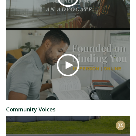
Community Voices