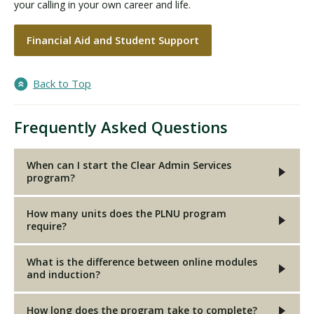
your calling in your own career and life.
Financial Aid and Student Support
Back to Top
Frequently Asked Questions
When can I start the Clear Admin Services
program?
How many units does the PLNU program
require?
What is the difference between online modules
and induction?
How long does the program take to complete?