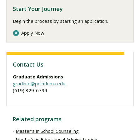
Start Your Journey
Begin the process by starting an application.
Apply Now
Contact Us
Graduate Admissions
gradinfo@pointloma.edu
(619) 329-6799
Related programs
Master’s in School Counseling
Master’s in Educational Administration