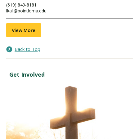
(619) 849-8181
lkall@pointloma.edu
View More
Back to Top
Get Involved