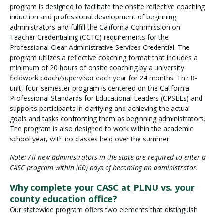
program is designed to facilitate the onsite reflective coaching
induction and professional development of beginning
administrators and fulfill the California Commission on
Teacher Credentialing (CCTC) requirements for the
Professional Clear Administrative Services Credential. The
program utilizes a reflective coaching format that includes a
minimum of 20 hours of onsite coaching by a university
fieldwork coach/supervisor each year for 24 months. The 8-
unit, four-semester program is centered on the California
Professional Standards for Educational Leaders (CPSELs) and
supports participants in clarifying and achieving the actual
goals and tasks confronting them as beginning administrators.
The program is also designed to work within the academic
school year, with no classes held over the summer.
Note: All new administrators in the state are required to enter a
CASC program within (60) days of becoming an administrator.
Why complete your CASC at PLNU vs. your
county education office?
Our statewide program offers two elements that distinguish