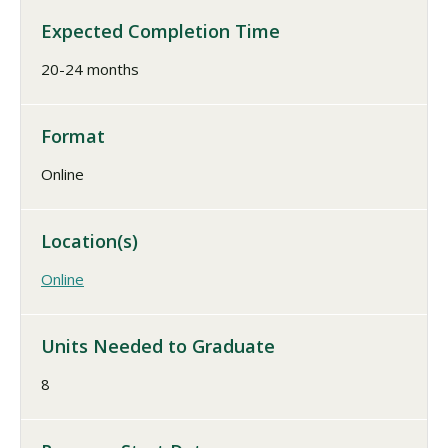
Expected Completion Time
20-24 months
Format
Online
Location(s)
Online
Units Needed to Graduate
8