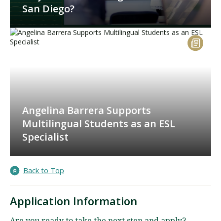
San Diego?
Angelina Barrera Supports
Multilingual Students as an ESL
Specialist
Back to Top
Application Information
Are you ready to take the next step and apply?