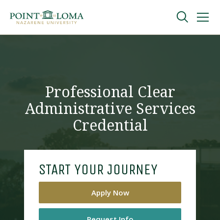
Skip
Skip
to
to
main
main
navigation
content
Undergraduate
Graduate
Professional Clear
Administrative Services
Online
Credential
About
START YOUR JOURNEY
Apply Now
Request Information
Request Info