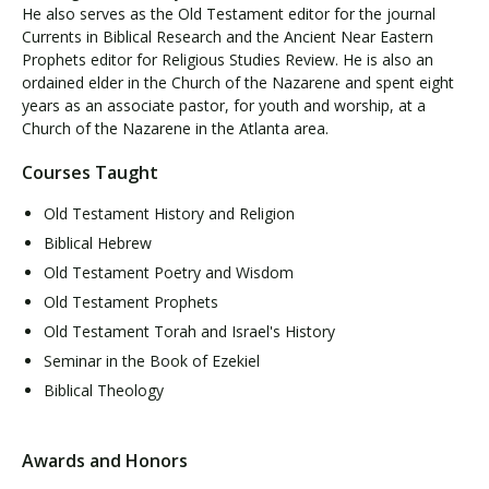
He also serves as the Old Testament editor for the journal
Currents in Biblical Research and the Ancient Near Eastern
Prophets editor for Religious Studies Review. He is also an
ordained elder in the Church of the Nazarene and spent eight
years as an associate pastor, for youth and worship, at a
Church of the Nazarene in the Atlanta area.
Courses Taught
Old Testament History and Religion
Biblical Hebrew
Old Testament Poetry and Wisdom
Old Testament Prophets
Old Testament Torah and Israel's History
Seminar in the Book of Ezekiel
Biblical Theology
Awards and Honors