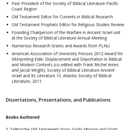
Past President of the Society of Biblical Literature Pacific
Coast Region
Old Testament Editor for Currents in Biblical Research
Old Testament Prophets Editor for Religious Studies Review
Founding Chairperson of the Warfare in Ancient Israel unit
at the Society of Biblical Literature Annual Meeting
Numerous Research Grants and Awards from PLNU
American Association of University Presses 2012 Award for
Interpreting Exile: Displacement and Deportation in Biblical
and Modern Contexts (co-edited with Frank Ritchel Ames
and Jacob Wright). Society of Biblical Literature Ancient
Israel and Its Literature 10. Atlanta: Society of Biblical
Literature, 2011.
Dissertations, Presentations, and Publications
Books Authored
5. Telling the Old Testament Story: God’s Mission and God’s