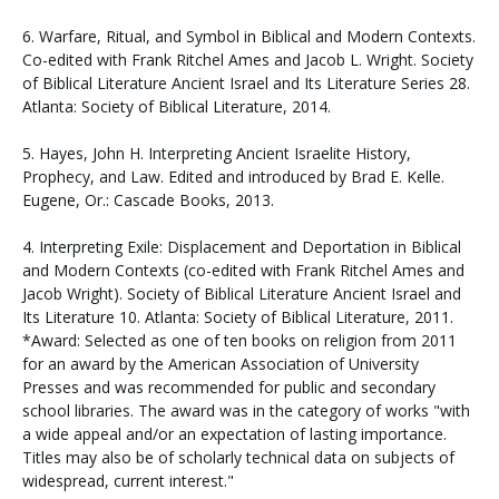
6. Warfare, Ritual, and Symbol in Biblical and Modern Contexts.
Co-edited with Frank Ritchel Ames and Jacob L. Wright. Society
of Biblical Literature Ancient Israel and Its Literature Series 28.
Atlanta: Society of Biblical Literature, 2014.
5. Hayes, John H. Interpreting Ancient Israelite History,
Prophecy, and Law. Edited and introduced by Brad E. Kelle.
Eugene, Or.: Cascade Books, 2013.
4. Interpreting Exile: Displacement and Deportation in Biblical
and Modern Contexts (co-edited with Frank Ritchel Ames and
Jacob Wright). Society of Biblical Literature Ancient Israel and
Its Literature 10. Atlanta: Society of Biblical Literature, 2011.
*Award: Selected as one of ten books on religion from 2011
for an award by the American Association of University
Presses and was recommended for public and secondary
school libraries. The award was in the category of works "with
a wide appeal and/or an expectation of lasting importance.
Titles may also be of scholarly technical data on subjects of
widespread, current interest."