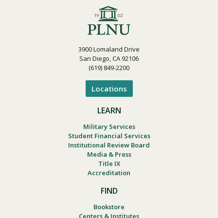
3900 Lomaland Drive
San Diego, CA 92106
(619) 849-2200
Locations
LEARN
Military Services
Student Financial Services
Institutional Review Board
Media & Press
Title IX
Accreditation
FIND
Bookstore
Centers & Institutes