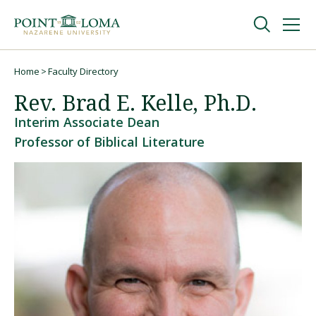
Skip
Skip
to
to
main
main
navigation
content
Undergraduate
Home
Faculty Directory
Breadcrumb
Rev. Brad E. Kelle, Ph.D.
Graduate
Interim Associate Dean
Professor of Biblical Literature
Online
About
Request Information