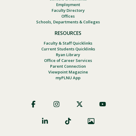
Employment
Faculty Directory
Offices
Schools, Departments & Colleges
RESOURCES
Faculty & Staff Quicklinks
Current Students Quicklinks
Ryan Library
Office of Career Services
Parent Connection
Viewpoint Magazine
myPLNU App
Footer
Social