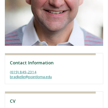
Visit PLNU
Request Information
Visit PLNU
Contact Information
(619) 849-2314
bradkelle@pointloma.edu
CV