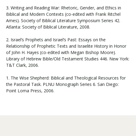
3. Writing and Reading War: Rhetoric, Gender, and Ethics in
Biblical and Modern Contexts (co-edited with Frank Ritchel
Ames). Society of Biblical Literature Symposium Series 42.
Atlanta: Society of Biblical Literature, 2008.
2. Israel’s Prophets and Israel’s Past: Essays on the
Relationship of Prophetic Texts and Israelite History in Honor
of John H. Hayes (co-edited with Megan Bishop Moore).
Library of Hebrew Bible/Old Testament Studies 446. New York:
T&T Clark, 2006.
1. The Wise Shepherd: Biblical and Theological Resources for
the Pastoral Task. PLNU Monograph Series 6. San Diego:
Point Loma Press, 2006.