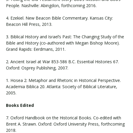
People. Nashville: Abingdon, forthcoming 2016.
4. Ezekiel. New Beacon Bible Commentary. Kansas City:
Beacon Hill Press, 2013.
3. Biblical History and Israel’s Past: The Changing Study of the
Bible and History (co-authored with Megan Bishop Moore).
Grand Rapids: Eerdmans, 2011.
2. Ancient Israel at War 853-586 B.C. Essential Histories 67.
Oxford: Osprey Publishing, 2007.
1. Hosea 2: Metaphor and Rhetoric in Historical Perspective.
Academia Biblica 20. Atlanta: Society of Biblical Literature,
2005.
Books Edited
7. Oxford Handbook on the Historical Books. Co-edited with
Brent A. Strawn. Oxford: Oxford University Press, forthcoming
2018.