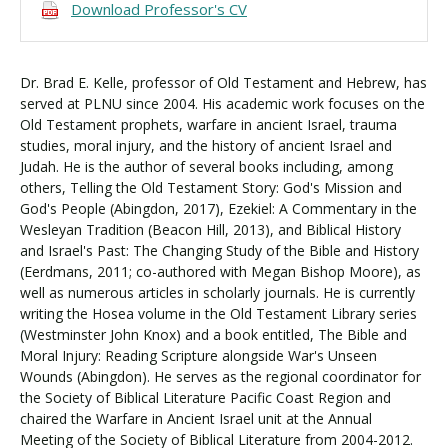
Download Professor's CV
Dr. Brad E. Kelle, professor of Old Testament and Hebrew, has
served at PLNU since 2004. His academic work focuses on the
Old Testament prophets, warfare in ancient Israel, trauma
studies, moral injury, and the history of ancient Israel and
Judah. He is the author of several books including, among
others, Telling the Old Testament Story: God's Mission and
God's People (Abingdon, 2017), Ezekiel: A Commentary in the
Wesleyan Tradition (Beacon Hill, 2013), and Biblical History
and Israel's Past: The Changing Study of the Bible and History
(Eerdmans, 2011; co-authored with Megan Bishop Moore), as
well as numerous articles in scholarly journals. He is currently
writing the Hosea volume in the Old Testament Library series
(Westminster John Knox) and a book entitled, The Bible and
Moral Injury: Reading Scripture alongside War's Unseen
Wounds (Abingdon). He serves as the regional coordinator for
the Society of Biblical Literature Pacific Coast Region and
chaired the Warfare in Ancient Israel unit at the Annual
Meeting of the Society of Biblical Literature from 2004-2012.