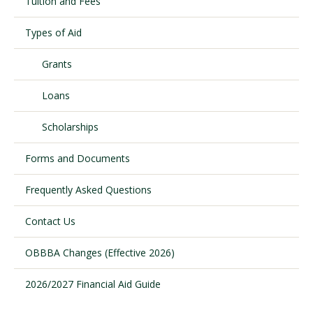
Tuition and Fees
Types of Aid
Visit PLNU
Grants
Loans
Scholarships
Request Information
Visit PLNU
Forms and Documents
Frequently Asked Questions
Contact Us
OBBBA Changes (Effective 2026)
2026/2027 Financial Aid Guide