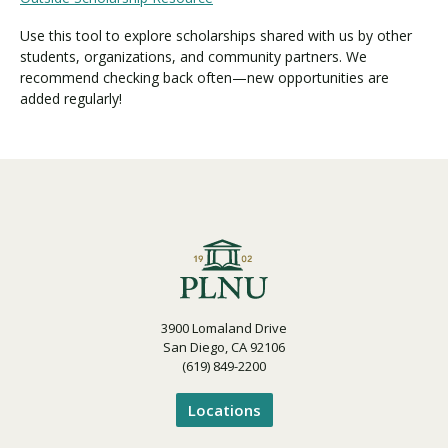
Use this tool to explore scholarships shared with us by other
students, organizations, and community partners. We
recommend checking back often—new opportunities are
added regularly!
3900 Lomaland Drive
San Diego, CA 92106
(619) 849-2200
Locations