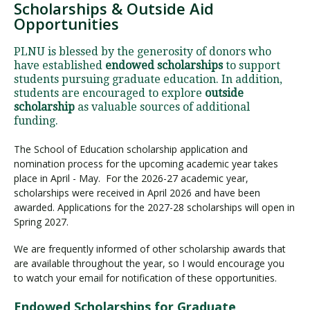
Scholarships & Outside Aid
Opportunities
PLNU is blessed by the generosity of donors who
have established
endowed scholarships
to support
students pursuing graduate education. In addition,
students are encouraged to explore
outside
scholarship
as valuable sources of additional
funding.
The School of Education scholarship application and
nomination process for the upcoming academic year takes
place in April - May. For the 2026-27 academic year,
scholarships were received in April 2026 and have been
awarded. Applications for the 2027-28 scholarships will open in
Spring 2027.
We are frequently informed of other scholarship awards that
are available throughout the year, so I would encourage you
to watch your email for notification of these opportunities.
Endowed Scholarships for Graduate