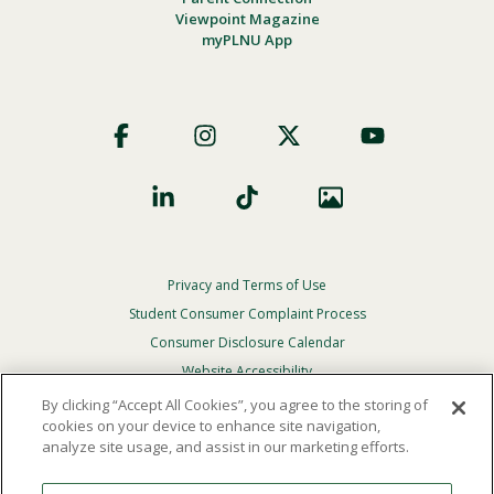
Viewpoint Magazine
myPLNU App
Footer
Social
Privacy and Terms of Use
Footer
Privacy
Student Consumer Complaint Process
Menu
Consumer Disclosure Calendar
Website Accessibility
By clicking “Accept All Cookies”, you agree to the storing of
In Case Of Emergency
cookies on your device to enhance site navigation,
analyze site usage, and assist in our marketing efforts.
© 2026 Point Loma Nazarene University. All Rights