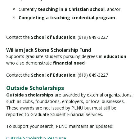
Currently
teaching in a Christian school
, and/or
Completing a teaching credential program
Contact the
School of Education
: (619) 849-3227
William Jack Stone Scholarship Fund
Supports graduate students pursuing degrees in
education
who also demonstrate
financial need
.
Contact the
School of Education
: (619) 849-3227
Outside Scholarships
Outside scholarships
are awarded by external organizations,
such as clubs, foundations, employers, or local businesses.
These awards are not issued by PLNU but must still be
reported to Graduate Student Financial Services.
To support your search, PLNU maintains an updated:
Outside Scholarship Resource