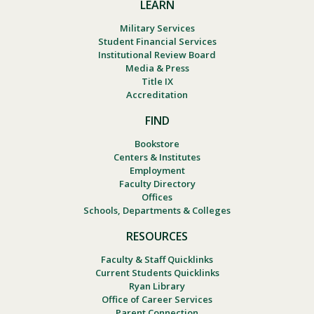
LEARN
Military Services
Student Financial Services
Institutional Review Board
Media & Press
Title IX
Accreditation
FIND
Bookstore
Centers & Institutes
Employment
Faculty Directory
Offices
Schools, Departments & Colleges
RESOURCES
Faculty & Staff Quicklinks
Current Students Quicklinks
Ryan Library
Office of Career Services
Parent Connection