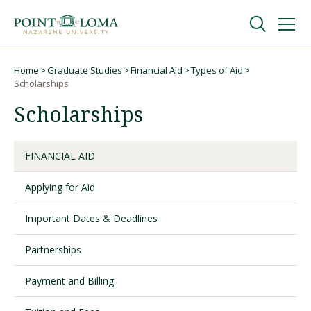
Skip
Skip
to
to
main
main
navigation
content
Undergraduate
Home
Graduate Studies
Financial Aid
Types of Aid
Breadcrumb
Scholarships
Scholarships
Graduate
Online
FINANCIAL AID
Applying for Aid
About
Important Dates & Deadlines
Partnerships
Payment and Billing
Request Information