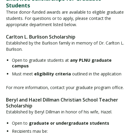
Students
These donor-funded awards are available to eligible graduate
students. For questions or to apply, please contact the
appropriate department listed below.
Carlton L. Burlison Scholarship
Established by the Burlison family in memory of Dr. Carlton L.
Burlison.
Open to graduate students at
any PLNU graduate
campus
Must meet
eligibility criteria
outlined in the application
For more information, contact your graduate program office.
Beryl and Hazel Dillman Christian School Teacher
Scholarship
Established by Beryl Dillman in honor of his wife, Hazel.
Open to
graduate or undergraduate students
Recipients may be: