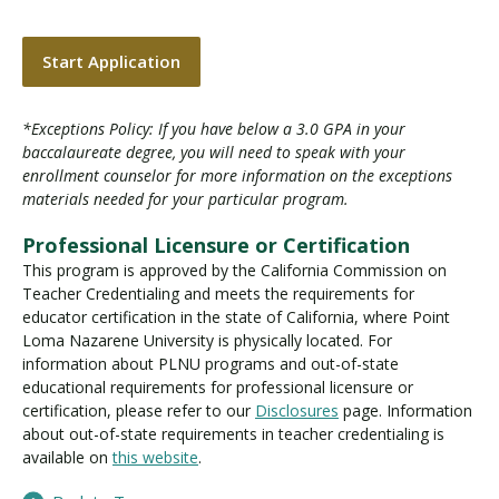
Start Application
*Exceptions Policy: If you have below a 3.0 GPA in your
baccalaureate degree, you will need to speak with your
enrollment counselor for more information on the exceptions
materials needed for your particular program.
Professional Licensure or Certification
This program is approved by the California Commission on
Teacher Credentialing and meets the requirements for
educator certification in the state of California, where Point
Loma Nazarene University is physically located. For
information about PLNU programs and out-of-state
educational requirements for professional licensure or
certification, please refer to our
Disclosures
page. Information
about out-of-state requirements in teacher credentialing is
available on
this website
.