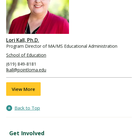
Lori Kall, Ph.D.
Program Director of MA/MS Educational Administration
School of Education
(619) 849-8181
lkall@pointloma.edu
View More
Back to Top
Get Involved