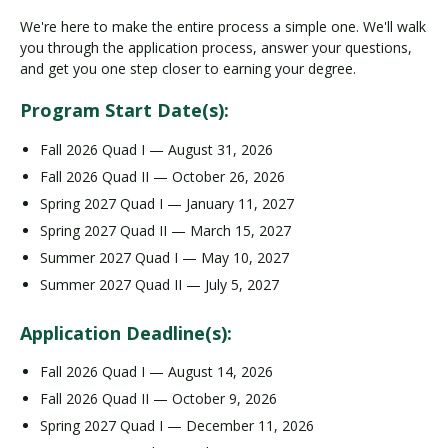
We're here to make the entire process a simple one. We'll walk
you through the application process, answer your questions,
and get you one step closer to earning your degree.
Program Start Date(s):
Fall 2026 Quad I — August 31, 2026
Fall 2026 Quad II — October 26, 2026
Spring 2027 Quad I — January 11, 2027
Spring 2027 Quad II — March 15, 2027
Summer 2027 Quad I — May 10, 2027
Summer 2027 Quad II — July 5, 2027
Application Deadline(s):
Fall 2026 Quad I — August 14, 2026
Fall 2026 Quad II — October 9, 2026
Spring 2027 Quad I — December 11, 2026