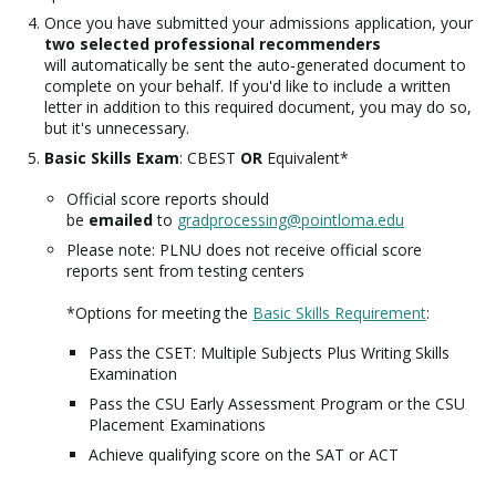
Once you have submitted your admissions application, your
two selected professional recommenders
will automatically be sent the auto-generated document to
complete on your behalf. If you'd like to include a written
letter in addition to this required document, you may do so,
but it's unnecessary.
Basic Skills Exam
: CBEST
OR
Equivalent*
Official score reports should
be
emailed
to
gradprocessing@pointloma.edu
Please note: PLNU does not receive official score
reports sent from testing centers
*Options for meeting the
Basic Skills Requirement
:
Pass the CSET: Multiple Subjects Plus Writing Skills
Examination
Pass the CSU Early Assessment Program or the CSU
Placement Examinations
Achieve qualifying score on the SAT or ACT