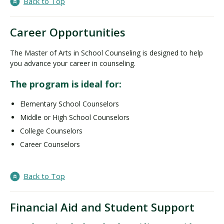
Back to Top
Career Opportunities
The Master of Arts in School Counseling is designed to help
you advance your career in counseling.
The program is ideal for:
Elementary School Counselors
Middle or High School Counselors
College Counselors
Career Counselors
Back to Top
Financial Aid and Student Support