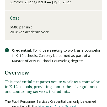
Summer 2027 Quad II — July 5, 2027
Cost
$680 per unit
2026-27 academic year
Credential:
For those seeking to work as a counselor
in K-12 schools. Can only be earned as part of a
Master of Arts in School Counseling degree.
Overview
This credential prepares you to work as a counselor
in K-12 schools, providing comprehensive guidance
and counseling services to students.
The Pupil Personnel Services Credential can only be earned
concurrently with the
Master of Arts in School