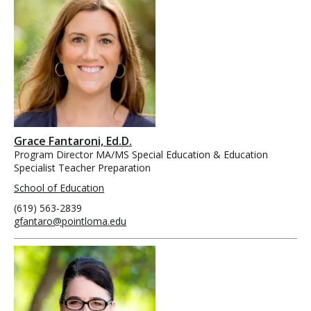
Grace Fantaroni, Ed.D.
Program Director MA/MS Special Education & Education
Specialist Teacher Preparation
School of Education
(619) 563-2839
gfantaro@pointloma.edu