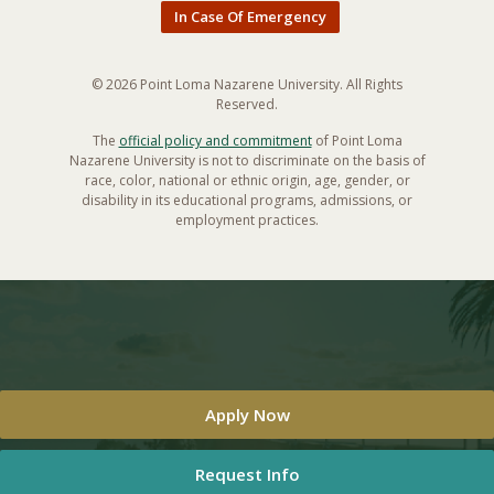
In Case Of Emergency
© 2026 Point Loma Nazarene University. All Rights
Reserved.
The
official policy and commitment
of Point Loma
Nazarene University is not to discriminate on the basis of
race, color, national or ethnic origin, age, gender, or
disability in its educational programs, admissions, or
employment practices.
Apply Now
Request Info