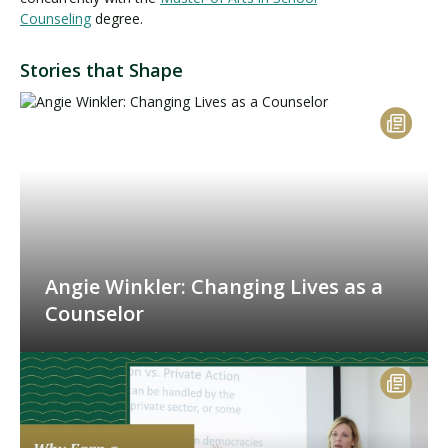
Counseling
degree.
Stories that Shape
Angie Winkler: Changing Lives as a
Counselor