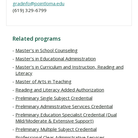
gradinfo@pointloma.edu
(619) 329-6799
Related programs
Master’s in School Counseling
Master’s in Educational Administration
Master’s in Curriculum and Instruction, Reading and
Literacy
Master of Arts in Teaching
Reading and Literacy Added Authorization
Preliminary Single Subject Credential
Preliminary Administrative Services Credential
Preliminary Education Specialist Credential (Dual
Mild/Moderate & Extensive Support)
Preliminary Multiple Subject Credential
Professional Clear Administrative Services