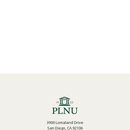
3900 Lomaland Drive
San Diego, CA 92106