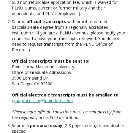
$50 non-refundable application fee, which is waived for
PLNU alums, current or former military and their
dependents, and PLNU employees).
Submit
official transcripts
with proof of earned
baccalaureate degree from a regionally accredited
institution.* (If you are a PLNU alumnus, please notify your
counselor to have your transcripts retrieved. You do not
need to request transcripts from the PLNU Office of
Records.)
Official transcripts must be sent to:
Point Loma Nazarene University
Office of Graduate Admissions
3900 Lomaland Dr.
San Diego, CA 92106
Official electronic transcripts must be emailed to:
gradprocessing@pointloma.edu
*Please note, official transcripts must be sent directly from
the regionally accredited institution.
Submit a
personal essay
, 2-3 pages in length and double
spaced.