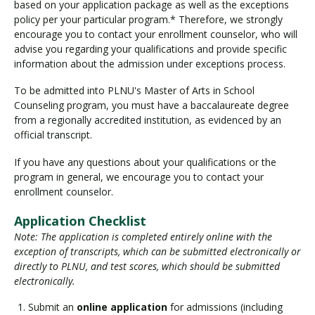
based on your application package as well as the exceptions
policy per your particular program.* Therefore, we strongly
encourage you to contact your enrollment counselor, who will
advise you regarding your qualifications and provide specific
information about the admission under exceptions process.
To be admitted into PLNU's Master of Arts in School
Counseling program, you must have a baccalaureate degree
from a regionally accredited institution, as evidenced by an
official transcript.
If you have any questions about your qualifications or the
program in general, we encourage you to contact your
enrollment counselor.
Application Checklist
Note: The application is completed entirely online with the
exception of transcripts, which can be submitted electronically or
directly to PLNU, and test scores, which should be submitted
electronically.
Submit an
online application
for admissions (including