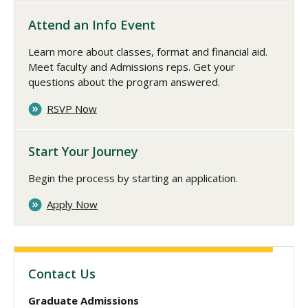
Attend an Info Event
Learn more about classes, format and financial aid.
Meet faculty and Admissions reps. Get your
questions about the program answered.
RSVP Now
Start Your Journey
Begin the process by starting an application.
Apply Now
Contact Us
Graduate Admissions