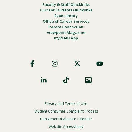
Faculty & Staff Quicklinks
Current Students Quicklinks
Ryan Library
Office of Career Services
Parent Connection
Viewpoint Magazine
myPLNU App
Footer
Social
Privacy and Terms of Use
Footer
Privacy
Student Consumer Complaint Process
Menu
Consumer Disclosure Calendar
Website Accessibility