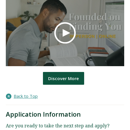
Discover More
Back to Top
Application Information
Are you ready to take the next step and apply?