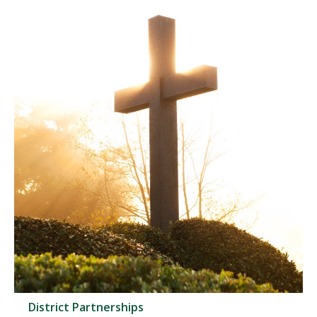
District Partnerships