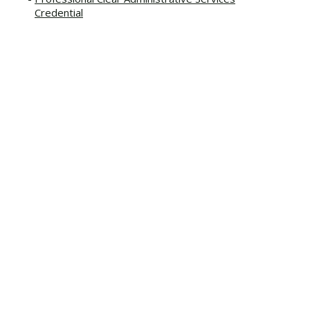
Credential