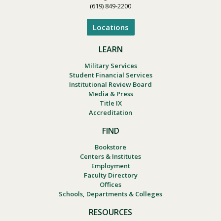
(619) 849-2200
Locations
LEARN
Military Services
Student Financial Services
Institutional Review Board
Media & Press
Title IX
Accreditation
FIND
Bookstore
Centers & Institutes
Employment
Faculty Directory
Offices
Schools, Departments & Colleges
RESOURCES