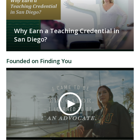
Why Earn a Teaching Credential in
San Diego?
Founded on Finding You