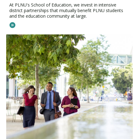
At PLNU's School of Education, we invest in intensive
district partnerships that mutually benefit PLNU students
and the education community at large.