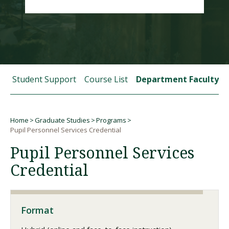
Visit PLNU
 and Student Support
Course List
Department Faculty
Request Information
Visit PLNU
Home
Graduate Studies
Programs
Breadcrumb
Pupil Personnel Services Credential
Pupil Personnel Services
Credential
Format