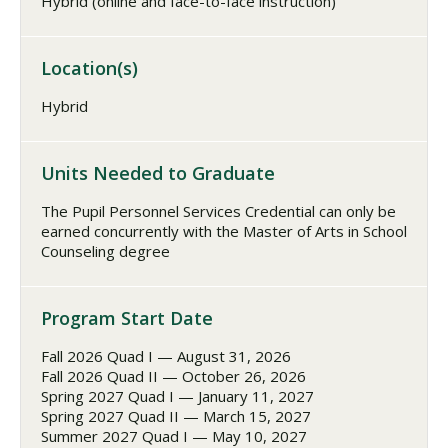
Hybrid (online and face-to-face instruction)
Location(s)
Hybrid
Units Needed to Graduate
The Pupil Personnel Services Credential can only be
earned concurrently with the Master of Arts in School
Counseling degree
Program Start Date
Fall 2026 Quad I — August 31, 2026
Fall 2026 Quad II — October 26, 2026
Spring 2027 Quad I — January 11, 2027
Spring 2027 Quad II — March 15, 2027
Summer 2027 Quad I — May 10, 2027