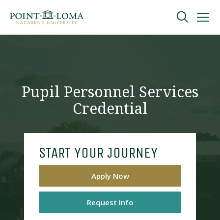
Skip
Skip
to
to
main
main
navigation
content
Undergraduate
Graduate
Pupil Personnel Services
Credential
Online
About
START YOUR JOURNEY
Apply Now
Request Info
Request Information