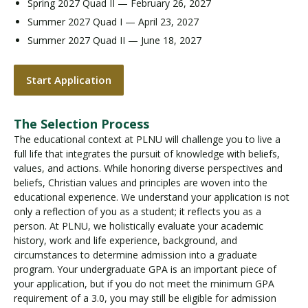
Spring 2027 Quad II — February 26, 2027
Summer 2027 Quad I — April 23, 2027
Summer 2027 Quad II — June 18, 2027
Start Application
The Selection Process
The educational context at PLNU will challenge you to live a
full life that integrates the pursuit of knowledge with beliefs,
values, and actions. While honoring diverse perspectives and
beliefs, Christian values and principles are woven into the
educational experience. We understand your application is not
only a reflection of you as a student; it reflects you as a
person. At PLNU, we holistically evaluate your academic
history, work and life experience, background, and
circumstances to determine admission into a graduate
program. Your undergraduate GPA is an important piece of
your application, but if you do not meet the minimum GPA
requirement of a 3.0, you may still be eligible for admission