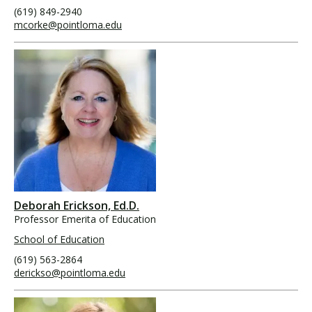
(619) 849-2940
mcorke@pointloma.edu
Deborah Erickson, Ed.D.
Professor Emerita of Education
School of Education
(619) 563-2864
derickso@pointloma.edu