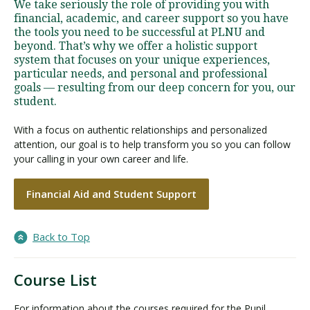
We take seriously the role of providing you with
financial, academic, and career support so you have
the tools you need to be successful at PLNU and
beyond. That’s why we offer a holistic support
system that focuses on your unique experiences,
particular needs, and personal and professional
goals — resulting from our deep concern for you, our
student.
With a focus on authentic relationships and personalized
attention, our goal is to help transform you so you can follow
your calling in your own career and life.
Financial Aid and Student Support
Back to Top
Course List
For information about the courses required for the Pupil