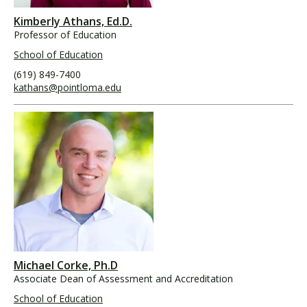
Kimberly Athans, Ed.D.
Professor of Education
School of Education
(619) 849-7400
kathans@pointloma.edu
Michael Corke, Ph.D
Associate Dean of Assessment and Accreditation
School of Education