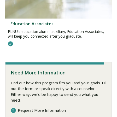
Education Associates
PLNU's education alumni auxiliary, Education Associates,
will keep you connected after you graduate.
Need More Information
Find out how this program fits you and your goals. Fill
out the form or speak directly with a counselor.
Either way, we'd be happy to send you what you
need.
Request More Information