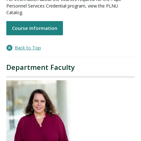
Personnel Services Credential program, view the PLNU
Catalog.
Course Information
Back to Top
Department Faculty