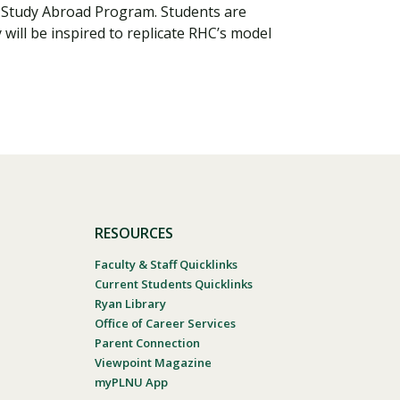
a Study Abroad Program. Students are
will be inspired to replicate RHC’s model
RESOURCES
Faculty & Staff Quicklinks
Current Students Quicklinks
Ryan Library
Office of Career Services
Parent Connection
Viewpoint Magazine
myPLNU App