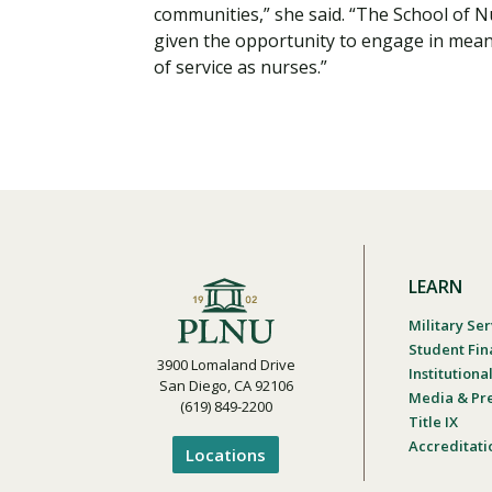
communities,” she said. “The School of 
given the opportunity to engage in meani
of service as nurses.”
LEARN
Military Ser
Student Fin
3900 Lomaland Drive
Institution
San Diego, CA 92106
Media & Pr
(619) 849-2200
Title IX
Accreditati
Locations