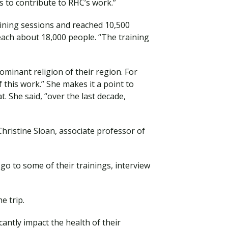
 to contribute to RHC’s work.”
aining sessions and reached 10,500
reach about 18,000 people. “The training
ominant religion of their region. For
 this work.” She makes it a point to
t. She said, “over the last decade,
hristine Sloan, associate professor of
go to some of their trainings, interview
e trip.
ntly impact the health of their