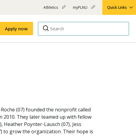
Athletics
myPLNU
Quick Links
PLNU
(opens
(opens
-
in
in
Top
new
new
Apply now
window)
window)
Menu
Right
Links
Apply
Nursing
MBA
(opens
Campus Map
Shuttle Schedule
in
new
window)
g-Roche (07) founded the nonprofit called
in 2010. They later teamed up with fellow
, Heather Poynter-Lausch (07), Jess
) to grow the organization. Their hope is