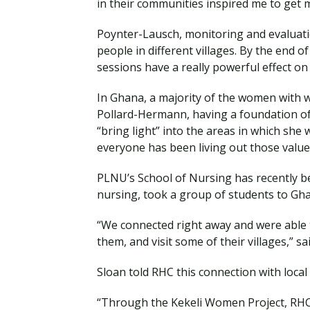
in their communities inspired me to get 
Poynter-Lausch, monitoring and evaluatio
people in different villages. By the end 
sessions have a really powerful effect on
In Ghana, a majority of the women with wh
Pollard-Hermann, having a foundation of f
“bring light” into the areas in which she 
everyone has been living out those value
PLNU’s School of Nursing has recently be
nursing, took a group of students to Gh
“We connected right away and were able t
them, and visit some of their villages,” 
Sloan told RHC this connection with local
“Through the Kekeli Women Project, RHC i