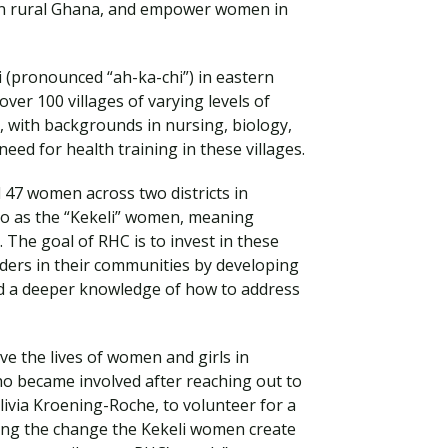
in rural Ghana, and empower women in
tsi (pronounced “ah-ka-chi”) in eastern
over 100 villages of varying levels of
 with backgrounds in nursing, biology,
ed for health training in these villages.
 47 women across two districts in
o as the “Kekeli” women, meaning
. The goal of RHC is to invest in these
ers in their communities by developing
Visit PLNU
d a deeper knowledge of how to address
ve the lives of women and girls in
o became involved after reaching out to
livia Kroening-Roche, to volunteer for a
eing the change the Kekeli women create