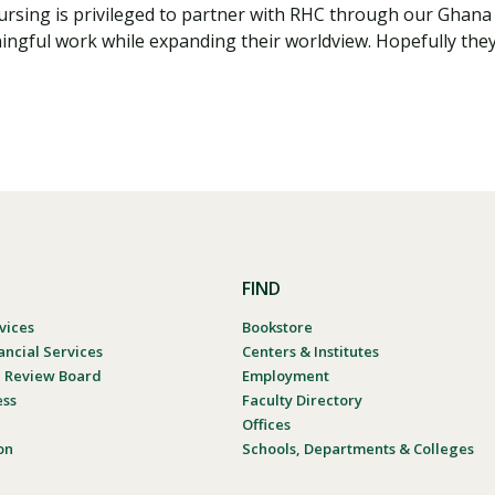
Nursing is privileged to partner with RHC through our Ghan
ngful work while expanding their worldview. Hopefully they 
FIND
vices
Bookstore
ancial Services
Centers & Institutes
al Review Board
Employment
ess
Faculty Directory
Offices
on
Schools, Departments & Colleges