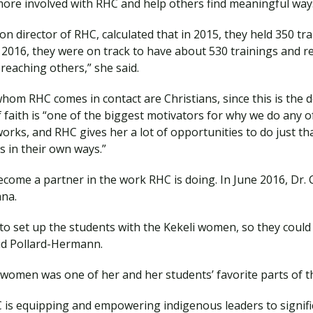
more involved with RHC and help others find meaningful ways
n director of RHC, calculated that in 2015, they held 350 tr
of 2016, they were on track to have about 530 trainings and 
 reaching others,” she said.
om RHC comes in contact are Christians, since this is the d
aith is “one of the biggest motivators for why we do any of
works, and RHC gives her a lot of opportunities to do just tha
s in their own ways.”
come a partner in the work RHC is doing. In June 2016, Dr. C
ana.
o set up the students with the Kekeli women, so they could 
said Pollard-Hermann.
 women was one of her and her students’ favorite parts of th
s equipping and empowering indigenous leaders to significa