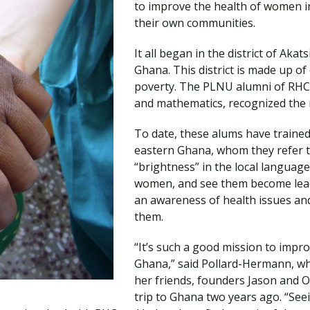
to improve the health of women 
Traumatic Brain Injury Added Authorization
Student Support
Student Support
Attend an Event
Strategic Communication, B.A. Online
Doctor of Nursing Practice, Family Nurse
What is Nazarene?
their own communities.
Clinical Counseling, M.A. (Online)
Practitioner
Professional Clear Administrative Services
It all began in the district of Aka
Credential
Ghana. This district is made up of 
poverty. The PLNU alumni of RHC,
and mathematics, recognized the ne
To date, these alums have trained
eastern Ghana, whom they refer t
“brightness” in the local language
women, and see them become lead
an awareness of health issues an
them.
“It’s such a good mission to impro
Ghana,” said Pollard-Hermann, wh
her friends, founders Jason and O
trip to Ghana two years ago. “Se