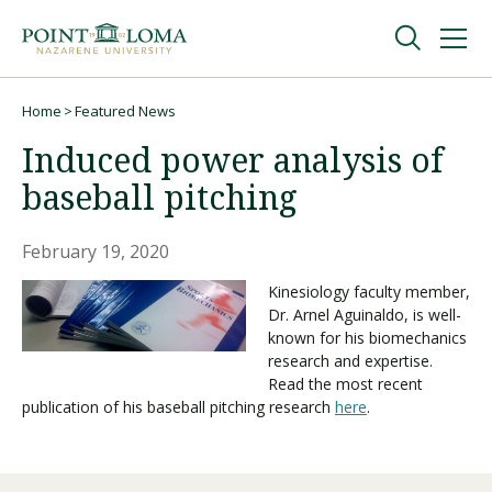
Skip
Skip
to
to
main
main
navigation
content
Undergraduate
Home
Featured News
Breadcrumb
Induced power analysis of
Graduate
baseball pitching
Online
February 19, 2020
Kinesiology faculty member,
Dr. Arnel Aguinaldo, is well-
About
known for his biomechanics
research and expertise.
Read the most recent
publication of his baseball pitching research
here
.
Request Information