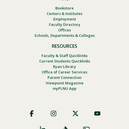
Bookstore
Centers & Institutes
Employment
Faculty Directory
Offices
Schools, Departments & Colleges
RESOURCES
Faculty & Staff Quicklinks
Current Students Quicklinks
Ryan Library
Office of Career Services
Parent Connection
Viewpoint Magazine
myPLNU App
Footer
Social