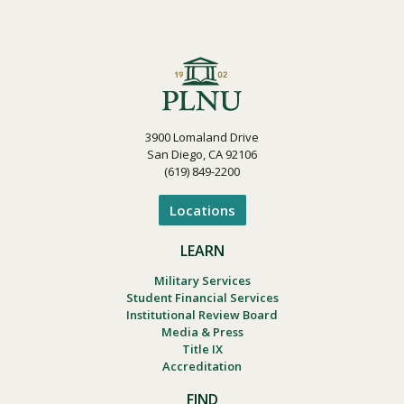
Visit PLNU
3900 Lomaland Drive
San Diego, CA 92106
(619) 849-2200
Request Information
Visit PLNU
Locations
LEARN
Military Services
Student Financial Services
Institutional Review Board
Media & Press
Title IX
Accreditation
FIND