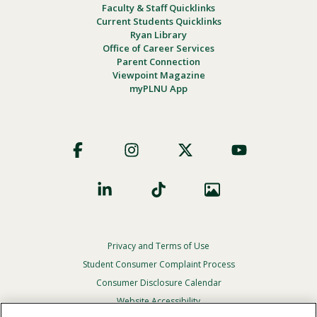
Faculty & Staff Quicklinks
Current Students Quicklinks
Ryan Library
Office of Career Services
Parent Connection
Viewpoint Magazine
myPLNU App
Footer
Social
Privacy and Terms of Use
Footer
Privacy
Student Consumer Complaint Process
Menu
Consumer Disclosure Calendar
Website Accessibility