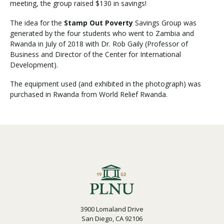
meeting, the group raised $130 in savings!
The idea for the
Stamp Out Poverty
Savings Group was
generated by the four students who went to Zambia and
Visit PLNU
Rwanda in July of 2018 with Dr. Rob Gaily (Professor of
Business and Director of the Center for International
Development).
The equipment used (and exhibited in the photograph) was
purchased in Rwanda from World Relief Rwanda.
Request Information
Visit PLNU
3900 Lomaland Drive
San Diego, CA 92106