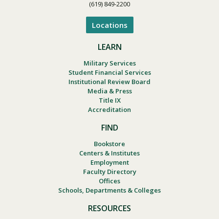
(619) 849-2200
Locations
LEARN
Military Services
Student Financial Services
Institutional Review Board
Media & Press
Title IX
Accreditation
FIND
Bookstore
Centers & Institutes
Employment
Faculty Directory
Offices
Schools, Departments & Colleges
RESOURCES