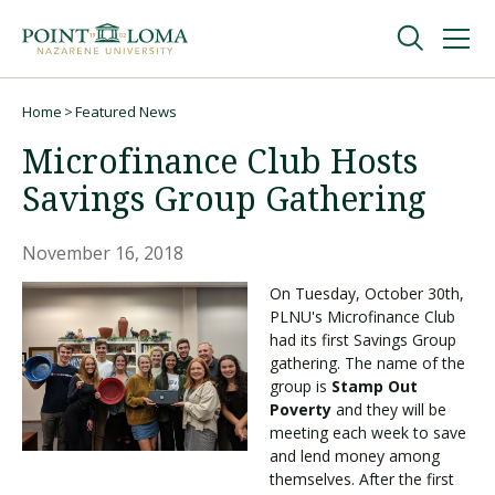
Skip
Skip
to
to
main
main
navigation
content
Undergraduate
Home
Featured News
Breadcrumb
Microfinance Club Hosts
Graduate
Savings Group Gathering
Online
November 16, 2018
On Tuesday, October 30th,
PLNU's Microfinance Club
About
had its first Savings Group
gathering. The name of the
group is
Stamp Out
Poverty
and they will be
meeting each week to save
and lend money among
themselves. After the first
Request Information