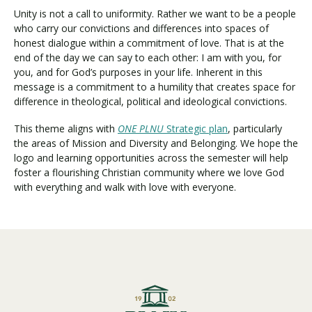
Unity is not a call to uniformity. Rather we want to be a people
who carry our convictions and differences into spaces of
honest dialogue within a commitment of love. That is at the
end of the day we can say to each other: I am with you, for
you, and for God’s purposes in your life. Inherent in this
message is a commitment to a humility that creates space for
difference in theological, political and ideological convictions.
This theme aligns with
ONE PLNU
Strategic plan
, particularly
the areas of Mission and Diversity and Belonging. We hope the
logo and learning opportunities across the semester will help
foster a flourishing Christian community where we love God
with everything and walk with love with everyone.