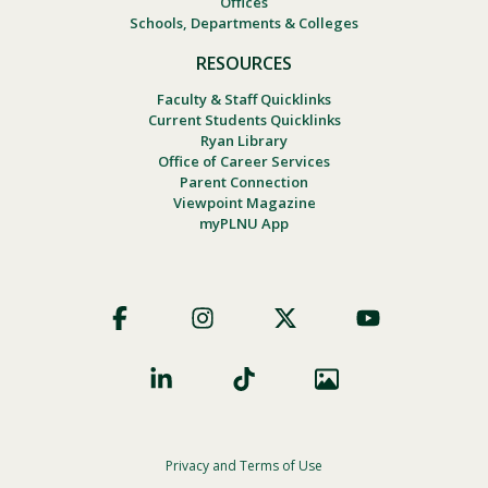
Offices
Schools, Departments & Colleges
RESOURCES
Faculty & Staff Quicklinks
Current Students Quicklinks
Ryan Library
Office of Career Services
Parent Connection
Viewpoint Magazine
myPLNU App
Footer
Social
Privacy and Terms of Use
Footer