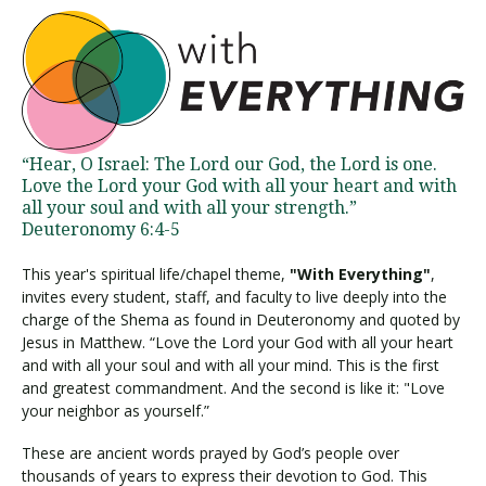
“Hear, O Israel: The Lord our God, the Lord is one.
Love the Lord your God with all your heart and with
all your soul and with all your strength.”
Deuteronomy 6:4-5
This year's spiritual life/chapel theme,
"With Everything"
,
invites every student, staff, and faculty to live deeply into the
charge of the Shema as found in Deuteronomy and quoted by
Jesus in Matthew. “Love the Lord your God with all your heart
and with all your soul and with all your mind. This is the first
and greatest commandment. And the second is like it: "Love
your neighbor as yourself.”
These are ancient words prayed by God’s people over
thousands of years to express their devotion to God. This