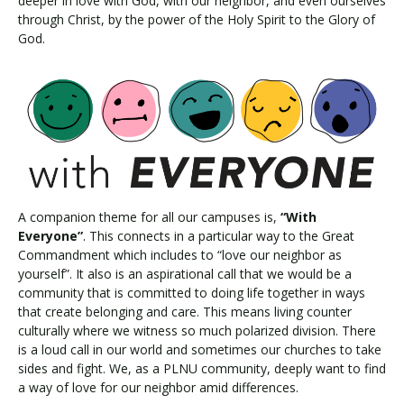
deeper in love with God, with our neighbor, and even ourselves
through Christ, by the power of the Holy Spirit to the Glory of
God.
A companion theme for all our campuses is,
“With
Everyone”
. This connects in a particular way to the Great
Commandment which includes to “love our neighbor as
yourself”. It also is an aspirational call that we would be a
community that is committed to doing life together in ways
that create belonging and care. This means living counter
culturally where we witness so much polarized division. There
is a loud call in our world and sometimes our churches to take
sides and fight. We, as a PLNU community, deeply want to find
a way of love for our neighbor amid differences.