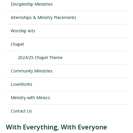
Discipleship Ministries
Internships & Ministry Placements
Visit PLNU
Worship Arts
Chapel
2024/25 Chapel Theme
Request Information
Visit PLNU
Community Ministries
LoveWorks
Ministry with México
Contact Us
With Everything, With Everyone