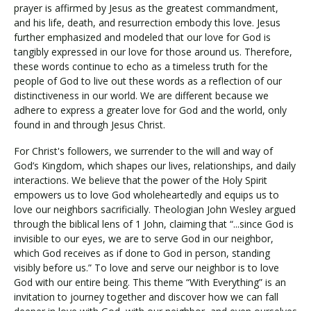
prayer is affirmed by Jesus as the greatest commandment,
and his life, death, and resurrection embody this love. Jesus
further emphasized and modeled that our love for God is
tangibly expressed in our love for those around us. Therefore,
these words continue to echo as a timeless truth for the
people of God to live out these words as a reflection of our
distinctiveness in our world. We are different because we
adhere to express a greater love for God and the world, only
found in and through Jesus Christ.
For Christ's followers, we surrender to the will and way of
God’s Kingdom, which shapes our lives, relationships, and daily
interactions. We believe that the power of the Holy Spirit
empowers us to love God wholeheartedly and equips us to
love our neighbors sacrificially. Theologian John Wesley argued
through the biblical lens of 1 John, claiming that “...since God is
invisible to our eyes, we are to serve God in our neighbor,
which God receives as if done to God in person, standing
visibly before us.” To love and serve our neighbor is to love
God with our entire being. This theme “With Everything” is an
invitation to journey together and discover how we can fall