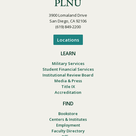
3900 Lomaland Drive
San Diego, CA 92106
(619) 849-2200
Locations
LEARN
Military Services
Student Financial Services
Institutional Review Board
Media & Press
Title IX
Accreditation
FIND
Bookstore
Centers & Institutes
Employment
Faculty Directory