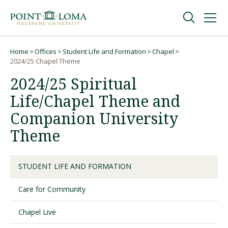
Skip
Skip
to
to
main
main
navigation
content
Undergraduate
Home
Offices
Student Life and Formation
Chapel
Breadcrumb
2024/25 Chapel Theme
2024/25 Spiritual
Graduate
Life/Chapel Theme and
Online
Companion University
Theme
About
STUDENT LIFE AND FORMATION
Care for Community
Chapel Live
Request Information