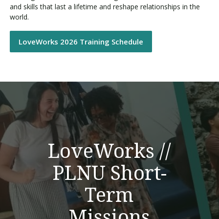
and skills that last a lifetime and reshape relationships in the
world.
LoveWorks 2026 Training Schedule
LoveWorks //
PLNU Short-
Term
Missions