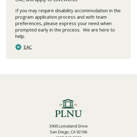
If you may require disability accommodation in the
program application process and with team
preferences, please express your need when
prompted early in the process. We are here to
help.
EAC
3900 Lomaland Drive
San Diego, CA 92106