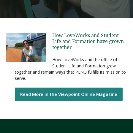
How LoveWorks and Student
Life and Formation have grown
together
How LoveWorks and the office of
Student Life and Formation grew
together and remain ways that PLNU fulfills its mission to
serve.
Read More in the Viewpoint Online Magazine