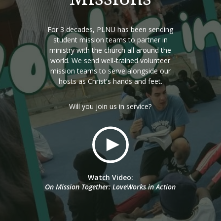
For 3 decades, PLNU has been sending
student mission teams to partner in
ministry with the church all around the
world. We send well-trained volunteer
mission teams to serve alongside our
hosts as Christ's hands and feet.
Will you join us in service?
Watch Video:
On Mission Together: LoveWorks in Action