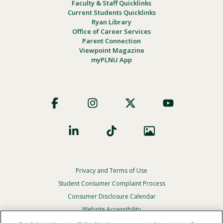
Faculty & Staff Quicklinks
Current Students Quicklinks
Ryan Library
Office of Career Services
Parent Connection
Viewpoint Magazine
myPLNU App
Footer
Social
Privacy and Terms of Use
Footer
Privacy
Student Consumer Complaint Process
Menu
Consumer Disclosure Calendar
Website Accessibility