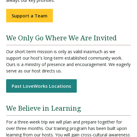
always our key priorities.
Support a Team
We Only Go Where We Are Invited
Our short-term mission is only as valid inasmuch as we
support our host's long-term established community work.
Ours is a ministry of presence and encouragement. We eagerly
serve as our host directs us.
Past LoveWorks Locations
We Believe in Learning
For a three-week trip we will plan and prepare together for
over three months. Our training program has been built upon
learning from our hosts. You will gain cross-cultural awareness