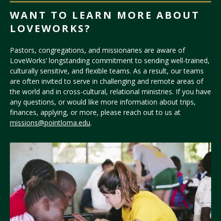
WANT TO LEARN MORE ABOUT
LOVEWORKS?
Pastors, congregations, and missionaries are aware of
LoveWorks’ longstanding commitment to sending well-trained,
culturally sensitive, and flexible teams. As a result, our teams
are often invited to serve in challenging and remote areas of
the world and in cross-cultural, relational ministries. If you have
any questions, or would like more information about trips,
finances, applying, or more, please reach out to us at
missions@pointloma.edu
.