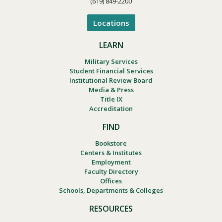
(619) 849-2200
Locations
LEARN
Military Services
Student Financial Services
Institutional Review Board
Media & Press
Title IX
Accreditation
FIND
Bookstore
Centers & Institutes
Employment
Faculty Directory
Offices
Schools, Departments & Colleges
RESOURCES