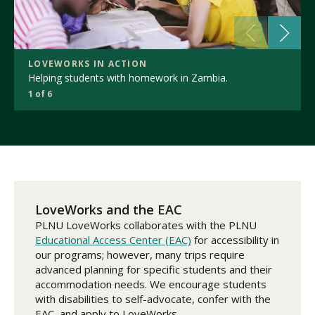
LOVEWORKS IN ACTION
Helping students with homework in Zambia.
1 of 6
LoveWorks and the EAC
PLNU LoveWorks collaborates with the PLNU
Educational Access Center (EAC)
for accessibility in
our programs; however, many trips require
advanced planning for specific students and their
accommodation needs. We encourage students
with disabilities to self-advocate, confer with the
EAC, and apply to LoveWorks.