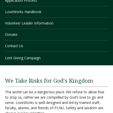
Application Process
LoveWorks Handbook
Visit PLNU
Volunteer Leader Information
Donate
Contact Us
Request Information
Visit PLNU
Lent Giving Campaign
We Take Risks for God's Kingdom
The world can be a dangerous place. We refuse to allow fear
to stop us, rather we are compelled by God’s love to go and
serve. LoveWorks is well-designed and led by trained staff,
faculty, alumni, and friends of PLNU. Safety and wisdom are