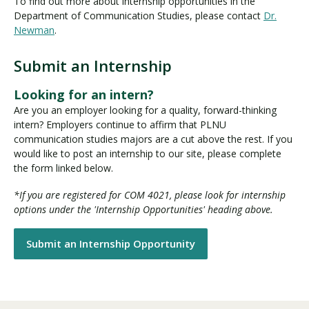
To find out more about internship opportunities in the
Department of Communication Studies, please contact
Dr.
Newman
.
Submit an Internship
Looking for an intern?
Are you an employer looking for a quality, forward-thinking
intern? Employers continue to affirm that PLNU
communication studies majors are a cut above the rest. If you
would like to post an internship to our site, please complete
the form linked below.
*If you are registered for COM 4021, please look for internship
options under the 'Internship Opportunities' heading above.
Submit an Internship Opportunity