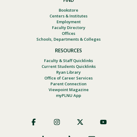
FIND
Bookstore
Centers & Institutes
Employment
Faculty Directory
Offices
Schools, Departments & Colleges
RESOURCES
Faculty & Staff Quicklinks
Current Students Quicklinks
Ryan Library
Office of Career Services
Parent Connection
Viewpoint Magazine
myPLNU App
Footer
Social