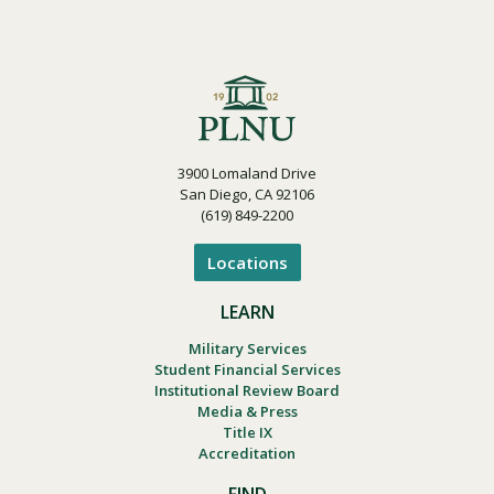
3900 Lomaland Drive
San Diego, CA 92106
(619) 849-2200
Locations
LEARN
Military Services
Student Financial Services
Institutional Review Board
Media & Press
Title IX
Accreditation