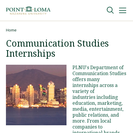
Skip
Skip
to
to
main
main
navigation
content
Undergraduate
Home
Breadcrumb
Communication Studies
Graduate
Internships
Online
PLNU's Department of
Communication Studies
offers many
About
internships across a
variety of
industries including
education, marketing,
media, entertainment,
public relations, and
more. From local
companies to
Request Information
international brands,