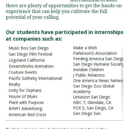
there are plenty of opportunities to get the hands-on
experience that can help you cultivate the full
potential of your calling.
Visit PLNU
Our students have participated in internships
at companies such as:
Make a Wish
Music Box San Diego
Parkinson’s Association
San Diego Film Festival
Feeding America San Diego
Request Information
Visit PLNU
Legoland California
San Diego Humane Society
DreamWorks Animation
Invisible Children
Couture Events
J Public Relations
Pacific Sotheby International
One America News Network
Realty
San Diego Zoo Global
Unity for Orphans
Academy
House of Blues
Univision San Diego
Plant with Purpose
NBC 7, Glendale, CA
FOX 5, San Diego, CA
BHW1 Advertising
San Diego Sun
American Red Cross