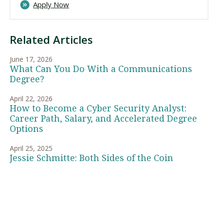
Apply Now
Related Articles
June 17, 2026
What Can You Do With a Communications
Degree?
April 22, 2026
How to Become a Cyber Security Analyst:
Career Path, Salary, and Accelerated Degree
Options
April 25, 2025
Jessie Schmitte: Both Sides of the Coin