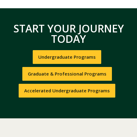
START YOUR JOURNEY
TODAY
Undergraduate Programs
Graduate & Professional Programs
Accelerated Undergraduate Programs