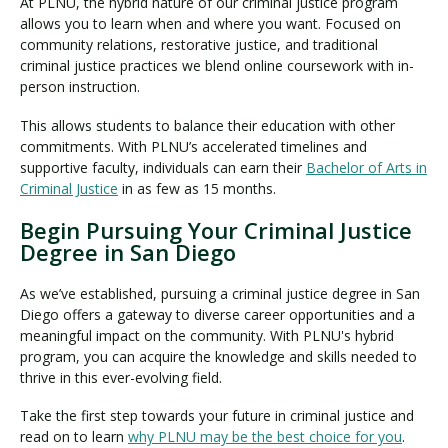
At PLNU, the hybrid nature of our criminal justice program
allows you to learn when and where you want. Focused on
community relations, restorative justice, and traditional
criminal justice practices we blend online coursework with in-
person instruction.
This allows students to balance their education with other
commitments. With PLNU’s accelerated timelines and
supportive faculty, individuals can earn their
Bachelor of Arts in
Criminal Justice
in as few as 15 months.
Begin Pursuing Your Criminal Justice
Degree in San Diego
As we’ve established, pursuing a criminal justice degree in San
Diego offers a gateway to diverse career opportunities and a
meaningful impact on the community. With PLNU's hybrid
program, you can acquire the knowledge and skills needed to
thrive in this ever-evolving field.
Take the first step towards your future in criminal justice and
read on to learn
why PLNU may be the best choice for you
.