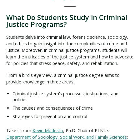
______
What Do Students Study in Criminal
Justice Programs?
Students delve into criminal law, forensic science, sociology,
and ethics to gain insight into the complexities of crime and
justice. Moreover, in criminal justice programs, students will
learn the intricacies of the justice system and how to advocate
for policies that stress peace, safety, and rehabilitation.
From a bird's eye view, a criminal justice degree aims to
provide knowledge in three areas:
Criminal justice system’s processes, institutions, and
policies
The causes and consequences of crime
Strategies for prevention and control
Take it from
Kevin Modesto
, Ph.D. Chair of PLNU’s
Department of Sociology, Social Work, and Family Sciences
: