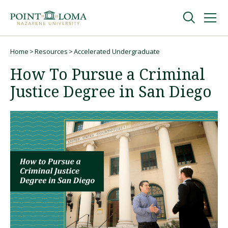
Skip
Skip
to
to
main
main
navigation
content
Undergraduate
Home
Resources
Accelerated Undergraduate
Breadcrumb
How To Pursue a Criminal
Graduate
Justice Degree in San Diego
Online
About
Request Information