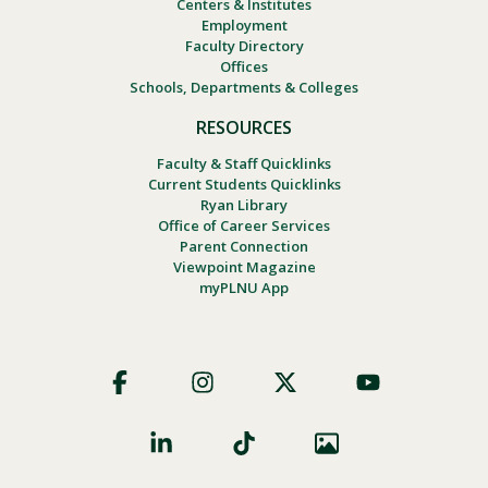
Centers & Institutes
Employment
Faculty Directory
Offices
Schools, Departments & Colleges
RESOURCES
Faculty & Staff Quicklinks
Current Students Quicklinks
Ryan Library
Office of Career Services
Parent Connection
Viewpoint Magazine
myPLNU App
Footer
Social