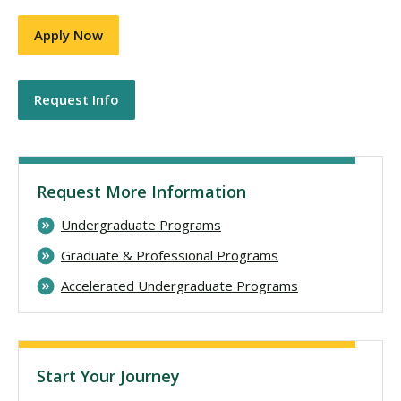
Apply Now
Request Info
Request More Information
Undergraduate Programs
Graduate & Professional Programs
Accelerated Undergraduate Programs
Start Your Journey