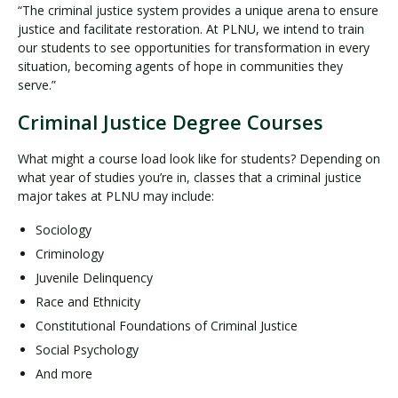
“The criminal justice system provides a unique arena to ensure
justice and facilitate restoration. At PLNU, we intend to train
our students to see opportunities for transformation in every
situation, becoming agents of hope in communities they
serve.”
Criminal Justice Degree Courses
What might a course load look like for students? Depending on
what year of studies you’re in, classes that a criminal justice
major takes at PLNU may include:
Sociology
Criminology
Juvenile Delinquency
Race and Ethnicity
Constitutional Foundations of Criminal Justice
Social Psychology
And more