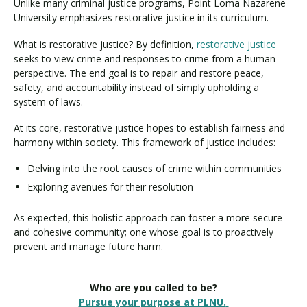
Unlike many criminal justice programs, Point Loma Nazarene
University emphasizes restorative justice in its curriculum.
What is restorative justice? By definition,
restorative justice
seeks to view crime and responses to crime from a human
perspective. The end goal is to repair and restore peace,
safety, and accountability instead of simply upholding a
system of laws.
At its core, restorative justice hopes to establish fairness and
harmony within society. This framework of justice includes:
Delving into the root causes of crime within communities
Exploring avenues for their resolution
As expected, this holistic approach can foster a more secure
and cohesive community; one whose goal is to proactively
prevent and manage future harm.
______
Who are you called to be?
Pursue your purpose at PLNU.