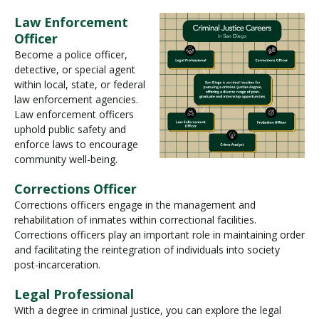
Law Enforcement
Officer
Become a police officer,
detective, or special agent
within local, state, or federal
law enforcement agencies.
Law enforcement officers
uphold public safety and
enforce laws to encourage
community well-being.
Corrections Officer
Corrections officers engage in the management and
rehabilitation of inmates within correctional facilities.
Corrections officers play an important role in maintaining order
and facilitating the reintegration of individuals into society
post-incarceration.
Legal Professional
With a degree in criminal justice, you can explore the legal