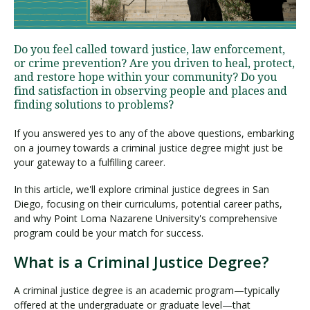
Visit PLNU
Do you feel called toward justice, law enforcement,
or crime prevention? Are you driven to heal, protect,
and restore hope within your community? Do you
find satisfaction in observing people and places and
finding solutions to problems?
If you answered yes to any of the above questions, embarking
Request Information
Visit PLNU
on a journey towards a criminal justice degree might just be
your gateway to a fulfilling career.
In this article, we'll explore criminal justice degrees in San
Diego, focusing on their curriculums, potential career paths,
and why Point Loma Nazarene University's comprehensive
program could be your match for success.
What is a Criminal Justice Degree?
A criminal justice degree is an academic program—typically
offered at the undergraduate or graduate level—that