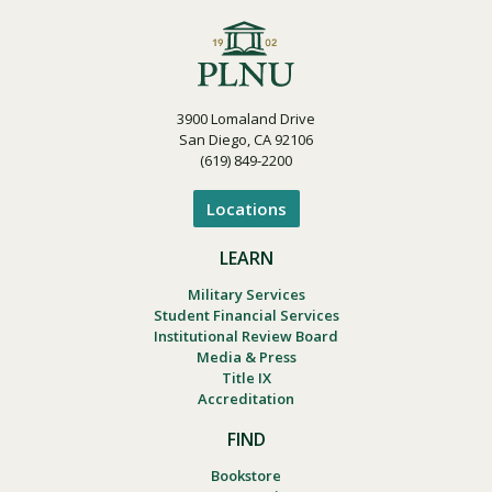
3900 Lomaland Drive
San Diego, CA 92106
(619) 849-2200
Locations
LEARN
Military Services
Student Financial Services
Institutional Review Board
Media & Press
Title IX
Accreditation
FIND
Bookstore