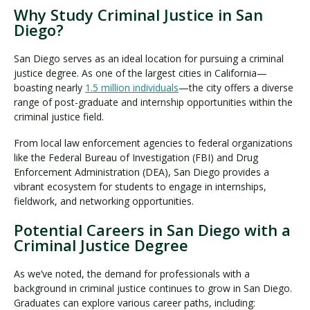
Why Study Criminal Justice in San
Diego?
San Diego serves as an ideal location for pursuing a criminal
justice degree. As one of the largest cities in California—
boasting nearly
1.5 million individuals
—the city offers a diverse
range of post-graduate and internship opportunities within the
criminal justice field.
From local law enforcement agencies to federal organizations
like the Federal Bureau of Investigation (FBI) and Drug
Enforcement Administration (DEA), San Diego provides a
vibrant ecosystem for students to engage in internships,
fieldwork, and networking opportunities.
Potential Careers in San Diego with a
Criminal Justice Degree
As we’ve noted, the demand for professionals with a
background in criminal justice continues to grow in San Diego.
Graduates can explore various career paths, including: