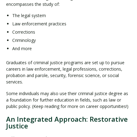
encompasses the study of:
The legal system
Law enforcement practices
Corrections
Criminology
And more
Graduates of criminal justice programs are set up to pursue
careers in law enforcement, legal professions, corrections,
probation and parole, security, forensic science, or social
services.
Some individuals may also use their criminal justice degree as
a foundation for further education in fields, such as law or
public policy. (Keep reading for more on career opportunities!)
An Integrated Approach: Restorative
Justice