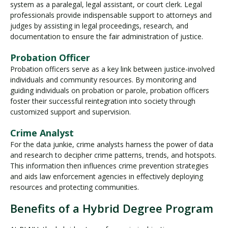
system as a paralegal, legal assistant, or court clerk. Legal
professionals provide indispensable support to attorneys and
judges by assisting in legal proceedings, research, and
documentation to ensure the fair administration of justice.
Probation Officer
Probation officers serve as a key link between justice-involved
individuals and community resources. By monitoring and
guiding individuals on probation or parole, probation officers
foster their successful reintegration into society through
customized support and supervision.
Crime Analyst
For the data junkie, crime analysts harness the power of data
and research to decipher crime patterns, trends, and hotspots.
This information then influences crime prevention strategies
and aids law enforcement agencies in effectively deploying
resources and protecting communities.
Benefits of a Hybrid Degree Program