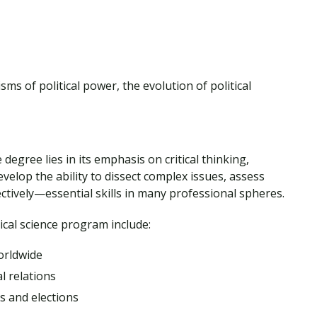
sms of political power, the evolution of political
 degree lies in its emphasis on critical thinking,
develop the ability to dissect complex issues, assess
ctively—essential skills in many professional spheres.
itical science program include:
orldwide
l relations
 and elections