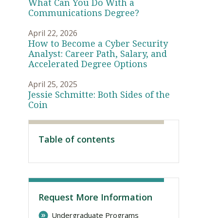
What Can You Do With a
Communications Degree?
April 22, 2026
How to Become a Cyber Security
Analyst: Career Path, Salary, and
Accelerated Degree Options
April 25, 2025
Jessie Schmitte: Both Sides of the
Coin
Visit PLNU
Table of contents
Request More Information
Undergraduate Programs