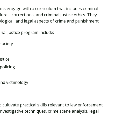
ams engage with a curriculum that includes criminal
res, corrections, and criminal justice ethics. They
hological, and legal aspects of crime and punishment.
minal justice program include:
society
stice
policing
s
and victimology
 cultivate practical skills relevant to law enforcement
nvestigative techniques, crime scene analysis, legal