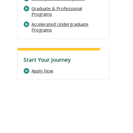
Graduate & Professional
Programs
Accelerated Undergraduate
Programs
Start Your Journey
Apply Now