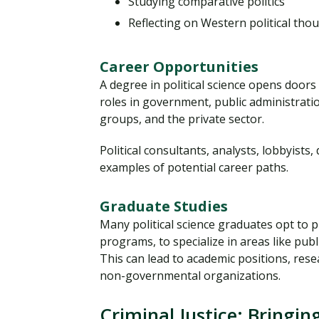
Studying comparative politics
Reflecting on Western political tho
Career Opportunities
A degree in political science opens door
roles in government, public administratio
groups, and the private sector.
Political consultants, analysts, lobbyists,
examples of potential career paths.
Graduate Studies
Many political science graduates opt to 
programs, to specialize in areas like public
This can lead to academic positions, rese
non-governmental organizations.
Criminal Justice: Bringi