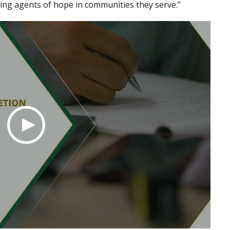
ing agents of hope in communities they serve.”