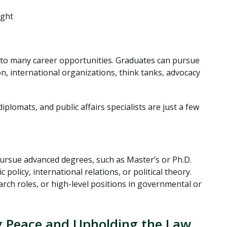
ught
s to many career opportunities. Graduates can pursue
n, international organizations, think tanks, advocacy
 diplomats, and public affairs specialists are just a few
pursue advanced degrees, such as Master’s or Ph.D.
 policy, international relations, or political theory.
arch roles, or high-level positions in governmental or
ng Peace and Upholding the Law