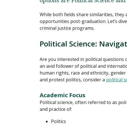
options are Political Science and
While both fields share similarities, they
opportunities post-graduation. Let’s dive
criminal justice programs.
Political Science: Naviga
Are you interested in political questions o
an avid follower of political and internati
human rights, race and ethnicity, gender a
and protest politics, consider a
political 
Academic Focus
Political science, often referred to as poli
and practice of:
Politics