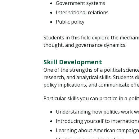
Government systems
International relations
Public policy
Students in this field explore the mechani
thought, and governance dynamics.
Skill Development
One of the strengths of a political science
research, and analytical skills. Students 
policy implications, and communicate effe
Particular skills you can practice in a pol
Understanding how politics work w
Introducing yourself to internationa
Learning about American campaigns