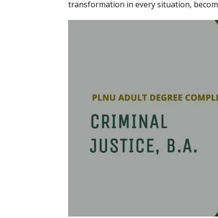
transformation in every situation, becom