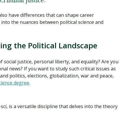
 Criminal Justice.
 also have differences that can shape career
 into the nuances between political science and
ting the Political Landscape
f social justice, personal liberty, and equality? Are you
onal news? If you want to study such critical issues as
nd politics, elections, globalization, war and peace,
science degree
.
-sci, is a versatile discipline that delves into the theory