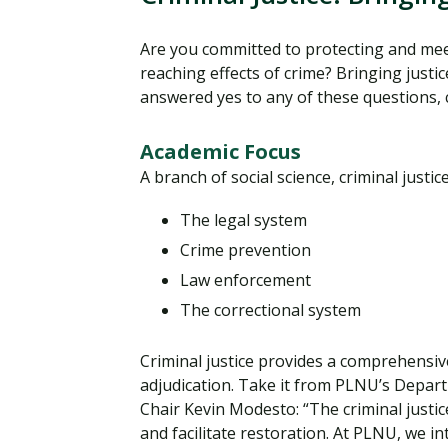
Are you committed to protecting and mee
reaching effects of crime? Bringing justi
answered yes to any of these questions,
Academic Focus
A branch of social science, criminal just
The legal system
Crime prevention
Law enforcement
The correctional system
Criminal justice provides a comprehensive
adjudication. Take it from PLNU’s Depart
Chair Kevin Modesto: “The criminal justi
and facilitate restoration. At PLNU, we i