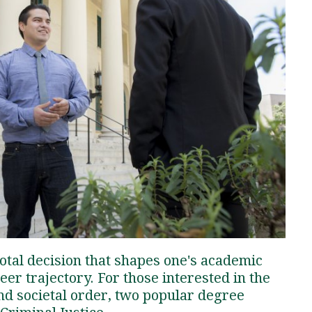
Traumatic Brain Injury Added Authorization
Student Support
Student Support
Attend an Event
Strategic Communication, B.A. Online
Doctor of Nursing Practice, Family Nurse
What is Nazarene?
Clinical Counseling, M.A. (Online)
Practitioner
Professional Clear Administrative Services
Credential
votal decision that shapes one's academic
eer trajectory. For those interested in the
and societal order, two popular degree