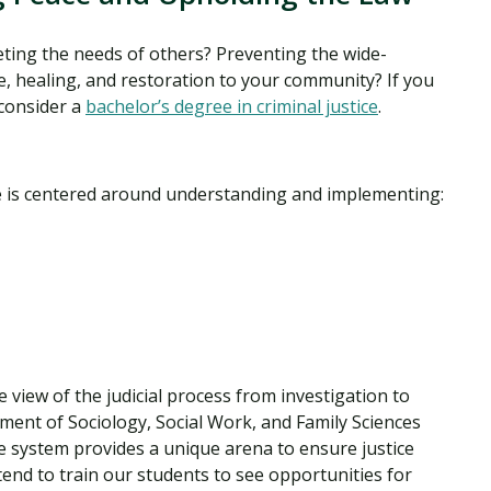
ting the needs of others? Preventing the wide-
ce, healing, and restoration to your community? If you
 consider a
bachelor’s degree in criminal justice
.
ice is centered around understanding and implementing:
 view of the judicial process from investigation to
ment of Sociology, Social Work, and Family Sciences
ce system provides a unique arena to ensure justice
ntend to train our students to see opportunities for