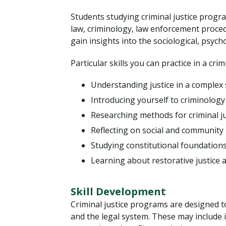
Students studying criminal justice progr
law, criminology, law enforcement procedu
gain insights into the sociological, psyc
Particular skills you can practice in a cri
Understanding justice in a complex 
Introducing yourself to criminology
Researching methods for criminal ju
Reflecting on social and community 
Studying constitutional foundation
Learning about restorative justice 
Skill Development
Criminal justice programs are designed to
and the legal system. These may include i