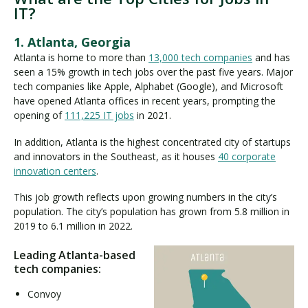
IT?
1. Atlanta, Georgia
Atlanta is home to more than
13,000 tech companies
and has
seen a 15% growth in tech jobs over the past five years. Major
tech companies like Apple, Alphabet (Google), and Microsoft
have opened Atlanta offices in recent years, prompting the
opening of
111,225 IT jobs
in 2021.
In addition, Atlanta is the highest concentrated city of startups
and innovators in the Southeast, as it houses
40 corporate
innovation centers
.
This job growth reflects upon growing numbers in the city’s
population. The city’s population has grown from 5.8 million in
2019 to 6.1 million in 2022.
Leading Atlanta-based
tech companies:
Convoy