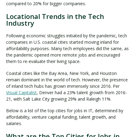
compared to 20% for bigger companies.
Locational Trends in the Tech
Industry
Following economic struggles initiated by the pandemic, tech
companies in U.S. coastal cities started moving inland for
affordability purposes. Many tech employees did the same, as
the pandemic opened more remote jobs and encouraged
them to re-evaluate their living space.
Coastal cities like the Bay Area, New York, and Houston
remain dominant in the world of tech. However, the presence
of inland tech hubs has grown immensely since 2016. Per
Visual Capitalist
, Denver had a 23% talent growth from 2016-
21, with Salt Lake City growing 29% and Raleigh 11%.
Below is a list of the top cities for jobs in IT, determined by
affordability, venture capital funding, talent growth, and
salaries.
What are the Top Cities for Jobs in