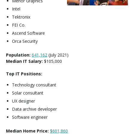
Menor Graphics
Intel
Tektronix
FEI Co.
Ascend Software
Orca Security
Population:
641,162
(July 2021)
Median IT Salary:
$105,000
Top IT Positions:
Technology consultant
Solar consultant
UX designer
Data archive developer
Software engineer
Median Home Price:
$601,860