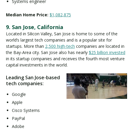
Systems engineer
Median Home Price:
$1,082,875
9. San Jose, California
Located in Silicon Valley, San Jose is home to some of the
world’s largest tech companies and is a popular site for
startups. More than
2,500 high-tech
companies are located in
the Bay-Area city. San Jose also has nearly
$25 billion invested
in its startup companies and receives the fourth most venture
capital investments in the world.
Leading San Jose-based
tech companies:
Google
Apple
Cisco Systems
PayPal
Adobe