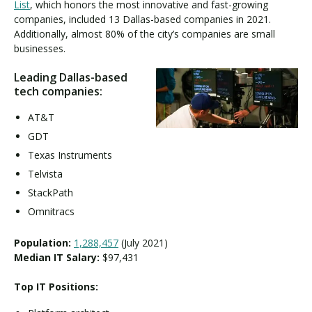
List
, which honors the most innovative and fast-growing
companies, included 13 Dallas-based companies in 2021.
Additionally, almost 80% of the city’s companies are small
businesses.
Leading Dallas-based
tech companies:
AT&T
GDT
Texas Instruments
Telvista
StackPath
Omnitracs
Population:
1,288,457
(July 2021)
Median IT Salary:
$97,431
Top IT Positions: