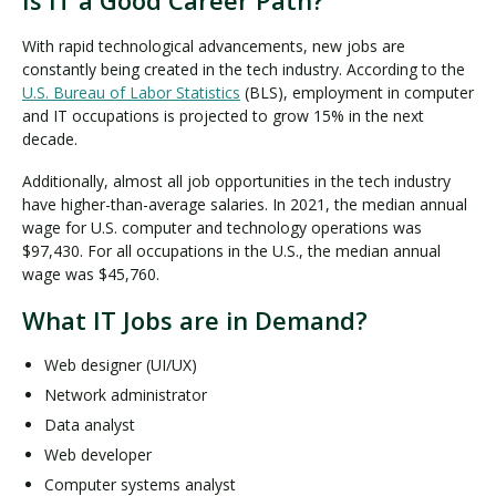
With rapid technological advancements, new jobs are
constantly being created in the tech industry. According to the
U.S. Bureau of Labor Statistics
(BLS), employment in computer
and IT occupations is projected to grow 15% in the next
decade.
Additionally, almost all job opportunities in the tech industry
have higher-than-average salaries. In 2021, the median annual
wage for U.S. computer and technology operations was
$97,430. For all occupations in the U.S., the median annual
wage was $45,760.
What IT Jobs are in Demand?
Web designer (UI/UX)
Network administrator
Data analyst
Web developer
Computer systems analyst