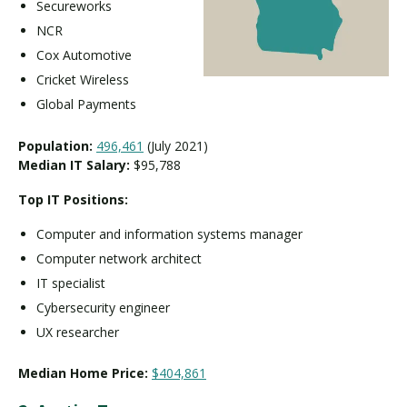
Secureworks
NCR
Cox Automotive
Cricket Wireless
Global Payments
Population:
496,461
(July 2021)
Median IT Salary:
$95,788
Top IT Positions:
Computer and information systems manager
Computer network architect
IT specialist
Cybersecurity engineer
UX researcher
Median Home Price:
$404,861