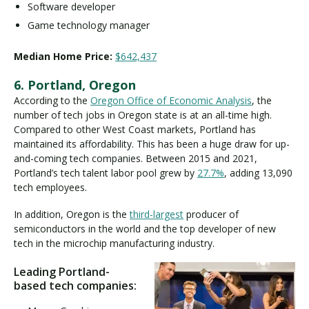
Software developer
Game technology manager
Median Home Price:
$642,437
6. Portland, Oregon
According to the
Oregon Office of Economic Analysis
, the
number of tech jobs in Oregon state is at an all-time high.
Compared to other West Coast markets, Portland has
maintained its affordability. This has been a huge draw for up-
and-coming tech companies. Between 2015 and 2021,
Portland’s tech talent labor pool grew by
27.7%
, adding 13,090
tech employees.
In addition, Oregon is the
third-largest
producer of
semiconductors in the world and the top developer of new
tech in the microchip manufacturing industry.
Leading Portland-
based tech companies: