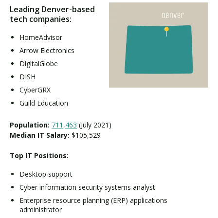
Leading Denver-based
tech companies:
HomeAdvisor
Arrow Electronics
DigitalGlobe
DISH
CyberGRX
Guild Education
Population:
711,463
(July 2021)
Median IT Salary:
$105,529
Top IT Positions:
Desktop support
Cyber information security systems analyst
Enterprise resource planning (ERP) applications
administrator