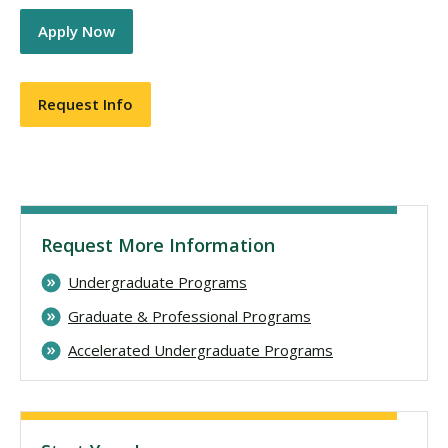
Apply Now
Request Info
Request More Information
Undergraduate Programs
Graduate & Professional Programs
Accelerated Undergraduate Programs