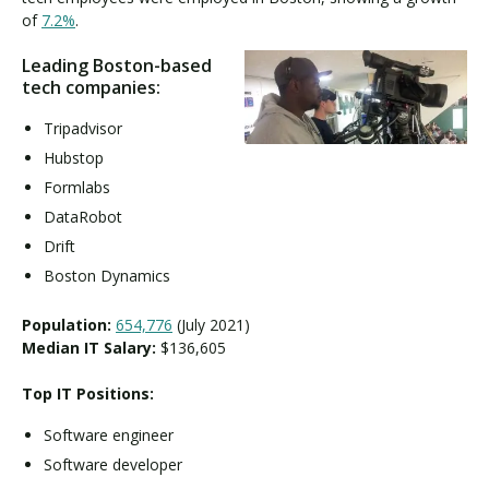
of
7.2%
.
Leading Boston-based
tech companies:
Tripadvisor
Hubstop
Formlabs
DataRobot
Drift
Boston Dynamics
Population:
654,776
(July 2021)
Median IT Salary:
$136,605
Top IT Positions:
Software engineer
Software developer