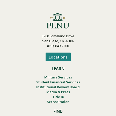
3900 Lomaland Drive
San Diego, CA 92106
(619) 849-2200
Locations
LEARN
Military Services
Student Financial Services
Institutional Review Board
Media & Press
Title IX
Accreditation
FIND