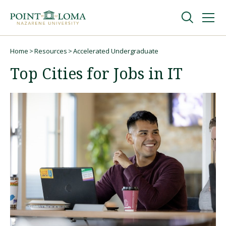
Skip
Skip
to
to
main
main
navigation
content
Undergraduate
Home
Resources
Accelerated Undergraduate
Breadcrumb
Top Cities for Jobs in IT
Graduate
Online
About
Request Information