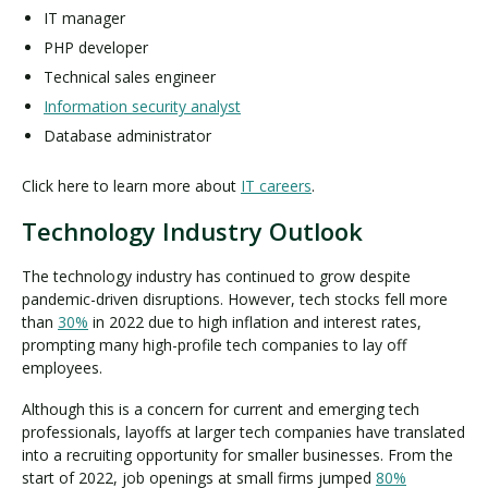
IT manager
PHP developer
Technical sales engineer
Information security analyst
Database administrator
Click here to learn more about
IT careers
.
Technology Industry Outlook
The technology industry has continued to grow despite
pandemic-driven disruptions. However, tech stocks fell more
than
30%
in 2022 due to high inflation and interest rates,
prompting many high-profile tech companies to lay off
employees.
Although this is a concern for current and emerging tech
professionals, layoffs at larger tech companies have translated
into a recruiting opportunity for smaller businesses. From the
start of 2022, job openings at small firms jumped
80%