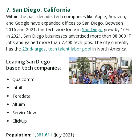
7. San Diego, California
Within the past decade, tech companies like Apple, Amazon,
and Google have expanded offices to San Diego. Between
2016 and 2021, the tech workforce in
San Diego
grew by 16%.
In 2021, San Diego businesses advertised more than 98,000 IT
jobs and gained more than 7,400 tech jobs. The city currently
has the
22nd-largest tech talent labor pool
in North America.
Leading San Diego-
based tech companies:
Qualcomm
Intuit
Teradata
Altuim
ServiceNow
ClickUp
Population:
1,381,611
(July 2021)