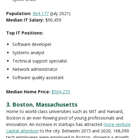
Population:
964,177
(July 2021)
Median IT Salary:
$90,459
Top IT Positions:
Software developer
Systems analyst
Technical support specialist
Network administrator
Software quality assistant
Median Home Price:
$504,273
3. Boston, Massachusetts
Home to world-class universities such as MIT and Harvard,
Boston is an ever-flowing pool of young professionals and
innovation. An increase in startups has attracted
more venture
capital attention
to the city. Between 2015 and 2020, 168,090
tech employees were employed in Boston, showing a growth