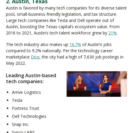
2. Austin, Texas
Austin is favored by many tech companies for its diverse talent
pool, small-business-friendly legislation, and tax structure.
Large tech companies like Tesla and Dell operate out of
Austin, boosting the Texas capital’s ecosystem value. From
2016 to 2021, Austin’s tech talent workforce grew by
21%
.
The tech industry also makes up
16.7%
of Austin’s jobs
compared to 9.2% nationally. Per the technology career
marketplace
Dice
, the city had a high of 7,630 job postings in
May 2022.
Leading Austin-based
tech companies:
Arrive Logistics
Tesla
Fortress Trust
Dell Technologies
Snap Inc.
Sysco LABS