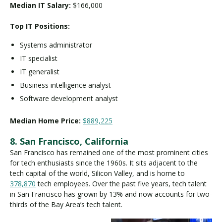
Median IT Salary:
$166,000
Top IT Positions:
Systems administrator
IT specialist
IT generalist
Business intelligence analyst
Software development analyst
Median Home Price:
$889,225
8. San Francisco, California
San Francisco has remained one of the most prominent cities
for tech enthusiasts since the 1960s. It sits adjacent to the
tech capital of the world, Silicon Valley, and is home to
378,870
tech employees. Over the past five years, tech talent
in San Francisco has grown by 13% and now accounts for two-
thirds of the Bay Area’s tech talent.