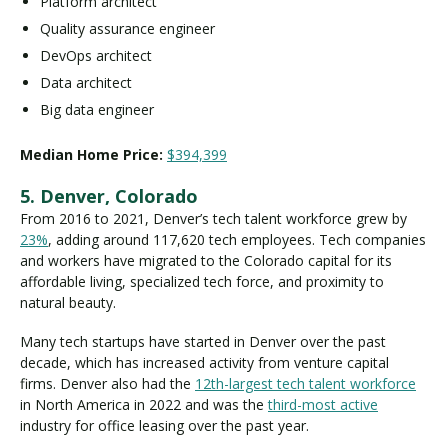
Platform architect
Quality assurance engineer
DevOps architect
Data architect
Big data engineer
Median Home Price:
$394,399
5. Denver, Colorado
From 2016 to 2021, Denver’s tech talent workforce grew by
23%
, adding around 117,620 tech employees. Tech companies
and workers have migrated to the Colorado capital for its
affordable living, specialized tech force, and proximity to
natural beauty.
Many tech startups have started in Denver over the past
decade, which has increased activity from venture capital
firms. Denver also had the
12th-largest tech talent workforce
in North America in 2022 and was the
third-most active
industry for office leasing over the past year.