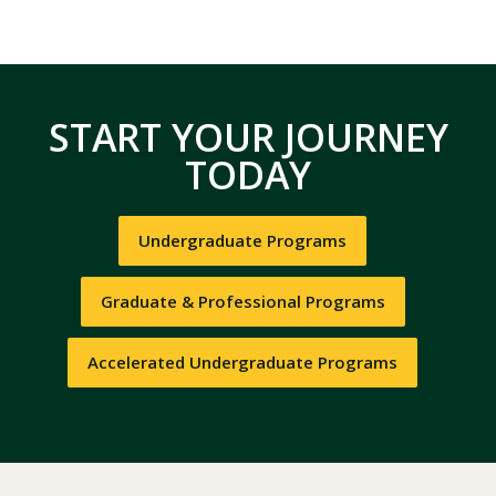
START YOUR JOURNEY
TODAY
Undergraduate Programs
Graduate & Professional Programs
Accelerated Undergraduate Programs