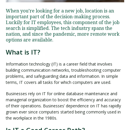
When you’re looking for a new job, location is an
important part of the decision-making process.
Visit PLNU
Luckily for IT employees, this component of the job
search is simplified. The tech industry spans the
nation, and since the pandemic, more remote work
options are available.
What is IT?
Request Information
Visit PLNU
Information technology (IT) is a career field that involves
building communication networks, troubleshooting computer
problems, and safeguarding data and information. In simple
terms, IT covers all tasks for which computers are used.
Businesses rely on IT for online database maintenance and
managerial organization to boost the efficiency and accuracy
of their operations. Businesses’ dependence on IT has rapidly
grown ever since computers started being commonly used in
the workplace in the 1980s.
Is IT a Good Career Path?