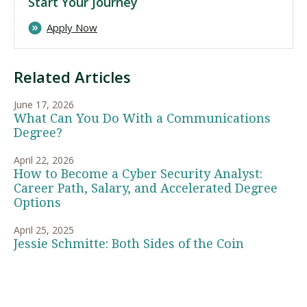
Start Your Journey
Apply Now
Related Articles
June 17, 2026
What Can You Do With a Communications
Degree?
April 22, 2026
How to Become a Cyber Security Analyst:
Career Path, Salary, and Accelerated Degree
Options
April 25, 2025
Jessie Schmitte: Both Sides of the Coin