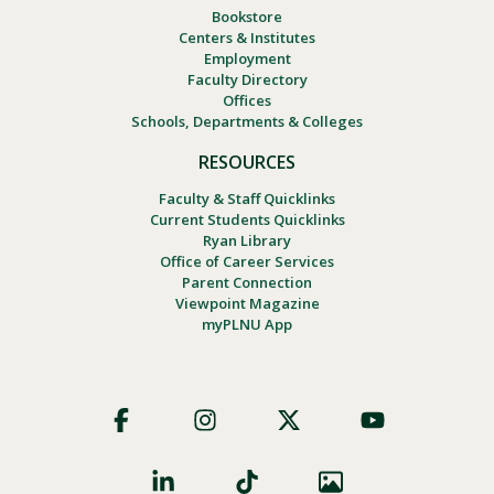
Bookstore
Centers & Institutes
Employment
Faculty Directory
Offices
Schools, Departments & Colleges
RESOURCES
Faculty & Staff Quicklinks
Current Students Quicklinks
Ryan Library
Office of Career Services
Parent Connection
Viewpoint Magazine
myPLNU App
Footer
Social