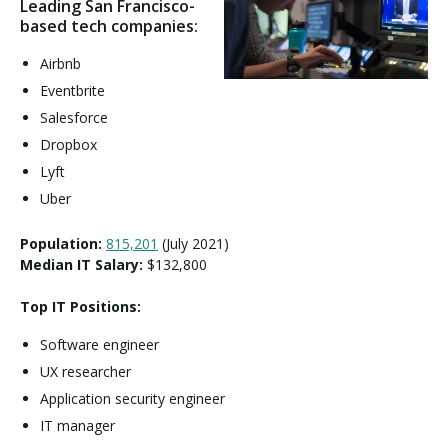
Leading San Francisco-
based tech companies:
Airbnb
Eventbrite
Salesforce
Dropbox
Lyft
Uber
Population:
815,201
(July 2021)
Median IT Salary:
$132,800
Top IT Positions:
Software engineer
UX researcher
Application security engineer
IT manager