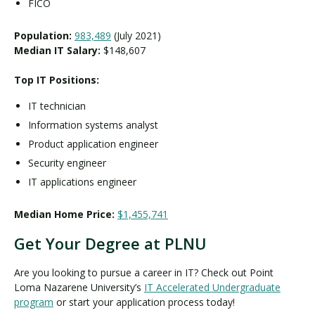
FICO
Population:
983,489
(July 2021)
Median IT Salary:
$148,607
Top IT Positions:
IT technician
Information systems analyst
Product application engineer
Security engineer
IT applications engineer
Median Home Price:
$1,455,741
Get Your Degree at PLNU
Are you looking to pursue a career in IT? Check out Point
Loma Nazarene University’s
IT Accelerated Undergraduate
program
or start your application process today!