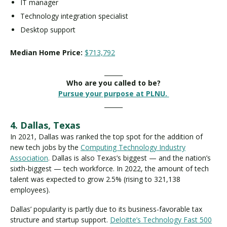
IT manager
Technology integration specialist
Desktop support
Median Home Price:
$713,792
______
Who are you called to be?
Pursue your purpose at PLNU.
______
4. Dallas, Texas
In 2021, Dallas was ranked the top spot for the addition of
new tech jobs by the
Computing Technology Industry
Association
. Dallas is also Texas’s biggest — and the nation’s
sixth-biggest — tech workforce. In 2022, the amount of tech
talent was expected to grow 2.5% (rising to 321,138
employees).
Dallas’ popularity is partly due to its business-favorable tax
structure and startup support.
Deloitte’s Technology Fast 500