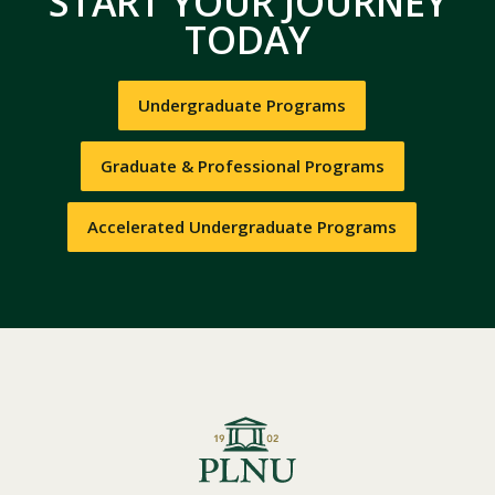
START YOUR JOURNEY
TODAY
Undergraduate Programs
Graduate & Professional Programs
Accelerated Undergraduate Programs