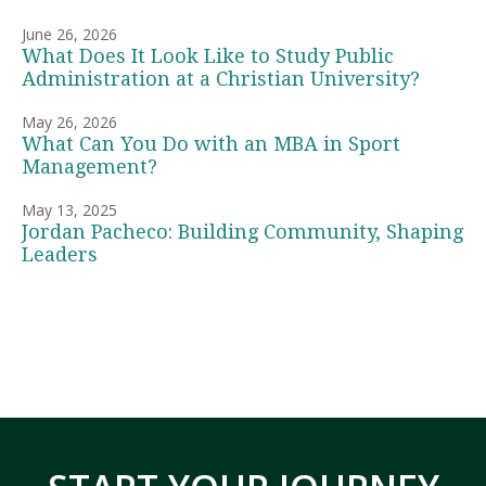
June 26, 2026
What Does It Look Like to Study Public
Administration at a Christian University?
May 26, 2026
What Can You Do with an MBA in Sport
Management?
May 13, 2025
Jordan Pacheco: Building Community, Shaping
Leaders