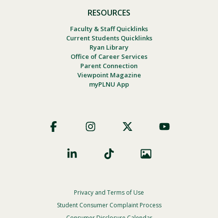
RESOURCES
Faculty & Staff Quicklinks
Current Students Quicklinks
Ryan Library
Office of Career Services
Parent Connection
Viewpoint Magazine
myPLNU App
Footer
Social
Privacy and Terms of Use
Footer
Privacy
Student Consumer Complaint Process
Consumer Disclosure Calendar