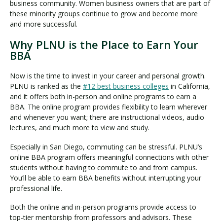
business community. Women business owners that are part of
these minority groups continue to grow and become more
and more successful.
Why PLNU is the Place to Earn Your
BBA
Now is the time to invest in your career and personal growth.
PLNU is ranked as the
#12 best business colleges
in California,
and it offers both in-person and online programs to earn a
BBA. The online program provides flexibility to learn wherever
and whenever you want; there are instructional videos, audio
lectures, and much more to view and study.
Especially in San Diego, commuting can be stressful. PLNU’s
online BBA program offers meaningful connections with other
students without having to commute to and from campus.
You’ll be able to earn BBA benefits without interrupting your
professional life.
Both the online and in-person programs provide access to
top-tier mentorship from professors and advisors. These