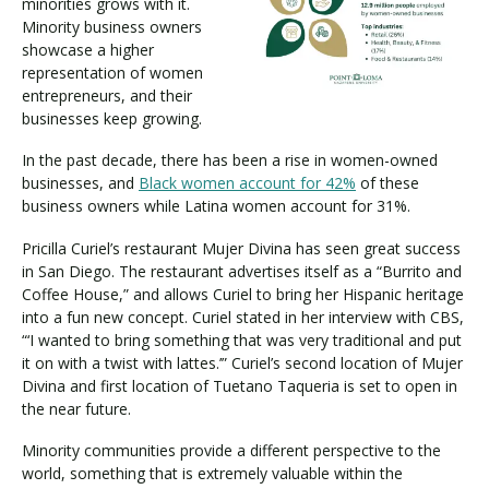
minorities grows with it.
Minority business owners
showcase a higher
representation of women
entrepreneurs, and their
businesses keep growing.
In the past decade, there has been a rise in women-owned
businesses, and
Black women account for 42%
of these
business owners while Latina women account for 31%.
Pricilla Curiel’s restaurant Mujer Divina has seen great success
in San Diego. The restaurant advertises itself as a “Burrito and
Coffee House,” and allows Curiel to bring her Hispanic heritage
into a fun new concept. Curiel stated in her interview with CBS,
“‘I wanted to bring something that was very traditional and put
it on with a twist with lattes.’” Curiel’s second location of Mujer
Divina and first location of Tuetano Taqueria is set to open in
the near future.
Minority communities provide a different perspective to the
world, something that is extremely valuable within the