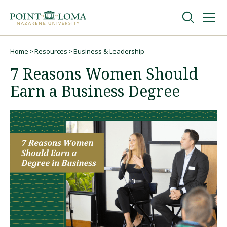
Skip
Skip
to
to
main
main
navigation
content
Undergraduate
Home
Resources
Business & Leadership
Breadcrumb
7 Reasons Women Should
Graduate
Earn a Business Degree
Online
About
Request Information