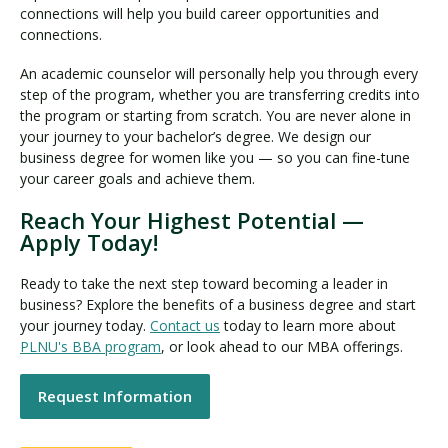
connections will help you build career opportunities and
connections.
An academic counselor will personally help you through every
step of the program, whether you are transferring credits into
the program or starting from scratch. You are never alone in
your journey to your bachelor’s degree. We design our
business degree for women like you — so you can fine-tune
your career goals and achieve them.
Reach Your Highest Potential —
Apply Today!
Ready to take the next step toward becoming a leader in
business? Explore the benefits of a business degree and start
your journey today.
Contact us
today to learn more about
PLNU's BBA program
, or look ahead to our MBA offerings.
Request Information