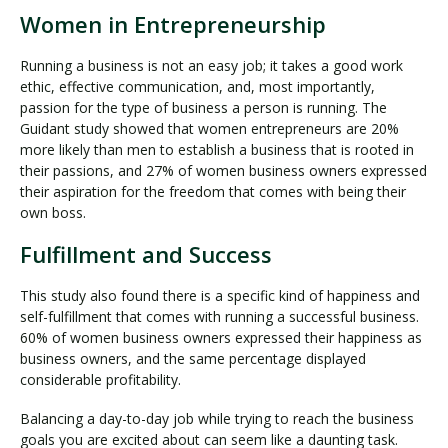
Women in Entrepreneurship
Running a business is not an easy job; it takes a good work
ethic, effective communication, and, most importantly,
passion for the type of business a person is running. The
Guidant study showed that women entrepreneurs are 20%
more likely than men to establish a business that is rooted in
their passions, and 27% of women business owners expressed
their aspiration for the freedom that comes with being their
own boss.
Fulfillment and Success
This study also found there is a specific kind of happiness and
self-fulfillment that comes with running a successful business.
60% of women business owners expressed their happiness as
business owners, and the same percentage displayed
considerable profitability.
Balancing a day-to-day job while trying to reach the business
goals you are excited about can seem like a daunting task.