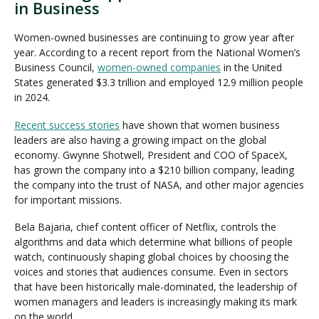
in Business
Women-owned businesses are continuing to grow year after
year. According to a recent report from the National Women’s
Business Council,
women-owned companies
in the United
States generated $3.3 trillion and employed 12.9 million people
in 2024.
Recent success stories
have shown that women business
leaders are also having a growing impact on the global
economy. Gwynne Shotwell, President and COO of SpaceX,
has grown the company into a $210 billion company, leading
the company into the trust of NASA, and other major agencies
for important missions.
Bela Bajaria, chief content officer of Netflix, controls the
algorithms and data which determine what billions of people
watch, continuously shaping global choices by choosing the
voices and stories that audiences consume. Even in sectors
that have been historically male-dominated, the leadership of
women managers and leaders is increasingly making its mark
on the world.