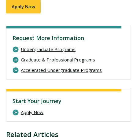
Apply Now
Request More Information
Undergraduate Programs
Graduate & Professional Programs
Accelerated Undergraduate Programs
Start Your Journey
Apply Now
Related Articles