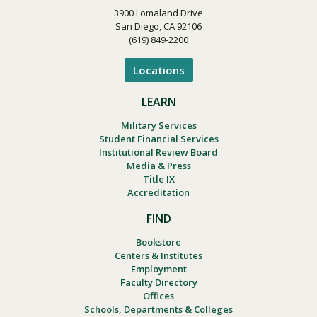
3900 Lomaland Drive
San Diego, CA 92106
(619) 849-2200
Locations
LEARN
Military Services
Student Financial Services
Institutional Review Board
Media & Press
Title IX
Accreditation
FIND
Bookstore
Centers & Institutes
Employment
Faculty Directory
Offices
Schools, Departments & Colleges