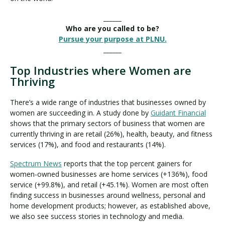
______
Who are you called to be?
Pursue your purpose at PLNU.
______
Top Industries where Women are
Thriving
There’s a wide range of industries that businesses owned by
women are succeeding in. A study done by
Guidant Financial
shows that the primary sectors of business that women are
currently thriving in are retail (26%), health, beauty, and fitness
services (17%), and food and restaurants (14%).
Spectrum News
reports that the top percent gainers for
women-owned businesses are home services (+136%), food
service (+99.8%), and retail (+45.1%). Women are most often
finding success in businesses around wellness, personal and
home development products; however, as established above,
we also see success stories in technology and media.