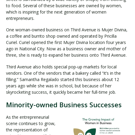
to food. Several of these businesses are owned by women,
which is inspiring for the next generation of women
entrepreneurs.
One woman-owned business on Third Avenue is Mujer Divina,
a coffee and burrito shop owned and operated by Pricilla
Curiel. Curiel opened the first Mujer Divina location four years
ago in National City. Now as a business owner and mother of
three, she is ready to expand her business onto Third Avenue.
Third Avenue also holds special pop-up markets for local
vendors. One of the vendors that a bakery called “it’s in the
filling.” Samantha Regalado started this business about 12
years ago while she was in school, but because of her
skyrocketing success, it quickly became her full-time job.
Minority-owned Business Successes
As the entrepreneurial
scene continues to grow,
the representation of