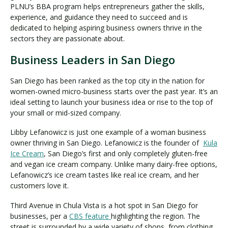
PLNU’s BBA program helps entrepreneurs gather the skills,
experience, and guidance they need to succeed and is
dedicated to helping aspiring business owners thrive in the
sectors they are passionate about.
Business Leaders in San Diego
San Diego has been ranked as the top city in the nation for
women-owned micro-business starts over the past year. It’s an
ideal setting to launch your business idea or rise to the top of
your small or mid-sized company.
Libby Lefanowicz is just one example of a woman business
owner thriving in San Diego. Lefanowicz is the founder of
Kula
Ice Cream
, San Diego’s first and only completely gluten-free
and vegan ice cream company. Unlike many dairy-free options,
Lefanowicz’s ice cream tastes like real ice cream, and her
customers love it.
Third Avenue in Chula Vista is a hot spot in San Diego for
businesses, per a
CBS feature
highlighting the region. The
street is surrounded by a wide variety of shops, from clothing