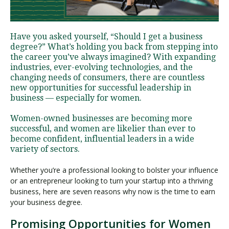
Visit PLNU
Have you asked yourself, “Should I get a business
degree?” What’s holding you back from stepping into
the career you’ve always imagined? With expanding
industries, ever-evolving technologies, and the
changing needs of consumers, there are countless
new opportunities for successful leadership in
business — especially for women.
Request Information
Visit PLNU
Women-owned businesses are becoming more
successful, and women are likelier than ever to
become confident, influential leaders in a wide
variety of sectors.
Whether you’re a professional looking to bolster your influence
or an entrepreneur looking to turn your startup into a thriving
business, here are seven reasons why now is the time to earn
your business degree.
Promising Opportunities for Women