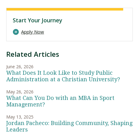
Start Your Journey
Apply Now
Related Articles
June 26, 2026
What Does It Look Like to Study Public
Administration at a Christian University?
May 26, 2026
What Can You Do with an MBA in Sport
Management?
May 13, 2025
Jordan Pacheco: Building Community, Shaping
Leaders