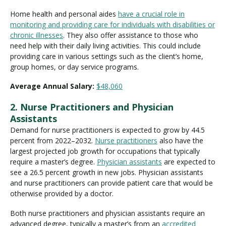
Home health and personal aides
have a crucial role in
monitoring and providing care for individuals with disabilities or
chronic illnesses
. They also offer assistance to those who
need help with their daily living activities. This could include
providing care in various settings such as the client’s home,
group homes, or day service programs.
Average Annual Salary:
$48,060
2. Nurse Practitioners and Physician
Assistants
Demand for nurse practitioners is expected to grow by 44.5
percent from 2022–2032.
Nurse practitioners
also have the
largest projected job growth for occupations that typically
require a master’s degree.
Physician assistants
are expected to
see a 26.5 percent growth in new jobs. Physician assistants
and nurse practitioners can provide patient care that would be
otherwise provided by a doctor.
Both nurse practitioners and physician assistants require an
advanced degree, typically a master’s from an
accredited