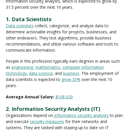
information security analysts, which is expected to grow by
31.5 percent over the next 10 years.
1. Data Scientists
Data scientists
collect, categorize, and analyze data to
determine actionable insights for projects, businesses, and
other endeavors. They test algorithms, provide business
recommendations, and utilize various software and tools to
communicate information.
People in this profession typically earn degrees in areas such
as
engineering,
mathematics
,
computer information
technology
,
data science
, and
business
. The employment of
data scientists is expected to
grow 35%
over the next 10
years.
Average Annual Salary:
$108,020
2. Information Security Analysts (IT)
Organizations depend on
information security analysts
to plan
and execute
security measures
for their networks and
systems. They are tasked with staying up to date on IT