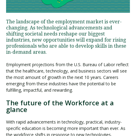
Visit PLNU
The landscape of the employment market is ever-
changing. As technological advancements and
shifting societal needs reshape our biggest
industries, new opportunities will expand for rising
professionals who are able to develop skills in these
in-demand areas.
Request Information
Visit PLNU
Employment projections from the U.S. Bureau of Labor reflect
that the healthcare, technology, and business sectors will see
the most amount of growth in the next 10 years. Careers
emerging from these industries have the potential to be
fulfilling, impactful, and rewarding.
The future of the Workforce at a
glance
With rapid advancements in technology, practical, industry-
specific education is becoming more important than ever. As
the workforce shifts in response to new technologies,