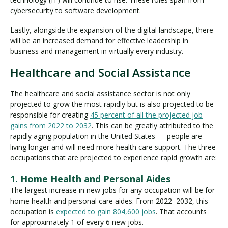
cybersecurity to software development.
Lastly, alongside the expansion of the digital landscape, there
will be an increased demand for effective leadership in
business and management in virtually every industry.
Healthcare and Social Assistance
The healthcare and social assistance sector is not only
projected to grow the most rapidly but is also projected to be
responsible for creating
45 percent of all the projected job
gains from 2022 to 2032
. This can be greatly attributed to the
rapidly aging population in the United States — people are
living longer and will need more health care support. The three
occupations that are projected to experience rapid growth are:
1. Home Health and Personal Aides
The largest increase in new jobs for any occupation will be for
home health and personal care aides. From 2022–2032, this
occupation is
expected to gain 804,600 jobs
. That accounts
for approximately 1 of every 6 new jobs.