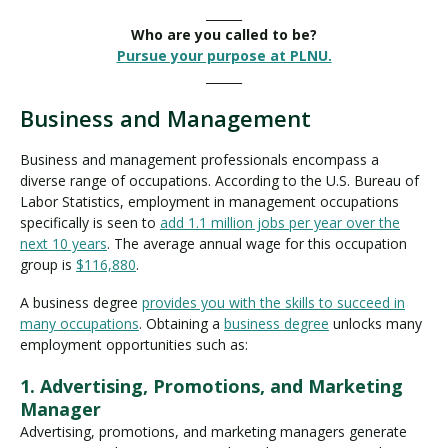
______
Who are you called to be?
Pursue your purpose at PLNU.
______
Business and Management
Business and management professionals encompass a
diverse range of occupations. According to the U.S. Bureau of
Labor Statistics, employment in management occupations
specifically is seen to
add 1.1 million jobs per year over the
next 10 years
. The average annual wage for this occupation
group is
$116,880
.
A business degree
provides you with the skills to succeed in
many occupations
. Obtaining a
business degree
unlocks many
employment opportunities such as:
1. Advertising, Promotions, and Marketing
Manager
Advertising, promotions, and marketing managers generate