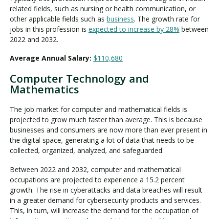
related fields, such as nursing or health communication, or
other applicable fields such as
business
. The growth rate for
jobs in this profession is
expected to increase by 28%
between
2022 and 2032.
Average Annual Salary:
$110,680
Computer Technology and
Mathematics
The job market for computer and mathematical fields is
projected to grow much faster than average. This is because
businesses and consumers are now more than ever present in
the digital space, generating a lot of data that needs to be
collected, organized, analyzed, and safeguarded.
Between 2022 and 2032, computer and mathematical
occupations are projected to experience a 15.2 percent
growth. The rise in cyberattacks and data breaches will result
in a greater demand for cybersecurity products and services.
This, in turn, will increase the demand for the occupation of