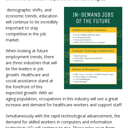
demographic shifts, and
economic trends, education
will continue to be incredibly
important to stay
competitive in the job
market.
When looking at future
employment trends, there
are three industries that will
be the leaders in job
growth. Healthcare and
social assistance stand at
the forefront of this
expected growth. With an
aging population, occupations in this industry will see a great
increase and demand for healthcare workers and support staff.
Simultaneously with the rapid technological advancement, the
demand for skilled workers in computers and information
technology (IT) will continue to rise. These roles span from