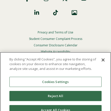
Privacy and Terms of Use
Footer
Privacy
Student Consumer Complaint Process
Menu
Consumer Disclosure Calendar
Website Accessibility
By clicking “Accept All Cookies”, you agree to the storing of
In Case Of Emergency
cookies on your device to enhance site navigation,
analyze site usage, and assist in our marketing efforts.
© 2026 Point Loma Nazarene University. All Rights
Reserved.
Cookies Settings
The
official policy and commitment
of Point Loma
Nazarene University is not to discriminate on the basis of
Reject All
race, color, national or ethnic origin, age, gender, or
disability in its educational programs, admissions, or
employment practices.
Accept All Cookies