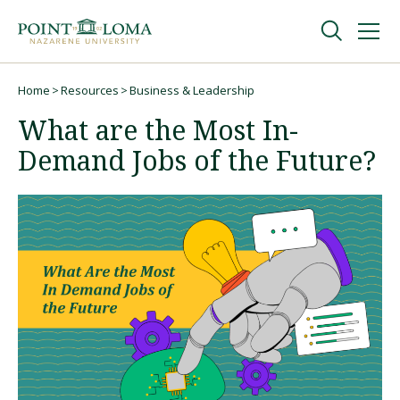
Skip
Skip
to
to
main
main
navigation
content
Undergraduate
Home
Resources
Business & Leadership
Breadcrumb
What are the Most In-
Graduate
Demand Jobs of the Future?
Online
About
Request Information