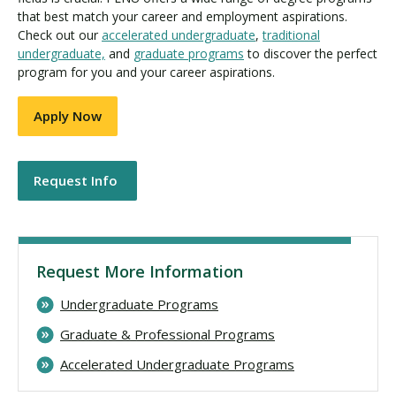
that best match your career and employment aspirations.
Check out our
accelerated undergraduate
,
traditional
undergraduate,
and
graduate programs
to discover the perfect
program for you and your career aspirations.
Apply Now
Request Info
Request More Information
Undergraduate Programs
Graduate & Professional Programs
Accelerated Undergraduate Programs