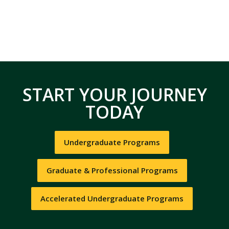
START YOUR JOURNEY
TODAY
Undergraduate Programs
Graduate & Professional Programs
Accelerated Undergraduate Programs