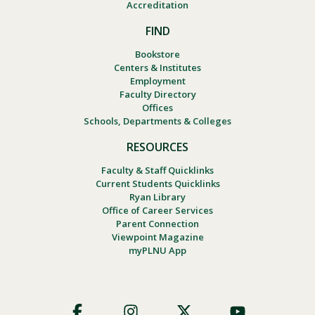
Accreditation
FIND
Bookstore
Centers & Institutes
Employment
Faculty Directory
Offices
Schools, Departments & Colleges
RESOURCES
Faculty & Staff Quicklinks
Current Students Quicklinks
Ryan Library
Office of Career Services
Parent Connection
Viewpoint Magazine
myPLNU App
Footer
Social