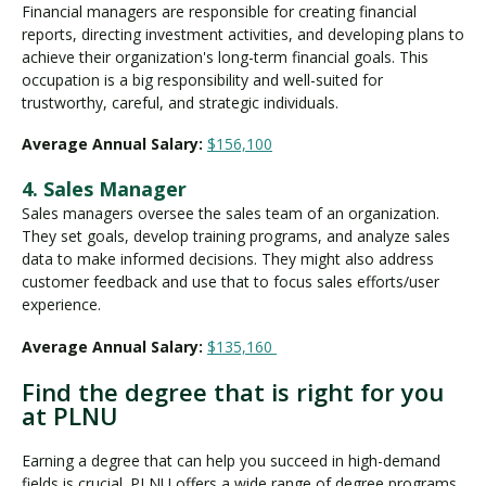
Financial managers are responsible for creating financial
reports, directing investment activities, and developing plans to
achieve their organization's long-term financial goals. This
occupation is a big responsibility and well-suited for
trustworthy, careful, and strategic individuals.
Average Annual Salary:
$156,100
4. Sales Manager
Sales managers oversee the sales team of an organization.
They set goals, develop training programs, and analyze sales
data to make informed decisions. They might also address
customer feedback and use that to focus sales efforts/user
experience.
Average Annual Salary:
$135,160
Find the degree that is right for you
at PLNU
Earning a degree that can help you succeed in high-demand
fields is crucial. PLNU offers a wide range of degree programs