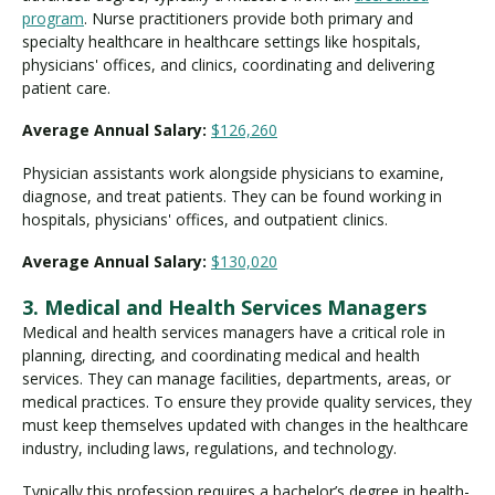
program
. Nurse practitioners provide both primary and
specialty healthcare in healthcare settings like hospitals,
physicians' offices, and clinics, coordinating and delivering
patient care.
Average Annual Salary:
$126,260
Physician assistants work alongside physicians to examine,
diagnose, and treat patients. They can be found working in
hospitals, physicians' offices, and outpatient clinics.
Average Annual Salary:
$130,020
3. Medical and Health Services Managers
Medical and health services managers have a critical role in
planning, directing, and coordinating medical and health
services. They can manage facilities, departments, areas, or
medical practices. To ensure they provide quality services, they
must keep themselves updated with changes in the healthcare
industry, including laws, regulations, and technology.
Typically this profession requires a bachelor’s degree in health-