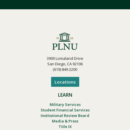
3900 Lomaland Drive
San Diego, CA 92106
(619) 849-2200
Locations
LEARN
Military Services
Student Financial Services
Institutional Review Board
Media & Press
Title IX