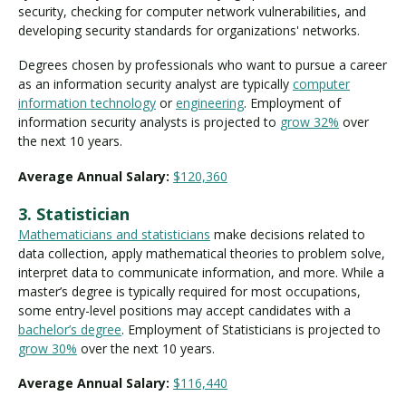
security, checking for computer network vulnerabilities, and
developing security standards for organizations' networks.
Degrees chosen by professionals who want to pursue a career
as an information security analyst are typically
computer
information technology
or
engineering
. Employment of
information security analysts is projected to
grow 32%
over
the next 10 years.
Average Annual Salary:
$120,360
3. Statistician
Mathematicians and statisticians
make decisions related to
data collection, apply mathematical theories to problem solve,
interpret data to communicate information, and more. While a
master’s degree is typically required for most occupations,
some entry-level positions may accept candidates with a
bachelor’s degree
. Employment of Statisticians is projected to
grow 30%
over the next 10 years.
Average Annual Salary:
$116,440