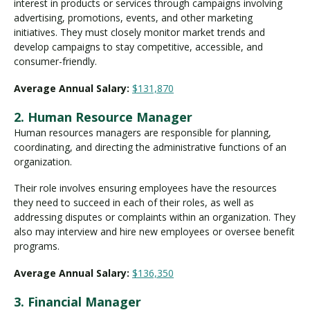
interest in products or services through campaigns involving
advertising, promotions, events, and other marketing
initiatives. They must closely monitor market trends and
develop campaigns to stay competitive, accessible, and
consumer-friendly.
Average Annual Salary:
$131,870
2. Human Resource Manager
Human resources managers are responsible for planning,
coordinating, and directing the administrative functions of an
organization.
Their role involves ensuring employees have the resources
they need to succeed in each of their roles, as well as
addressing disputes or complaints within an organization. They
also may interview and hire new employees or oversee benefit
programs.
Average Annual Salary:
$136,350
3. Financial Manager