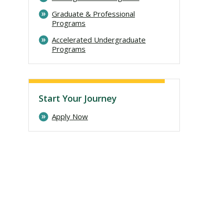
Graduate & Professional
Programs
Accelerated Undergraduate
Programs
Start Your Journey
Apply Now