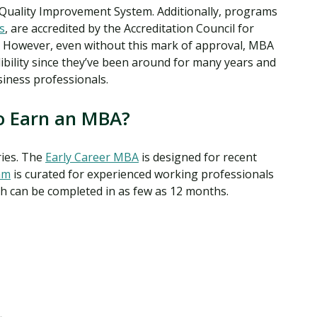
 Quality Improvement System. Additionally, programs
s
, are accredited by the Accreditation Council for
 However, even without this mark of approval, MBA
ibility since they’ve been around for many years and
iness professionals.
o Earn an MBA?
ries. The
Early Career MBA
is designed for recent
am
is curated for experienced working professionals
ch can be completed in as few as 12 months.