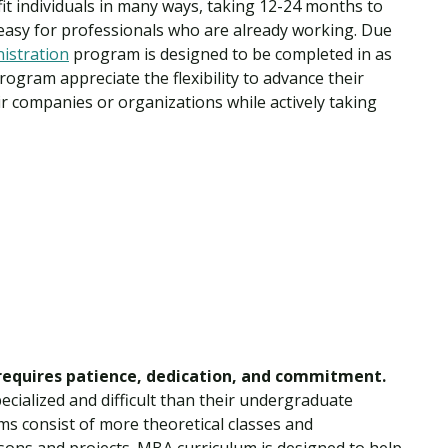
t individuals in many ways, taking 12-24 months to
easy for professionals who are already working. Due
istration
program is designed to be completed in as
ogram appreciate the flexibility to advance their
r companies or organizations while actively taking
requires patience, dedication, and commitment.
cialized and difficult than their undergraduate
s consist of more theoretical classes and