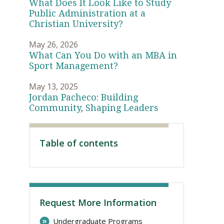
What Does It Look Like to Study
Public Administration at a
Christian University?
May 26, 2026
What Can You Do with an MBA in
Sport Management?
May 13, 2025
Jordan Pacheco: Building
Community, Shaping Leaders
Visit PLNU
Table of contents
Request More Information
Undergraduate Programs