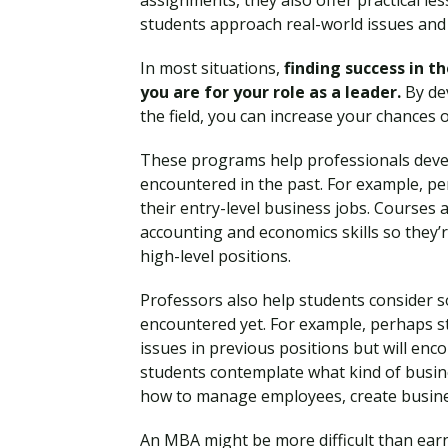
assignments, they also offer practical le
students approach real-world issues and 
In most situations,
finding success in 
you are for your role as a leader.
By dev
the field, you can increase your chances 
These programs help professionals deve
encountered in the past. For example, per
their entry-level business jobs. Courses
accounting and economics skills so they’
high-level positions.
Professors also help students consider 
encountered yet. For example, perhaps s
issues in previous positions but will enc
students contemplate what kind of busin
how to manage employees, create busines
An MBA might be more difficult than ear