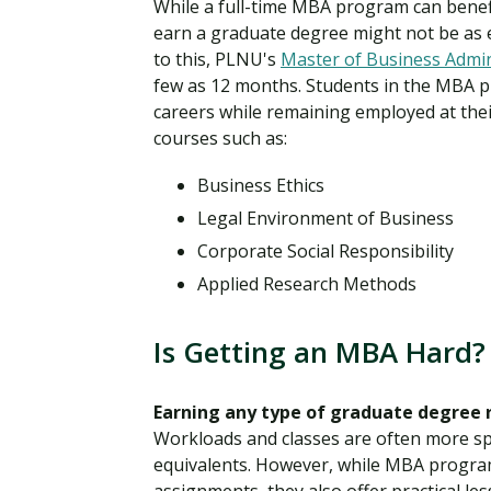
While a full-time MBA program can benefi
earn a graduate degree might not be as 
to this, PLNU's
Master of Business Admin
few as 12 months. Students in the MBA pr
careers while remaining employed at thei
courses such as:
Business Ethics
Legal Environment of Business
Corporate Social Responsibility
Applied Research Methods
Is Getting an MBA Hard?
Earning any type of graduate degree 
Workloads and classes are often more spe
equivalents. However, while MBA program