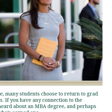
Traumatic Brain Injury Added Authorization
Student Support
Student Support
Attend an Event
Strategic Communication, B.A. Online
Doctor of Nursing Practice, Family Nurse
What is Nazarene?
Clinical Counseling, M.A. (Online)
Practitioner
Professional Clear Administrative Services
Credential
e, many students choose to return to grad
n. If you have any connection to the
y heard about an MBA degree, and perhaps