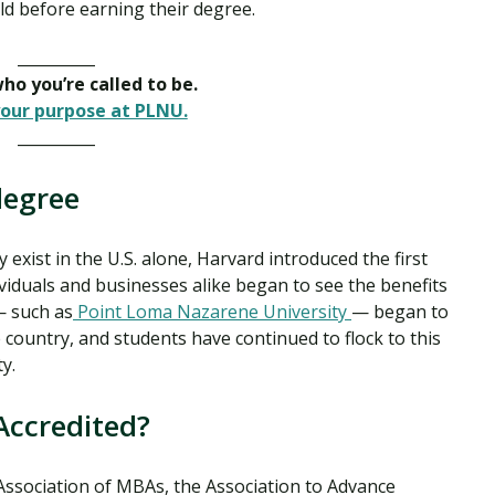
ield before earning their degree.
__________
o you’re called to be.
our purpose at PLNU.
__________
degree
xist in the U.S. alone, Harvard introduced the first
viduals and businesses alike began to see the benefits
— such as
Point Loma Nazarene University
— began to
country, and students have continued to flock to this
ty.
Accredited?
Association of MBAs, the Association to Advance