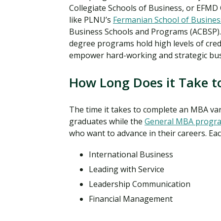
Collegiate Schools of Business, or EFMD
like PLNU’s
Fermanian School of Busines
Business Schools and Programs (ACBSP).
degree programs hold high levels of cred
empower hard-working and strategic bus
How Long Does it Take t
The time it takes to complete an MBA va
graduates while the
General MBA progr
who want to advance in their careers. Ea
International Business
Leading with Service
Leadership Communication
Financial Management