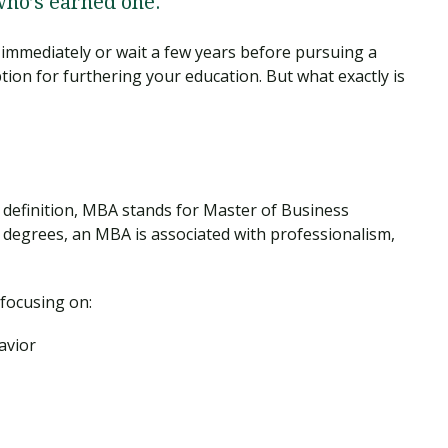
who’s earned one.
immediately or wait a few years before pursuing a
ion for furthering your education. But what exactly is
 definition, MBA stands for Master of Business
 degrees, an MBA is associated with professionalism,
 focusing on:
avior