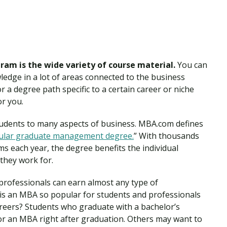
ram is the wide variety of course material.
You can
ledge in a lot of areas connected to the business
for a degree path specific to a certain career or niche
or you.
udents to many aspects of business. MBA.com defines
ular graduate management degree.
” With thousands
s each year, the degree benefits the individual
 they work for.
professionals can earn almost any type of
is an MBA so popular for students and professionals
areers? Students who graduate with a bachelor’s
or an MBA right after graduation. Others may want to