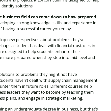
ssons and projects. MBA curriculum is designed to help
identify solutions.
the business field can come down to how prepared
eloping strong knowledge, skills, and experience in
of having a successful career you enjoy.
lop new perspectives about problems they’ve
haps a student has dealt with financial obstacles in
 are designed to help students enhance their
re more prepared when they step into mid-level and
solutions to problems they might not have
tudents haven’t dealt with supply chain management
ounter them in future roles. Different courses help
ess leaders they want to become by teaching them
s plans, and engage in strategic marketing.
ning an undergraduate degree in business, but that’s