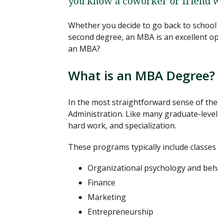
you know a coworker or friend 
Whether you decide to go back to school 
second degree, an MBA is an excellent opt
an MBA?
What is an MBA Degree?
In the most straightforward sense of the
Administration. Like many graduate-level
hard work, and specialization.
These programs typically include classes
Organizational psychology and beh
Finance
Marketing
Entrepreneurship