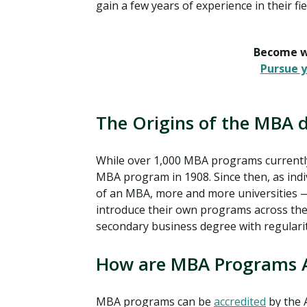
gain a few years of experience in their f
Become wh
Pursue y
The Origins of the MBA 
While over 1,000 MBA programs currently e
MBA program in 1908. Since then, as indi
of an MBA, more and more universities 
introduce their own programs across the 
secondary business degree with regulari
How are MBA Programs 
MBA programs can be
accredited
by the 