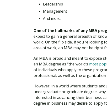
Leadership
Management
And more.
One of the hallmarks of any MBA prog
expect to gain a general breadth of know
world. On the flip side, if you’re looking 
area of work, an MBA may not be right f
An MBA is broad and meant to expose st
an MBA degree as “the world’s
most pop
of individuals who apply to these program
professional, as well as the organization
However, in a world where students and 
undergraduate or graduate degree, why 
interested in advancing their business c
degree in business may desire to apply f