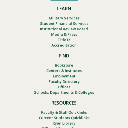
LEARN
Military Services
Student Financial Services
Institutional Review Board
Media & Press
Title IX
Accreditation
FIND
Bookstore
Centers & Institutes
Employment
Faculty Directory
Offices
Schools, Departments & Colleges
RESOURCES
Faculty & Staff Quicklinks
Current Students Quicklinks
Ryan Library