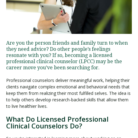
Visit PLNU
Are you the person friends and family turn to when
they need advice? Do other people’s feelings
resonate with you? If so, becoming a licensed
professional clinical counselor (LPCC) may be the
Request Information
Visit PLNU
career move you’ve been searching for.
Professional counselors deliver meaningful work, helping their
clients navigate complex emotional and behavioral needs that
keep them from realizing their most fulfilled selves. The idea is
to help others develop research-backed skills that allow them
to live healthier lives.
What Do Licensed Professional
Clinical Counselors Do?