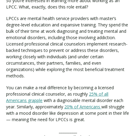
So you’re interested in learning more about working as an
LPCC. What, exactly, does this role entail?
LPCCs are mental health service providers with master’s
degree-level education and expansive training. They spend the
bulk of their time at work diagnosing and treating mental and
emotional disorders, including those involving addiction.
Licensed professional clinical counselors implement research-
backed techniques to prevent or address these disorders,
working closely with individuals (and under certain
circumstances, their partners, families, and even
organizations) while exploring the most beneficial treatment
methods.
You can make a real difference by becoming a licensed
professional clinical counselor, as roughly
25% of all
Americans grapple
with a diagnosable mental disorder each
year. Similarly, approximately
20% of Americans
will struggle
with a mood disorder like depression at some point in their life
— meaning the need for LPCCs is great.
__________