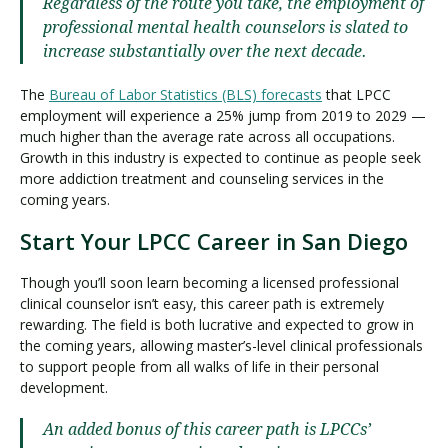
Regardless of the route you take, the employment of
professional mental health counselors is slated to
increase substantially over the next decade.
The
Bureau of Labor Statistics (BLS) forecasts
that LPCC
employment will experience a 25% jump from 2019 to 2029 —
much higher than the average rate across all occupations.
Growth in this industry is expected to continue as people seek
more addiction treatment and counseling services in the
coming years.
Start Your LPCC Career in San Diego
Though you’ll soon learn becoming a licensed professional
clinical counselor isn’t easy, this career path is extremely
rewarding. The field is both lucrative and expected to grow in
the coming years, allowing master’s-level clinical professionals
to support people from all walks of life in their personal
development.
An added bonus of this career path is LPCCs’