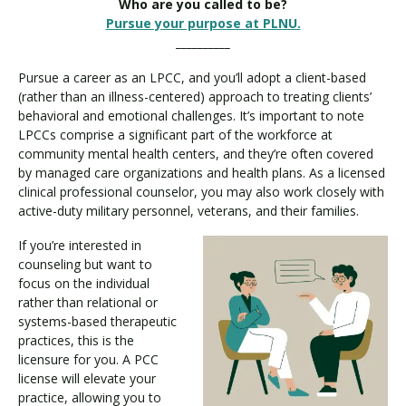
Who are you called to be?
Pursue your purpose at PLNU.
__________
Pursue a career as an LPCC, and you’ll adopt a client-based
(rather than an illness-centered) approach to treating clients’
behavioral and emotional challenges. It’s important to note
LPCCs comprise a significant part of the workforce at
community mental health centers, and they’re often covered
by managed care organizations and health plans. As a licensed
clinical professional counselor, you may also work closely with
active-duty military personnel, veterans, and their families.
If you’re interested in
counseling but want to
focus on the individual
rather than relational or
systems-based therapeutic
practices, this is the
licensure for you. A PCC
license will elevate your
practice, allowing you to