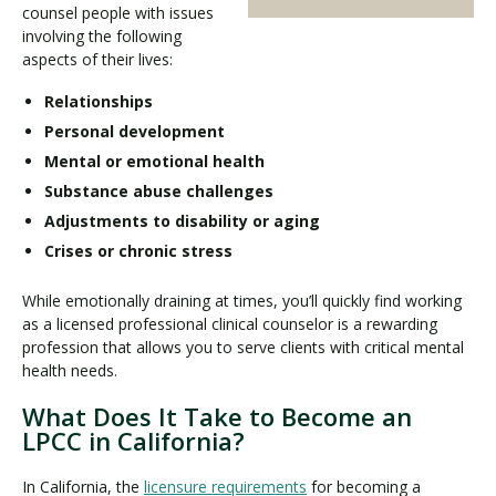
counsel people with issues
involving the following
aspects of their lives:
Relationships
Personal development
Mental or emotional health
Substance abuse challenges
Adjustments to disability or aging
Crises or chronic stress
While emotionally draining at times, you’ll quickly find working
as a licensed professional clinical counselor is a rewarding
profession that allows you to serve clients with critical mental
health needs.
What Does It Take to Become an
LPCC in California?
In California, the
licensure requirements
for becoming a