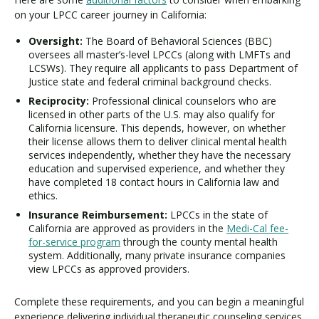
on your LPCC career journey in California:
Oversight:
The Board of Behavioral Sciences (BBC)
oversees all master’s-level LPCCs (along with LMFTs and
LCSWs). They require all applicants to pass Department of
Justice state and federal criminal background checks.
Reciprocity:
Professional clinical counselors who are
licensed in other parts of the U.S. may also qualify for
California licensure. This depends, however, on whether
their license allows them to deliver clinical mental health
services independently, whether they have the necessary
education and supervised experience, and whether they
have completed 18 contact hours in California law and
ethics.
Insurance Reimbursement:
LPCCs in the state of
California are approved as providers in the
Medi-Cal fee-
for-service program
through the county mental health
system. Additionally, many private insurance companies
view LPCCs as approved providers.
Complete these requirements, and you can begin a meaningful
experience delivering individual therapeutic counseling services