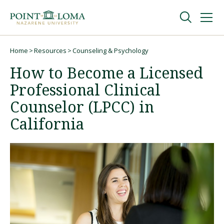
Skip
Skip
to
to
main
main
navigation
content
Undergraduate
Home
Resources
Counseling & Psychology
Breadcrumb
How to Become a Licensed
Graduate
Professional Clinical
Counselor (LPCC) in
Online
California
About
Request Information