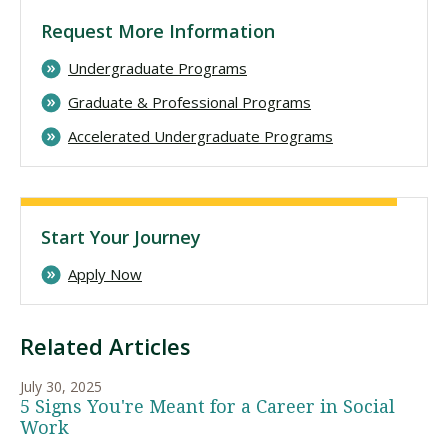
Request More Information
Undergraduate Programs
Graduate & Professional Programs
Accelerated Undergraduate Programs
Start Your Journey
Apply Now
Related Articles
July 30, 2025
5 Signs You're Meant for a Career in Social
Work