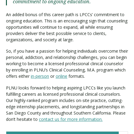
commitment to ongoing education.
An added bonus of this career path is LPCCs’ commitment to
ongoing education. This is an encouraging sign that counseling
opportunities will continue to expand, all while ensuring
providers deliver the best possible service to clients,
organizations, and society at large.
So, if you have a passion for helping individuals overcome their
personal, addiction, and relationship challenges, you can begin
working to become a licensed professional clinical counselor
by enrolling in PLNU’s Clinical Counseling, M.A. program which
offers either
in-person
or
online
formats.
PLNU looks forward to helping aspiring LPCCs like you launch
fulfilling careers as licensed professional clinical counselors.
Our highly-ranked program includes on-site practice, cutting-
edge internship placements, and longstanding partnerships in
San Diego County and throughout Southern California. Please
don’t hesitate to
contact us for more information.