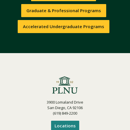
Graduate & Professional Programs
Accelerated Undergraduate Programs
3900 Lomaland Drive
San Diego, CA 92106
(619) 849-2200
Locations