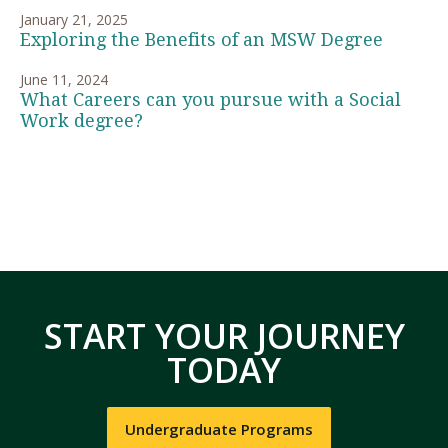
January 21, 2025
Exploring the Benefits of an MSW Degree
June 11, 2024
What Careers can you pursue with a Social
Work degree?
START YOUR JOURNEY
TODAY
Undergraduate Programs