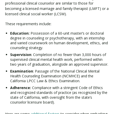
professional clinical counselor are similar to those for
becoming a licensed marriage and family therapist (LMFT) or a
licensed clinical social worker (LCSW).
These requirements include:
Education:
Possession of a 60-unit master’s or doctoral
degree in counseling or psychotherapy, with an internship
and varied coursework on human development, ethics, and
counseling strategy.
Supervision
: Completion of no fewer than 3,000 hours of
supervised clinical mental health work, performed within
two years of graduation, alongside an approved supervisor.
Examination
: Passage of the National Clinical Mental
Health Counseling Examination (NCMHCE) and the
California LPCC Law & Ethics Examination.
Adherence:
Compliance with a stringent Code of Ethics
and recognized standards of practice (as recognized by the
state of California, with oversight from the state’s
counselor licensure board).
Here are some
additional factors
to consider when embarking