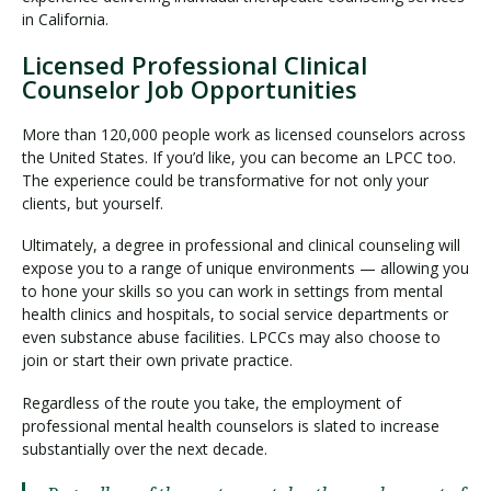
in California.
Licensed Professional Clinical
Counselor Job Opportunities
More than 120,000 people work as licensed counselors across
the United States. If you’d like, you can become an LPCC too.
The experience could be transformative for not only your
clients, but yourself.
Ultimately, a degree in professional and clinical counseling will
expose you to a range of unique environments — allowing you
to hone your skills so you can work in settings from mental
health clinics and hospitals, to social service departments or
even substance abuse facilities. LPCCs may also choose to
join or start their own private practice.
Regardless of the route you take, the employment of
professional mental health counselors is slated to increase
substantially over the next decade.