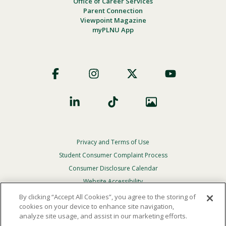
Office of Career Services
Parent Connection
Viewpoint Magazine
myPLNU App
Footer
Social
Privacy and Terms of Use
Footer
Privacy
Student Consumer Complaint Process
Menu
Consumer Disclosure Calendar
Website Accessibility
By clicking “Accept All Cookies”, you agree to the storing of
In Case Of Emergency
cookies on your device to enhance site navigation,
analyze site usage, and assist in our marketing efforts.