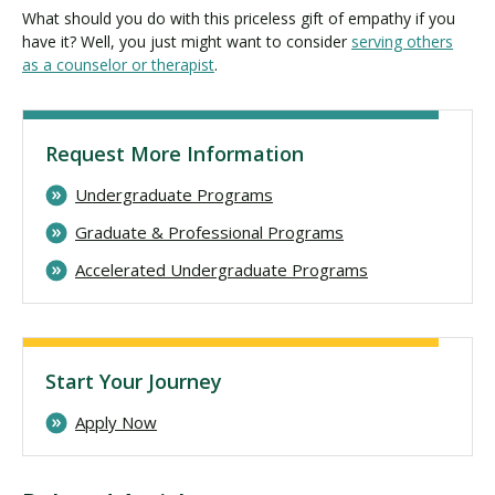
What should you do with this priceless gift of empathy if you
have it? Well, you just might want to consider
serving others
as a counselor or therapist
.
Request More Information
Undergraduate Programs
Graduate & Professional Programs
Accelerated Undergraduate Programs
Start Your Journey
Apply Now