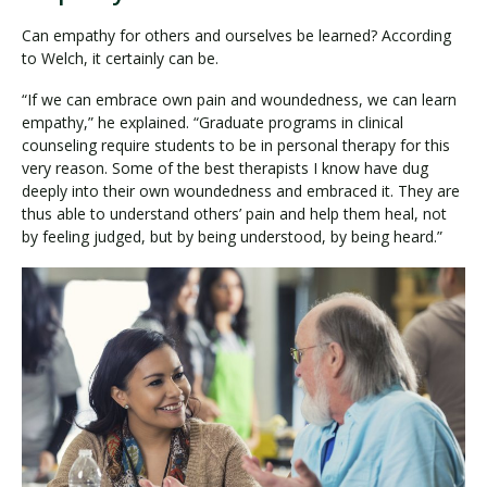
Can empathy for others and ourselves be learned? According
to Welch, it certainly can be.
“If we can embrace own pain and woundedness, we can learn
empathy,” he explained. “Graduate programs in clinical
counseling require students to be in personal therapy for this
very reason. Some of the best therapists I know have dug
deeply into their own woundedness and embraced it. They are
thus able to understand others’ pain and help them heal, not
by feeling judged, but by being understood, by being heard.”