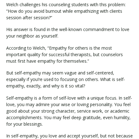
Welch challenges his counseling students with this problem:
“How do you avoid burnout while empathizing with clients
session after session?”
His answer is found in the well-known commandment to love
your neighbor as yourself.
According to Welch, “Empathy for others is the most
important quality for successful therapists, but counselors
must first have empathy for themselves.”
But self-empathy may seem vague and self-centered,
especially if you’re used to focusing on others. What is self-
empathy, exactly, and why is it so vital?
Self-empathy is a form of self-love with a unique focus. In self-
love, you may admire your wise or loving personality. You feel
good about your strong character, service work, or academic
accomplishments. You may feel deep gratitude, even humility,
for your blessings.
In self-empathy, you love and accept yourself, but not because