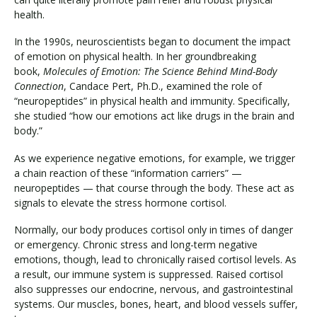
health.
In the 1990s, neuroscientists began to document the impact
of emotion on physical health. In her groundbreaking
book,
Molecules of Emotion: The Science Behind Mind-Body
Connection
, Candace Pert, Ph.D., examined the role of
“neuropeptides” in physical health and immunity. Specifically,
she studied “how our emotions act like drugs in the brain and
body.”
As we experience negative emotions, for example, we trigger
a chain reaction of these “information carriers” —
neuropeptides — that course through the body. These act as
signals to elevate the stress hormone cortisol.
Normally, our body produces cortisol only in times of danger
or emergency. Chronic stress and long-term negative
emotions, though, lead to chronically raised cortisol levels. As
a result, our immune system is suppressed. Raised cortisol
also suppresses our endocrine, nervous, and gastrointestinal
systems. Our muscles, bones, heart, and blood vessels suffer,