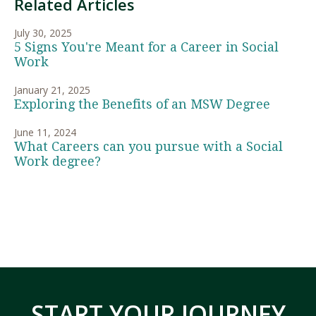
Related Articles
July 30, 2025
5 Signs You're Meant for a Career in Social
Work
January 21, 2025
Exploring the Benefits of an MSW Degree
June 11, 2024
What Careers can you pursue with a Social
Work degree?
START YOUR JOURNEY