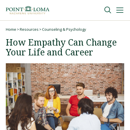
Skip
Skip
to
to
main
main
navigation
content
Undergraduate
Home
Resources
Counseling & Psychology
Breadcrumb
How Empathy Can Change
Graduate
Your Life and Career
Online
About
Request Information