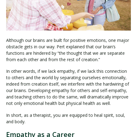
Although our brains are built for positive emotions, one major
obstacle gets in our way. Pert explained that our brain’s
functions are hindered by “the thought that we are separate
from each other and from the rest of creation.”
In other words, if we lack empathy, if we lack this connection
to others and the world by separating ourselves emotionally,
indeed from creation itself, we interfere with the hardwiring of
our brains. Developing empathy for others and self-empathy,
and teaching others to do the same, will dramatically improve
not only emotional health but physical health as well.
In short, as a therapist, you are equipped to heal spirit, soul,
and body.
Empathy as a Career