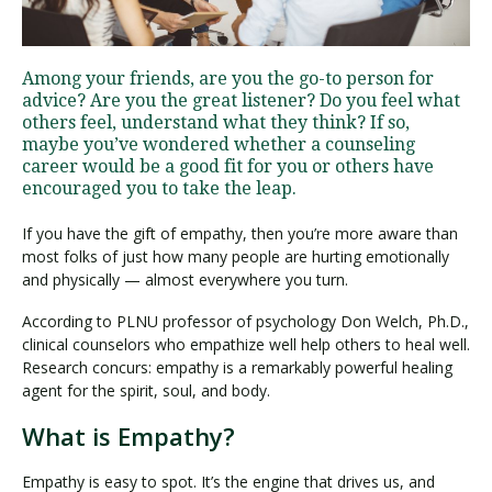
Visit PLNU
Among your friends, are you the go-to person for
advice? Are you the great listener? Do you feel what
others feel, understand what they think? If so,
maybe you’ve wondered whether a counseling
career would be a good fit for you or others have
encouraged you to take the leap.
Request Information
Visit PLNU
If you have the gift of empathy, then you’re more aware than
most folks of just how many people are hurting emotionally
and physically — almost everywhere you turn.
According to PLNU professor of psychology Don Welch, Ph.D.,
clinical counselors who empathize well help others to heal well.
Research concurs: empathy is a remarkably powerful healing
agent for the spirit, soul, and body.
What is Empathy?
Empathy is easy to spot. It’s the engine that drives us, and