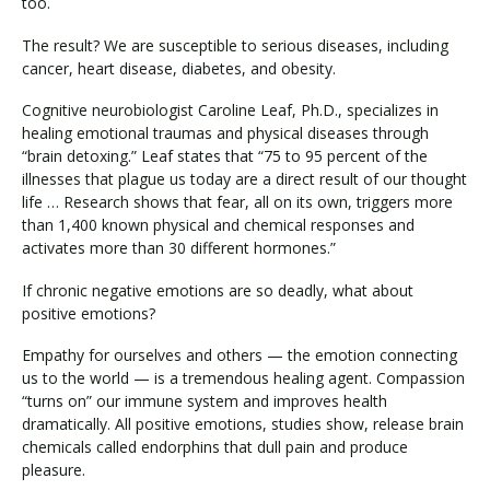
too.
The result? We are susceptible to serious diseases, including
cancer, heart disease, diabetes, and obesity.
Cognitive neurobiologist Caroline Leaf, Ph.D., specializes in
healing emotional traumas and physical diseases through
“brain detoxing.” Leaf states that “75 to 95 percent of the
illnesses that plague us today are a direct result of our thought
life … Research shows that fear, all on its own, triggers more
than 1,400 known physical and chemical responses and
activates more than 30 different hormones.”
If chronic negative emotions are so deadly, what about
positive emotions?
Empathy for ourselves and others — the emotion connecting
us to the world — is a tremendous healing agent. Compassion
“turns on” our immune system and improves health
dramatically. All positive emotions, studies show, release brain
chemicals called endorphins that dull pain and produce
pleasure.