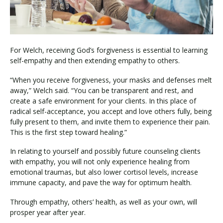
For Welch, receiving God’s forgiveness is essential to learning
self-empathy and then extending empathy to others.
“When you receive forgiveness, your masks and defenses melt
away,” Welch said. “You can be transparent and rest, and
create a safe environment for your clients. In this place of
radical self-acceptance, you accept and love others fully, being
fully present to them, and invite them to experience their pain.
This is the first step toward healing.”
In relating to yourself and possibly future counseling clients
with empathy, you will not only experience healing from
emotional traumas, but also lower cortisol levels, increase
immune capacity, and pave the way for optimum health.
Through empathy, others’ health, as well as your own, will
prosper year after year.