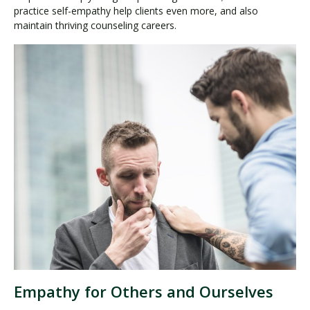
practice self-empathy help clients even more, and also
maintain thriving counseling careers.
Empathy for Others and Ourselves