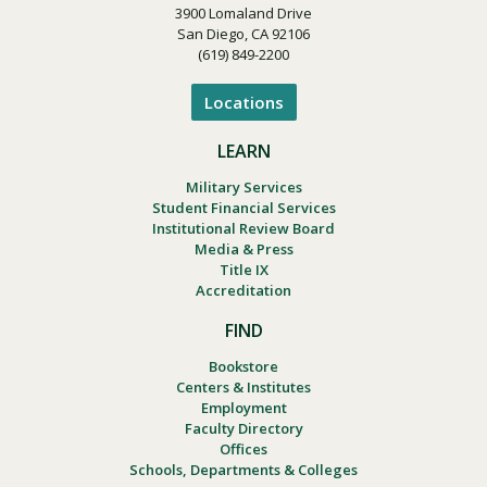
3900 Lomaland Drive
San Diego, CA 92106
(619) 849-2200
Locations
LEARN
Military Services
Student Financial Services
Institutional Review Board
Media & Press
Title IX
Accreditation
FIND
Bookstore
Centers & Institutes
Employment
Faculty Directory
Offices
Schools, Departments & Colleges