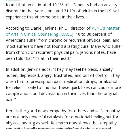
found that an estimated 19.1% of U.S. adults had an anxiety
disorder in that year alone and 31.1% of adults in the U.S. will
experience this at some point in their lives.
According to Daniel Jenkins, Ph.D., director of
PLNU’s Master
of Arts in Clinical Counseling (MACC)
, 10 to 30 percent of
Americans suffer from chronic or recurrent physical pain, and
most sufferers have not found a lasting cure. Many who suffer
from chronic or recurrent physical pain, Jenkins notes, have
been told that “it’s all in their head.”
In addition, Jenkins adds, “They may feel helpless, anxiety-
ridden, depressed, angry, frustrated, and out of control. They
often turn to prescription pain medication, drugs, or alcohol
for relief — only to find that these quick fixes can cause more
complications and devastation in their lives than the original
pain.”
Here is the good news: empathy for others and self-empathy
are not only powerful catalysts for emotional healing but for
physical healing as well. Research now shows that empathy
can quite literally promote pain relief and robust physical