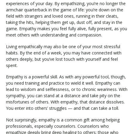
experiences of your day. By empathizing, you’re no longer the
armchair quarterback in the game of life: you’re down on the
field with strangers and loved ones, running in their cleats,
taking the hits, helping them get up, dust off, and stay in the
game. Empathy makes you feel fully alive, fully present, as you
meet others with understanding and compassion.
Living empathically may also be one of your most stressful
habits. By the end of a week, you may have connected with
others deeply, but you’ve lost touch with yourself and feel
spent.
Empathy is a powerful skill. As with any powerful tool, though,
you need training and practice to wield it well. Empathy can
lead to wisdom and selflessness, or to chronic weariness. With
sympathy, you can stand at a distance and take pity on the
misfortunes of others. With empathy, that distance dissolves.
You enter into others’ struggles — and that can take a toll.
Not surprisingly, empathy is a common gift among helping
professionals, especially counselors. Counselors who
empathize deeply bring deep healing to others; those who