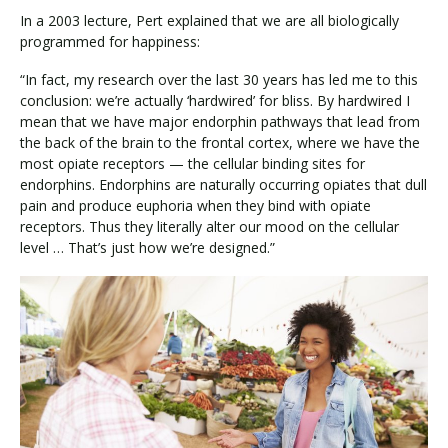
In a 2003 lecture, Pert explained that we are all biologically
programmed for happiness:
“In fact, my research over the last 30 years has led me to this
conclusion: we’re actually ‘hardwired’ for bliss. By hardwired I
mean that we have major endorphin pathways that lead from
the back of the brain to the frontal cortex, where we have the
most opiate receptors — the cellular binding sites for
endorphins. Endorphins are naturally occurring opiates that dull
pain and produce euphoria when they bind with opiate
receptors. Thus they literally alter our mood on the cellular
level … That’s just how we’re designed.”