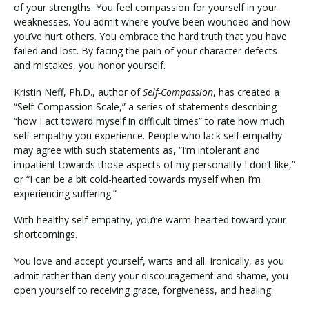
of your strengths. You feel compassion for yourself in your
weaknesses. You admit where you’ve been wounded and how
you’ve hurt others. You embrace the hard truth that you have
failed and lost. By facing the pain of your character defects
and mistakes, you honor yourself.
Kristin Neff, Ph.D., author of
Self-Compassion
, has created a
“Self-Compassion Scale,” a series of statements describing
“how I act toward myself in difficult times” to rate how much
self-empathy you experience. People who lack self-empathy
may agree with such statements as, “I’m intolerant and
impatient towards those aspects of my personality I don’t like,”
or “I can be a bit cold-hearted towards myself when I’m
experiencing suffering.”
With healthy self-empathy, you’re warm-hearted toward your
shortcomings.
You love and accept yourself, warts and all. Ironically, as you
admit rather than deny your discouragement and shame, you
open yourself to receiving grace, forgiveness, and healing.