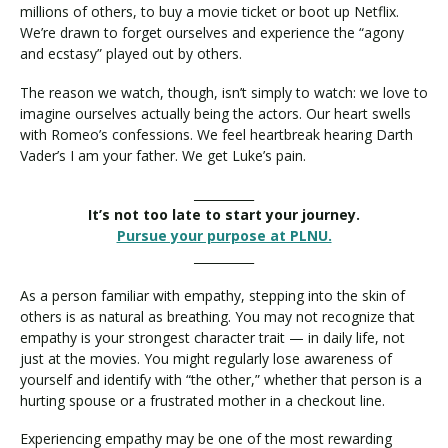
millions of others, to buy a movie ticket or boot up Netflix.
We’re drawn to forget ourselves and experience the “agony
and ecstasy” played out by others.
The reason we watch, though, isn’t simply to watch: we love to
imagine ourselves actually being the actors. Our heart swells
with Romeo’s confessions. We feel heartbreak hearing Darth
Vader’s I am your father. We get Luke’s pain.
__________
It’s not too late to start your journey.
Pursue your purpose at PLNU.
__________
As a person familiar with empathy, stepping into the skin of
others is as natural as breathing. You may not recognize that
empathy is your strongest character trait — in daily life, not
just at the movies. You might regularly lose awareness of
yourself and identify with “the other,” whether that person is a
hurting spouse or a frustrated mother in a checkout line.
Experiencing empathy may be one of the most rewarding