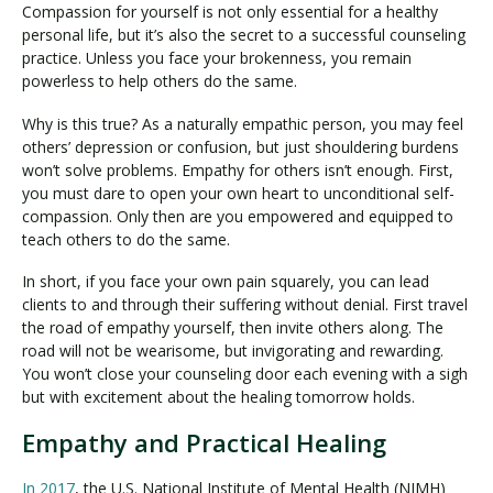
Compassion for yourself is not only essential for a healthy
personal life, but it’s also the secret to a successful counseling
practice. Unless you face your brokenness, you remain
powerless to help others do the same.
Why is this true? As a naturally empathic person, you may feel
others’ depression or confusion, but just shouldering burdens
won’t solve problems. Empathy for others isn’t enough. First,
you must dare to open your own heart to unconditional self-
compassion. Only then are you empowered and equipped to
teach others to do the same.
In short, if you face your own pain squarely, you can lead
clients to and through their suffering without denial. First travel
the road of empathy yourself, then invite others along. The
road will not be wearisome, but invigorating and rewarding.
You won’t close your counseling door each evening with a sigh
but with excitement about the healing tomorrow holds.
Empathy and Practical Healing
In 2017
, the U.S. National Institute of Mental Health (NIMH)