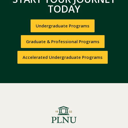
TODAY
Undergraduate Programs
Graduate & Professional Programs
Accelerated Undergraduate Programs