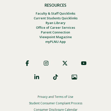
RESOURCES
Faculty & Staff Quicklinks
Current Students Quicklinks
Ryan Library
Office of Career Services
Parent Connection
Viewpoint Magazine
myPLNU App
Footer
Social
Privacy and Terms of Use
Footer
Privacy
Student Consumer Complaint Process
Menu
Consumer Disclosure Calendar