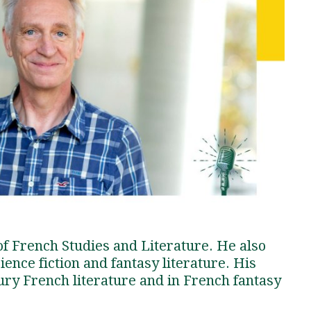
Traumatic Brain Injury Added Authorization
Student Support
Student Support
Attend an Event
Strategic Communication, B.A. Online
Doctor of Nursing Practice, Family Nurse
What is Nazarene?
Clinical Counseling, M.A. (Online)
Practitioner
Professional Clear Administrative Services
Credential
 of French Studies and Literature. He also
ience fiction and fantasy literature. His
tury French literature and in French fantasy