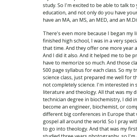
study. So I'm excited to be able to talk to
education, and not only do you have your
have an MA, an MS, an MED, and an M.Div
There's even more because I began my lif
finished high school, I was in a very spec
that time. And they offer one more year 
And I did it also. And it helped me to be 
have to memorize so much. And those clas
500 page syllabus for each class. So my t
science class, just prepared me well for tha
not completely science. I'm interested in 
literature and theology. All that was my d
technician degree in biochemistry, I did i
become an engineer, biochemist, or compl
different big conferences in Europe that
gospel all around the world. So I pray wit
to go into theology. And that was my first
studied three years photography, so I'm 