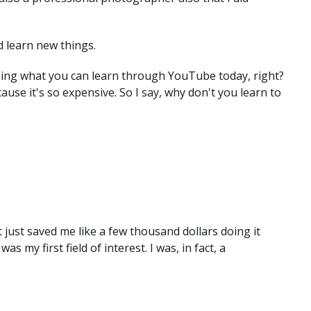
d learn new things.
mazing what you can learn through YouTube today, right?
ause it's so expensive. So I say, why don't you learn to
t just saved me like a few thousand dollars doing it
s my first field of interest. I was, in fact, a