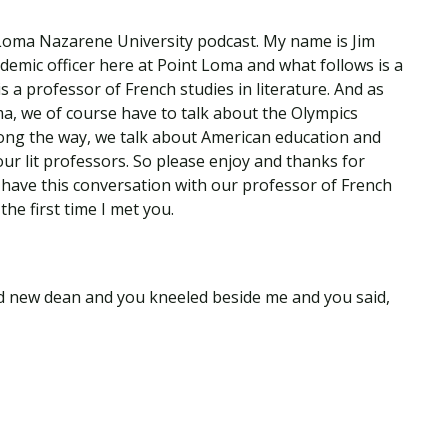
Loma Nazarene University podcast. My name is Jim
demic officer here at Point Loma and what follows is a
is a professor of French studies in literature. And as
ma, we of course have to talk about the Olympics
long the way, we talk about American education and
 lit professors. So please enjoy and thanks for
to have this conversation with our professor of French
the first time I met you.
nd new dean and you kneeled beside me and you said,