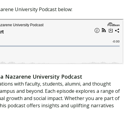
zarene University Podcast below:
a Nazarene University Podcast
tions with faculty, students, alumni, and thought
campus and beyond. Each episode explores a range of
ual growth and social impact. Whether you are part of
is podcast offers insights and uplifting narratives