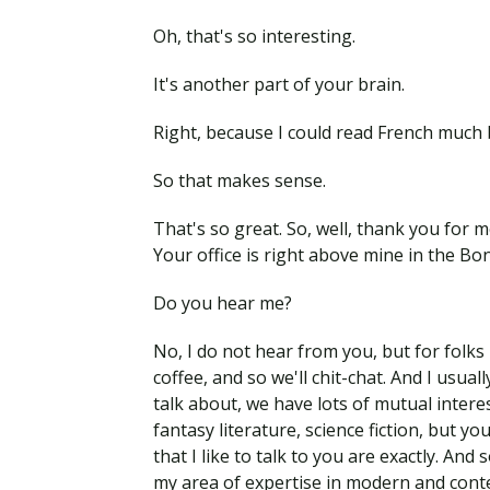
Oh, that's so interesting.
It's another part of your brain.
Right, because I could read French much b
So that makes sense.
That's so great. So, well, thank you for 
Your office is right above mine in the Bon
Do you hear me?
No, I do not hear from you, but for folks 
coffee, and so we'll chit-chat. And I usua
talk about, we have lots of mutual inter
fantasy literature, science fiction, but yo
that I like to talk to you are exactly. And
my area of expertise in modern and contem