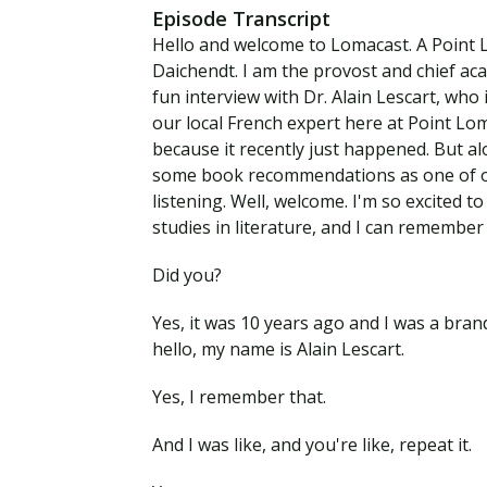
Episode Transcript
Hello and welcome to Lomacast. A Point 
Daichendt. I am the provost and chief aca
fun interview with Dr. Alain Lescart, who 
our local French expert here at Point Lo
because it recently just happened. But a
some book recommendations as one of our
listening. Well, welcome. I'm so excited 
studies in literature, and I can remember 
Did you?
Yes, it was 10 years ago and I was a bra
hello, my name is Alain Lescart.
Yes, I remember that.
And I was like, and you're like, repeat it.