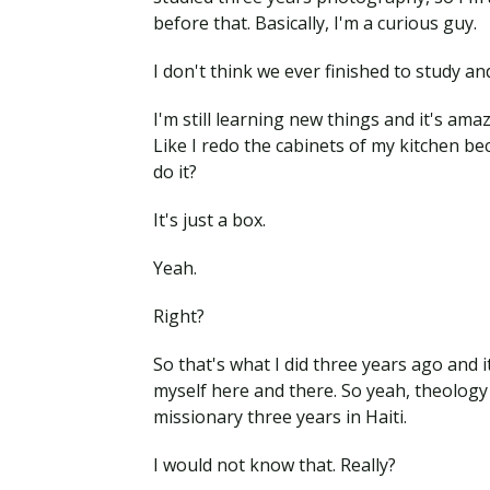
before that. Basically, I'm a curious guy.
I don't think we ever finished to study an
I'm still learning new things and it's a
Like I redo the cabinets of my kitchen bec
do it?
It's just a box.
Yeah.
Right?
So that's what I did three years ago and i
myself here and there. So yeah, theology wa
missionary three years in Haiti.
I would not know that. Really?