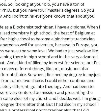
 you. So, looking at your bio, you have a ton of
 Ph.D., but you have four master's degrees. So you
. And I don't think everyone knows that about you.
e as a Biochemist technician. I have a diploma. When I
ialized chemistry high school, the best of Belgium at
after high school to become a biochemist technician.
prepared so well for university, because in Europe, you
s were at the same level. We had to just swallow like
raining there in high school and in this very advanced
t . And it kind of filled my interest for science, but I'm
so many different things, like art, music and also
ifferent choice. So when I finished my degree in my just
n front of me two choice. I could either continue and
etely different, go into theology. And had been to
 were very centered on mission and presenting the
h some elder of my church and I decide, well, I'm going
 degree there after that. But I had also in my school, I
also a professional photographer also that I did