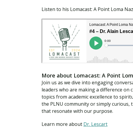
Listen to his Lomacast: A Point Loma Na
More about Lomacast: A Point Lom
Join us as we dive into engaging conversa
leaders who are making a difference on 
topics from academic excellence to spirit
the PLNU community or simply curious, th
that resonate with our purpose.
Learn more about
Dr. Lescart