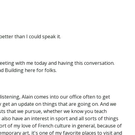
etter than I could speak it.
meeting with me today and having this conversation.
d Building here for folks.
listening, Alain comes into our office often to get
lly get an update on things that are going on. And we
ests that we pursue, whether we know you teach
u also have an interest in sport and all sorts of things
 sort of my love of French culture in general, because of
porary art, it's one of my favorite places to visit and