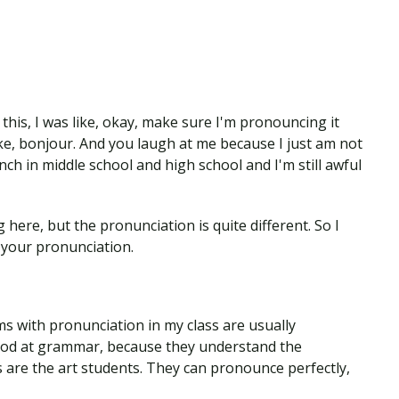
this, I was like, okay, make sure I'm pronouncing it
like, bonjour. And you laugh at me because I just am not
ench in middle school and high school and I'm still awful
here, but the pronunciation is quite different. So I
 your pronunciation.
 with pronunciation in my class are usually
ood at grammar, because they understand the
 are the art students. They can pronounce perfectly,