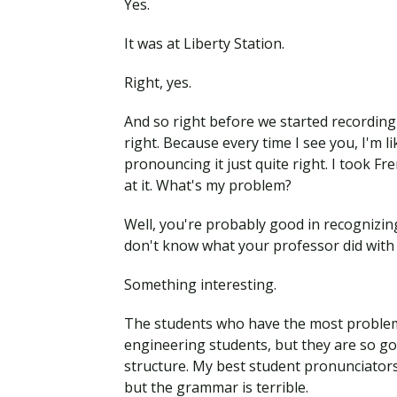
Yes.
It was at Liberty Station.
Right, yes.
And so right before we started recording 
right. Because every time I see you, I'm 
pronouncing it just quite right. I took Fr
at it. What's my problem?
Well, you're probably good in recognizing 
don't know what your professor did with
Something interesting.
The students who have the most problems
engineering students, but they are so g
structure. My best student pronunciators
but the grammar is terrible.