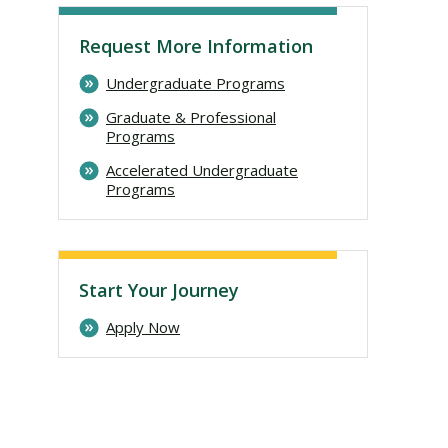
Request More Information
Undergraduate Programs
Graduate & Professional
Programs
Accelerated Undergraduate
Programs
Visit PLNU
Start Your Journey
Apply Now