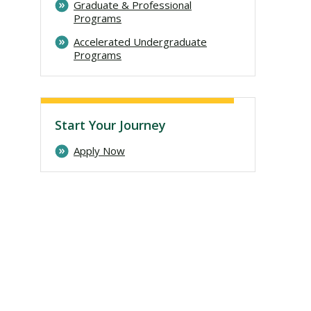
Graduate & Professional
Programs
Accelerated Undergraduate
Programs
Start Your Journey
Apply Now