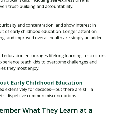
 crucial skills, including self-expression and
ven trust-building and accountability.
 curiosity and concentration, and show interest in
t of early childhood education. Longer attention
nking, and improved overall health are simply an added
d education encourages lifelong learning. Instructors
 experience teach kids to overcome challenges and
ties they most enjoy.
ut Early Childhood Education
d extensively for decades—but there are still a
et’s dispel five common misconceptions.
member What They Learn at a