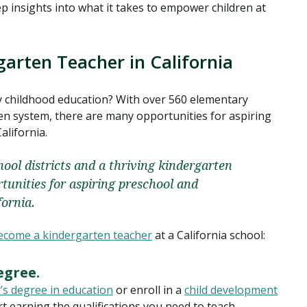
ep insights into what it takes to empower children at
arten Teacher in California
rly childhood education? With over 560 elementary
ten system, there are many opportunities for aspiring
alifornia.
ool districts and a thriving kindergarten
tunities for aspiring preschool and
fornia.
ecome a kindergarten teacher
at a California school:
egree.
’s degree in education
or enroll in a
child development
rt earning the qualifications you need to teach