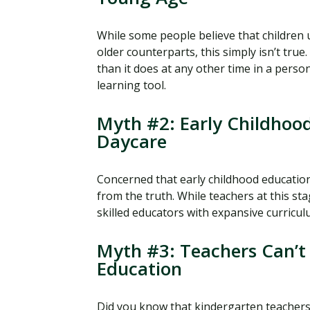
While some people believe that children 
older counterparts, this simply isn’t true.
than it does at any other time in a person
learning tool.
Myth #2: Early Childhood
Daycare
Concerned that early childhood education 
from the truth. While teachers at this st
skilled educators with expansive curricu
Myth #3: Teachers Can’t 
Education
Did you know that kindergarten teachers 