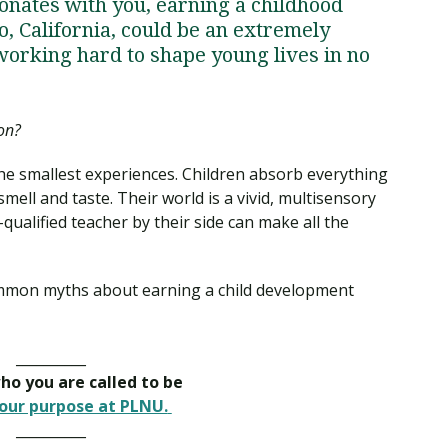
onates with you, earning a childhood
, California, could be an extremely
 working hard to shape young lives in no
on?
the smallest experiences. Children absorb everything
mell and taste. Their world is a vivid, multisensory
ualified teacher by their side can make all the
common myths about earning a child development
__________
o you are called to be
our purpose at PLNU.
__________