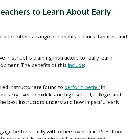
Teachers to Learn About Early
?
ation offers a range of benefits for kids, families, and
ve in school is training instructors to really learn
lopment. The benefits of this
include
:
illed instructor are found to
perform better
in
hen carry over to middle and high school, college, and
the best instructors understand how impactful early
gage better socially with others over time. Preschool