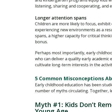
and kindergarten programs equip kids with
listening, sharing and cooperating, and e
Longer attention spans
Children are more likely to focus, exhibit
experiencing new environments as a resul
spans, a higher capacity for critical thi
bonus.
Perhaps most importantly, early childhoo
who can deliver a quality early academic
cultivate long-term interests in the activi
5 Common Misconceptions Abo
Early childhood education has been studie
number of myths circulating. Together, l
Myth #1: Kids Don’t Re
Young Age