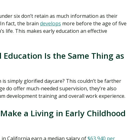
under six don’t retain as much information as their
 In fact, the brain
develops
more before the age of five
’s life. This makes early education an effective
 Education Is the Same Thing as
is simply glorified daycare? This couldn’t be farther
age do offer much-needed supervision, they’re also
lum development training and overall work experience.
Make a Living in Early Childhood
in California earn a median salary of
$63,940 per