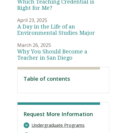
Which Teaching Credential is
Right for Me?
April 23, 2025
A Day in the Life of an
Environmental Studies Major
March 26, 2025
Why You Should Become a
Teacher in San Diego
Table of contents
Visit PLNU
Request More Information
Undergraduate Programs