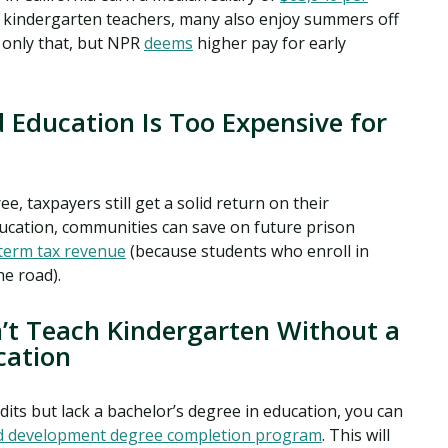
.S. kindergarten teachers, many also enjoy summers off
 only that, but NPR
deems
higher pay for early
 Education Is Too Expensive for
e, taxpayers still get a solid return on their
ucation, communities can save on future prison
term tax revenue
(because students who enroll in
e road).
n’t Teach Kindergarten Without a
cation
edits but lack a bachelor’s degree in education, you can
d development degree completion program
. This will