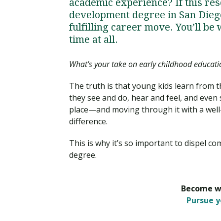
academic experience? If this res
development degree in San Diego
fulfilling career move. You’ll be
time at all.
What’s your take on early childhood educati
The truth is that young kids learn from 
they see and do, hear and feel, and even s
place—and moving through it with a well-q
difference.
This is why it’s so important to dispel 
degree.
Become wh
Pursue y