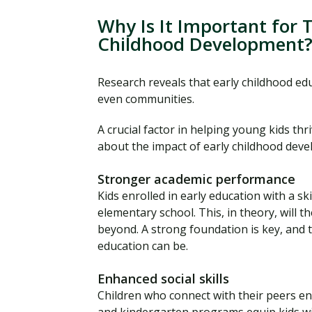
Why Is It Important for 
Childhood Development
Research reveals that early childhood educ
even communities.
A crucial factor in helping young kids thri
about the impact of early childhood deve
Stronger academic performance
Kids enrolled in early education with a sk
elementary school. This, in theory, will t
beyond. A strong foundation is key, and 
education can be.
Enhanced social skills
Children who connect with their peers en