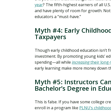
year
? The fifth-highest earners of all U
and have plenty of room for growth. Not
educators a “must-have.”
Myth #4: Early Childhood
Taxpayers
Though early childhood education isn’t fre
investment. By promoting young kids’ ed
spending—all while
increasing
their long-
early learning make more money down th
Myth #5: Instructors Ca
Bachelor’s Degree in Edu
This is false. If you have some college cr
enroll in a program like
PLNU’s childhoo