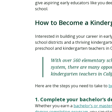
give aspiring early educators like you de
school.
How to Become a Kinderg
Interested in building your career in ea
school districts and a thriving kindergar
preschool and kindergarten teachers in C
With over 560 elementary sch
system, there are many oppor
kindergarten teachers in Cali
Here are the steps you need to take to
b
1. Complete your bachelor’s d
Whether you earn a
bachelor’s or master
degree completion program
, you can sta