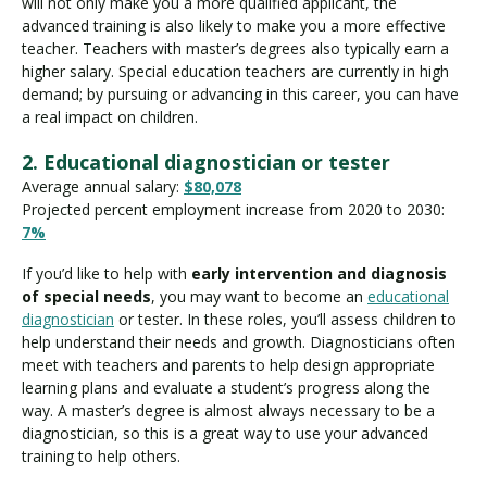
will not only make you a more qualified applicant, the
advanced training is also likely to make you a more effective
teacher. Teachers with master’s degrees also typically earn a
higher salary. Special education teachers are currently in high
demand; by pursuing or advancing in this career, you can have
a real impact on children.
2. Educational diagnostician or tester
Average annual salary:
$80,078
Projected percent employment increase from 2020 to 2030:
7%
If you’d like to help with
early intervention and diagnosis
of special needs
, you may want to become an
educational
diagnostician
or tester. In these roles, you’ll assess children to
help understand their needs and growth. Diagnosticians often
meet with teachers and parents to help design appropriate
learning plans and evaluate a student’s progress along the
way. A master’s degree is almost always necessary to be a
diagnostician, so this is a great way to use your advanced
training to help others.