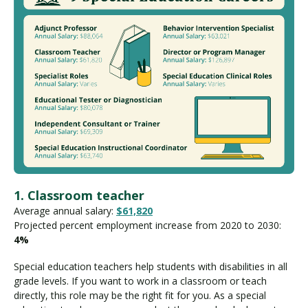
1. Classroom teacher
Average annual salary:
$61,820
Projected percent employment increase from 2020 to 2030:
4%
Special education teachers help students with disabilities in all
grade levels. If you want to work in a classroom or teach
directly, this role may be the right fit for you. As a special