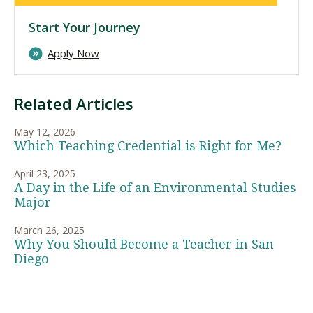
Start Your Journey
Apply Now
Related Articles
May 12, 2026
Which Teaching Credential is Right for Me?
April 23, 2025
A Day in the Life of an Environmental Studies
Major
March 26, 2025
Why You Should Become a Teacher in San
Diego