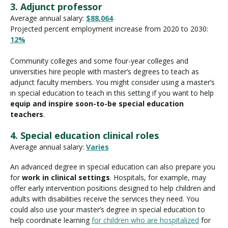
3. Adjunct professor
Average annual salary:
$88,064
Projected percent employment increase from 2020 to 2030:
12%
Community colleges and some four-year colleges and
universities hire people with master’s degrees to teach as
adjunct faculty members. You might consider using a master’s
in special education to teach in this setting if you want to help
equip and inspire soon-to-be special education
teachers
.
4. Special education clinical roles
Average annual salary:
Varies
An advanced degree in special education can also prepare you
for
work in clinical settings
. Hospitals, for example, may
offer early intervention positions designed to help children and
adults with disabilities receive the services they need. You
could also use your master’s degree in special education to
help coordinate learning
for children who are hospitalized
for