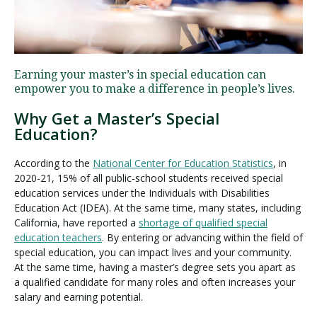
Visit PLNU
Earning your master’s in special education can
empower you to make a difference in people’s lives.
Why Get a Master’s Special
Education?
Request Information
Visit PLNU
According to the
National Center for Education Statistics
, in
2020-21, 15% of all public-school students received special
education services under the Individuals with Disabilities
Education Act (IDEA). At the same time, many states, including
California, have reported a
shortage of qualified special
education teachers
. By entering or advancing within the field of
special education, you can impact lives and your community.
At the same time, having a master’s degree sets you apart as
a qualified candidate for many roles and often increases your
salary and earning potential.