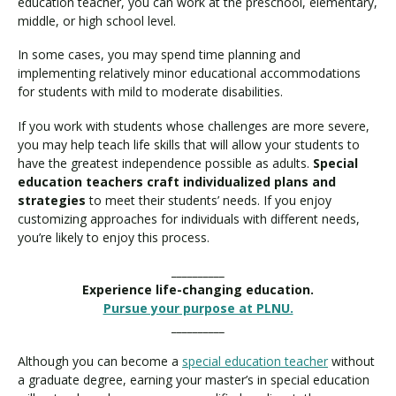
education teacher, you can work at the preschool, elementary,
middle, or high school level.
In some cases, you may spend time planning and
implementing relatively minor educational accommodations
for students with mild to moderate disabilities.
If you work with students whose challenges are more severe,
you may help teach life skills that will allow your students to
have the greatest independence possible as adults.
Special
education teachers craft individualized plans and
strategies
to meet their students’ needs. If you enjoy
customizing approaches for individuals with different needs,
you’re likely to enjoy this process.
__________
Experience life-changing education.
Pursue your purpose at PLNU.
__________
Although you can become a
special education teacher
without
a graduate degree, earning your master’s in special education