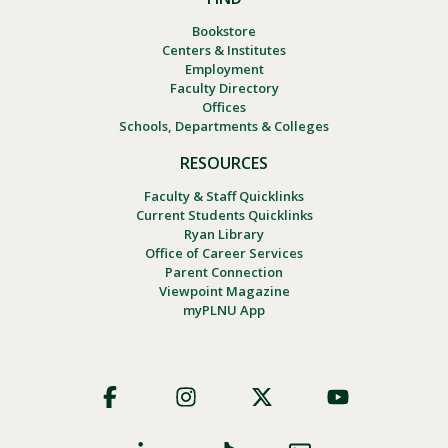
Bookstore
Centers & Institutes
Employment
Faculty Directory
Offices
Schools, Departments & Colleges
RESOURCES
Faculty & Staff Quicklinks
Current Students Quicklinks
Ryan Library
Office of Career Services
Parent Connection
Viewpoint Magazine
myPLNU App
Footer
Social