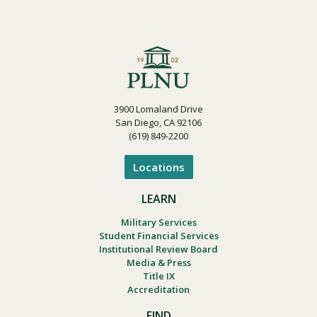
3900 Lomaland Drive
San Diego, CA 92106
(619) 849-2200
Locations
LEARN
Military Services
Student Financial Services
Institutional Review Board
Media & Press
Title IX
Accreditation
FIND