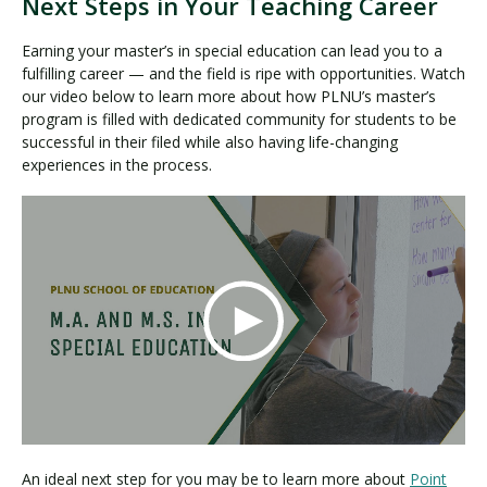
Next Steps in Your Teaching Career
Earning your master’s in special education can lead you to a
fulfilling career — and the field is ripe with opportunities. Watch
our video below to learn more about how PLNU’s master’s
program is filled with dedicated community for students to be
successful in their filed while also having life-changing
experiences in the process.
An ideal next step for you may be to learn more about
Point