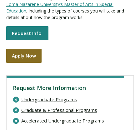
Loma Nazarene University’s Master of Arts in Special
Education
, including the types of courses you will take and
details about how the program works.
Request Info
Apply Now
Request More Information
Undergraduate Programs
Graduate & Professional Programs
Accelerated Undergraduate Programs