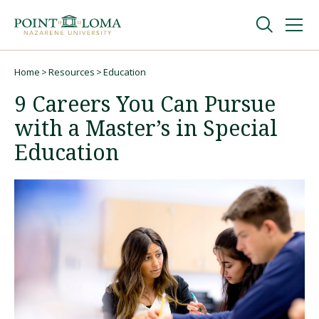
Skip
Skip
to
to
main
main
navigation
content
Undergraduate
Home
Resources
Education
Breadcrumb
9 Careers You Can Pursue
Graduate
with a Master’s in Special
Education
Online
About
Request Information