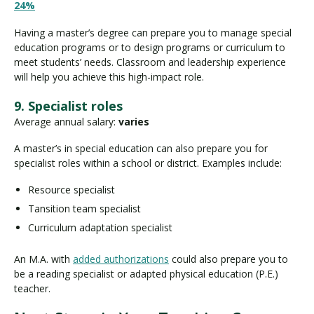
24%
Having a master’s degree can prepare you to manage special
education programs or to design programs or curriculum to
meet students’ needs. Classroom and leadership experience
will help you achieve this high-impact role.
9. Specialist roles
Average annual salary:
varies
A master’s in special education can also prepare you for
specialist roles within a school or district. Examples include:
Resource specialist
Tansition team specialist
Curriculum adaptation specialist
An M.A. with
added authorizations
could also prepare you to
be a reading specialist or adapted physical education (P.E.)
teacher.