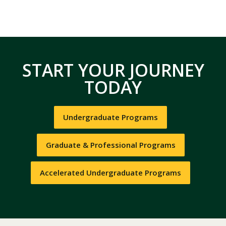
START YOUR JOURNEY
TODAY
Undergraduate Programs
Graduate & Professional Programs
Accelerated Undergraduate Programs