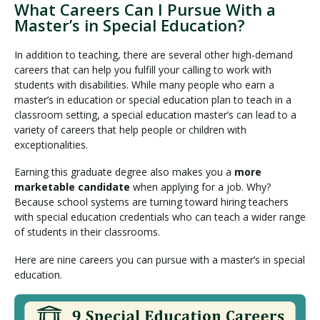
What Careers Can I Pursue With a
Master’s in Special Education?
In addition to teaching, there are several other high-demand
careers that can help you fulfill your calling to work with
students with disabilities. While many people who earn a
master’s in education or special education plan to teach in a
classroom setting, a special education master’s can lead to a
variety of careers that help people or children with
exceptionalities.
Earning this graduate degree also makes you a
more
marketable candidate
when applying for a job. Why?
Because school systems are turning toward hiring teachers
with special education credentials who can teach a wider range
of students in their classrooms.
Here are nine careers you can pursue with a master’s in special
education.