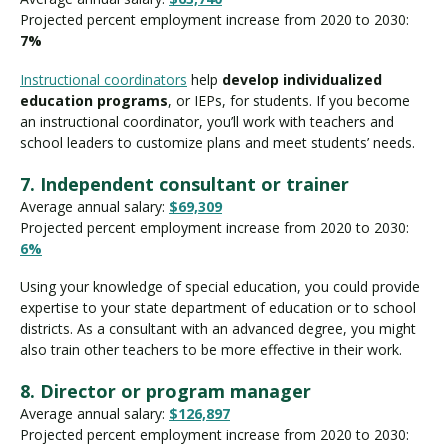
Projected percent employment increase from 2020 to 2030:
7%
Instructional coordinators
help
develop individualized
education programs
, or IEPs, for students. If you become
an instructional coordinator, you’ll work with teachers and
school leaders to customize plans and meet students’ needs.
7. Independent consultant or trainer
Average annual salary:
$69,309
Projected percent employment increase from 2020 to 2030:
6%
Using your knowledge of special education, you could provide
expertise to your state department of education or to school
districts. As a consultant with an advanced degree, you might
also train other teachers to be more effective in their work.
8. Director or program manager
Average annual salary:
$126,897
Projected percent employment increase from 2020 to 2030: