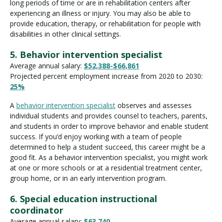
long periods of time or are in rehabilitation centers after
experiencing an illness or injury. You may also be able to
provide education, therapy, or rehabilitation for people with
disabilities in other clinical settings.
5. Behavior intervention specialist
Average annual salary:
$52,388-$66,861
Projected percent employment increase from 2020 to 2030:
25%
A
behavior intervention specialist
observes and assesses
individual students and provides counsel to teachers, parents,
and students in order to improve behavior and enable student
success. If you’d enjoy working with a team of people
determined to help a student succeed, this career might be a
good fit. As a behavior intervention specialist, you might work
at one or more schools or at a residential treatment center,
group home, or in an early intervention program.
6. Special education instructional
coordinator
Average annual salary:
$63,740