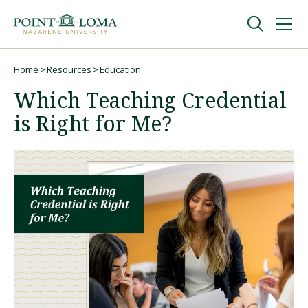
Skip
Skip
to
to
main
main
navigation
content
Undergraduate
Home
Resources
Education
Breadcrumb
Which Teaching Credential
Graduate
is Right for Me?
Online
About
Request Information