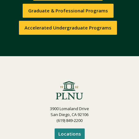
Graduate & Professional Programs
Accelerated Undergraduate Programs
3900 Lomaland Drive
San Diego, CA 92106
(619) 849-2200
Locations