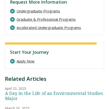
Request More Information
Undergraduate Programs
Graduate & Professional Programs
Accelerated Undergraduate Programs
Start Your Journey
Apply Now
Related Articles
April 23, 2025
A Day in the Life of an Environmental Studies
Major
March 26, 2025