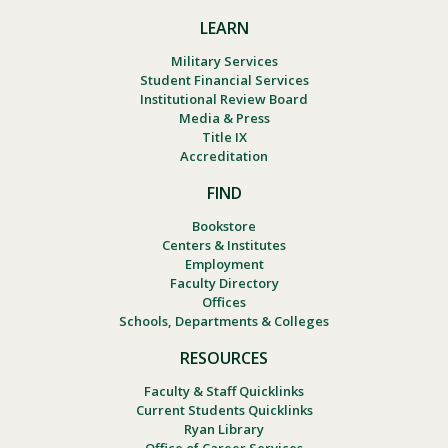
LEARN
Military Services
Student Financial Services
Institutional Review Board
Media & Press
Title IX
Accreditation
FIND
Bookstore
Centers & Institutes
Employment
Faculty Directory
Offices
Schools, Departments & Colleges
RESOURCES
Faculty & Staff Quicklinks
Current Students Quicklinks
Ryan Library