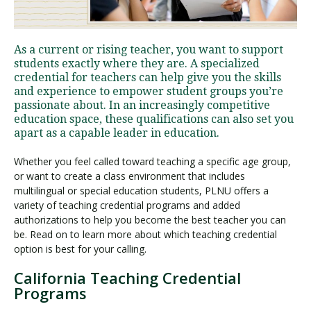
Visit PLNU
As a current or rising teacher, you want to support
students exactly where they are. A specialized
credential for teachers can help give you the skills
and experience to empower student groups you’re
passionate about. In an increasingly competitive
education space, these qualifications can also set you
apart as a capable leader in education.
Request Information
Visit PLNU
Whether you feel called toward teaching a specific age group,
or want to create a class environment that includes
multilingual or special education students, PLNU offers a
variety of teaching credential programs and added
authorizations to help you become the best teacher you can
be. Read on to learn more about which teaching credential
option is best for your calling.
California Teaching Credential
Programs