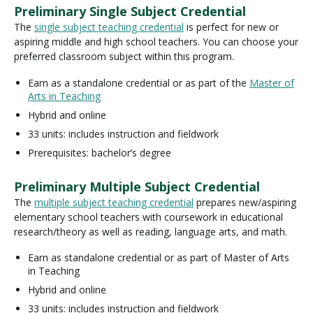
Preliminary Single Subject Credential
The
single subject teaching credential
is perfect for new or
aspiring middle and high school teachers. You can choose your
preferred classroom subject within this program.
Earn as a standalone credential or as part of the
Master of
Arts in Teaching
Hybrid and online
33 units: includes instruction and fieldwork
Prerequisites: bachelor’s degree
Preliminary Multiple Subject Credential
The
multiple subject teaching credential
prepares new/aspiring
elementary school teachers with coursework in educational
research/theory as well as reading, language arts, and math.
Earn as standalone credential or as part of Master of Arts
in Teaching
Hybrid and online
33 units: includes instruction and fieldwork