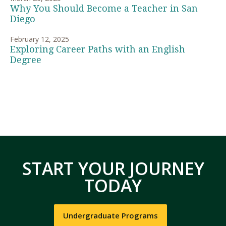
Why You Should Become a Teacher in San
Diego
February 12, 2025
Exploring Career Paths with an English
Degree
START YOUR JOURNEY
TODAY
Undergraduate Programs