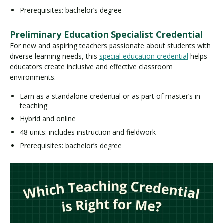
Prerequisites: bachelor’s degree
Preliminary Education Specialist Credential
For new and aspiring teachers passionate about students with
diverse learning needs, this
special education credential
helps
educators create inclusive and effective classroom
environments.
Earn as a standalone credential or as part of master’s in
teaching
Hybrid and online
48 units: includes instruction and fieldwork
Prerequisites: bachelor’s degree