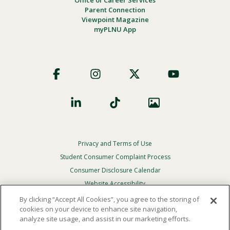
Office of Career Services
Parent Connection
Viewpoint Magazine
myPLNU App
Footer
Social
Privacy and Terms of Use
Footer
Privacy
Student Consumer Complaint Process
Menu
Consumer Disclosure Calendar
Website Accessibility
By clicking “Accept All Cookies”, you agree to the storing of
In Case Of Emergency
cookies on your device to enhance site navigation,
analyze site usage, and assist in our marketing efforts.