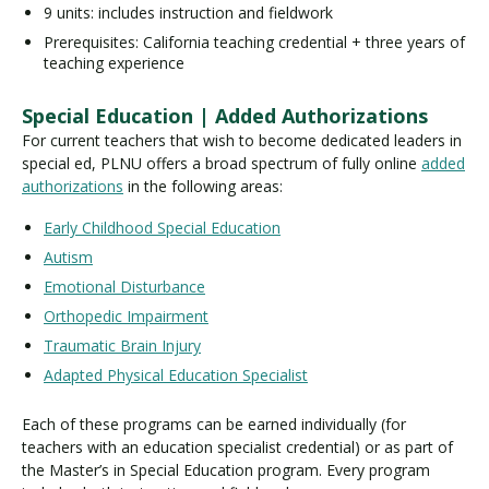
9 units: includes instruction and fieldwork
Prerequisites: California teaching credential + three years of
teaching experience
Special Education | Added Authorizations
For current teachers that wish to become dedicated leaders in
special ed, PLNU offers a broad spectrum of fully online
added
authorizations
in the following areas:
Early Childhood Special Education
Autism
Emotional Disturbance
Orthopedic Impairment
Traumatic Brain Injury
Adapted Physical Education Specialist
Each of these programs can be earned individually (for
teachers with an education specialist credential) or as part of
the Master’s in Special Education program. Every program