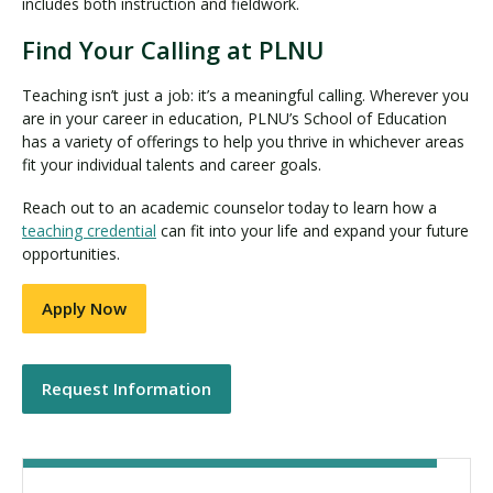
includes both instruction and fieldwork.
Find Your Calling at PLNU
Teaching isn’t just a job: it’s a meaningful calling. Wherever you
are in your career in education, PLNU’s School of Education
has a variety of offerings to help you thrive in whichever areas
fit your individual talents and career goals.
Reach out to an academic counselor today to learn how a
teaching credential
can fit into your life and expand your future
opportunities.
Apply Now
Request Information