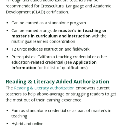
recommended for Crosscultural Language and Academic
Development (CLAD) certification.
Can be earned as a standalone program
Can be earned alongside
master’s in teaching or
master’s in curriculum and instruction
with the
multilingual learners concentration
12 units: includes instruction and fieldwork
Prerequisites: California teaching credential or other
education-related credential (see
Application
Information
for full list of qualifications)
Reading & Literacy Added Authorization
The
Reading & Literacy authorization
empowers current
teachers to help above-average or struggling readers to get
the most out of their learning experience.
Earn as standalone credential or as part of master’s in
teaching
Hybrid and online