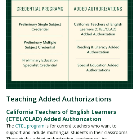
Teaching Added Authorizations
California Teachers of English Learners
(CTEL/CLAD) Added Authorization
The
CTEL program
is for current teachers who want to
support and include multilingual students in their classrooms.
Through this added authorization, teachers will be