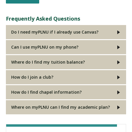
Frequently Asked Questions
Do I need myPLNU if I already use Canvas?
Can I use myPLNU on my phone?
Where do I find my tuition balance?
How do I join a club?
How do I find chapel information?
Where on myPLNU can I find my academic plan?