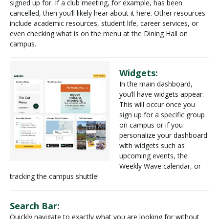
signed up for. If a club meeting, for example, has been
cancelled, then you’ll likely hear about it here. Other resources
include academic resources, student life, career services, or
even checking what is on the menu at the Dining Hall on
campus.
Widgets:
In the main dashboard,
you’ll have widgets appear.
This will occur once you
sign up for a specific group
on campus or if you
personalize your dashboard
with widgets such as
upcoming events, the
Weekly Wave calendar, or
tracking the campus shuttle!
Search Bar:
Quickly navigate to exactly what you are looking for without