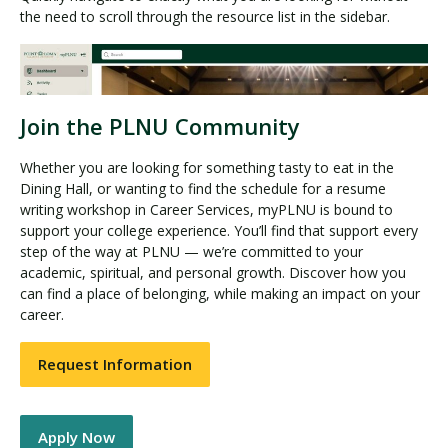
the need to scroll through the resource list in the sidebar.
Join the PLNU Community
Whether you are looking for something tasty to eat in the
Dining Hall, or wanting to find the schedule for a resume
writing workshop in Career Services, myPLNU is bound to
support your college experience. You’ll find that support every
step of the way at PLNU — we’re committed to your
academic, spiritual, and personal growth. Discover how you
can find a place of belonging, while making an impact on your
career.
Request Information
Apply Now