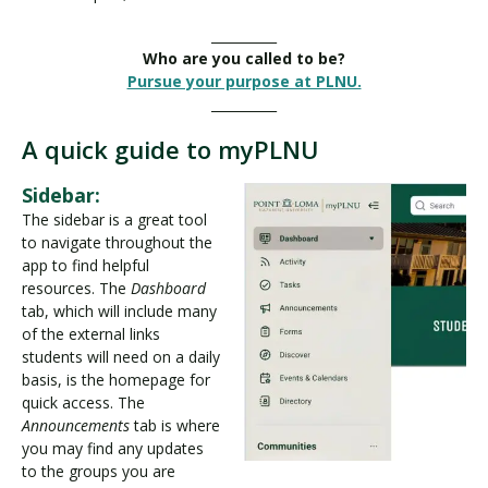
__________
Who are you called to be?
Pursue your purpose at PLNU.
__________
A quick guide to myPLNU
Sidebar:
The sidebar is a great tool
to navigate throughout the
app to find helpful
resources. The
Dashboard
tab, which will include many
of the external links
students will need on a daily
basis, is the homepage for
quick access. The
Announcements
tab is where
you may find any updates
to the groups you are