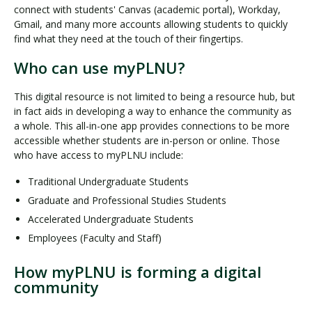
connect with students' Canvas (academic portal), Workday,
Gmail, and many more accounts allowing students to quickly
find what they need at the touch of their fingertips.
Who can use myPLNU?
This digital resource is not limited to being a resource hub, but
in fact aids in developing a way to enhance the community as
a whole. This all-in-one app provides connections to be more
accessible whether students are in-person or online. Those
who have access to myPLNU include:
Traditional Undergraduate Students
Graduate and Professional Studies Students
Accelerated Undergraduate Students
Employees (Faculty and Staff)
How myPLNU is forming a digital
community