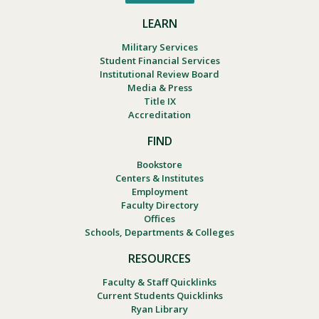
LEARN
Military Services
Student Financial Services
Institutional Review Board
Media & Press
Title IX
Accreditation
FIND
Bookstore
Centers & Institutes
Employment
Faculty Directory
Offices
Schools, Departments & Colleges
RESOURCES
Faculty & Staff Quicklinks
Current Students Quicklinks
Ryan Library