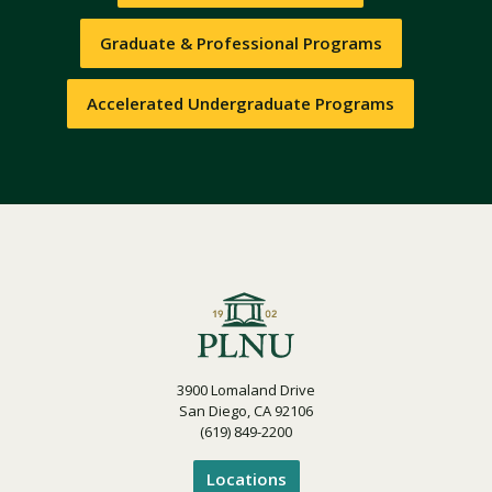
Graduate & Professional Programs
Accelerated Undergraduate Programs
3900 Lomaland Drive
San Diego, CA 92106
(619) 849-2200
Locations