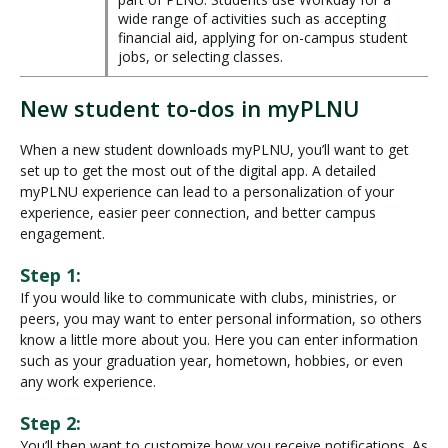
wide range of activities such as accepting
financial aid, applying for on-campus student
jobs, or selecting classes.
New student to-dos in myPLNU
When a new student downloads myPLNU, you’ll want to get
set up to get the most out of the digital app. A detailed
myPLNU experience can lead to a personalization of your
experience, easier peer connection, and better campus
engagement.
Step 1:
If you would like to communicate with clubs, ministries, or
peers, you may want to enter personal information, so others
know a little more about you. Here you can enter information
such as your graduation year, hometown, hobbies, or even
any work experience.
Step 2:
You’ll then want to customize how you receive notifications. As