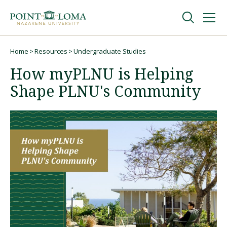
Skip
Skip
to
to
main
main
navigation
content
Undergraduate
Home
Resources
Undergraduate Studies
Breadcrumb
How myPLNU is Helping
Graduate
Shape PLNU's Community
Online
About
Request Information