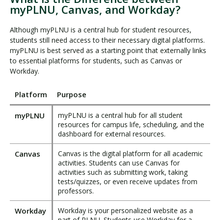
myPLNU, Canvas, and Workday?
Although myPLNU is a central hub for student resources,
students still need access to their necessary digital platforms.
myPLNU is best served as a starting point that externally links
to essential platforms for students, such as Canvas or
Workday.
Platform
Purpose
myPLNU
myPLNU is a central hub for all student
resources for campus life, scheduling, and the
dashboard for external resources.
Canvas
Canvas is the digital platform for all academic
activities. Students can use Canvas for
activities such as submitting work, taking
tests/quizzes, or even receive updates from
professors.
Workday
Workday is your personalized website as a
part of PLNU. Students use Workday for a