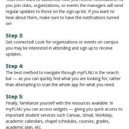
you join clubs, organizations, or events the managers will send
regular updates to those on the sign-up list. If you want to
hear about them, make sure to have the notifications turned
on!
Step 3:
Get connected! Look for organizations or events on campus
you may be interested in attending and sign up to receive
updates.
Step 4:
The best method to navigate through myPLNU is the search
bar — as you can quickly find what you are looking for, rather
than attempting to scan the whole app for what you need.
Step 5:
Finally, familiarize yourself with the resources available. In
myPLNU you can access widgets — giving you quick access to
important student services such Canvas, Gmail, Workday,
academic calendars, chapel schedules, courses, grades,
academic plan, etc.