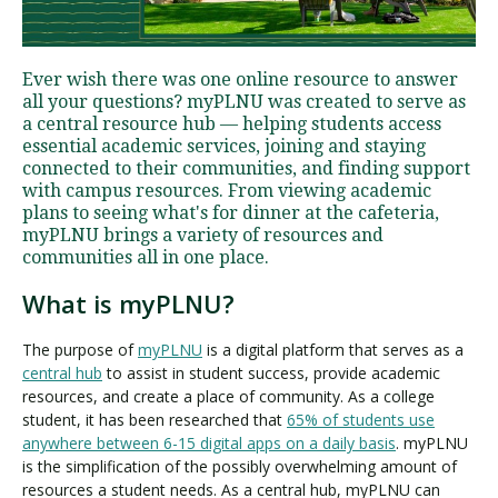
Visit PLNU
Ever wish there was one online resource to answer
all your questions? myPLNU was created to serve as
a central resource hub — helping students access
essential academic services, joining and staying
connected to their communities, and finding support
with campus resources. From viewing academic
plans to seeing what's for dinner at the cafeteria,
Request Information
Visit PLNU
myPLNU brings a variety of resources and
communities all in one place.
What is myPLNU?
The purpose of
myPLNU
is a digital platform that serves as a
central hub
to assist in student success, provide academic
resources, and create a place of community. As a college
student, it has been researched that
65% of students use
anywhere between 6-15 digital apps on a daily basis
. myPLNU
is the simplification of the possibly overwhelming amount of
resources a student needs. As a central hub, myPLNU can