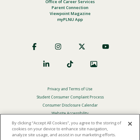
Office of Career Services
Parent Connection
Viewpoint Magazine
myPLNU App
Footer
Social
Privacy and Terms of Use
Footer
Privacy
Student Consumer Complaint Process
Menu
Consumer Disclosure Calendar
Website Accessibility
By clicking “Accept All Cookies”, you agree to the storing of
In Case Of Emergency
cookies on your device to enhance site navigation,
analyze site usage, and assist in our marketing efforts.