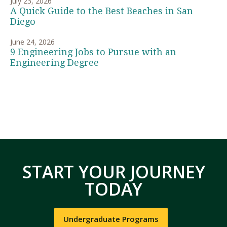
July 23, 2026
A Quick Guide to the Best Beaches in San
Diego
June 24, 2026
9 Engineering Jobs to Pursue with an
Engineering Degree
START YOUR JOURNEY
TODAY
Undergraduate Programs