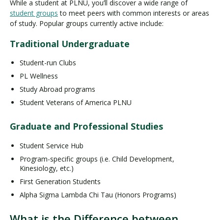
While a student at PLNU, you’ll discover a wide range of
student groups
to meet peers with common interests or areas
of study. Popular groups currently active include:
Traditional Undergraduate
Student-run Clubs
PL Wellness
Study Abroad programs
Student Veterans of America PLNU
Graduate and Professional Studies
Student Service Hub
Program-specific groups (i.e. Child Development,
Kinesiology, etc.)
First Generation Students
Alpha Sigma Lambda Chi Tau (Honors Programs)
What is the Difference between