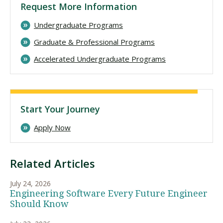
Request More Information
Undergraduate Programs
Graduate & Professional Programs
Accelerated Undergraduate Programs
Start Your Journey
Apply Now
Related Articles
July 24, 2026
Engineering Software Every Future Engineer
Should Know