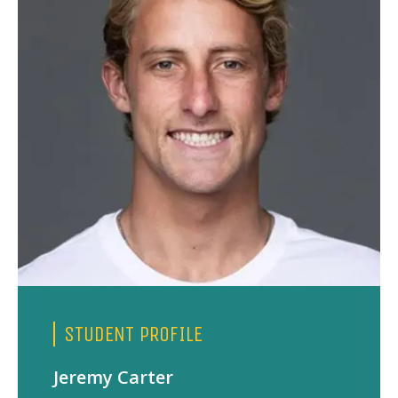
STUDENT PROFILE
Jeremy Carter