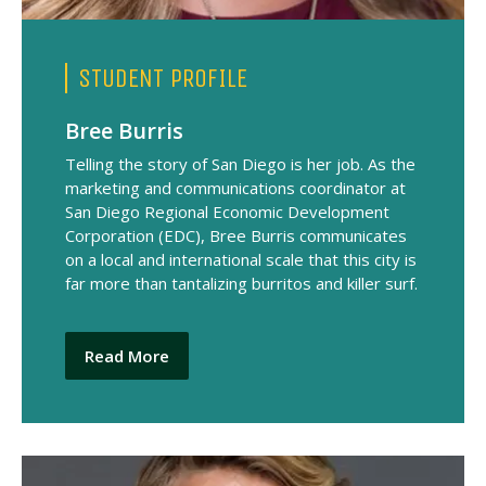
STUDENT PROFILE
Bree Burris
Telling the story of San Diego is her job. As the
marketing and communications coordinator at
San Diego Regional Economic Development
Corporation (EDC), Bree Burris communicates
on a local and international scale that this city is
far more than tantalizing burritos and killer surf.
Read More