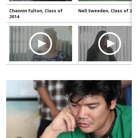
Channin Fulton, Class of
Nell Sweeden, Class of 200
2014