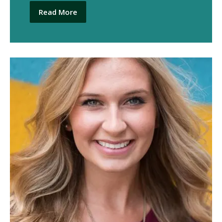
Read More