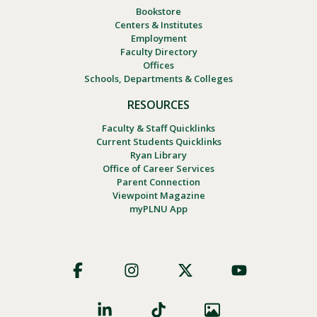
Bookstore
Centers & Institutes
Employment
Faculty Directory
Offices
Schools, Departments & Colleges
RESOURCES
Faculty & Staff Quicklinks
Current Students Quicklinks
Ryan Library
Office of Career Services
Parent Connection
Viewpoint Magazine
myPLNU App
Footer
Social