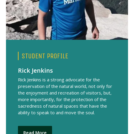
STUDENT PROFILE
Rick Jenkins
Rick Jenkins is a strong advocate for the
preservation of the natural world, not only for
the enjoyment and recreation of visitors, but,
more importantly, for the protection of the
sacredness of natural spaces that have the
ability to speak to and move the soul.
Read More