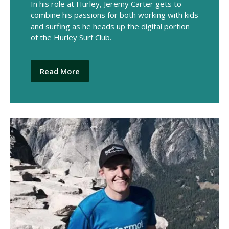
In his role at Hurley, Jeremy Carter gets to
combine his passions for both working with kids
and surfing as he heads up the digital portion
of the Hurley Surf Club.
Read More