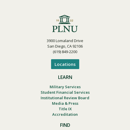
3900 Lomaland Drive
San Diego, CA 92106
(619) 849-2200
Locations
LEARN
Military Services
Student Financial Services
Institutional Review Board
Media & Press
Title IX
Accreditation
FIND