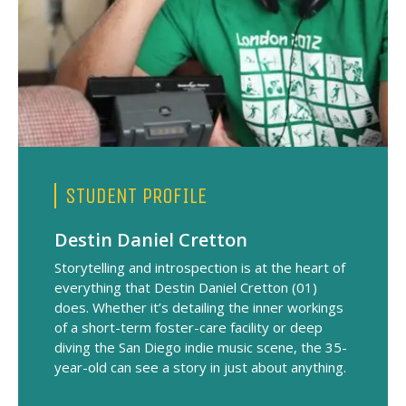
STUDENT PROFILE
Destin Daniel Cretton
Storytelling and introspection is at the heart of
everything that Destin Daniel Cretton (01)
does. Whether it’s detailing the inner workings
of a short-term foster-care facility or deep
diving the San Diego indie music scene, the 35-
year-old can see a story in just about anything.