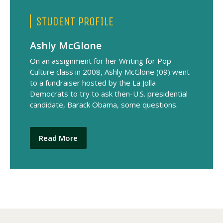
STUDENT PROFILE
Ashly McGlone
On an assignment for her Writing for Pop
Culture class in 2008, Ashly McGlone (09) went
to a fundraiser hosted by the La Jolla
Democrats to try to ask then-U.S. presidential
candidate, Barack Obama, some questions.
Read More