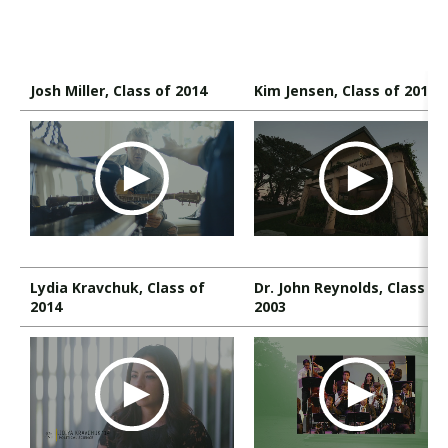
Visit PLNU
Josh Miller, Class of 2014
Kim Jensen, Class of 2011
Request Information
Visit PLNU
Lydia Kravchuk, Class of
Dr. John Reynolds, Class of
2014
2003