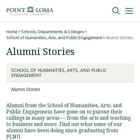
Skip
Skip
to
to
main
main
navigation
content
Undergraduate
Home
Schools, Departments & Colleges
Breadcrumb
School of Humanities, Arts, and Public Engagement
Alumni Stories
Alumni Stories
Graduate
Online
SCHOOL OF HUMANITIES, ARTS, AND PUBLIC
ENGAGEMENT
Alumni Stories
About
Alumni from the School of Humanities, Arts, and
Public Engagement have gone on to pursue their
callings in many areas — from the arts and teaching
to business and more. Find out what some of our
alumni have been doing since graduating from
PLNU.
Request Information