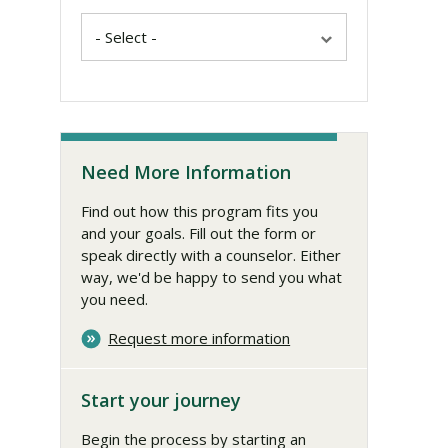
Need More Information
Find out how this program fits you
and your goals. Fill out the form or
speak directly with a counselor. Either
way, we'd be happy to send you what
you need.
Request more information
Start your journey
Begin the process by starting an