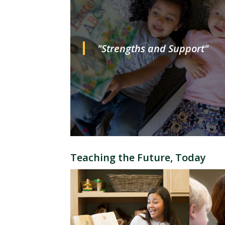
"Strengths and Support"
Teaching the Future, Today