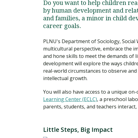
Do you want to help children reac
by human development and relati
and families, a minor in child d
career goals.
PLNU's Department of Sociology, Social W
multicultural perspective, embrace the i
and hone skills to meet the demands of li
development will explore the ways childr
real-world circumstances to observe and an
intellectual growth.
You will also have access to a unique on
Learning Center (ECLC)
, a preschool lab
parents, students, and teachers interact,
Little Steps, Big Impact