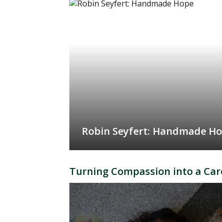
Robin Seyfert: Handmade H
Turning Compassion into a Car