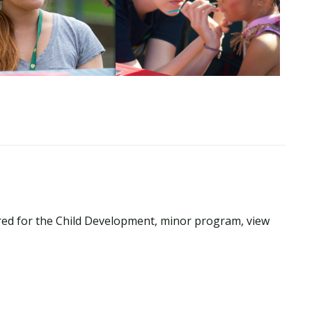
red for the Child Development, minor program, view