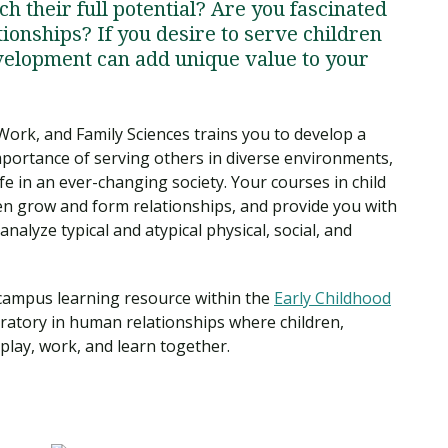
h their full potential? Are you fascinated
onships? If you desire to serve children
evelopment can add unique value to your
ork, and Family Sciences trains you to develop a
mportance of serving others in diverse environments,
fe in an ever-changing society. Your courses in child
en grow and form relationships, and provide you with
alyze typical and atypical physical, social, and
-campus learning resource within the
Early Childhood
oratory in human relationships where children,
 play, work, and learn together.