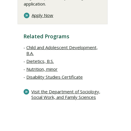
application.
Apply Now
Related Programs
Child and Adolescent Development,
B.A.
Dietetics, B.S.
Nutrition, minor
Disability Studies Certificate
Visit the Department of Sociology,
Social Work, and Family Sciences