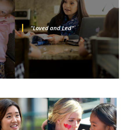
"Loved and Led"