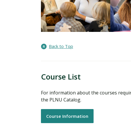
Back to Top
Course List
For information about the courses requi
the PLNU Catalog.
Course Information