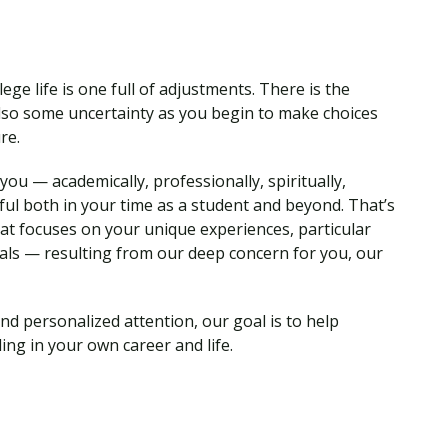
ege life is one full of adjustments. There is the
so some uncertainty as you begin to make choices
ure.
ou — academically, professionally, spiritually,
ul both in your time as a student and beyond. That’s
hat focuses on your unique experiences, particular
als — resulting from our deep concern for you, our
nd personalized attention, our goal is to help
ing in your own career and life.