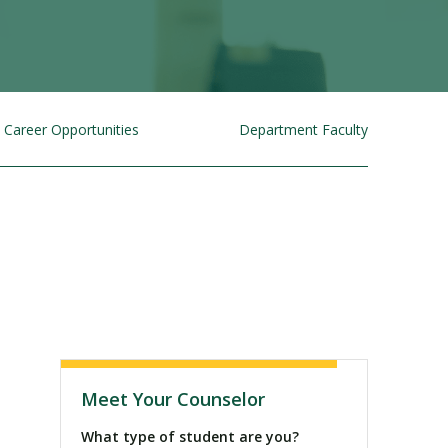
Career Opportunities
Department Faculty
Visit PLNU
Meet Your Counselor
What type of student are you?