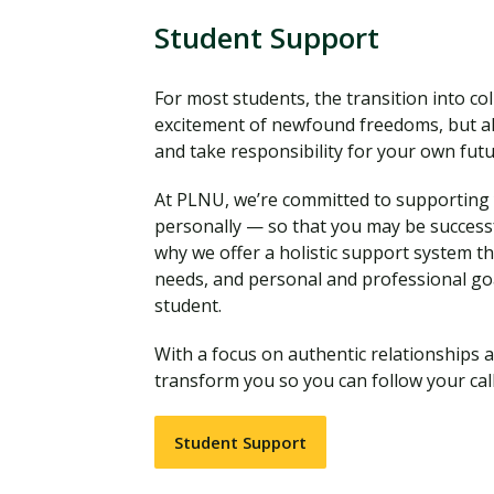
Student Support
For most students, the transition into coll
excitement of newfound freedoms, but al
and take responsibility for your own fut
At PLNU, we’re committed to supporting y
personally — so that you may be successf
why we offer a holistic support system t
needs, and personal and professional go
student.
With a focus on authentic relationships a
transform you so you can follow your call
Student Support