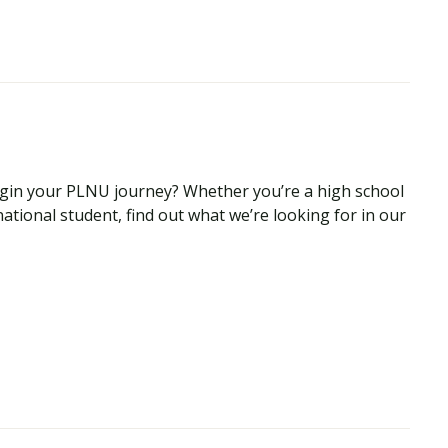
begin your PLNU journey? Whether you’re a high school
national student, find out what we’re looking for in our