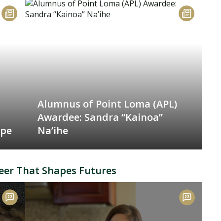
Alumnus of Point Loma (APL)
Awardee: Sandra “Kainoa”
ope
Na’ihe
eer That Shapes Futures