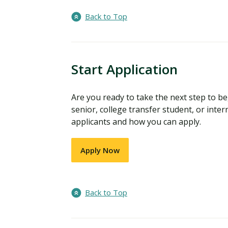
Back to Top
Start Application
Are you ready to take the next step to 
senior, college transfer student, or inter
applicants and how you can apply.
Apply Now
Back to Top