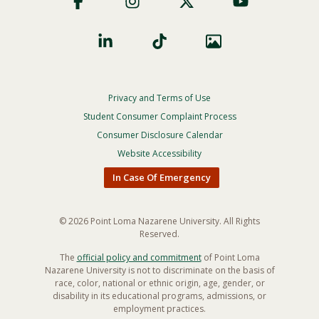
Privacy and Terms of Use
Footer
Privacy
Student Consumer Complaint Process
Menu
Consumer Disclosure Calendar
Website Accessibility
In Case Of Emergency
© 2026 Point Loma Nazarene University. All Rights
Reserved.
The
official policy and commitment
of Point Loma
Nazarene University is not to discriminate on the basis of
race, color, national or ethnic origin, age, gender, or
disability in its educational programs, admissions, or
employment practices.