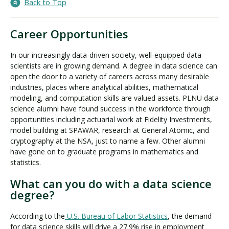
Back to Top
Career Opportunities
In our increasingly data-driven society, well-equipped data
scientists are in growing demand. A degree in data science can
open the door to a variety of careers across many desirable
industries, places where analytical abilities, mathematical
modeling, and computation skills are valued assets. PLNU data
science alumni have found success in the workforce through
opportunities including actuarial work at Fidelity Investments,
model building at SPAWAR, research at General Atomic, and
cryptography at the NSA, just to name a few. Other alumni
have gone on to graduate programs in mathematics and
statistics.
What can you do with a data science
degree?
According to the
U.S. Bureau of Labor Statistics
, the demand
for data science skills will drive a 27.9% rise in employment