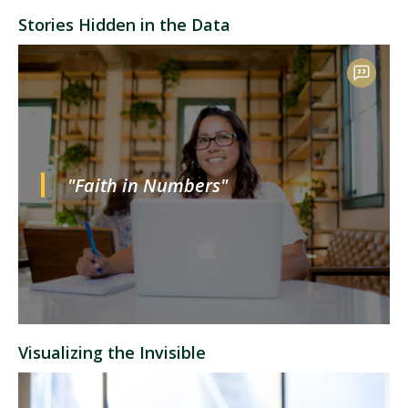
Stories Hidden in the Data
"Faith in Numbers"
Visualizing the Invisible