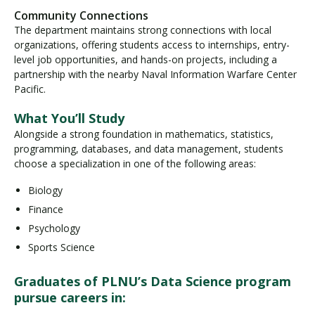
Community Connections
The department maintains strong connections with local
organizations, offering students access to internships, entry-
level job opportunities, and hands-on projects, including a
partnership with the nearby Naval Information Warfare Center
Pacific.
What You’ll Study
Alongside a strong foundation in mathematics, statistics,
programming, databases, and data management, students
choose a specialization in one of the following areas:
Biology
Finance
Psychology
Sports Science
Graduates of PLNU’s Data Science program
pursue careers in: