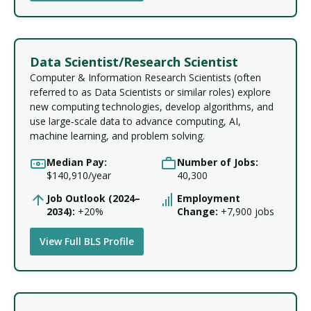
Data Scientist/Research Scientist
Computer & Information Research Scientists (often
referred to as Data Scientists or similar roles) explore
new computing technologies, develop algorithms, and
use large‑scale data to advance computing, AI,
machine learning, and problem solving.
Median Pay:
Number of Jobs:
$140,910/year
40,300
Job Outlook (2024–
Employment
2034):
+20%
Change:
+7,900 jobs
View Full BLS Profile