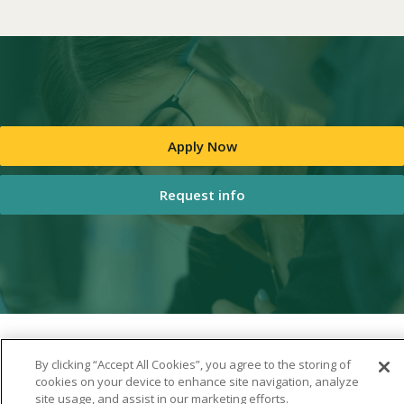
Apply Now
Request info
By clicking “Accept All Cookies”, you agree to the storing of
cookies on your device to enhance site navigation, analyze
site usage, and assist in our marketing efforts.