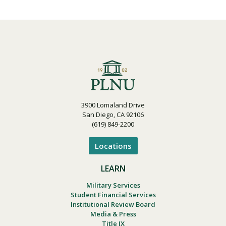
3900 Lomaland Drive
San Diego, CA 92106
(619) 849-2200
Locations
LEARN
Military Services
Student Financial Services
Institutional Review Board
Media & Press
Title IX