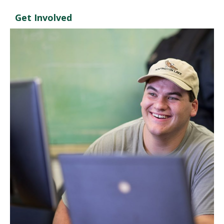
Get Involved