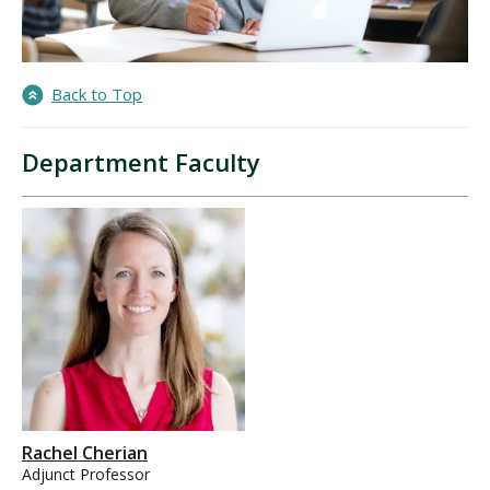
Back to Top
Department Faculty
Rachel Cherian
Adjunct Professor