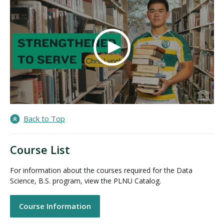
Back to Top
Course List
For information about the courses required for the Data
Science, B.S. program, view the PLNU Catalog.
Course Information