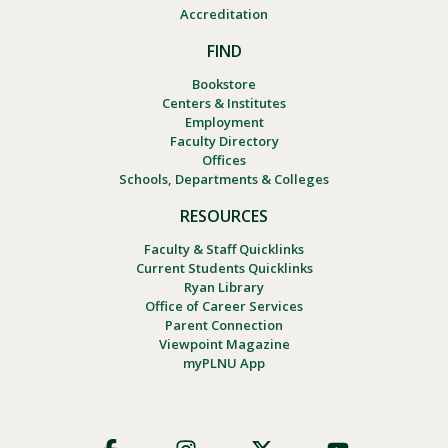
Accreditation
FIND
Bookstore
Centers & Institutes
Employment
Faculty Directory
Offices
Schools, Departments & Colleges
RESOURCES
Faculty & Staff Quicklinks
Current Students Quicklinks
Ryan Library
Office of Career Services
Parent Connection
Viewpoint Magazine
myPLNU App
Footer
Social