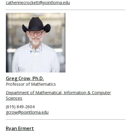
catherinecrockett@pointloma.edu
Greg Crow, Ph.D.
Professor of Mathematics
Department of Mathematical, Information & Computer
Sciences
(619) 849-2604
gcrow@pointloma.edu
Ryan Ermert