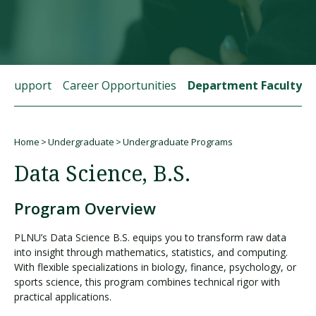
Visit PLNU
t Support
Career Opportunities
Department Faculty
Home
Undergraduate
Undergraduate Programs
Request Information
Visit PLNU
Breadcrumb
Data Science, B.S.
Program Overview
PLNU’s Data Science B.S. equips you to transform raw data
into insight through mathematics, statistics, and computing.
With flexible specializations in biology, finance, psychology, or
sports science, this program combines technical rigor with
practical applications.