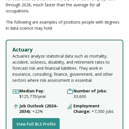
through 2026, much faster than the average for all
occupations.
The following are examples of positions people with degrees
in data science may hold:
Actuary
Actuaries analyze statistical data such as mortality,
accident, sickness, disability, and retirement rates to
forecast risk and financial liabilities. They work in
insurance, consulting, finance, government, and other
sectors where risk assessment is essential.
Median Pay:
Number of Jobs:
$125,770/year
33,600
Job Outlook (2024–
Employment
2034):
+22%
Change:
+7,300 jobs
View Full BLS Profile