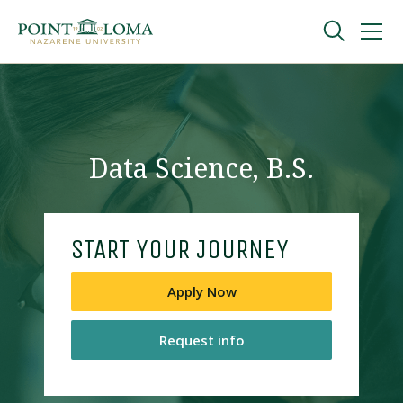
Skip
Skip
to
to
main
main
navigation
content
Undergraduate
Graduate
Data Science, B.S.
Online
START YOUR JOURNEY
About
Apply Now
Request info
Request Information