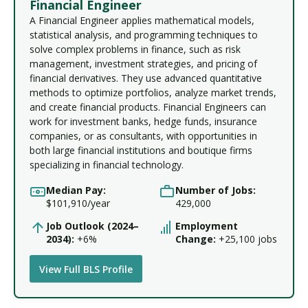
Financial Engineer
A Financial Engineer applies mathematical models,
statistical analysis, and programming techniques to
solve complex problems in finance, such as risk
management, investment strategies, and pricing of
financial derivatives. They use advanced quantitative
methods to optimize portfolios, analyze market trends,
and create financial products. Financial Engineers can
work for investment banks, hedge funds, insurance
companies, or as consultants, with opportunities in
both large financial institutions and boutique firms
specializing in financial technology.
Median Pay:
Number of Jobs:
$101,910/year
429,000
Job Outlook (2024–
Employment
2034):
+6%
Change:
+25,100 jobs
View Full BLS Profile