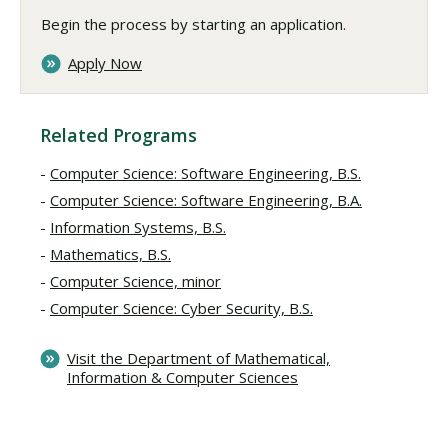
Begin the process by starting an application.
Apply Now
Related Programs
Computer Science: Software Engineering, B.S.
Computer Science: Software Engineering, B.A.
Information Systems, B.S.
Mathematics, B.S.
Computer Science, minor
Computer Science: Cyber Security, B.S.
Visit the Department of Mathematical,
Information & Computer Sciences