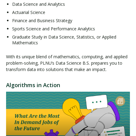
Data Science and Analytics
Actuarial Science
Finance and Business Strategy
Sports Science and Performance Analytics
Graduate Study in Data Science, Statistics, or Applied
Mathematics
With its unique blend of mathematics, computing, and applied
problem-solving, PLNU’s Data Science B.S. prepares you to
transform data into solutions that make an impact.
Algorithms in Action