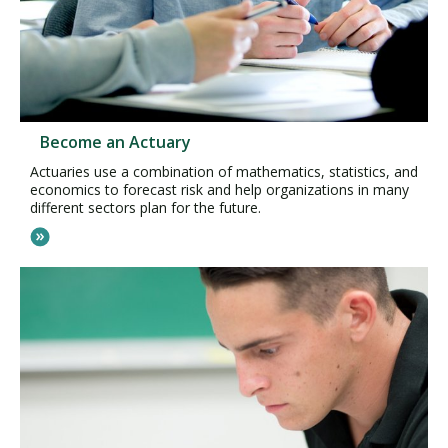
Become an Actuary
Actuaries use a combination of mathematics, statistics, and
economics to forecast risk and help organizations in many
different sectors plan for the future.