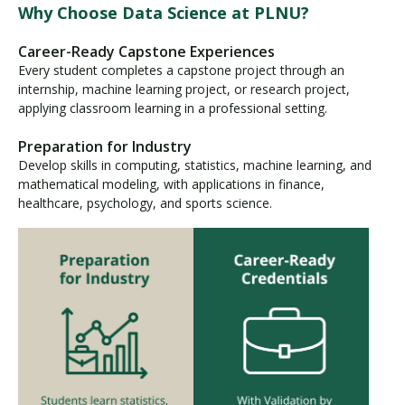
Why Choose Data Science at PLNU?
Career-Ready Capstone Experiences
Every student completes a capstone project through an
internship, machine learning project, or research project,
applying classroom learning in a professional setting.
Preparation for Industry
Develop skills in computing, statistics, machine learning, and
mathematical modeling, with applications in finance,
healthcare, psychology, and sports science.