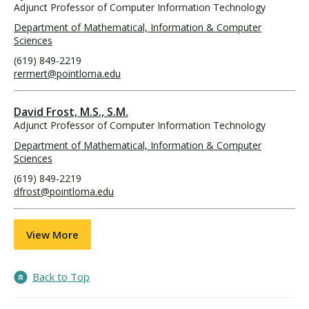
Adjunct Professor of Computer Information Technology
Department of Mathematical, Information & Computer
Sciences
(619) 849-2219
rermert@pointloma.edu
David Frost, M.S., S.M.
Adjunct Professor of Computer Information Technology
Department of Mathematical, Information & Computer
Sciences
(619) 849-2219
dfrost@pointloma.edu
View More
Back to Top