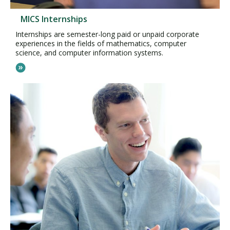
MICS Internships
Internships are semester-long paid or unpaid corporate
experiences in the fields of mathematics, computer
science, and computer information systems.