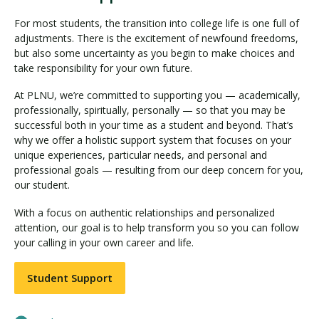
For most students, the transition into college life is one full of
adjustments. There is the excitement of newfound freedoms,
but also some uncertainty as you begin to make choices and
take responsibility for your own future.
At PLNU, we’re committed to supporting you — academically,
professionally, spiritually, personally — so that you may be
successful both in your time as a student and beyond. That’s
why we offer a holistic support system that focuses on your
unique experiences, particular needs, and personal and
professional goals — resulting from our deep concern for you,
our student.
With a focus on authentic relationships and personalized
attention, our goal is to help transform you so you can follow
your calling in your own career and life.
Student Support