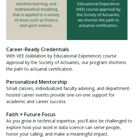
Career-Ready Credentials
With VEE (Validation by Educational Experience) course
approval by the Society of Actuaries, our program shortens
the path to actuarial certification.
Personalized Mentorship
Small classes, individualized faculty advising, and department-
hosted career events provide one-on-one support for
academic and career success.
Faith + Future Focus
As you grow in technical expertise, you'll also be challenged to
explore how your work in data science can serve people,
honor your calling, and make a meaningful impact.