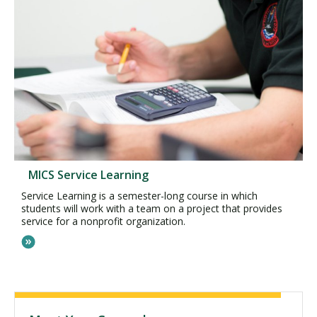
MICS Service Learning
Service Learning is a semester-long course in which
students will work with a team on a project that provides
service for a nonprofit organization.