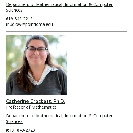
Department of Mathematical, Information & Computer
Sciences
619-849-2219
rhudlow@pointloma.edu
Catherine Crockett, Ph.D.
Professor of Mathematics
Department of Mathematical, Information & Computer
Sciences
(619) 849-2723