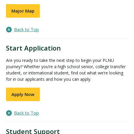
Major Map
Back to Top
Start Application
Are you ready to take the next step to begin your PLNU
journey? Whether you’re a high school senior, college transfer
student, or international student, find out what we’re looking
for in our applicants and how you can apply.
Apply Now
Back to Top
Student Support