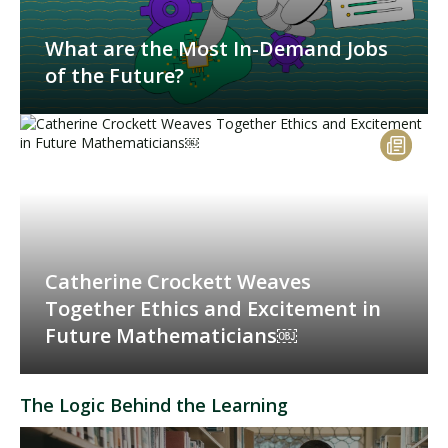
What are the Most In-Demand Jobs
of the Future?
Catherine Crockett Weaves
Together Ethics and Excitement in
Future Mathematicians￼
The Logic Behind the Learning