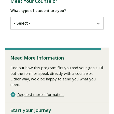
Meet Your Counselor
What type of student are you?
Need More Information
Find out how this program fits you and your goals. Fill
out the form or speak directly with a counselor.
Either way, we'd be happy to send you what you
need.
Request more information
Start your journey