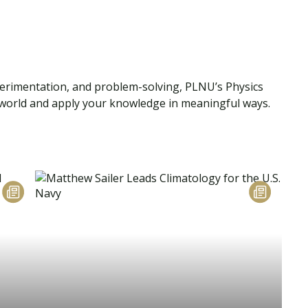
perimentation, and problem-solving, PLNU’s Physics
l world and apply your knowledge in meaningful ways.