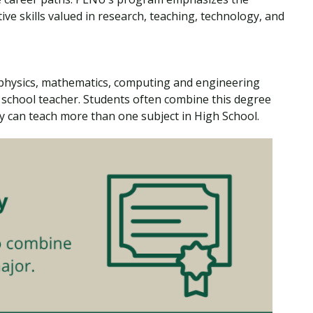
ive skills valued in research, teaching, technology, and
 physics, mathematics, computing and engineering
school teacher. Students often combine this degree
y can teach more than one subject in High School.