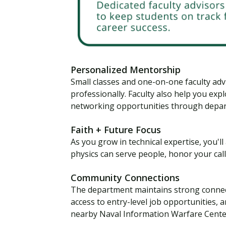
Personalized Mentorship
Small classes and one-on-one faculty ad
professionally. Faculty also help you exp
networking opportunities through depar
Faith + Future Focus
As you grow in technical expertise, you'l
physics can serve people, honor your cal
Community Connections
The department maintains strong connect
access to entry-level job opportunities, 
nearby Naval Information Warfare Center