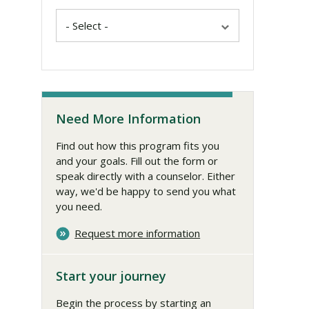
Need More Information
Find out how this program fits you
and your goals. Fill out the form or
speak directly with a counselor. Either
way, we'd be happy to send you what
you need.
Request more information
Start your journey
Begin the process by starting an