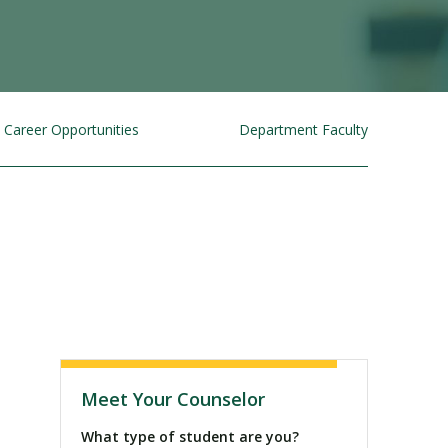
Career Opportunities
Department Faculty
Visit PLNU
Meet Your Counselor
What type of student are you?