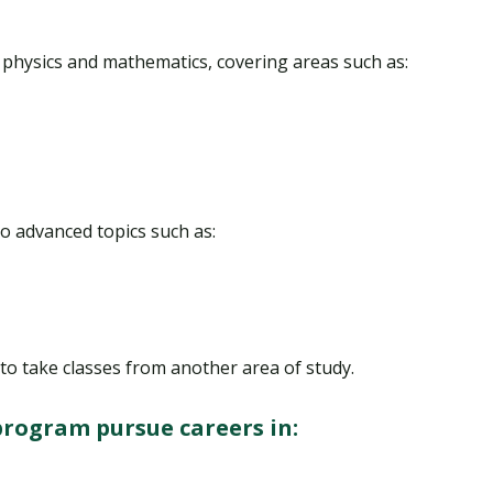
n physics and mathematics, covering areas such as:
o advanced topics such as:
to take classes from another area of study.
program pursue careers in: