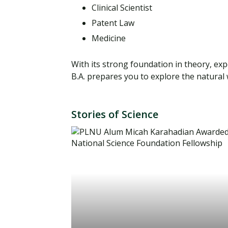
Clinical Scientist
Patent Law
Medicine
With its strong foundation in theory, ex
B.A. prepares you to explore the natura
Stories of Science