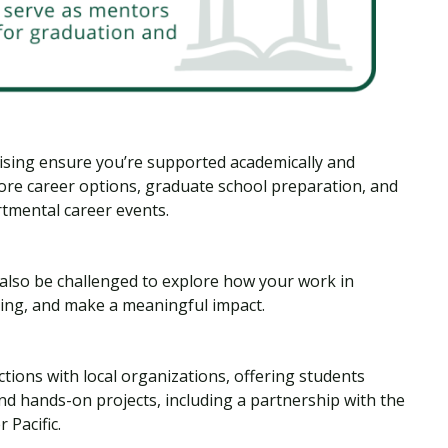
vising ensure you’re supported academically and
lore career options, graduate school preparation, and
tmental career events.
l also be challenged to explore how your work in
ling, and make a meaningful impact.
ions with local organizations, offering students
and hands-on projects, including a partnership with the
 Pacific.