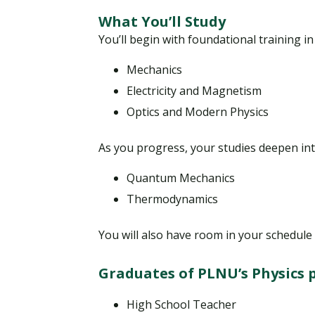
What You’ll Study
You’ll begin with foundational training i
Mechanics
Electricity and Magnetism
Optics and Modern Physics
As you progress, your studies deepen int
Quantum Mechanics
Thermodynamics
You will also have room in your schedule 
Graduates of PLNU’s Physics 
High School Teacher