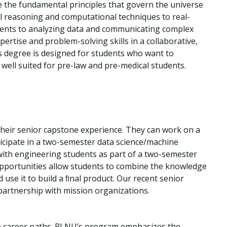
e the fundamental principles that govern the universe
l reasoning and computational techniques to real-
ents to analyzing data and communicating complex
pertise and problem-solving skills in a collaborative,
s degree is designed for students who want to
 well suited for pre-law and pre-medical students.
e
their senior capstone experience. They can work on a
icipate in a two-semester data science/machine
 with engineering students as part of a two-semester
 opportunities allow students to combine the knowledge
use it to build a ﬁnal product. Our recent senior
partnership with mission organizations.
se career paths. PLNU’s program emphasizes the