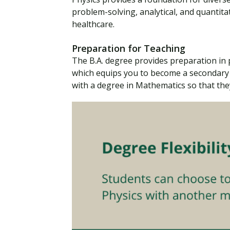
problem-solving, analytical, and quantitat
healthcare.
Preparation for Teaching
The B.A. degree provides preparation in
which equips you to become a secondary 
with a degree in Mathematics so that the