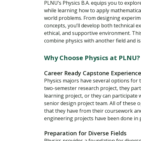
PLNU’s Physics B.A. equips you to explor
while learning how to apply mathematica
world problems. From designing experim
concepts, you’ll develop both technical ex
ethical, and supportive environment. Thi
combine physics with another field and is
Why Choose Physics at PLNU?
Career Ready Capstone Experienc
Physics majors have several options for 
two-semester research project, they part
learning project, or they can participate
senior design project team. All of these
that they have from their coursework and 
engineering projects have been done in 
Preparation for Diverse Fields
Physics provides a foundation for diver