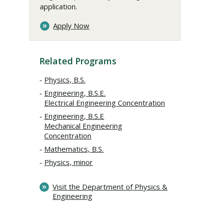
application.
Apply Now
Related Programs
Physics, B.S.
Engineering, B.S.E.
Electrical Engineering Concentration
Engineering, B.S.E
Mechanical Engineering
Concentration
Mathematics, B.S.
Physics, minor
Visit the Department of Physics &
Engineering