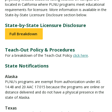
located in California where PLNU programs meet educational
requirements for licensure. More information is available in the
State-by-State Licensure Disclosure section below.
State-by-State Licensure Disclosure
Full Breakdown
Teach-Out Policy & Procedures
For a breakdown of the Teach-Out Policy
click here
.
State Notifications
Alaska
PLNU's programs are exempt from authorization under AS
14.48 and 20 AAC 17.015 because the programs are online or
distance delivered and do not have a physical presence in the
state of Alaska.
Texas