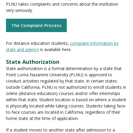
PLNU takes complaints and concerns about the institution
very seriously.
Visit PLNU
The Complaint Process
For distance education students,
complaint information by
state and agency
is available here.
State Authorization
Request Information
Visit PLNU
State authorization is a formal determination by a state that
Point Loma Nazarene University (PLNU) is approved to
conduct activities regulated by that state. In certain states
outside California, PLNU is not authorized to enroll students in
online (distance education) courses and/or offer internships
within that state. Student location is based on where a student
is physically located while taking courses. Students taking face-
to-face courses are located in California, regardless of their
home state at the time of application.
If a student moves to another state after admission to a