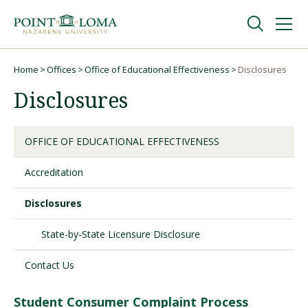
Skip
Skip
to
to
main
main
navigation
content
Undergraduate
Home
Offices
Office of Educational Effectiveness
Disclosures
Breadcrumb
Disclosures
Graduate
OFFICE OF EDUCATIONAL EFFECTIVENESS
Online
Accreditation
About
Disclosures
State-by-State Licensure Disclosure
Contact Us
Student Consumer Complaint Process
Request Information