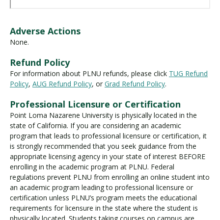
Adverse Actions
None.
Refund Policy
For information about PLNU refunds, please click
TUG Refund
Policy
,
AUG Refund Policy
, or
Grad Refund Policy
.
Professional Licensure or Certification
Point Loma Nazarene University is physically located in the
state of California. If you are considering an academic
program that leads to professional licensure or certification, it
is strongly recommended that you seek guidance from the
appropriate licensing agency in your state of interest BEFORE
enrolling in the academic program at PLNU. Federal
regulations prevent PLNU from enrolling an online student into
an academic program leading to professional licensure or
certification unless PLNU’s program meets the educational
requirements for licensure in the state where the student is
physically located. Students taking courses on campus are