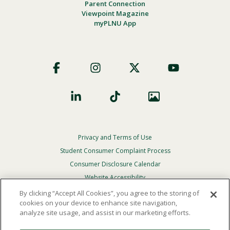
Parent Connection
Viewpoint Magazine
myPLNU App
Footer
Social
Privacy and Terms of Use
Footer
Privacy
Student Consumer Complaint Process
Menu
Consumer Disclosure Calendar
Website Accessibility
By clicking “Accept All Cookies”, you agree to the storing of
In Case Of Emergency
cookies on your device to enhance site navigation,
analyze site usage, and assist in our marketing efforts.
© 2026 Point Loma Nazarene University. All Rights