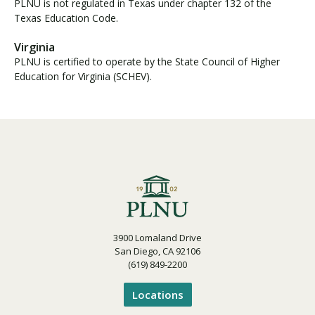
PLNU is not regulated in Texas under chapter 132 of the
Texas Education Code.
Virginia
PLNU is certified to operate by the State Council of Higher
Education for Virginia (SCHEV).
3900 Lomaland Drive
San Diego, CA 92106
(619) 849-2200
Locations