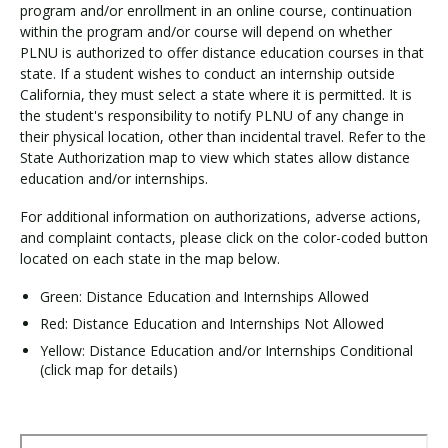
program and/or enrollment in an online course, continuation
within the program and/or course will depend on whether
PLNU is authorized to offer distance education courses in that
state. If a student wishes to conduct an internship outside
California, they must select a state where it is permitted. It is
the student's responsibility to notify PLNU of any change in
their physical location, other than incidental travel. Refer to the
State Authorization map to view which states allow distance
education and/or internships.
For additional information on authorizations, adverse actions,
and complaint contacts, please click on the color-coded button
located on each state in the map below.
Green: Distance Education and Internships Allowed
Red: Distance Education and Internships Not Allowed
Yellow: Distance Education and/or Internships Conditional
(click map for details)