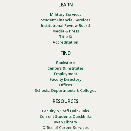
LEARN
Military Services
Student Financial Services
Institutional Review Board
Media & Press
Title IX
Accreditation
FIND
Bookstore
Centers & Institutes
Employment
Faculty Directory
Offices
Schools, Departments & Colleges
RESOURCES
Faculty & Staff Quicklinks
Current Students Quicklinks
Ryan Library
Office of Career Services