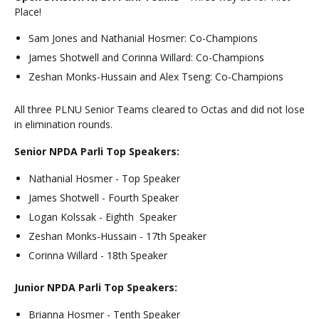
Place!
Sam Jones and Nathanial Hosmer: Co-Champions
James Shotwell and Corinna Willard: Co-Champions
Zeshan Monks-Hussain and Alex Tseng: Co-Champions
All three PLNU Senior Teams cleared to Octas and did not lose
in elimination rounds.
Senior NPDA Parli Top Speakers:
Nathanial Hosmer - Top Speaker
James Shotwell - Fourth Speaker
Logan Kolssak - Eighth Speaker
Zeshan Monks-Hussain - 17th Speaker
Corinna Willard - 18th Speaker
Junior NPDA Parli Top Speakers:
Brianna Hosmer - Tenth Speaker