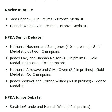
Novice IPDA LD:
Sam Chang (3-1 in Prelims) - Bronze Medalist
Hannah Wald (2-2 in Prelims) - Bronze Medalist
NPDA Senior Debate:
Nathaniel Hosmer and Sam Jones (4-0 in prelims) - Gold
Medalist plus two - Champions
James Laky and Hannah Nelson (4-0 in prelims) - Gold
Medalist plus one - Co-Champions
Nathaniel Arroyave and Olivia Owen (2-2 in prelims) - Gold
Medalist - Co-Champions
James Shotwell and Corrina Willard (3-1 in prelims) - Bronze
Medalist
NPDA Junior Debate:
Sarah LeGrande and Hannah Wald (4-0 in prelims)