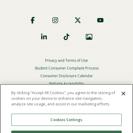
Footer
Social
Privacy and Terms of Use
Footer
Privacy
Student Consumer Complaint Process
Menu
Consumer Disclosure Calendar
Website Accessibility
By clicking “Accept All Cookies”, you agree to the storing of
In Case Of Emergency
cookies on your device to enhance site navigation,
analyze site usage, and assist in our marketing efforts.
© 2026 Point Loma Nazarene University. All Rights
Reserved.
Cookies Settings
The
official policy and commitment
of Point Loma
Nazarene University is not to discriminate on the basis of