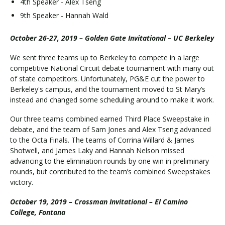
4th Speaker - Alex Tseng
9th Speaker - Hannah Wald
October 26-27, 2019 – Golden Gate Invitational – UC Berkeley
We sent three teams up to Berkeley to compete in a large
competitive National Circuit debate tournament with many out
of state competitors. Unfortunately, PG&E cut the power to
Berkeley's campus, and the tournament moved to St Mary’s
instead and changed some scheduling around to make it work.
Our three teams combined earned Third Place Sweepstake in
debate, and the team of Sam Jones and Alex Tseng advanced
to the Octa Finals. The teams of Corrina Willard & James
Shotwell, and James Laky and Hannah Nelson missed
advancing to the elimination rounds by one win in preliminary
rounds, but contributed to the team’s combined Sweepstakes
victory.
October 19, 2019 – Crossman Invitational – El Camino
College, Fontana