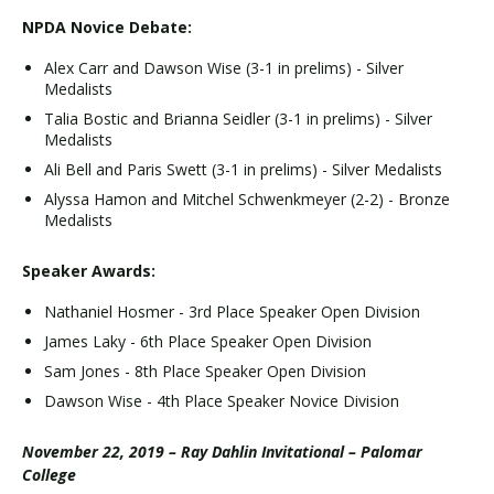
NPDA Novice Debate:
Alex Carr and Dawson Wise (3-1 in prelims) - Silver
Medalists
Talia Bostic and Brianna Seidler (3-1 in prelims) - Silver
Medalists
Ali Bell and Paris Swett (3-1 in prelims) - Silver Medalists
Alyssa Hamon and Mitchel Schwenkmeyer (2-2) - Bronze
Medalists
Speaker Awards:
Nathaniel Hosmer - 3rd Place Speaker Open Division
James Laky - 6th Place Speaker Open Division
Sam Jones - 8th Place Speaker Open Division
Dawson Wise - 4th Place Speaker Novice Division
November 22, 2019 – Ray Dahlin Invitational – Palomar
College