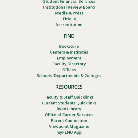
Student Financial Services
Institutional Review Board
Media & Press
Title IX
Accreditation
FIND
Bookstore
Centers & Institutes
Employment
Faculty Directory
Offices
Schools, Departments & Colleges
RESOURCES
Faculty & Staff Quicklinks
Current Students Quicklinks
Ryan Library
Office of Career Services
Parent Connection
Viewpoint Magazine
myPLNU App