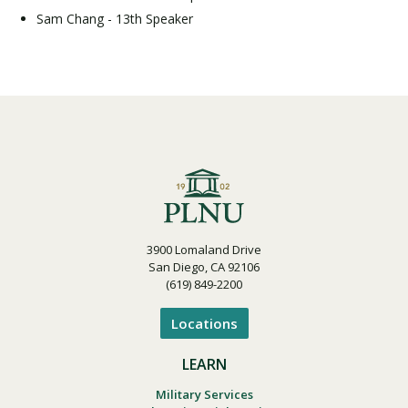
Sam Chang - 13th Speaker
3900 Lomaland Drive
San Diego, CA 92106
(619) 849-2200
Locations
LEARN
Military Services