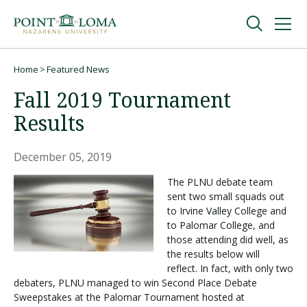
Skip
Skip
to
to
main
main
navigation
content
Undergraduate
Home
Featured News
Breadcrumb
Fall 2019 Tournament
Graduate
Results
Online
December 05, 2019
The PLNU debate team
sent two small squads out
About
to Irvine Valley College and
to Palomar College, and
those attending did well, as
the results below will
reflect. In fact, with only two
debaters, PLNU managed to win Second Place Debate
Sweepstakes at the Palomar Tournament hosted at
Request Information