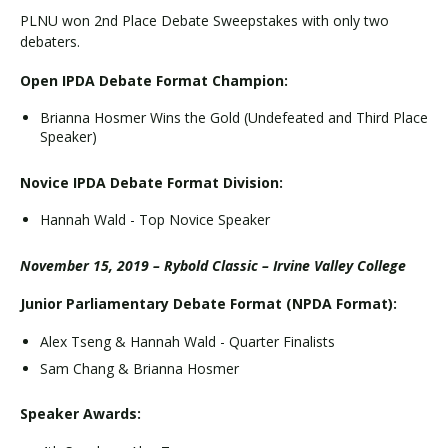
PLNU won 2nd Place Debate Sweepstakes with only two
debaters.
Open IPDA Debate Format Champion:
Brianna Hosmer Wins the Gold (Undefeated and Third Place
Speaker)
Novice IPDA Debate Format Division:
Hannah Wald - Top Novice Speaker
November 15, 2019 – Rybold Classic – Irvine Valley College
Junior Parliamentary Debate Format (NPDA Format):
Alex Tseng & Hannah Wald - Quarter Finalists
Sam Chang & Brianna Hosmer
Speaker Awards: