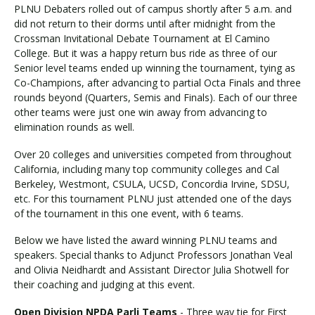
PLNU Debaters rolled out of campus shortly after 5 a.m. and
did not return to their dorms until after midnight from the
Crossman Invitational Debate Tournament at El Camino
College. But it was a happy return bus ride as three of our
Senior level teams ended up winning the tournament, tying as
Co-Champions, after advancing to partial Octa Finals and three
rounds beyond (Quarters, Semis and Finals). Each of our three
other teams were just one win away from advancing to
elimination rounds as well.
Over 20 colleges and universities competed from throughout
California, including many top community colleges and Cal
Berkeley, Westmont, CSULA, UCSD, Concordia Irvine, SDSU,
etc. For this tournament PLNU just attended one of the days
of the tournament in this one event, with 6 teams.
Below we have listed the award winning PLNU teams and
speakers. Special thanks to Adjunct Professors Jonathan Veal
and Olivia Neidhardt and Assistant Director Julia Shotwell for
their coaching and judging at this event.
Open Division NPDA Parli Teams
- Three way tie for First