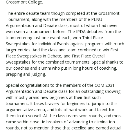
Grossmont College.
The entire debate team though competed at the Grossmont
Tournament, along with the members of the PLNU
Visit PLNU
Argumentation and Debate class, most of whom had never
even seen a tournament before. The IPDA debaters from the
team entering just one event each, won Third Place
Sweepstakes for Individual Events against programs with much
larger entries. And the class and team combined to win First
Place Sweepstakes in Debate, and First Place Overall
Request Information
Visit PLNU
Sweepstakes for the combined tournaments. Special thanks to
our coaches and alumni who put in long hours of coaching,
prepping and judging.
Special congratulations to the members of the COM 2031
Argumentation and Debate class for an outstanding showing
with mostly brand new beginners at their first such
tournament. It takes bravery for beginners to jump into this
argumentative arena, and lots of hard work and talent for
them to do so well. All the class teams won rounds, and most
came within close tie breakers of advancing to elimination
rounds, not to mention those that excelled and earned actual