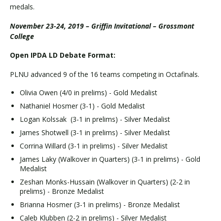
medals.
November 23-24, 2019 – Griffin Invitational – Grossmont
College
Open IPDA LD Debate Format:
PLNU advanced 9 of the 16 teams competing in Octafinals.
Olivia Owen (4/0 in prelims) - Gold Medalist
Nathaniel Hosmer (3-1) - Gold Medalist
Logan Kolssak (3-1 in prelims) - Silver Medalist
James Shotwell (3-1 in prelims) - Silver Medalist
Corrina Willard (3-1 in prelims) - Silver Medalist
James Laky (Walkover in Quarters) (3-1 in prelims) - Gold
Medalist
Zeshan Monks-Hussain (Walkover in Quarters) (2-2 in
prelims) - Bronze Medalist
Brianna Hosmer (3-1 in prelims) - Bronze Medalist
Caleb Klubben (2-2 in prelims) - Silver Medalist