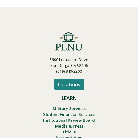
3900 Lomaland Drive
San Diego, CA 92106
(619) 849-2200
Locations
LEARN
Military Services
Student Financial Services
Institutional Review Board
Media & Press
Title IX
Accreditation