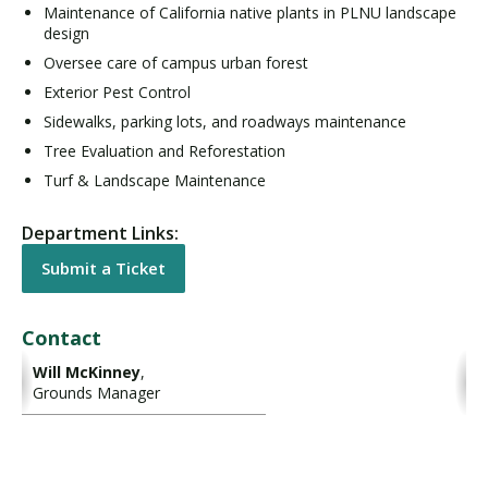
Maintenance of California native plants in PLNU landscape
design
Oversee care of campus urban forest
Exterior Pest Control
Sidewalks, parking lots, and roadways maintenance
Tree Evaluation and Reforestation
Turf & Landscape Maintenance
Department Links:
Submit a Ticket
Contact
Will McKinney
,
Grounds Manager