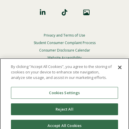
Privacy and Terms of Use
Footer
Privacy
Student Consumer Complaint Process
Menu
Consumer Disclosure Calendar
Website Accessibility
By clicking “Accept All Cookies”, you agree to the storing of
In Case Of Emergency
cookies on your device to enhance site navigation,
analyze site usage, and assist in our marketing efforts.
© 2026 Point Loma Nazarene University. All Rights
Reserved.
Cookies Settings
The
official policy and commitment
of Point Loma
Nazarene University is not to discriminate on the basis of
Reject All
race, color, national or ethnic origin, age, gender, or
disability in its educational programs, admissions, or
employment practices.
Accept All Cookies