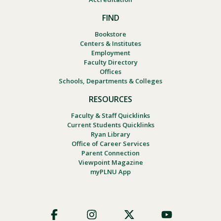
FIND
Bookstore
Centers & Institutes
Employment
Faculty Directory
Offices
Schools, Departments & Colleges
RESOURCES
Faculty & Staff Quicklinks
Current Students Quicklinks
Ryan Library
Office of Career Services
Parent Connection
Viewpoint Magazine
myPLNU App
Footer
Social