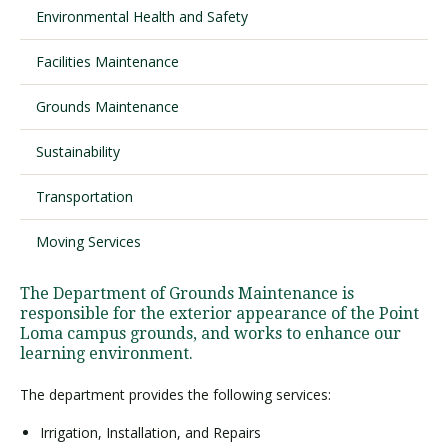
Environmental Health and Safety
Facilities Maintenance
Visit PLNU
Grounds Maintenance
Sustainability
Transportation
Request Information
Visit PLNU
Moving Services
The Department of Grounds Maintenance is
responsible for the exterior appearance of the Point
Loma campus grounds, and works to enhance our
learning environment.
The department provides the following services:
Irrigation, Installation, and Repairs