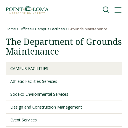
Skip
Skip
to
to
main
main
navigation
content
Undergraduate
Home
Offices
Campus Facilities
Grounds Maintenance
Breadcrumb
The Department of Grounds
Graduate
Maintenance
Online
CAMPUS FACILITIES
Athletic Facilities Services
About
Sodexo Environmental Services
Design and Construction Management
Event Services
Request Information