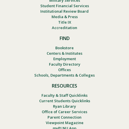
Military Services
Student Financial Services
Institutional Review Board
Media & Press
Title IX
Accreditation
FIND
Bookstore
Centers & Institutes
Employment
Faculty Directory
Offices
Schools, Departments & Colleges
RESOURCES
Faculty & Staff Quicklinks
Current Students Quicklinks
Ryan Library
Office of Career Services
Parent Connection
Viewpoint Magazine
myPLNU App