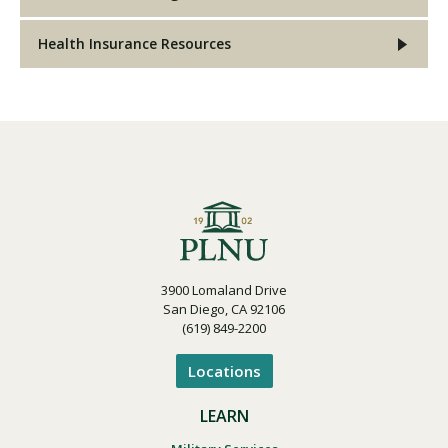
Health Insurance Resources
3900 Lomaland Drive
San Diego, CA 92106
(619) 849-2200
Locations
LEARN