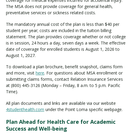
coverage for medical expenses incurred for accidental injury.
The MSA does not provide coverage for general health,
preventative services or sickness related costs.
The mandatory annual cost of the plan is less than $40 per
student per year; costs are included in the tuition billing
statement. The plan provides coverage whether or not college
is in session, 24 hours a day, seven days a week. The effective
date of coverage for enrolled students is August 1, 2026 to
August 1, 2027.
To download a plan brochure, benefit snapshot, claims form
and more, visit
here
. For questions about MSA enrollment or
submitting claims forms, contact Relation Insurance Services
at (800) 445-3126 (Monday – Friday, 8 a.m. to 5 p.m. Pacific
Time).
All plan documents and links are available via our website
4studenthealth.com
under the Point Loma specific webpage.
Plan Ahead for Health Care for Academic
Success and Well-being