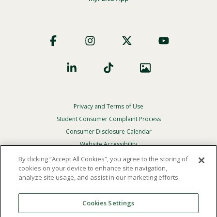
Footer
Social
Privacy and Terms of Use
Footer
Privacy
Student Consumer Complaint Process
Menu
Consumer Disclosure Calendar
Website Accessibility
By clicking “Accept All Cookies”, you agree to the storing of
In Case Of Emergency
cookies on your device to enhance site navigation,
analyze site usage, and assist in our marketing efforts.
© 2026 Point Loma Nazarene University. All Rights
Reserved.
Cookies Settings
The
official policy and commitment
of Point Loma