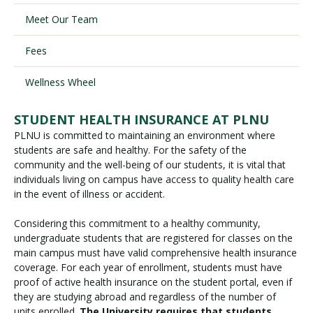
Meet Our Team
Visit PLNU
Fees
Wellness Wheel
STUDENT HEALTH INSURANCE AT PLNU
PLNU is committed to maintaining an environment where
Request Information
Visit PLNU
students are safe and healthy. For the safety of the
community and the well-being of our students, it is vital that
individuals living on campus have access to quality health care
in the event of illness or accident.
Considering this commitment to a healthy community,
undergraduate students that are registered for classes on the
main campus must have valid comprehensive health insurance
coverage. For each year of enrollment, students must have
proof of active health insurance on the student portal, even if
they are studying abroad and regardless of the number of
units enrolled.
The University requires that students