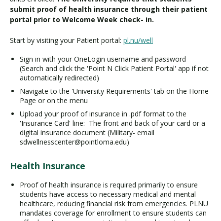
submit proof of health insurance through their patient
portal prior to Welcome Week check- in.
Start by visiting your Patient portal:
pl.nu/well
Sign in with your OneLogin username and password
(Search and click the 'Point N Click Patient Portal' app if not
automatically redirected)
Navigate to the 'University Requirements' tab on the Home
Page or on the menu
Upload your proof of insurance in .pdf format to the
'Insurance Card' line: The front and back of your card or a
digital insurance document (Military- email
sdwellnesscenter@pointloma.edu)
Health Insurance
Proof of health insurance is required primarily to ensure
students have access to necessary medical and mental
healthcare, reducing financial risk from emergencies. PLNU
mandates coverage for enrollment to ensure students can