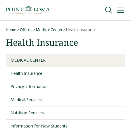
Skip
Skip
to
to
main
main
navigation
content
Undergraduate
Home
Offices
Medical Center
Health Insurance
Breadcrumb
Health Insurance
Graduate
MEDICAL CENTER
Online
Health Insurance
About
Privacy Information
Medical Services
Nutrition Services
Information for New Students
Request Information