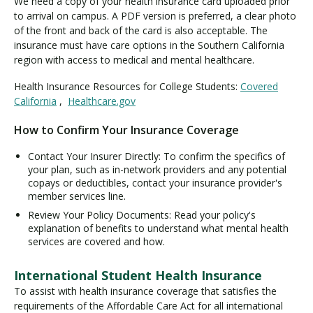
We need a copy of your health insurance card uploaded prior
to arrival on campus. A PDF version is preferred, a clear photo
of the front and back of the card is also acceptable. The
insurance must have care options in the Southern California
region with access to medical and mental healthcare.
Health Insurance Resources for College Students:
Covered
California
,
Healthcare.gov
How to Confirm Your Insurance Coverage
Contact Your Insurer Directly: To confirm the specifics of
your plan, such as in-network providers and any potential
copays or deductibles, contact your insurance provider's
member services line.
Review Your Policy Documents: Read your policy's
explanation of benefits to understand what mental health
services are covered and how.
International Student Health Insurance
To assist with health insurance coverage that satisfies the
requirements of the Affordable Care Act for all international