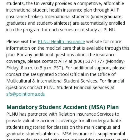
students, the University provides a competitive, affordable
international student health insurance plan through AHP
(insurance broker). International students (undergraduate,
graduates and student-athletes) are automatically enrolled
into the program for each semester of study at PLNU.
Please visit the
PLNU Health Insurance
website for more
information on the medical care that is available through this
plan. For any additional questions about the insurance
coverage, please contact AHP at (800) 537-1777 (Monday-
Friday, 8 a.m. to 5 p.m. PST). For additional support, please
contact the Designated School Official in the Office of
Multicultural & International Student Services. For financial
questions contact PLNU Student Financial Services at
sfs@pointloma.edu
Mandatory Student Accident (MSA) Plan
PLNU has partnered with Relation Insurance Services to
provide valuable accident coverage for all undergraduate
students registered for classes on the main campus and
graduate student-athletes. MSA insurance is supplemental