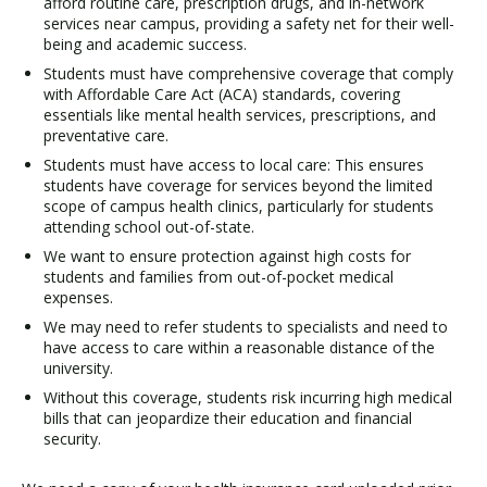
afford routine care, prescription drugs, and in-network
services near campus, providing a safety net for their well-
being and academic success.
Students must have comprehensive coverage that comply
with Affordable Care Act (ACA) standards, covering
essentials like mental health services, prescriptions, and
preventative care.
Students must have access to local care: This ensures
students have coverage for services beyond the limited
scope of campus health clinics, particularly for students
attending school out-of-state.
We want to ensure protection against high costs for
students and families from out-of-pocket medical
expenses.
We may need to refer students to specialists and need to
have access to care within a reasonable distance of the
university.
Without this coverage, students risk incurring high medical
bills that can jeopardize their education and financial
security.