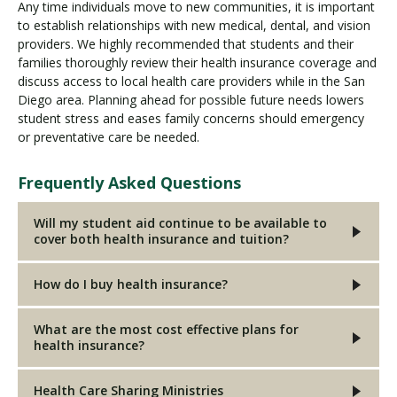
Any time individuals move to new communities, it is important
to establish relationships with new medical, dental, and vision
providers. We highly recommended that students and their
families thoroughly review their health insurance coverage and
discuss access to local health care providers while in the San
Diego area. Planning ahead for possible future needs lowers
student stress and eases family concerns should emergency
or preventative care be needed.
Frequently Asked Questions
Will my student aid continue to be available to
cover both health insurance and tuition?
How do I buy health insurance?
What are the most cost effective plans for
health insurance?
Health Care Sharing Ministries