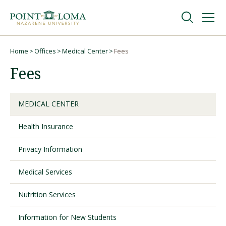
Skip
Skip
to
to
main
main
navigation
content
Undergraduate
Home
Offices
Medical Center
Fees
Breadcrumb
Fees
Graduate
MEDICAL CENTER
Online
Health Insurance
About
Privacy Information
Medical Services
Nutrition Services
Information for New Students
Request Information