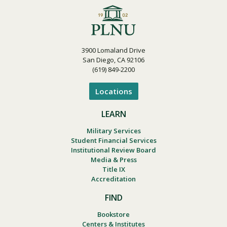
3900 Lomaland Drive
San Diego, CA 92106
(619) 849-2200
Locations
LEARN
Military Services
Student Financial Services
Institutional Review Board
Media & Press
Title IX
Accreditation
FIND
Bookstore
Centers & Institutes