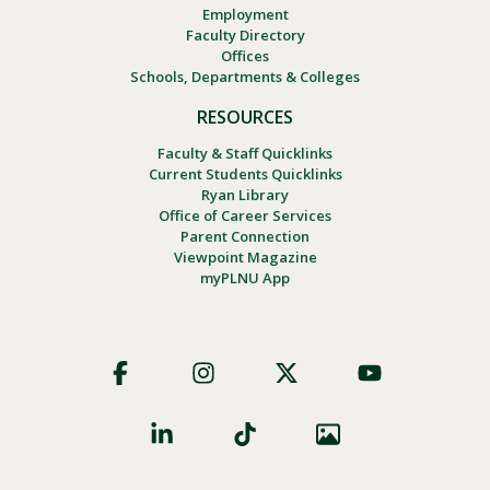
Employment
Faculty Directory
Offices
Schools, Departments & Colleges
RESOURCES
Faculty & Staff Quicklinks
Current Students Quicklinks
Ryan Library
Office of Career Services
Parent Connection
Viewpoint Magazine
myPLNU App
Footer
Social