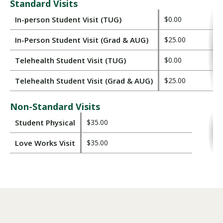
Standard Visits
In-person Student Visit (TUG)
$0.00
In-Person Student Visit (Grad & AUG)
$25.00
Telehealth Student Visit (TUG)
$0.00
Telehealth Student Visit (Grad & AUG)
$25.00
Non-Standard Visits
Student Physical
$35.00
Love Works Visit
$35.00