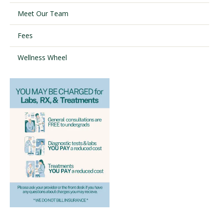
Meet Our Team
Visit PLNU
Fees
Wellness Wheel
Request Information
Visit PLNU