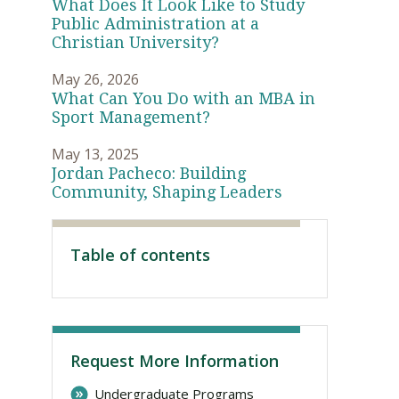
What Does It Look Like to Study
Public Administration at a
Christian University?
May 26, 2026
What Can You Do with an MBA in
Sport Management?
May 13, 2025
Jordan Pacheco: Building
Community, Shaping Leaders
Visit PLNU
Table of contents
Request More Information
Undergraduate Programs