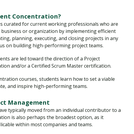
ent Concentration?
is curated for current working professionals who are
t business or organization by implementing efficient
ating, planning, executing, and closing projects in any
cus on building high-performing project teams.
nts are led toward the direction of a Project
ion and/or a Certified Scrum Master certification.
ation courses, students learn how to set a viable
te, and inspire high-performing teams.
ject Management
ve typically moved from an individual contributor to a
ation is also perhaps the broadest option, as it
pplicable within most companies and teams.