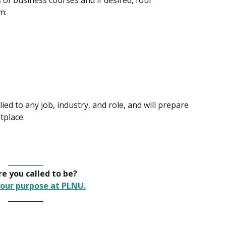
of business courses and if desired, four
m:
ed to any job, industry, and role, and will prepare
tplace.
__________
e you called to be?
our purpose at PLNU.
__________