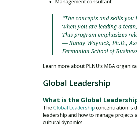
Management consultant
“The concepts and skills you l
when you are leading a team, 
This program emphasizes rela
— Randy Waynick, Ph.D., Assi
Fermanian School of Busines
Learn more about PLNU’s MBA organizat
Global Leadership
What is the Global Leadershi
The
Global Leadership
concentration is d
leadership and how to manage projects a
cultural dynamics.