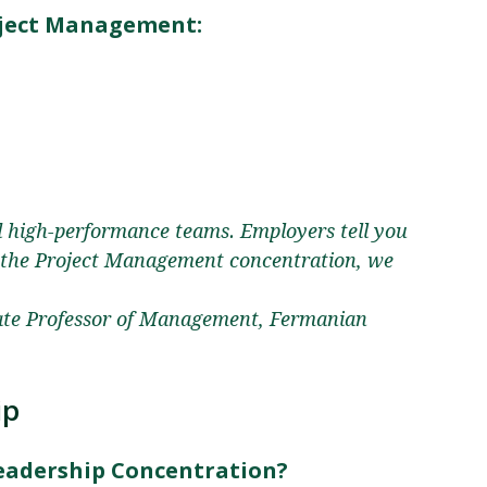
ject Management:
d high-performance teams. Employers tell you
n the Project Management concentration, we
ate Professor of Management, Fermanian
ip
Leadership Concentration?