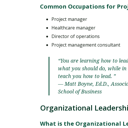
Common Occupations for Pro
Project manager
Healthcare manager
Director of operations
Project management consultant
“You are learning how to lea
what you should do, while i
teach you how to lead. ”
— Matt Boyne, Ed.D., Associ
School of Business
Organizational Leadersh
What is the Organizational 