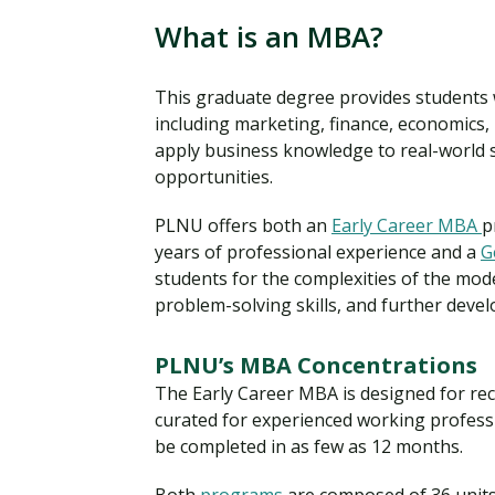
What is an MBA?
This graduate degree provides students
including marketing, finance, economics,
apply business knowledge to real-world 
opportunities.
PLNU offers both an
Early Career MBA
p
years of professional experience and a
G
students for the complexities of the mo
problem-solving skills, and further develop
PLNU’s MBA Concentrations
The Early Career MBA is designed for re
curated for experienced working professi
be completed in as few as 12 months.