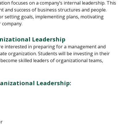
tion focuses on a company’s internal leadership. This
t and success of business structures and people.
or setting goals, implementing plans, motivating
ir company.
nizational Leadership
are interested in preparing for a management and
vate organization. Students will be investing in their
o become skilled leaders of organizational teams,
nizational Leadership:
er