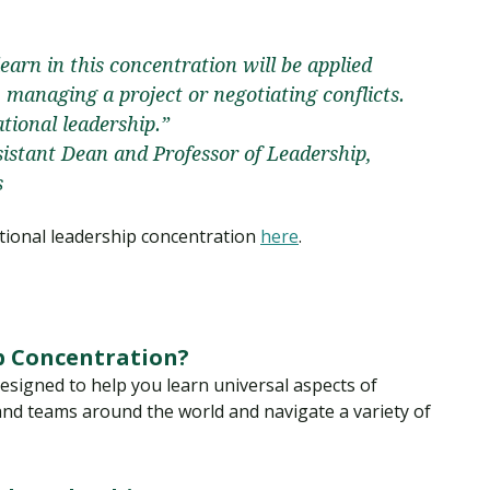
earn in this concentration will be applied
managing a project or negotiating conflicts.
tional leadership.”
stant Dean and Professor of Leadership,
s
ional leadership concentration
here
.
p Concentration?
esigned to help you learn universal aspects of
nd teams around the world and navigate a variety of