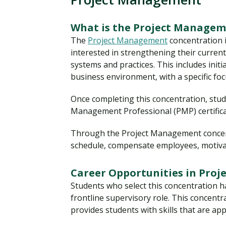
What is the Project Managem
The
Project Management
concentration 
interested in strengthening their curren
systems and practices. This includes initi
business environment, with a specific fo
Once completing this concentration, stude
Management Professional (PMP) certificat
Through the Project Management concentr
schedule, compensate employees, motiva
Career Opportunities in Pro
Students who select this concentration ha
frontline supervisory role. This concentr
provides students with skills that are a