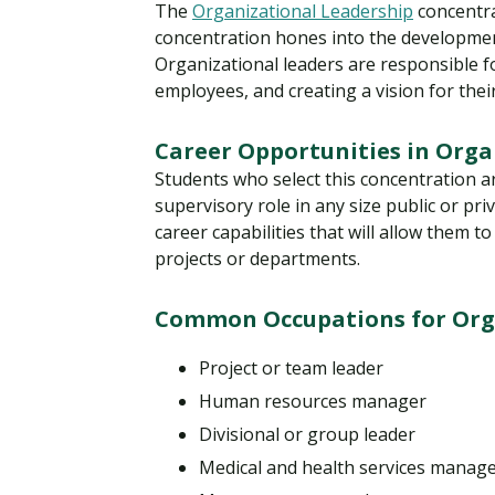
The
Organizational Leadership
concentra
concentration hones into the developmen
Organizational leaders are responsible f
employees, and creating a vision for the
Career Opportunities in Orga
Students who select this concentration 
supervisory role in any size public or pri
career capabilities that will allow them t
projects or departments.
Common Occupations for Orga
Project or team leader
Human resources manager
Divisional or group leader
Medical and health services manag