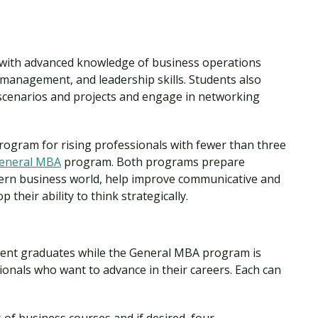
 with advanced knowledge of business operations
 management, and leadership skills. Students also
scenarios and projects and engage in networking
rogram for rising professionals with fewer than three
eneral MBA
program. Both programs prepare
dern business world, help improve communicative and
 their ability to think strategically.
cent graduates while the General MBA program is
onals who want to advance in their careers. Each can