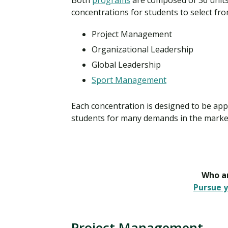
Both
programs
are composed of 36 units 
concentrations for students to select fro
Project Management
Organizational Leadership
Global Leadership
Sport Management
Each concentration is designed to be appli
students for many demands in the marke
Who ar
Pursue y
Project Management