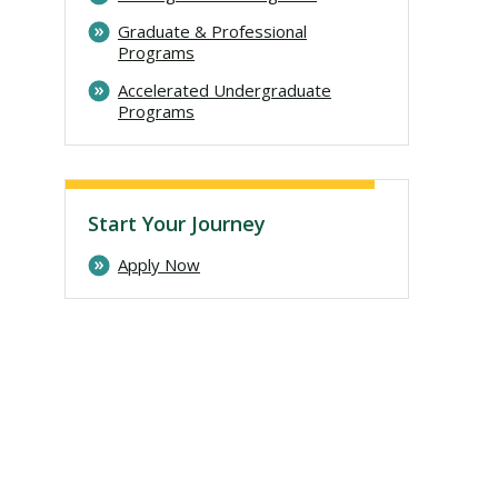
Graduate & Professional
Programs
Accelerated Undergraduate
Programs
Start Your Journey
Apply Now