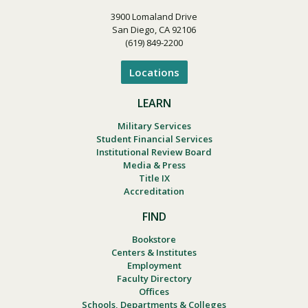
3900 Lomaland Drive
San Diego, CA 92106
(619) 849-2200
Locations
LEARN
Military Services
Student Financial Services
Institutional Review Board
Media & Press
Title IX
Accreditation
FIND
Bookstore
Centers & Institutes
Employment
Faculty Directory
Offices
Schools, Departments & Colleges