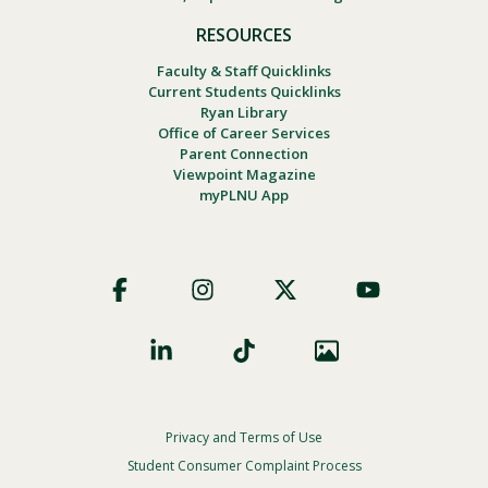
RESOURCES
Faculty & Staff Quicklinks
Current Students Quicklinks
Ryan Library
Office of Career Services
Parent Connection
Viewpoint Magazine
myPLNU App
Footer
Social
Privacy and Terms of Use
Footer
Privacy
Student Consumer Complaint Process