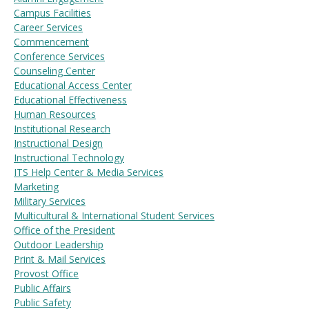
Campus Facilities
Career Services
Commencement
Visit PLNU
Conference Services
Counseling Center
Educational Access Center
Educational Effectiveness
Human Resources
Institutional Research
Instructional Design
Request Information
Visit PLNU
Instructional Technology
ITS Help Center & Media Services
Marketing
Military Services
Multicultural & International Student Services
Office of the President
Outdoor Leadership
Print & Mail Services
Provost Office
Public Affairs
Public Safety