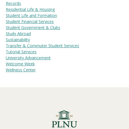
Records
Residential Life & Housing
Student Life and Formation
Student Financial Services
Student Government & Clubs
Study Abroad
Sustainability
Transfer & Commuter Student Services
Tutorial Services
University Advancement
Welcome Week
Wellness Center