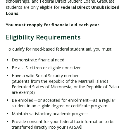
scholarships, and Federal Direct Student Loans. Graduate
students are only eligible for
Federal Direct Unsubsidized
Loans
.
You must reapply for financial aid each year.
Eligibility Requirements
To qualify for need-based federal student aid, you must:
Demonstrate financial need
Be a U.S. citizen or eligible noncitizen
Have a valid Social Security number
(Students from the Republic of the Marshall Islands,
Federated States of Micronesia, or the Republic of Palau
are exempt)
Be enrolled—or accepted for enrollment—as a regular
student in an eligible degree or certificate program
Maintain satisfactory academic progress
Provide consent for your federal tax information to be
transferred directly into your FAFSA®