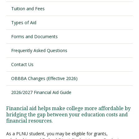
Tuition and Fees
Visit PLNU
Types of Aid
Forms and Documents
Frequently Asked Questions
Contact Us
Request Information
Visit PLNU
OBBBA Changes (Effective 2026)
2026/2027 Financial Aid Guide
Financial aid helps make college more affordable by
bridging the gap between your education costs and
financial resources.
As a PLNU student, you may be eligible for grants,