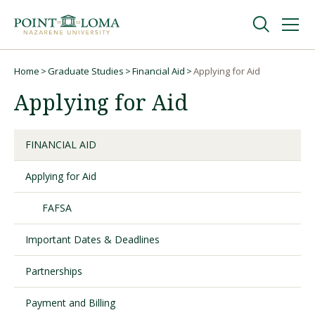
Skip
Skip
to
to
main
main
navigation
content
Undergraduate
Home
Graduate Studies
Financial Aid
Applying for Aid
Breadcrumb
Applying for Aid
Graduate
FINANCIAL AID
Online
Applying for Aid
About
FAFSA
Important Dates & Deadlines
Partnerships
Payment and Billing
Request Information