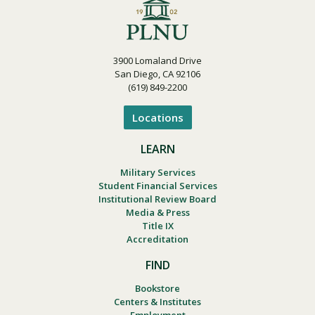
3900 Lomaland Drive
San Diego, CA 92106
(619) 849-2200
Locations
LEARN
Military Services
Student Financial Services
Institutional Review Board
Media & Press
Title IX
Accreditation
FIND
Bookstore
Centers & Institutes