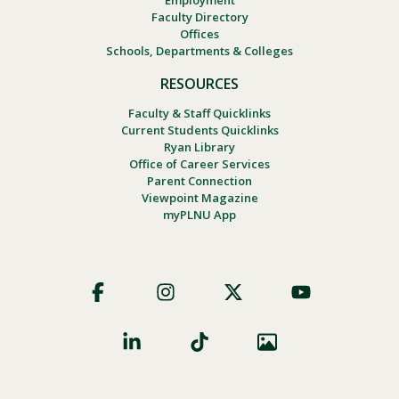
Employment
Faculty Directory
Offices
Schools, Departments & Colleges
RESOURCES
Faculty & Staff Quicklinks
Current Students Quicklinks
Ryan Library
Office of Career Services
Parent Connection
Viewpoint Magazine
myPLNU App
Footer
Social