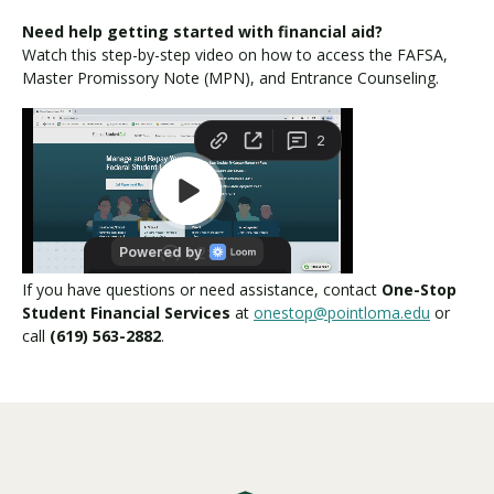
Need help getting started with financial aid?
Watch this step-by-step video on how to access the FAFSA,
Master Promissory Note (MPN), and Entrance Counseling.
If you have questions or need assistance, contact
One-Stop
Student Financial Services
at
onestop@pointloma.edu
or
call
(619) 563-2882
.