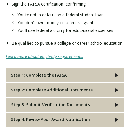
Sign the FAFSA certification, confirming:
You’re not in default on a federal student loan
You don’t owe money on a federal grant
You’ll use federal aid only for educational expenses
Be qualified to pursue a college or career school education
Learn more about eligibility requirements.
Step 1: Complete the FAFSA
Step 2: Complete Additional Documents
Step 3: Submit Verification Documents
Step 4: Review Your Award Notification