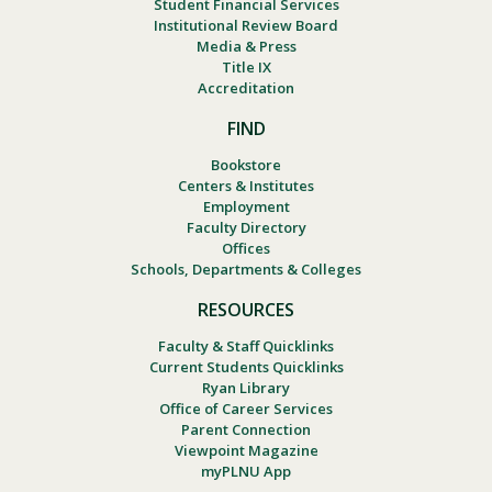
Student Financial Services
Institutional Review Board
Media & Press
Title IX
Accreditation
FIND
Bookstore
Centers & Institutes
Employment
Faculty Directory
Offices
Schools, Departments & Colleges
RESOURCES
Faculty & Staff Quicklinks
Current Students Quicklinks
Ryan Library
Office of Career Services
Parent Connection
Viewpoint Magazine
myPLNU App