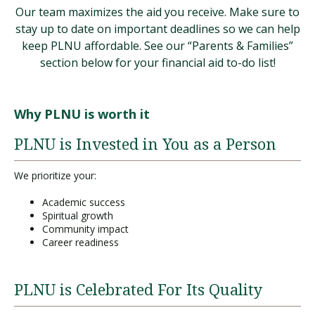
Our team maximizes the aid you receive. Make sure to
stay up to date on important deadlines so we can help
keep PLNU affordable. See our “Parents & Families”
section below for your financial aid to-do list!
Why PLNU is worth it
PLNU is Invested in You as a Person
We prioritize your:
Academic success
Spiritual growth
Community impact
Career readiness
PLNU is Celebrated For Its Quality