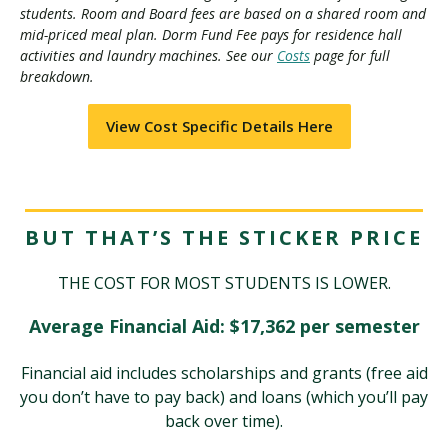
students. Room and Board fees are based on a shared room and
mid-priced meal plan. Dorm Fund Fee pays for residence hall
activities and laundry machines. See our
Costs
page for full
breakdown.
View Cost Specific Details Here
BUT THAT’S THE STICKER PRICE
THE COST FOR MOST STUDENTS IS LOWER.
Average Financial Aid: $17,362 per semester
Financial aid includes scholarships and grants (free aid
you don’t have to pay back) and loans (which you’ll pay
back over time).