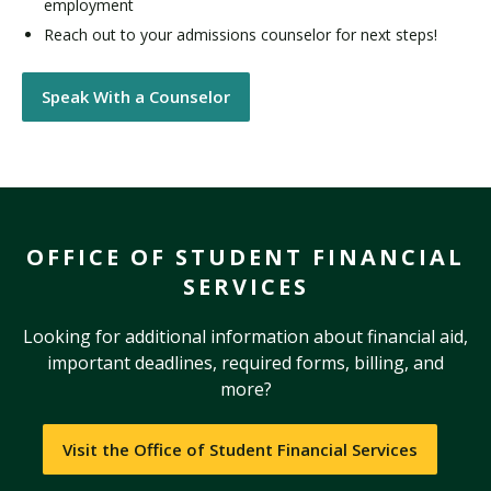
employment
Reach out to your admissions counselor for next steps!
Speak With a Counselor
OFFICE OF STUDENT FINANCIAL
SERVICES
Looking for additional information about financial aid,
important deadlines, required forms, billing, and
more?
Visit the Office of Student Financial Services