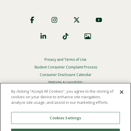
Footer
Social
Privacy and Terms of Use
Footer
Privacy
Student Consumer Complaint Process
Menu
Consumer Disclosure Calendar
Website Accessibility
By clicking “Accept All Cookies”, you agree to the storing of
In Case Of Emergency
cookies on your device to enhance site navigation,
analyze site usage, and assist in our marketing efforts.
© 2026 Point Loma Nazarene University. All Rights
Reserved.
Cookies Settings
The
official policy and commitment
of Point Loma
Nazarene University is not to discriminate on the basis of