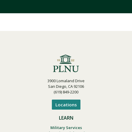
3900 Lomaland Drive
San Diego, CA 92106
(619) 849-2200
Locations
LEARN
Military Services