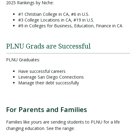
2025 Rankings by Niche:
#1 Christian College in CA, #6 in U.S.
#3 College Locations in CA, #19 in U.S.
#9 in Colleges for Business, Education, Finance in CA
PLNU Grads are Successful
PLNU Graduates:
Have successful careers
Leverage San Diego Connections
Manage their debt successfully
For Parents and Families
Families like yours are sending students to PLNU for a life
changing education. See the range: