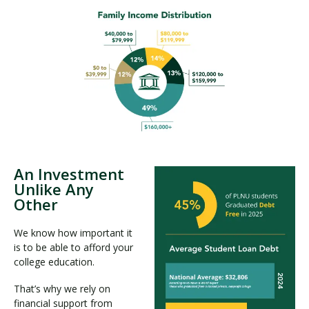
An Investment
Unlike Any
Other
We know how important it
is to be able to afford your
college education.
That’s why we rely on
financial support from