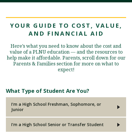
YOUR GUIDE TO COST, VALUE,
AND FINANCIAL AID
Here’s what you need to know about the cost and
value of a PLNU education — and the resources to
help make it affordable. Parents, scroll down for our
Parents & Families section for more on what to
expect!
What Type of Student Are You?
I’m a High School Freshman, Sophomore, or
Junior
I’m a High School Senior or Transfer Student