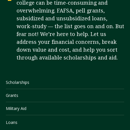
college can be time-consuming and
overwhelming. FAFSA, pell grants,
subsidized and unsubsidized loans,
Visit PLNU
work-study — the list goes on and on. But
fear not! We’re here to help. Let us
address your financial concerns, break
down value and cost, and help you sort
through available scholarships and aid.
Request Information
Visit PLNU
Scholarships
Grants
Military Aid
Loans