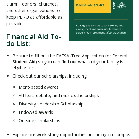
alumni, donors, churches,
and other organizations to
keep PLNU as affordable as
possible.
Financial Aid To-
do List:
Be sure to fill out the FAFSA (Free Application for Federal
Student Aid) so you can find out what aid your family is
eligible for.
Check out our scholarships, including:
Merit-based awards
Athletic, debate, and music scholarships
Diversity Leadership Scholarship
Endowed awards
Outside scholarships
Explore our work study opportunities, including on-campus