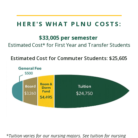
HERE'S WHAT PLNU COSTS:
$33,005 per semester
Estimated Cost* for First Year and Transfer Students
Estimated Cost for Commuter Students: $25,605
*Tuition varies for our nursing majors. See tuition for nursing