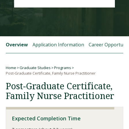
Visit PLNU
Overview
Application Information
Career Opportunit
Request Information
Visit PLNU
Home
Graduate Studies
Programs
Breadcrumb
Post-Graduate Certificate, Family Nurse Practitioner
Post-Graduate Certificate,
Family Nurse Practitioner
Expected Completion Time