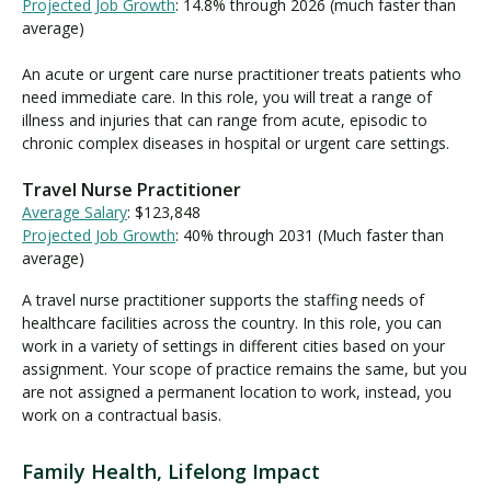
Projected Job Growth
: 14.8% through 2026 (much faster than
average)
An acute or urgent care nurse practitioner treats patients who
need immediate care. In this role, you will treat a range of
illness and injuries that can range from acute, episodic to
chronic complex diseases in hospital or urgent care settings.
Travel Nurse Practitioner
Average Salary
: $123,848
Projected Job Growth
: 40% through 2031 (Much faster than
average)
A travel nurse practitioner supports the staffing needs of
healthcare facilities across the country. In this role, you can
work in a variety of settings in different cities based on your
assignment. Your scope of practice remains the same, but you
are not assigned a permanent location to work, instead, you
work on a contractual basis.
Family Health, Lifelong Impact