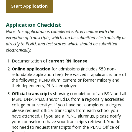
Start Application
Application Checklist
Note: The application is completed entirely online with the
exception of transcripts, which can be submitted electronically or
directly to PLNU, and test scores, which should be submitted
electronically.
Documentation of
current RN license
Online application
for admissions (includes $50 non-
refundable application fee). Fee waived if applicant is one of
the following: PLNU alum, current or former military and
their dependents, PLNU employee.
Official transcripts
showing completion of an BSN and all
MSN, DNP, Ph.D. and/or Ed.D. from a regionally accredited
college or university*. If you have not completed a degree,
please request official transcripts from each school you
have attended. (If you are a PLNU alumnus, please notify
your counselor to have your transcripts retrieved. You do
not need to request transcripts from the PLNU Office of