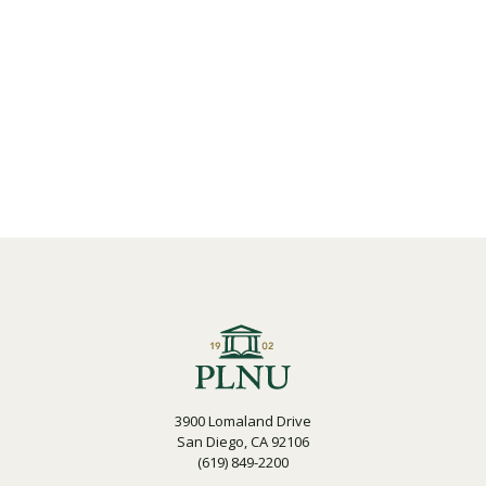
3900 Lomaland Drive
San Diego, CA 92106
(619) 849-2200