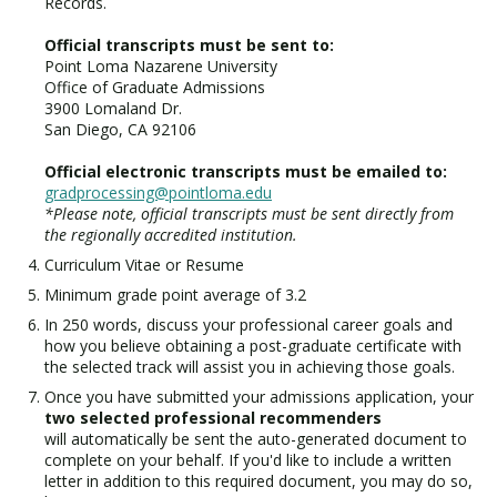
Records.
Official transcripts must be sent to:
Point Loma Nazarene University
Office of Graduate Admissions
3900 Lomaland Dr.
San Diego, CA 92106
Official electronic transcripts must be emailed to:
gradprocessing@pointloma.edu
*Please note, official transcripts must be sent directly from
the regionally accredited institution.
Curriculum Vitae or Resume
Minimum grade point average of 3.2
In 250 words, discuss your professional career goals and
how you believe obtaining a post-graduate certificate with
the selected track will assist you in achieving those goals.
Once you have submitted your admissions application, your
two selected professional recommenders
will automatically be sent the auto-generated document to
complete on your behalf. If you'd like to include a written
letter in addition to this required document, you may do so,