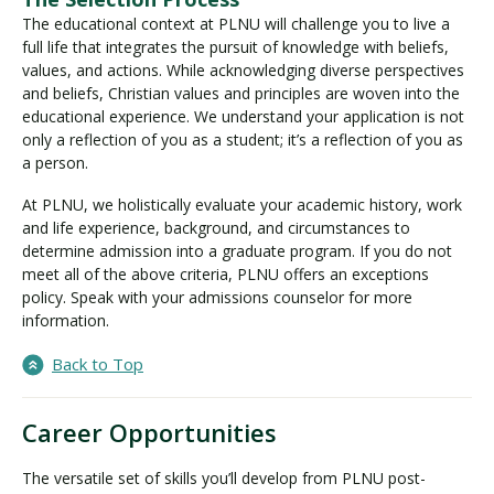
The educational context at PLNU will challenge you to live a
full life that integrates the pursuit of knowledge with beliefs,
values, and actions. While acknowledging diverse perspectives
and beliefs, Christian values and principles are woven into the
educational experience. We understand your application is not
only a reflection of you as a student; it’s a reflection of you as
a person.
At PLNU, we holistically evaluate your academic history, work
and life experience, background, and circumstances to
determine admission into a graduate program. If you do not
meet all of the above criteria, PLNU offers an exceptions
policy. Speak with your admissions counselor for more
information.
Back to Top
Career Opportunities
The versatile set of skills you’ll develop from PLNU post-