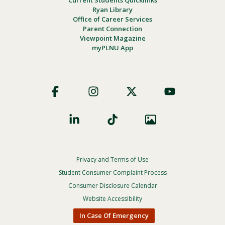
Ryan Library
Office of Career Services
Parent Connection
Viewpoint Magazine
myPLNU App
Footer
Social
Privacy and Terms of Use
Footer
Privacy
Student Consumer Complaint Process
Menu
Consumer Disclosure Calendar
Website Accessibility
In Case Of Emergency