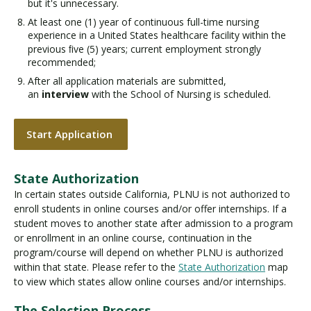
but it's unnecessary.
At least one (1) year of continuous full-time nursing
experience in a United States healthcare facility within the
previous ﬁve (5) years; current employment strongly
recommended;
After all application materials are submitted,
an
interview
with the School of Nursing is scheduled.
Start Application
State Authorization
In certain states outside California, PLNU is not authorized to
enroll students in online courses and/or offer internships. If a
student moves to another state after admission to a program
or enrollment in an online course, continuation in the
program/course will depend on whether PLNU is authorized
within that state. Please refer to the
State Authorization
map
to view which states allow online courses and/or internships.
The Selection Process