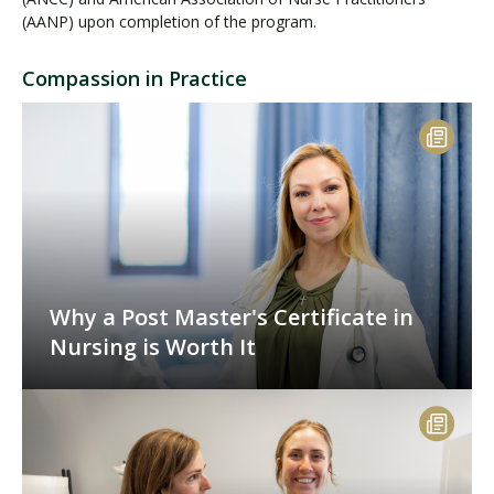
(AANP) upon completion of the program.
Compassion in Practice
Why a Post Master's Certificate in
Nursing is Worth It