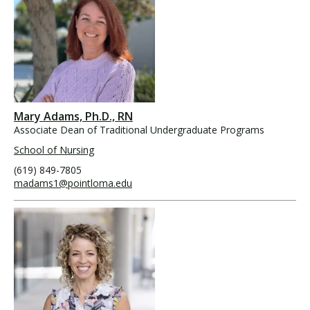
Mary Adams, Ph.D., RN
Associate Dean of Traditional Undergraduate Programs
School of Nursing
(619) 849-7805
madams1@pointloma.edu