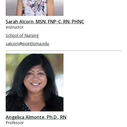
Sarah Alcorn, MSN, FNP-C, RN, PHNC
Instructor
School of Nursing
salcorn@pointloma.edu
Angelica Almonte, Ph.D., RN
Professor