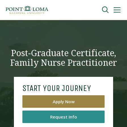
Skip
Skip
to
to
main
main
navigation
content
Undergraduate
Graduate
Post-Graduate Certificate,
Family Nurse Practitioner
Online
About
START YOUR JOURNEY
Apply Now
Request Info
Request Information