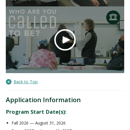
Back to Top
Application Information
Program Start Date(s):
Fall 2026 — August 31, 2026