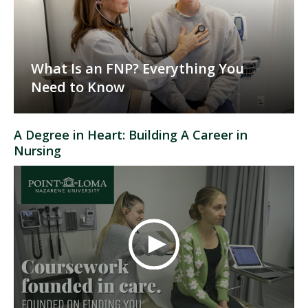
What Is an FNP? Everything You
Need to Know
A Degree in Heart: Building A Career in
Nursing