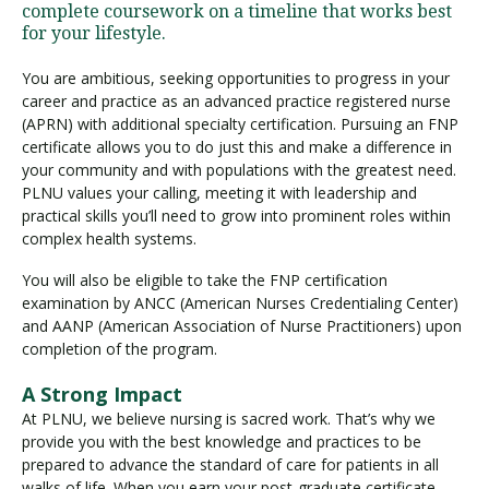
complete coursework on a timeline that works best
for your lifestyle.
You are ambitious, seeking opportunities to progress in your
career and practice as an advanced practice registered nurse
(APRN) with additional specialty certification. Pursuing an FNP
certificate allows you to do just this and make a difference in
your community and with populations with the greatest need.
PLNU values your calling, meeting it with leadership and
practical skills you’ll need to grow into prominent roles within
complex health systems.
You will also be eligible to take the FNP certification
examination by ANCC (American Nurses Credentialing Center)
and AANP (American Association of Nurse Practitioners) upon
completion of the program.
A Strong Impact
At PLNU, we believe nursing is sacred work. That’s why we
provide you with the best knowledge and practices to be
prepared to advance the standard of care for patients in all
walks of life. When you earn your post-graduate certificate