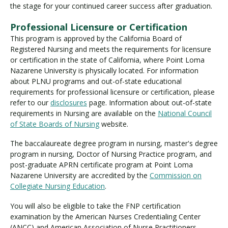
the stage for your continued career success after graduation.
Professional Licensure or Certification
This program is approved by the California Board of
Registered Nursing and meets the requirements for licensure
or certification in the state of California, where Point Loma
Nazarene University is physically located. For information
about PLNU programs and out-of-state educational
requirements for professional licensure or certification, please
refer to our
disclosures
page. Information about out-of-state
requirements in Nursing are available on the
National Council
of State Boards of Nursing
website.
The baccalaureate degree program in nursing, master's degree
program in nursing, Doctor of Nursing Practice program, and
post-graduate APRN certificate program at Point Loma
Nazarene University are accredited by the
Commission on
Collegiate Nursing Education
.
You will also be eligible to take the FNP certification
examination by the American Nurses Credentialing Center
(ANCC) and American Association of Nurse Practitioners