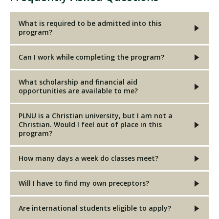
What is required to be admitted into this
program?
Can I work while completing the program?
What scholarship and financial aid
opportunities are available to me?
PLNU is a Christian university, but I am not a
Christian. Would I feel out of place in this
program?
How many days a week do classes meet?
Will I have to find my own preceptors?
Are international students eligible to apply?