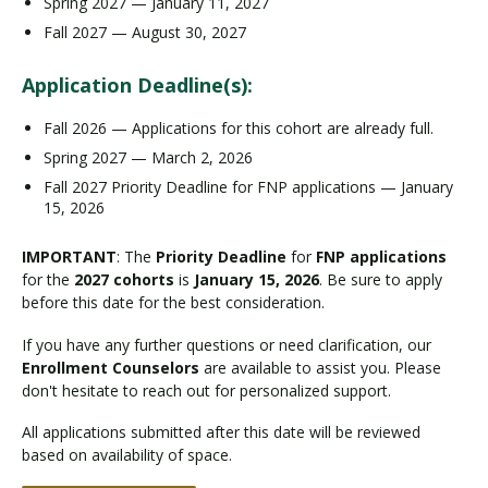
Spring 2027 — January 11, 2027
Fall 2027 — August 30, 2027
Application Deadline(s):
Fall 2026 — Applications for this cohort are already full.
Spring 2027 — March 2, 2026
Fall 2027 Priority Deadline for FNP applications — January
15, 2026
IMPORTANT
: The
Priority Deadline
for
FNP applications
for the
2027 cohorts
is
January 15, 2026
. Be sure to apply
before this date for the best consideration.
If you have any further questions or need clarification, our
Enrollment Counselors
are available to assist you. Please
don't hesitate to reach out for personalized support.
All applications submitted after this date will be reviewed
based on availability of space.