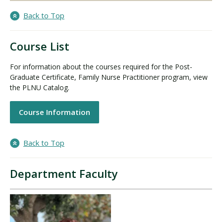
Back to Top
Course List
For information about the courses required for the Post-
Graduate Certificate, Family Nurse Practitioner program, view
the PLNU Catalog.
Course Information
Back to Top
Department Faculty