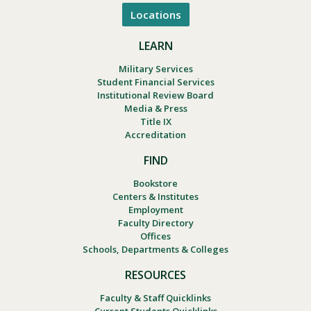
Locations
LEARN
Military Services
Student Financial Services
Institutional Review Board
Media & Press
Title IX
Accreditation
FIND
Bookstore
Centers & Institutes
Employment
Faculty Directory
Offices
Schools, Departments & Colleges
RESOURCES
Faculty & Staff Quicklinks
Current Students Quicklinks