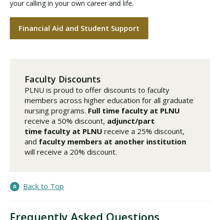
your calling in your own career and life.
Financial Aid and Student Support
Faculty Discounts
PLNU is proud to offer discounts to faculty
members across higher education for all graduate
nursing programs.
Full time faculty
at PLNU
receive a 50% discount,
adjunct/part
time faculty
at PLNU
receive a 25% discount,
and
faculty members at another institution
will receive a 20% discount.
Back to Top
Frequently Asked Questions