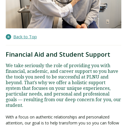
Back to Top
Financial Aid and Student Support
We take seriously the role of providing you with
financial, academic, and career support so you have
the tools you need to be successful at PLNU and
beyond. That’s why we offer a holistic support
system that focuses on your unique experiences,
particular needs, and personal and professional
goals — resulting from our deep concern for you, our
student.
With a focus on authentic relationships and personalized
attention, our goal is to help transform you so you can follow