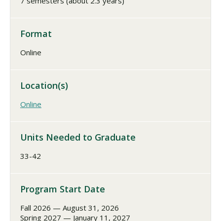
7 semesters (about 2.3 years)
Format
Online
Location(s)
Online
Units Needed to Graduate
33-42
Program Start Date
Fall 2026 — August 31, 2026
Spring 2027 — January 11, 2027