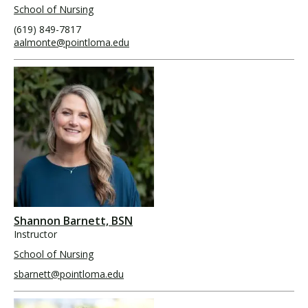
School of Nursing
(619) 849-7817
aalmonte@pointloma.edu
Shannon Barnett, BSN
Instructor
School of Nursing
sbarnett@pointloma.edu