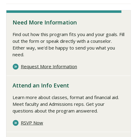
Need More Information
Find out how this program fits you and your goals. Fill
out the form or speak directly with a counselor.
Either way, we'd be happy to send you what you
need.
Request More Information
Attend an Info Event
Learn more about classes, format and financial aid.
Meet faculty and Admissions reps. Get your
questions about the program answered.
RSVP Now