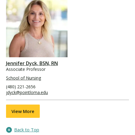
Jennifer Dyck, BSN, RN
Associate Professor
School of Nursing
(480) 221-2656
jdyck@pointloma.edu
View More
Back to Top