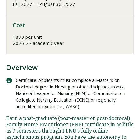
Fall 2027 — August 30, 2027
Cost
$890 per unit
2026-27 academic year
Overview
Certificate: Applicants must complete a Master’s or
Doctoral degree in Nursing or other disciplines from a
National League for Nursing (NLN) or Commission on
Collegiate Nursing Education (CCNE) or regionally
accredited program (i.e., WASC).
Earn a post-graduate (post-master or post-doctoral)
Family Nurse Practitioner (FNP) certificate in as little
as 7 semesters through PLNU’s fully online
asynchronous program. You have the autonomy to