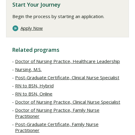
Start Your Journey
Begin the process by starting an application.
Apply Now
Related programs
Doctor of Nursing Practice, Healthcare Leadership
Nursing, M.S.
Post-Graduate Certificate, Clinical Nurse Specialist
RN to BSN, Hybrid
RN to BSN, Online
Doctor of Nursing Practice, Clinical Nurse Specialist
Doctor of Nursing Practice, Family Nurse
Practitioner
Post-Graduate Certificate, Family Nurse
Practitioner