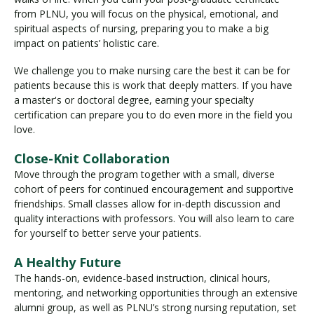
from PLNU, you will focus on the physical, emotional, and
spiritual aspects of nursing, preparing you to make a big
impact on patients’ holistic care.
We challenge you to make nursing care the best it can be for
patients because this is work that deeply matters. If you have
a master's or doctoral degree, earning your specialty
certification can prepare you to do even more in the field you
love.
Close-Knit Collaboration
Move through the program together with a small, diverse
cohort of peers for continued encouragement and supportive
friendships. Small classes allow for in-depth discussion and
quality interactions with professors. You will also learn to care
for yourself to better serve your patients.
A Healthy Future
The hands-on, evidence-based instruction, clinical hours,
mentoring, and networking opportunities through an extensive
alumni group, as well as PLNU’s strong nursing reputation, set