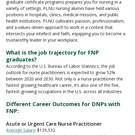
graduate certificate programs prepares you for nursing in a
variety of settings. PLNU nursing alumni have held various
positions in hospitals, clinics, medical missions, and public
health institutions. PLNU cultivates passion, professionalism,
and a values-driven approach to work in a context that
intersects your intellect and faith, equipping you to become a
trustworthy leader in your workplace.
What is the job trajectory for FNP
graduates?
According to the U.S. Bureau of Labor Statistics, the job
outlook for nurse practitioners is expected to grow 52%
between 2020 and 2030. Not only is a nurse practitioner the
fastest growing healthcare career, it’s also one of the five,
fastest-growing occupations in the U.S. across all industries.
Different Career Outcomes for DNPs with
FNP:
Acute or Urgent Care Nurse Practitioner
Average Salary
: $135,532