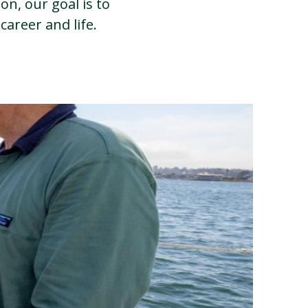
on, our goal is to
career and life.