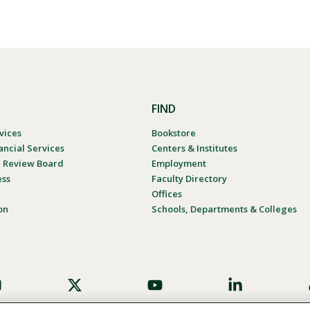
FIND
vices
Bookstore
ancial Services
Centers & Institutes
al Review Board
Employment
ess
Faculty Directory
Offices
on
Schools, Departments & Colleges