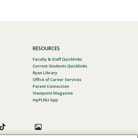
RESOURCES
Faculty & Staff Quicklinks
Current Students Quicklinks
Ryan Library
Office of Career Services
Parent Connection
Viewpoint Magazine
myPLNU App