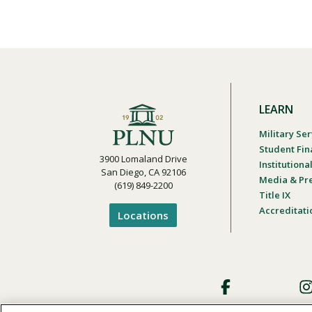
LEARN
Military Ser
Student Fin
3900 Lomaland Drive
Institution
San Diego, CA 92106
Media & Pr
(619) 849-2200
Title IX
Accreditati
Locations
Footer
Social