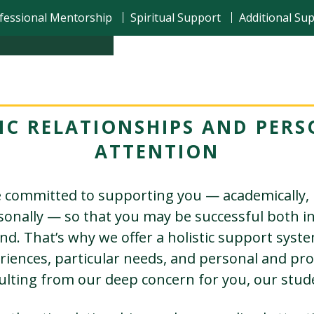
fessional Mentorship
Spiritual Support
Additional Su
IC RELATIONSHIPS AND PERS
ATTENTION
 committed to supporting you — academically, 
rsonally — so that you may be successful both i
d. That’s why we offer a holistic support syst
riences, particular needs, and personal and pro
ulting from our deep concern for you, our stud