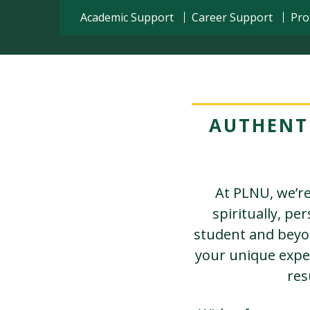
Academic Support
Career Support
Pro
AUTHENT
At PLNU, we’re
spiritually, pe
student and beyon
your unique expe
res