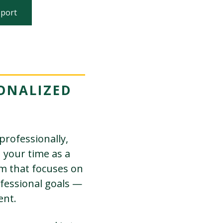
pport
ONALIZED
professionally,
n your time as a
em that focuses on
fessional goals —
ent.