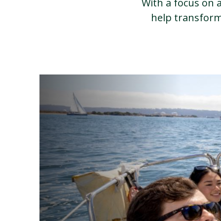
With a focus on a
help transform 