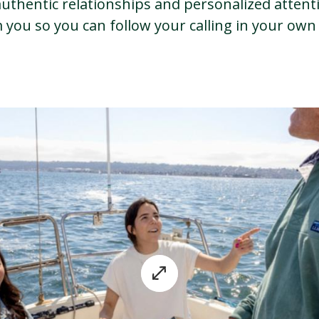
uthentic relationships and personalized attenti
you so you can follow your calling in your own 