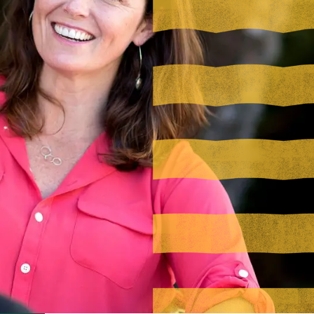
Visit PLNU